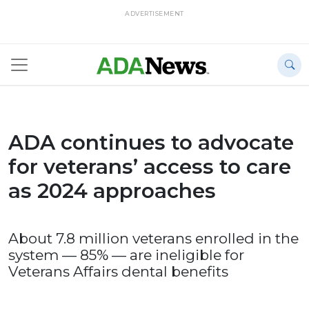
ADVERTISEMENT
ADA continues to advocate
for veterans’ access to care
as 2024 approaches
About 7.8 million veterans enrolled in the
system — 85% — are ineligible for
Veterans Affairs dental benefits