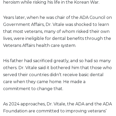
heroism while risking his life in the Korean War.
Years later, when he was chair of the ADA Council on
Government Affairs, Dr. Vitale was shocked to learn
that most veterans, many of whom risked their own
lives, were ineligible for dental benefits through the
Veterans Affairs health care system.
His father had sacrificed greatly, and so had so many
others. Dr. Vitale said it bothered him that those who
served their countries didn’t receive basic dental
care when they came home. He made a
commitment to change that.
As 2024 approaches, Dr. Vitale, the ADA and the ADA
Foundation are committed to improving veterans’