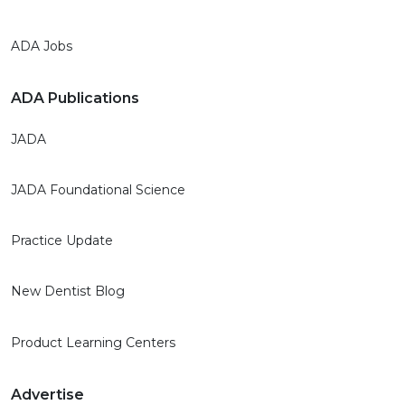
ADA Jobs
ADA Publications
JADA
JADA Foundational Science
Practice Update
New Dentist Blog
Product Learning Centers
Advertise