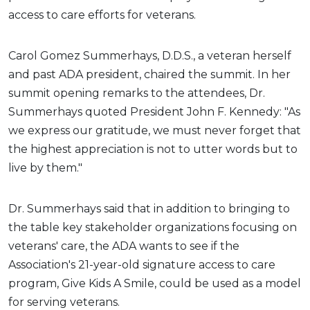
access to care efforts for veterans.
Carol Gomez Summerhays, D.D.S., a veteran herself
and past ADA president, chaired the summit. In her
summit opening remarks to the attendees, Dr.
Summerhays quoted President John F. Kennedy: "As
we express our gratitude, we must never forget that
the highest appreciation is not to utter words but to
live by them."
Dr. Summerhays said that in addition to bringing to
the table key stakeholder organizations focusing on
veterans' care, the ADA wants to see if the
Association's 21-year-old signature access to care
program, Give Kids A Smile, could be used as a model
for serving veterans.