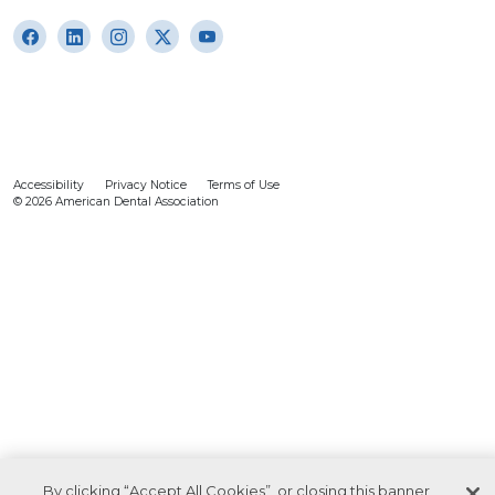
Accessibility
Privacy Notice
Terms of Use
© 2026 American Dental Association
By clicking “Accept All Cookies”, or closing this banner,