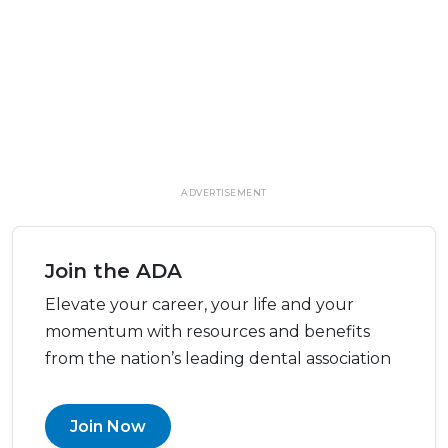
ADVERTISEMENT
Join the ADA
Elevate your career, your life and your
momentum with resources and benefits
from the nation’s leading dental association
Join Now