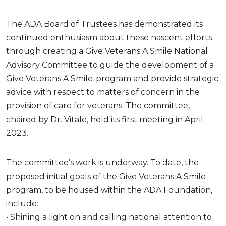
The ADA Board of Trustees has demonstrated its
continued enthusiasm about these nascent efforts
through creating a Give Veterans A Smile National
Advisory Committee to guide the development of a
Give Veterans A Smile-program and provide strategic
advice with respect to matters of concern in the
provision of care for veterans. The committee,
chaired by Dr. Vitale, held its first meeting in April
2023.
The committee’s work is underway. To date, the
proposed initial goals of the Give Veterans A Smile
program, to be housed within the ADA Foundation,
include:
• Shining a light on and calling national attention to