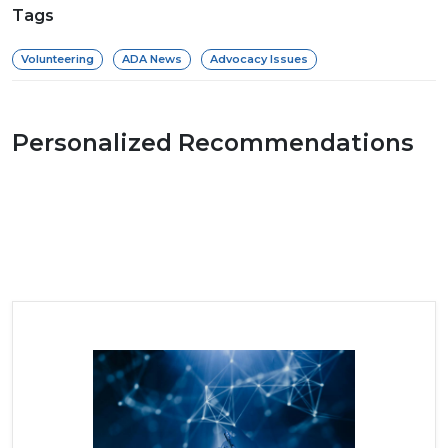
Tags
Volunteering
ADA News
Advocacy Issues
Personalized Recommendations