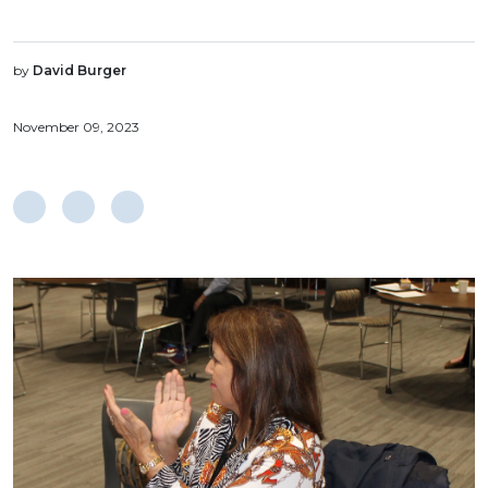
by
David Burger
November 09, 2023