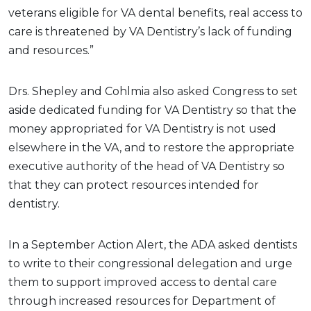
veterans eligible for VA dental benefits, real access to
care is threatened by VA Dentistry’s lack of funding
and resources.”
Drs. Shepley and Cohlmia also asked Congress to set
aside dedicated funding for VA Dentistry so that the
money appropriated for VA Dentistry is not used
elsewhere in the VA, and to restore the appropriate
executive authority of the head of VA Dentistry so
that they can protect resources intended for
dentistry.
In a September Action Alert, the ADA asked dentists
to write to their congressional delegation and urge
them to support improved access to dental care
through increased resources for Department of