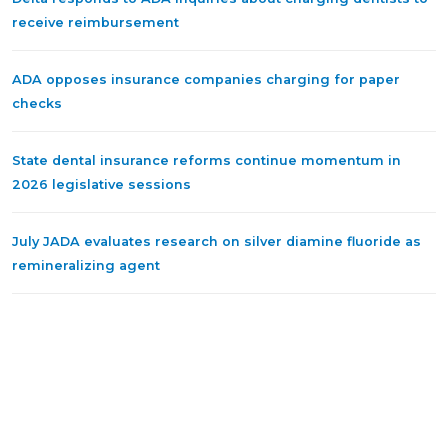
receive reimbursement
ADA opposes insurance companies charging for paper
checks
State dental insurance reforms continue momentum in
2026 legislative sessions
July JADA evaluates research on silver diamine fluoride as
remineralizing agent