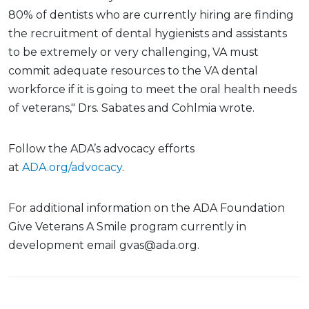
80% of dentists who are currently hiring are finding
the recruitment of dental hygienists and assistants
to be extremely or very challenging, VA must
commit adequate resources to the VA dental
workforce if it is going to meet the oral health needs
of veterans," Drs. Sabates and Cohlmia wrote.
Follow the ADA’s advocacy efforts
at
ADA.org/advocacy
.
For additional information on the ADA Foundation
Give Veterans A Smile program currently in
development email gvas@ada.org.