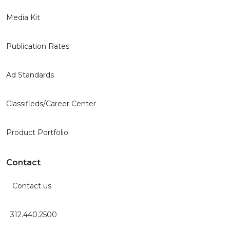
Media Kit
Publication Rates
Ad Standards
Classifieds/Career Center
Product Portfolio
Contact
Contact us
312.440.2500