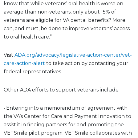
know that while veterans’ oral health is worse on
average than non-veterans, only about 15% of
veterans are eligible for VA dental benefits? More
can, and must, be done to improve veterans’ access
to oral health care.”
Visit
ADA.org/advocacy/legislative-action-center/vet-
care-action-alert
to take action by contacting your
federal representatives.
Other ADA efforts to support veterans include:
• Entering into a memorandum of agreement with
the VA’s Center for Care and Payment Innovation to
assist it in finding partners for and promoting the
VETSmile pilot program. VETSmile collaborates with