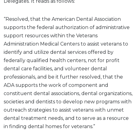
Delegates. It reads as follows:
“Resolved, that the American Dental Association
supports the federal authorization of administrative
support resources within the Veterans
Administration Medical Centers to assist veterans to
identify and utilize dental services offered by
federally qualified health centers, not for profit
dental care facilities, and volunteer dental
professionals, and be it further resolved, that the
ADA supports the work of component and
constituent dental associations, dental organizations,
societies and dentists to develop new programs with
outreach strategies to assist veterans with unmet
dental treatment needs, and to serve as a resource
in finding dental homes for veterans.”