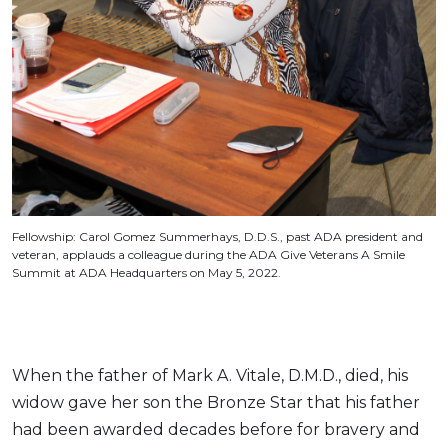
Fellowship: Carol Gomez Summerhays, D.D.S., past ADA president and
veteran, applauds a colleague during the ADA Give Veterans A Smile
Summit at ADA Headquarters on May 5, 2022.
When the father of Mark A. Vitale, D.M.D., died, his
widow gave her son the Bronze Star that his father
had been awarded decades before for bravery and