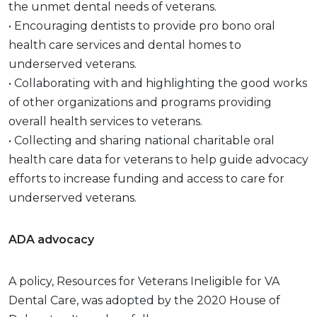
the unmet dental needs of veterans.
• Encouraging dentists to provide pro bono oral
health care services and dental homes to
underserved veterans.
• Collaborating with and highlighting the good works
of other organizations and programs providing
overall health services to veterans.
• Collecting and sharing national charitable oral
health care data for veterans to help guide advocacy
efforts to increase funding and access to care for
underserved veterans.
ADA advocacy
A policy, Resources for Veterans Ineligible for VA
Dental Care, was adopted by the 2020 House of