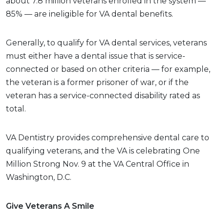
about 7.8 million veterans enrolled in the system —
85% — are ineligible for VA dental benefits.
Generally, to qualify for VA dental services, veterans
must either have a dental issue that is service-
connected or based on other criteria — for example,
the veteran is a former prisoner of war, or if the
veteran has a service-connected disability rated as
total.
VA Dentistry provides comprehensive dental care to
qualifying veterans, and the VA is celebrating One
Million Strong Nov. 9 at the VA Central Office in
Washington, D.C.
Give Veterans A Smile