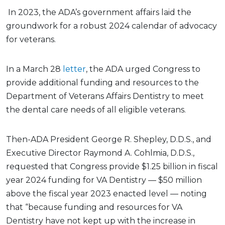
In 2023, the ADA’s government affairs laid the
groundwork for a robust 2024 calendar of advocacy
for veterans.
In a March 28
letter
, the ADA urged Congress to
provide additional funding and resources to the
Department of Veterans Affairs Dentistry to meet
the dental care needs of all eligible veterans.
Then-ADA President George R. Shepley, D.D.S., and
Executive Director Raymond A. Cohlmia, D.D.S.,
requested that Congress provide $1.25 billion in fiscal
year 2024 funding for VA Dentistry — $50 million
above the fiscal year 2023 enacted level — noting
that “because funding and resources for VA
Dentistry have not kept up with the increase in