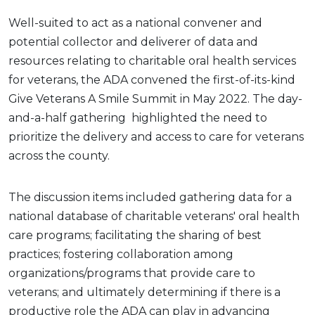
Well-suited to act as a national convener and
potential collector and deliverer of data and
resources relating to charitable oral health services
for veterans, the ADA convened the first-of-its-kind
Give Veterans A Smile Summit in May 2022. The day-
and-a-half gathering
highlighted the need to
prioritize the delivery and access to care for veterans
across the county.
The discussion items included gathering data for a
national database of charitable veterans' oral health
care programs; facilitating the sharing of best
practices; fostering collaboration among
organizations/programs that provide care to
veterans; and ultimately determining if there is a
productive role the ADA can play in advancing