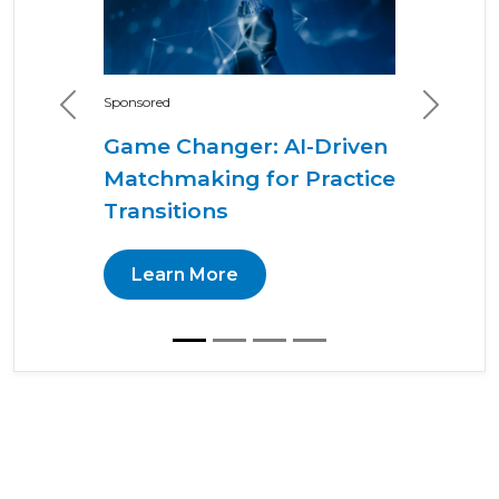
Sponsored
Previous
Next
Game Changer: AI-Driven
Matchmaking for Practice
Transitions
Learn More