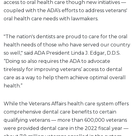
access to oral health care though new initiatives —
coupled with the ADA’s efforts to address veterans'
oral health care needs with lawmakers.
"The nation's dentists are proud to care for the oral
health needs of those who have served our country
so well," said ADA President Linda J. Edgar, D.D.S.
“Doing so also requires the ADA to advocate
tirelessly for improving veterans’ access to dental
care as a way to help them achieve optimal overall
health.”
While the Veterans Affairs health care system offers
comprehensive dental care benefits to certain
qualifying veterans — more than 600,000 veterans
were provided dental care in the 2022 fiscal year —