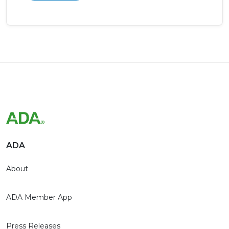
ADA
About
ADA Member App
Press Releases