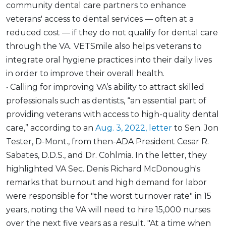
community dental care partners to enhance
veterans' access to dental services — often at a
reduced cost — if they do not qualify for dental care
through the VA. VETSmile also helps veterans to
integrate oral hygiene practices into their daily lives
in order to improve their overall health.
• Calling for improving VA’s ability to attract skilled
professionals such as dentists, “an essential part of
providing veterans with access to high-quality dental
care,” according to an
Aug. 3, 2022, letter
to Sen. Jon
Tester, D-Mont., from then-ADA President Cesar R.
Sabates, D.D.S., and Dr. Cohlmia. In the letter, they
highlighted VA Sec. Denis Richard McDonough's
remarks that burnout and high demand for labor
were responsible for "the worst turnover rate" in 15
years, noting the VA will need to hire 15,000 nurses
over the next five years as a result. "At a time when