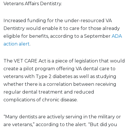
Veterans Affairs Dentistry.
Increased funding for the under-resourced VA
Dentistry would enable it to care for those already
eligible for benefits, according to a September
ADA
action alert
.
The VET CARE Act is a piece of legislation that would
create a pilot program offering VA dental care to
veterans with Type 2 diabetes as well as studying
whether there is a correlation between receiving
regular dental treatment and reduced
complications of chronic disease.
“Many dentists are actively serving in the military or
are veterans,” according to the alert. “But did you