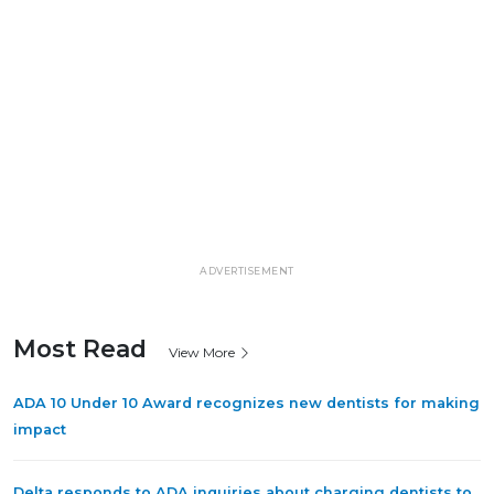
ADVERTISEMENT
Most Read
View More
ADA 10 Under 10 Award recognizes new dentists for making
impact
Delta responds to ADA inquiries about charging dentists to