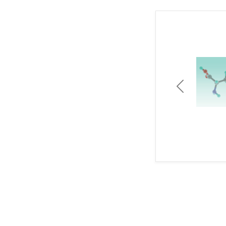
Previous