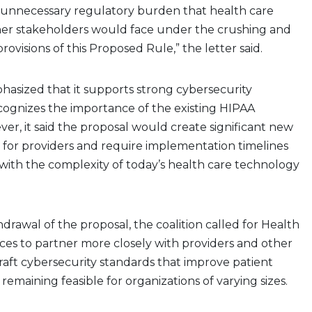
unnecessary regulatory burden that health care
her stakeholders would face under the crushing and
visions of this Proposed Rule,” the letter said.
hasized that it supports strong cybersecurity
cognizes the importance of the existing HIPAA
r, it said the proposal would create significant new
 for providers and require implementation timelines
 with the complexity of today’s health care technology
drawal of the proposal, the coalition called for Health
es to partner more closely with providers and other
raft cybersecurity standards that improve patient
remaining feasible for organizations of varying sizes.