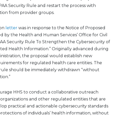
AA Security Rule and restart the process with
tion from provider groups.
ion
letter
was in response to the Notice of Proposed
 by the Health and Human Services’ Office for Civil
IPAA Security Rule To Strengthen the Cybersecurity of
ted Health Information.” Originally advanced during
nistration, the proposal would establish new
uirements for regulated health care entities. The
e rule should be immediately withdrawn “without
tion.”
urage HHS to conduct a collaborative outreach
r organizations and other regulated entities that are
op practical and actionable cybersecurity standards
rotections of individuals’ health information, without