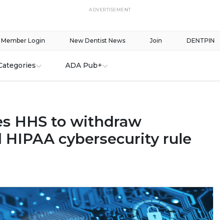
ADVERTISEMENT
Member Login
New Dentist News
Join
DENTPIN
Categories
ADA Pub+
s HHS to withdraw
 HIPAA cybersecurity rule