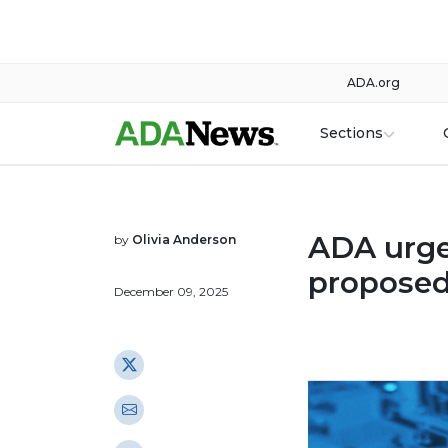
ADA.org
Sections
ADA urge
by
Olivia Anderson
proposed
December 09, 2025