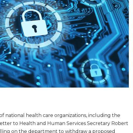
 of national health care organizations, including the
 letter to Health and Human Services Secretary Robert
calling on the department to withdraw a proposed