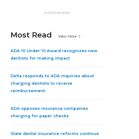
ADVERTISEMENT
Most Read
View More
ADA 10 Under 10 Award recognizes new
dentists for making impact
Delta responds to ADA inquiries about
charging dentists to receive
reimbursement
ADA opposes insurance companies
charging for paper checks
State dental insurance reforms continue