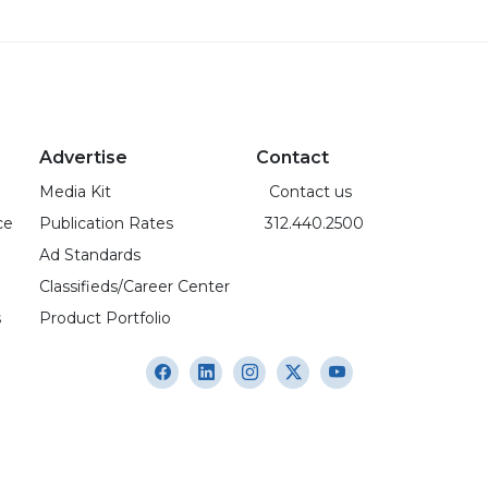
Advertise
Contact
Media Kit
Contact us
ce
Publication Rates
312.440.2500
Ad Standards
Classifieds/Career Center
s
Product Portfolio