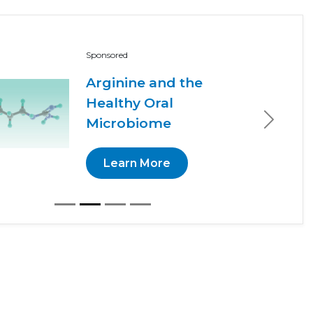
Sponsored
Arginine and the
Healthy Oral
Microbiome
Next
Learn More