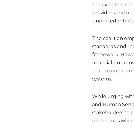
the extreme and 
providers and ot
unprecedented pro
The coalition emp
standards and re
framework. Howeve
financial burdens
that do not align
systems.
While urging with
and Human Servic
stakeholders to c
protections while 