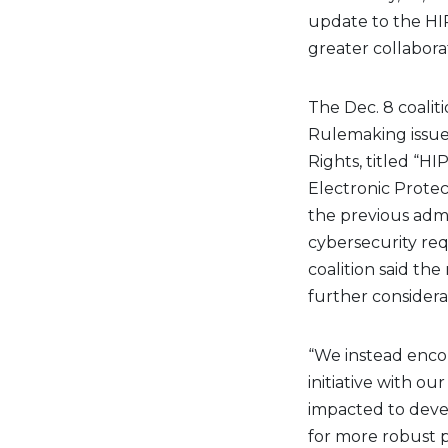
update to the HIP
greater collabora
The Dec. 8 coalit
Rulemaking issued
Rights, titled “H
Electronic Protec
the previous admi
cybersecurity req
coalition said th
further considera
“We instead enco
initiative with ou
impacted to devel
for more robust p