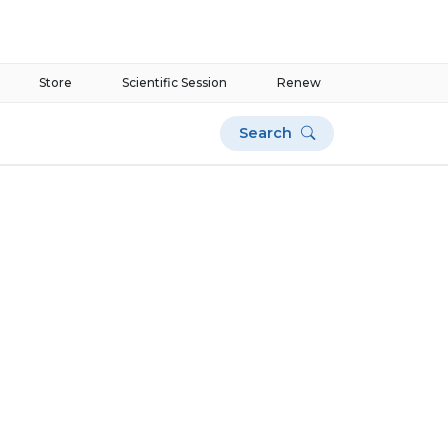
Store
Scientific Session
Renew
Search