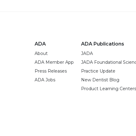
ADA
ADA Publications
About
JADA
ADA Member App
JADA Foundational Scien
Press Releases
Practice Update
ADA Jobs
New Dentist Blog
Product Learning Center