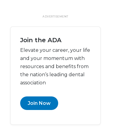
ADVERTISEMENT
Join the ADA
Elevate your career, your life
and your momentum with
resources and benefits from
the nation’s leading dental
association
Join Now