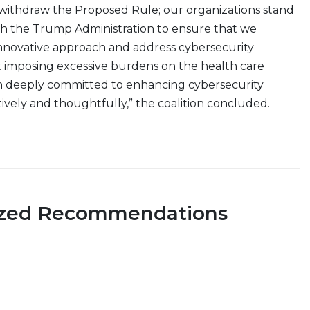
withdraw the Proposed Rule; our organizations stand
th the Trump Administration to ensure that we
nnovative approach and address cybersecurity
 imposing excessive burdens on the health care
n deeply committed to enhancing cybersecurity
atively and thoughtfully,” the coalition concluded.
ized Recommendations