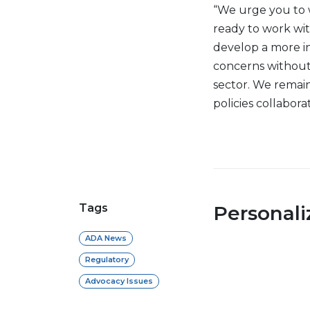
“We urge you to 
ready to work wi
develop a more i
concerns without
sector. We remai
policies collabor
Tags
Personal
ADA News
Regulatory
Advocacy Issues