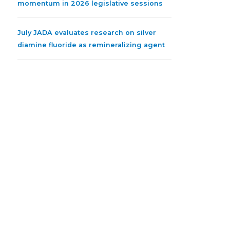
momentum in 2026 legislative sessions
July JADA evaluates research on silver
diamine fluoride as remineralizing agent