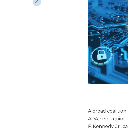
A broad coalition
ADA, sent a joint
F. Kennedy, Jr., 