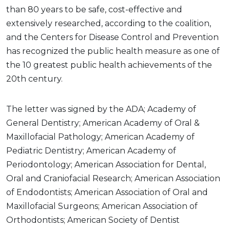
than 80 years to be safe, cost-effective and
extensively researched, according to the coalition,
and the Centers for Disease Control and Prevention
has recognized the public health measure as one of
the 10 greatest public health achievements of the
20th century.
The letter was signed by the ADA; Academy of
General Dentistry; American Academy of Oral &
Maxillofacial Pathology; American Academy of
Pediatric Dentistry; American Academy of
Periodontology; American Association for Dental,
Oral and Craniofacial Research; American Association
of Endodontists; American Association of Oral and
Maxillofacial Surgeons; American Association of
Orthodontists; American Society of Dentist