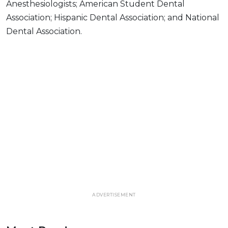
Anesthesiologists; American Student Dental
Association; Hispanic Dental Association; and National
Dental Association.
ADVERTISEMENT