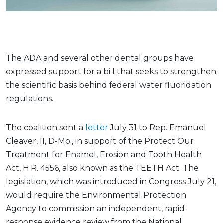
The ADA and several other dental groups have
expressed support for a bill that seeks to strengthen
the scientific basis behind federal water fluoridation
regulations.
The coalition sent a
letter
July 31 to Rep. Emanuel
Cleaver, II, D-Mo., in support of the Protect Our
Treatment for Enamel, Erosion and Tooth Health
Act, H.R. 4556, also known as the TEETH Act. The
legislation, which was introduced in Congress July 21,
would require the Environmental Protection
Agency to commission an independent, rapid-
response evidence review from the National