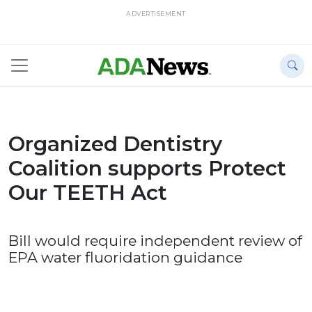
ADVERTISEMENT
Organized Dentistry
Coalition supports Protect
Our TEETH Act
Bill would require independent review of
EPA water fluoridation guidance