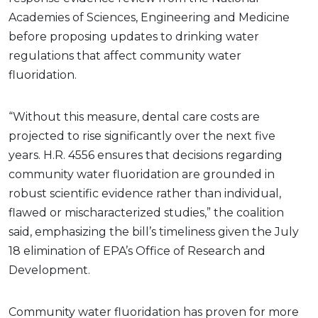
Academies of Sciences, Engineering and Medicine
before proposing updates to drinking water
regulations that affect community water
fluoridation.
“Without this measure, dental care costs are
projected to rise significantly over the next five
years. H.R. 4556 ensures that decisions regarding
community water fluoridation are grounded in
robust scientific evidence rather than individual,
flawed or mischaracterized studies,” the coalition
said, emphasizing the bill’s timeliness given the July
18 elimination of EPA’s Office of Research and
Development.
Community water fluoridation has proven for more