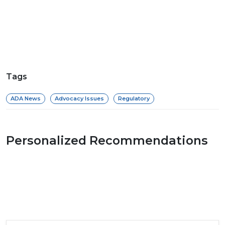
Tags
ADA News
Advocacy Issues
Regulatory
Personalized Recommendations