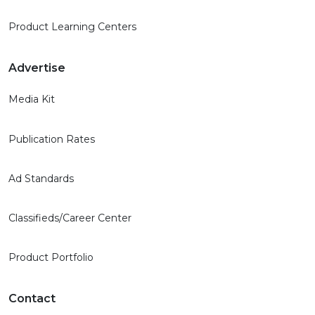
Product Learning Centers
Advertise
Media Kit
Publication Rates
Ad Standards
Classifieds/Career Center
Product Portfolio
Contact