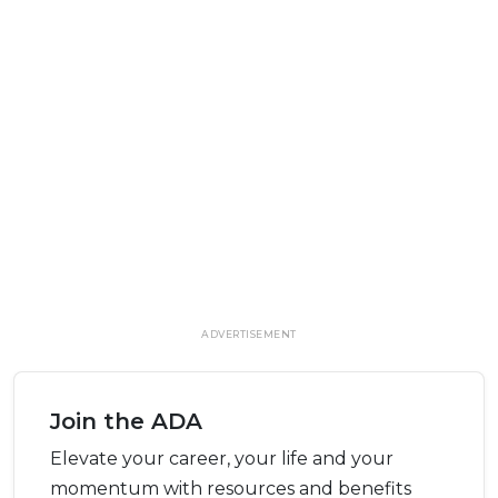
ADVERTISEMENT
Join the ADA
Elevate your career, your life and your
momentum with resources and benefits