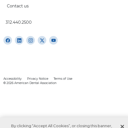
Contact us
312.440.2500
Accessibility
Privacy Notice
Terms of Use
© 2026 American Dental Association
By clicking “Accept All Cookies”, or closing this banner,