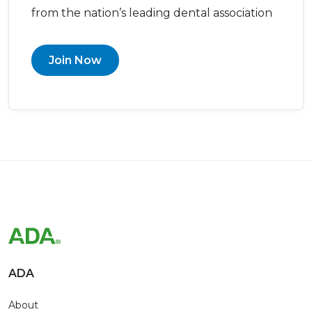
from the nation’s leading dental association
Join Now
ADA
About