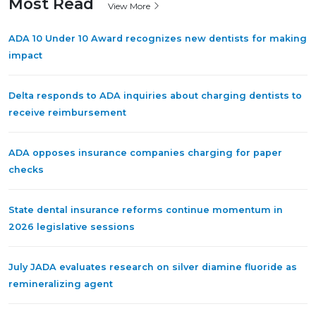
Most Read
View More
ADA 10 Under 10 Award recognizes new dentists for making
impact
Delta responds to ADA inquiries about charging dentists to
receive reimbursement
ADA opposes insurance companies charging for paper
checks
State dental insurance reforms continue momentum in
2026 legislative sessions
July JADA evaluates research on silver diamine fluoride as
remineralizing agent