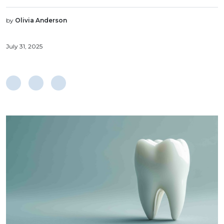
by
Olivia Anderson
July 31, 2025