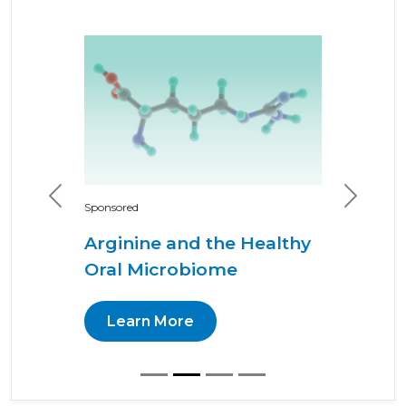
Previous
Next
Sponsored
Arginine and the Healthy
Oral Microbiome
Learn More