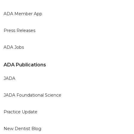
ADA Member App
Press Releases
ADA Jobs
ADA Publications
JADA
JADA Foundational Science
Practice Update
New Dentist Blog