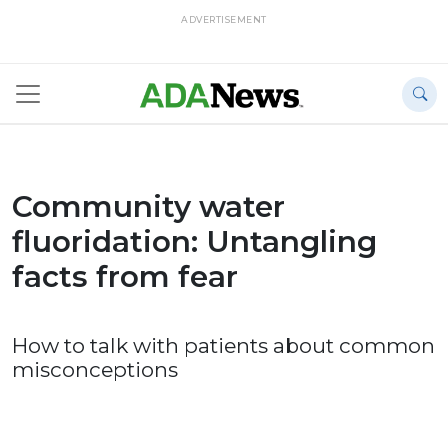
ADVERTISEMENT
Community water
fluoridation: Untangling
facts from fear
How to talk with patients about common
misconceptions