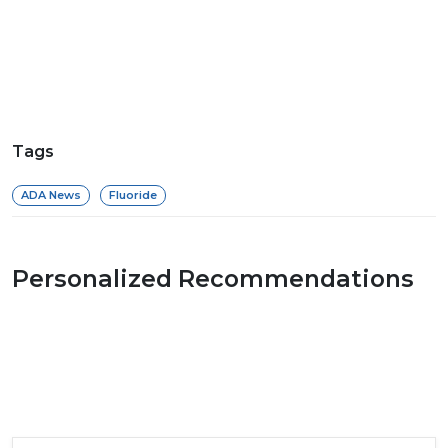
Tags
ADA News
Fluoride
Personalized Recommendations