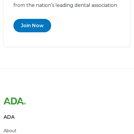
from the nation’s leading dental association
Join Now
ADA
About