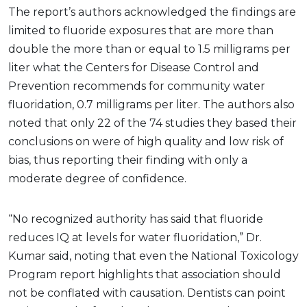
The report’s authors acknowledged the findings are
limited to fluoride exposures that are more than
double the more than or equal to 1.5 milligrams per
liter what the Centers for Disease Control and
Prevention recommends for community water
fluoridation, 0.7 milligrams per liter. The authors also
noted that only 22 of the 74 studies they based their
conclusions on were of high quality and low risk of
bias, thus reporting their finding with only a
moderate degree of confidence.
“No recognized authority has said that fluoride
reduces IQ at levels for water fluoridation,” Dr.
Kumar said, noting that even the National Toxicology
Program report highlights that association should
not be conflated with causation. Dentists can point