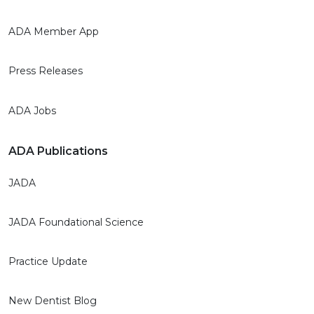
ADA Member App
Press Releases
ADA Jobs
ADA Publications
JADA
JADA Foundational Science
Practice Update
New Dentist Blog