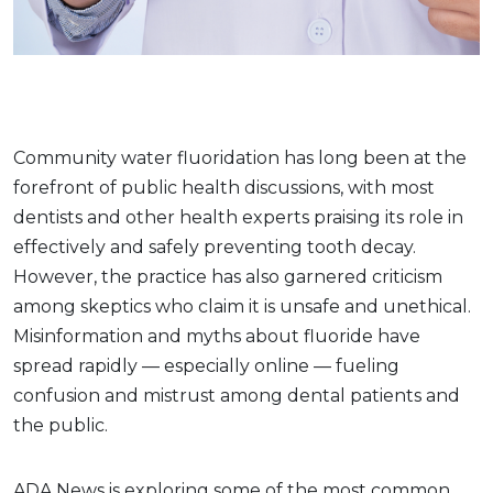
Community water fluoridation has long been at the
forefront of public health discussions, with most
dentists and other health experts praising its role in
effectively and safely preventing tooth decay.
However, the practice has also garnered criticism
among skeptics who claim it is unsafe and unethical.
Misinformation and myths about fluoride have
spread rapidly — especially online — fueling
confusion and mistrust among dental patients and
the public.
ADA News is exploring some of the most common