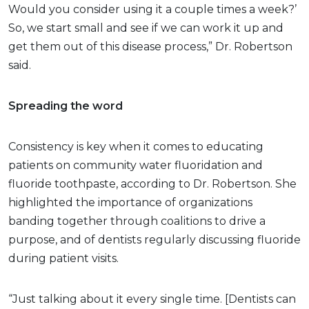
Would you consider using it a couple times a week?’
So, we start small and see if we can work it up and
get them out of this disease process,” Dr. Robertson
said.
Spreading the word
Consistency is key when it comes to educating
patients on community water fluoridation and
fluoride toothpaste, according to Dr. Robertson. She
highlighted the importance of organizations
banding together through coalitions to drive a
purpose, and of dentists regularly discussing fluoride
during patient visits.
“Just talking about it every single time. [Dentists can