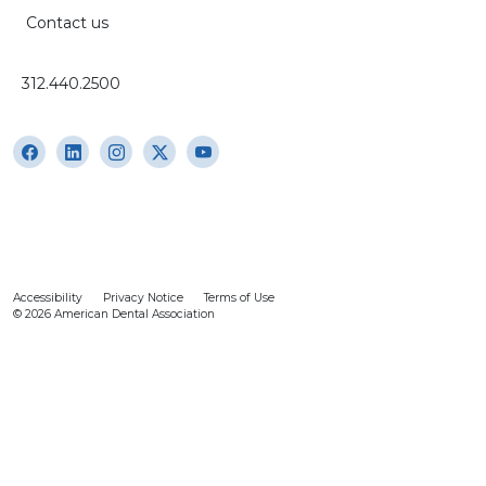
Contact us
312.440.2500
Accessibility
Privacy Notice
Terms of Use
© 2026 American Dental Association