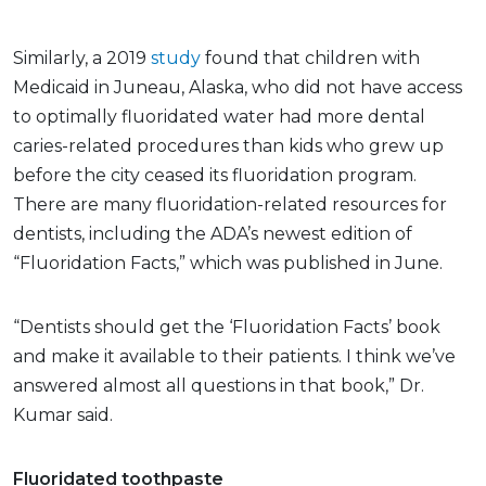
Similarly, a 2019
study
found that children with
Medicaid in Juneau, Alaska, who did not have access
to optimally fluoridated water had more dental
caries-related procedures than kids who grew up
before the city ceased its fluoridation program.
There are many fluoridation-related resources for
dentists, including the ADA’s newest edition of
“Fluoridation Facts,” which was published in June.
“Dentists should get the ‘Fluoridation Facts’ book
and make it available to their patients. I think we’ve
answered almost all questions in that book,” Dr.
Kumar said.
Fluoridated toothpaste