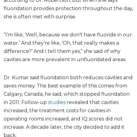
according to Dr. Robertson, but when she says
fluoridation provides protection throughout the day,
she is often met with surprise.
“I’m like, ‘Well, because we don’t have fluoride in our
water.’ And they’re like, ‘Oh, that really makes a
difference?’ And I tell them yes,” she said of why
cavities are more prevalent in unfluoridated areas.
Dr. Kumar said fluoridation both reduces cavities and
saves money. The best example of this comes from
Calgary, Canada, he said, which stopped fluoridation
in 2011. Follow-up
studies
revealed that cavities
increased, the treatment costs for cavities in
operating rooms increased, and IQ scores did not
increase. A decade later, the city decided to add it
back.