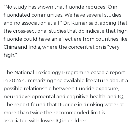
“No study has shown that fluoride reduces IQ in
fluoridated communities. We have several studies
and no association at all,” Dr. Kumar said, adding that
the cross-sectional studies that do indicate that high
fluoride could have an effect are from countries like
China and India, where the concentration is “very
high.”
The National Toxicology Program released a report
in 2024 summarizing the available literature about a
possible relationship between fluoride exposure,
neurodevelopmental and cognitive health, and IQ.
The report found that fluoride in drinking water at
more than twice the recommended limit is
associated with lower IQ in children.