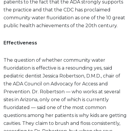
patients to the fact that the ADA strongly supports
the practice and that the CDC has proclaimed
community water fluoridation as one of the 10 great
public health achievements of the 20th century.
Effectiveness
The question of whether community water
fluoridation is effective is a resounding yes, said
pediatric dentist Jessica Robertson, D.M.D., chair of
the ADA Council on Advocacy for Access and
Prevention. Dr. Robertson — who works at several
sites in Arizona, only one of which is currently
fluoridated — said one of the most common
questions among her patients is why kids are getting
cavities. They claim to brush and floss consistently,