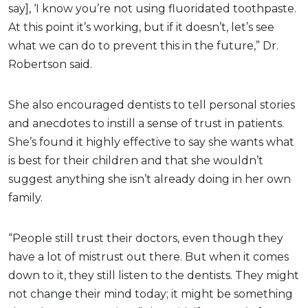
say], ‘I know you’re not using fluoridated toothpaste.
At this point it’s working, but if it doesn’t, let’s see
what we can do to prevent this in the future,” Dr.
Robertson said.
She also encouraged dentists to tell personal stories
and anecdotes to instill a sense of trust in patients.
She’s found it highly effective to say she wants what
is best for their children and that she wouldn’t
suggest anything she isn’t already doing in her own
family.
“People still trust their doctors, even though they
have a lot of mistrust out there. But when it comes
down to it, they still listen to the dentists. They might
not change their mind today; it might be something