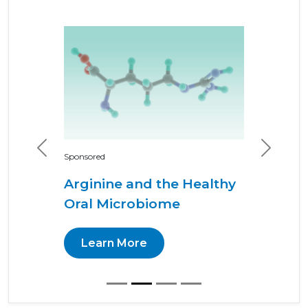
Previous
Next
Sponsored
Arginine and the Healthy
Oral Microbiome
Learn More