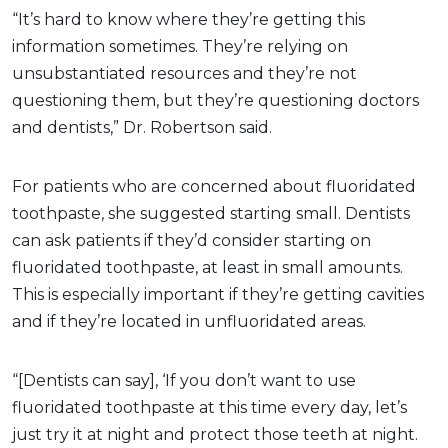
“It’s hard to know where they’re getting this
information sometimes. They’re relying on
unsubstantiated resources and they’re not
questioning them, but they’re questioning doctors
and dentists,” Dr. Robertson said.
For patients who are concerned about fluoridated
toothpaste, she suggested starting small. Dentists
can ask patients if they’d consider starting on
fluoridated toothpaste, at least in small amounts.
This is especially important if they’re getting cavities
and if they’re located in unfluoridated areas.
“[Dentists can say], ‘If you don’t want to use
fluoridated toothpaste at this time every day, let’s
just try it at night and protect those teeth at night.