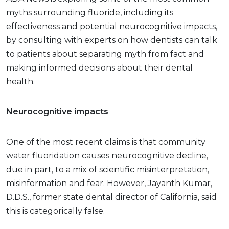
myths surrounding fluoride, including its
effectiveness and potential neurocognitive impacts,
by consulting with experts on how dentists can talk
to patients about separating myth from fact and
making informed decisions about their dental
health.
Neurocognitive impacts
One of the most recent claims is that community
water fluoridation causes neurocognitive decline,
due in part, to a mix of scientific misinterpretation,
misinformation and fear. However, Jayanth Kumar,
D.D.S., former state dental director of California, said
this is categorically false.