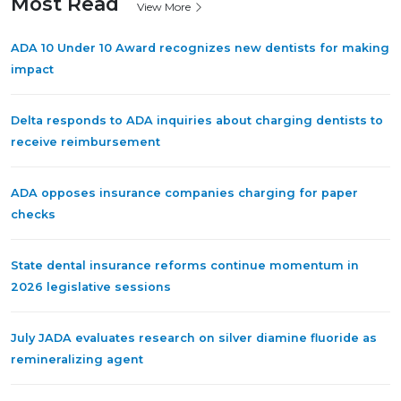
Most Read
View More
ADA 10 Under 10 Award recognizes new dentists for making
impact
Delta responds to ADA inquiries about charging dentists to
receive reimbursement
ADA opposes insurance companies charging for paper
checks
State dental insurance reforms continue momentum in
2026 legislative sessions
July JADA evaluates research on silver diamine fluoride as
remineralizing agent