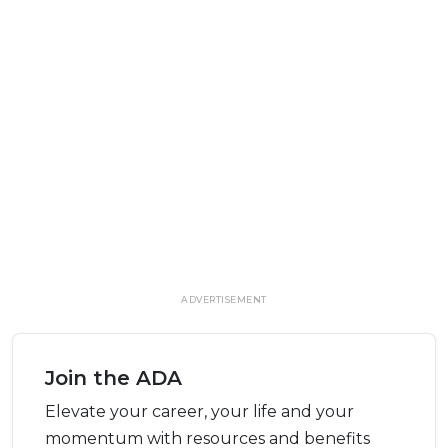
ADVERTISEMENT
Join the ADA
Elevate your career, your life and your
momentum with resources and benefits