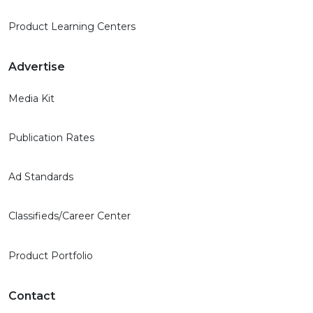
Product Learning Centers
Advertise
Media Kit
Publication Rates
Ad Standards
Classifieds/Career Center
Product Portfolio
Contact