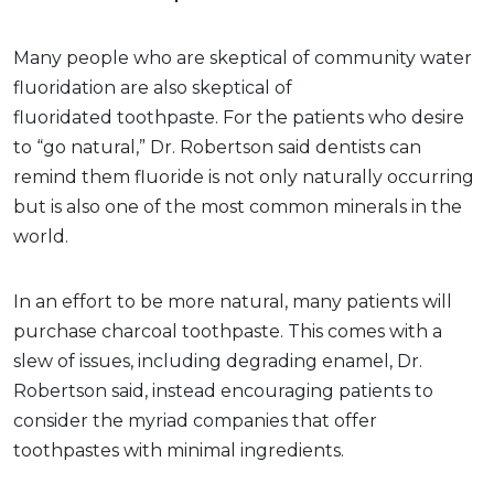
Many people who are skeptical of community water
fluoridation are also skeptical of
fluoridated toothpaste. For the patients who desire
to “go natural,” Dr. Robertson said dentists can
remind them fluoride is not only naturally occurring
but is also one of the most common minerals in the
world.
In an effort to be more natural, many patients will
purchase charcoal toothpaste. This comes with a
slew of issues, including degrading enamel, Dr.
Robertson said, instead encouraging patients to
consider the myriad companies that offer
toothpastes with minimal ingredients.