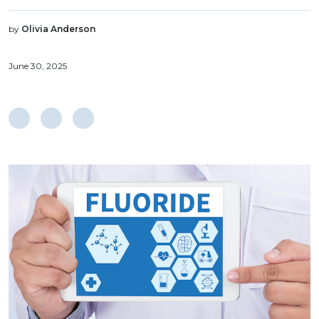
by
Olivia Anderson
June 30, 2025