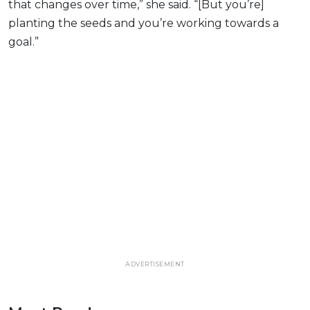
that changes over time,” she said. “[But you’re]
planting the seeds and you’re working towards a
goal.”
ADVERTISEMENT