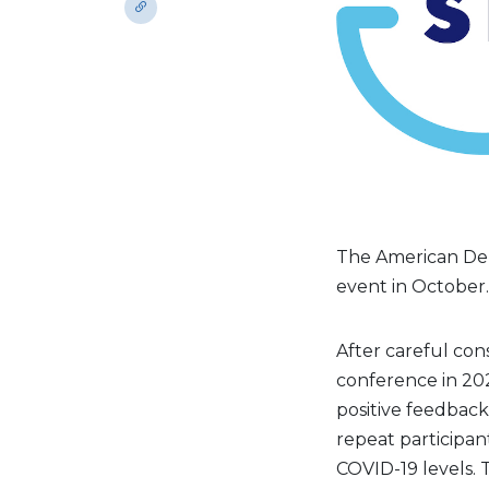
The American Dent
event in October.
After careful con
conference in 202
positive feedbac
repeat participa
COVID-19 levels. 