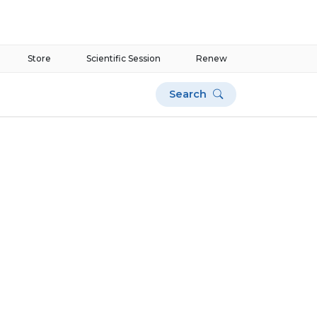
Store
Scientific Session
Renew
Search