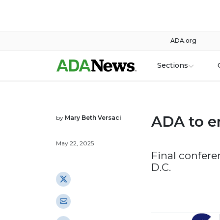
ADA.org
Sections
ADA to e
by
Mary Beth Versaci
May 22, 2025
Final confere
D.C.