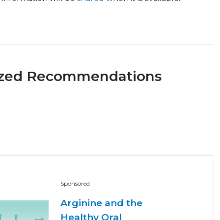
ized Recommendations
Sponsored
Arginine and the
Healthy Oral