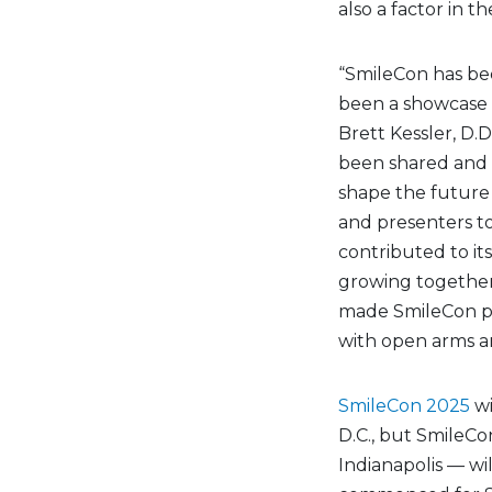
also a factor in th
“SmileCon has be
been a showcase o
Brett Kessler, D.D
been shared and
shape the future 
and presenters to
contributed to it
growing together
made SmileCon pos
with open arms an
SmileCon 2025
wi
D.C., but SmileCo
Indianapolis — wi