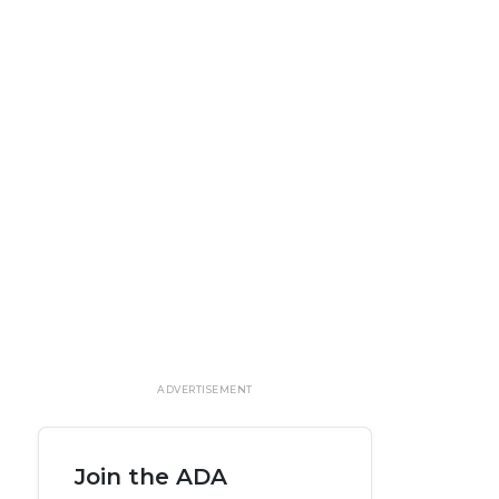
ADVERTISEMENT
Join the ADA