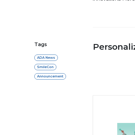
Tags
Personal
ADA News
SmileCon
Announcement