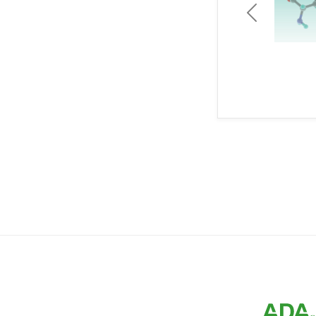
Previous