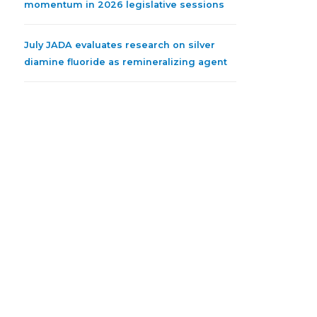
momentum in 2026 legislative sessions
July JADA evaluates research on silver
diamine fluoride as remineralizing agent