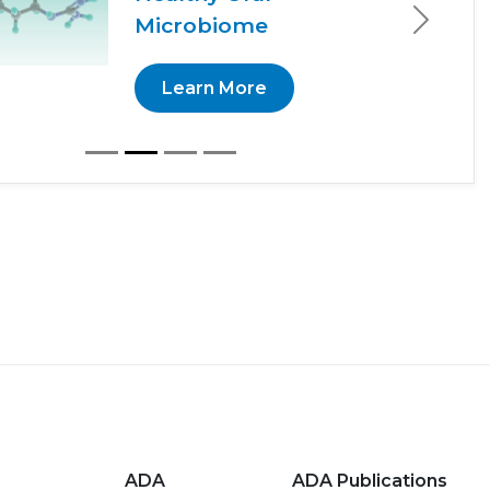
Microbiome
Next
Learn More
ADA
ADA Publications