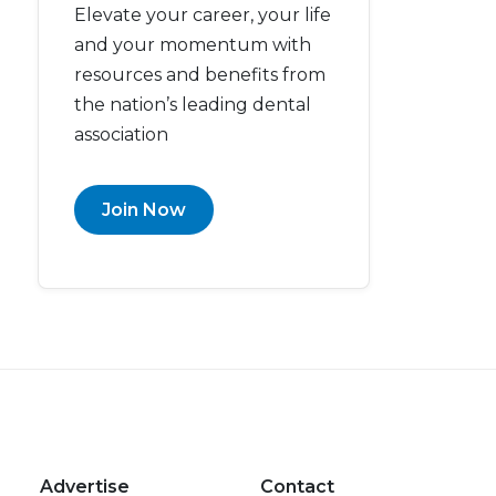
Elevate your career, your life
and your momentum with
resources and benefits from
the nation’s leading dental
association
Join Now
Advertise
Contact