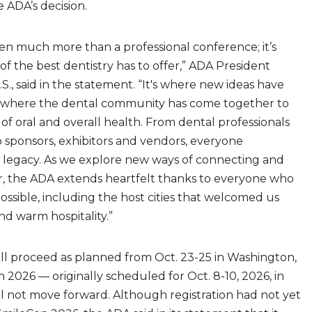
e ADA’s decision.
en much more than a professional conference; it’s
f the best dentistry has to offer,” ADA President
.S., said in the statement. “It's where new ideas have
 where the dental community has come together to
of oral and overall health. From dental professionals
 sponsors, exhibitors and vendors, everyone
s legacy. As we explore new ways of connecting and
, the ADA extends heartfelt thanks to everyone who
sible, including the host cities that welcomed us
d warm hospitality.”
ll proceed as planned from Oct. 23-25 in Washington,
n 2026 — originally scheduled for Oct. 8-10, 2026, in
ll not move forward. Although registration had not yet