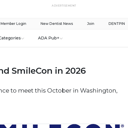
ADVERTISEMENT
Member Login
New Dentist News
Join
DENTPIN
Categories
ADA Pub+
nd SmileCon in 2026
nce to meet this October in Washington,