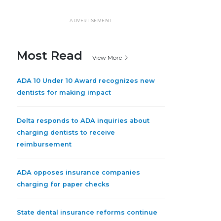
ADVERTISEMENT
Most Read
View More
ADA 10 Under 10 Award recognizes new
dentists for making impact
Delta responds to ADA inquiries about
charging dentists to receive
reimbursement
ADA opposes insurance companies
charging for paper checks
State dental insurance reforms continue