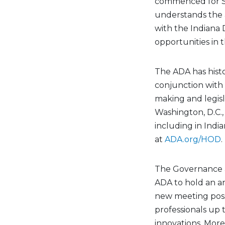
commenced for Smi
understands the 
with the Indiana D
opportunities in t
The ADA has histo
conjunction with 
making and legisl
Washington, D.C.,
including in India
at
ADA.org/HOD
.
The Governance a
ADA to hold an ann
new meeting poss
professionals up t
innovations. More