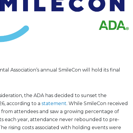
al Association’s annual SmileCon will hold its final
sideration, the ADA has decided to sunset the
6, according to a
statement
. While SmileCon received
k from attendees and saw a growing percentage of
nts each year, attendance never rebounded to pre-
The rising costs associated with holding events were