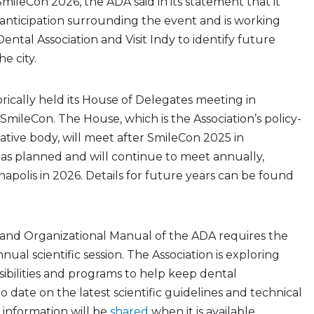
leCon 2026, the ADA said in its statement that it
anticipation surrounding the event and is working
ental Association and Visit Indy to identify future
he city.
rically held its House of Delegates meeting in
SmileCon. The House, which is the Association’s policy-
ative body, will meet after SmileCon 2025 in
 as planned and will continue to meet annually,
napolis in 2026. Details for future years can be found
nd Organizational Manual of the ADA requires the
ual scientific session. The Association is exploring
ibilities and programs to help keep dental
o date on the latest scientific guidelines and technical
 information will be
shared
when it is available.