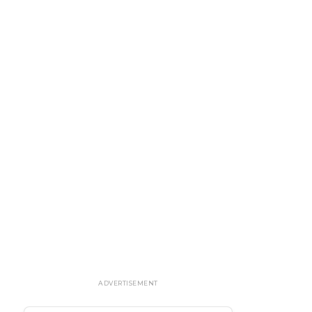
ADVERTISEMENT