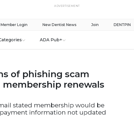
ADVERTISEMENT
Member Login
New Dentist News
Join
DENTPIN
Categories
ADA Pub+
s of phishing scam
g membership renewals
mail stated membership would be
 payment information not updated