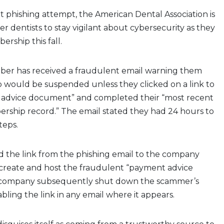
ent phishing attempt, the American Dental Association is
dentists to stay vigilant about cybersecurity as they
rship this fall.
ber has received a fraudulent email warning them
 would be suspended unless they clicked on a link to
advice document” and completed their “most recent
rship record.” The email stated they had 24 hours to
teps.
 the link from the phishing email to the company
 create and host the fraudulent “payment advice
company subsequently shut down the scammer’s
bling the link in any email where it appears.