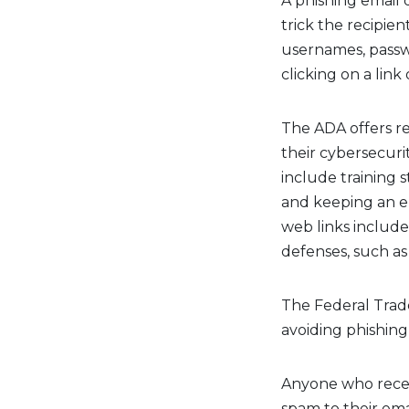
A phishing email 
trick the recipien
usernames, passw
clicking on a lin
The ADA offers r
their cybersecuri
include training s
and keeping an e
web links include
defenses, such as
The Federal Trad
avoiding phishing
Anyone who receiv
spam to their emai