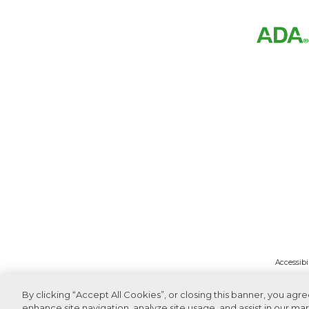
Accessibi
By clicking “Accept All Cookies”, or closing this banner, you agr
enhance site navigation, analyze site usage, and assist in our mar