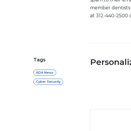
member dentists 
at 312-440-2500 
Tags
Personal
ADA News
Cyber Security