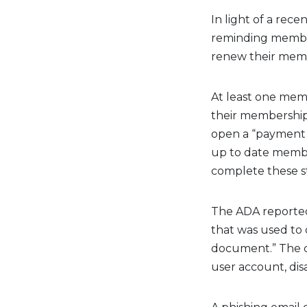
In light of a rec
reminding member 
renew their membe
At least one mem
their membership
open a “payment 
up to date membe
complete these s
The ADA reported
that was used to
document.” The 
user account, disa