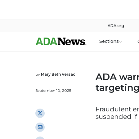
ADA.org
Sections
ADA warn
by
Mary Beth Versaci
targetin
September 10, 2025
Fraudulent e
suspended if