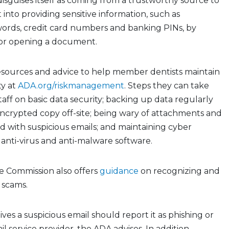
disguises itself as coming from a trustworthy source to
t into providing sensitive information, such as
ords, credit card numbers and banking PINs, by
k or opening a document.
esources and advice to help member dentists maintain
ty at
ADA.org/riskmanagement
. Steps they can take
taff on basic data security; backing up data regularly
ncrypted copy off-site; being wary of attachments and
d with suspicious emails; and maintaining cyber
 anti-virus and anti-malware software.
e Commission also offers
guidance
on recognizing and
 scams.
es a suspicious email should report it as phishing or
l service provider, the ADA advises. In addition,