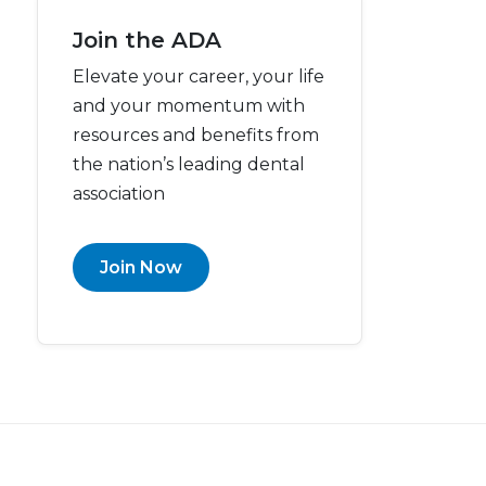
Join the ADA
Elevate your career, your life
and your momentum with
resources and benefits from
the nation’s leading dental
association
Join Now