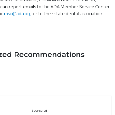
can report emails to the ADA Member Service Center
or
msc@ada.org
or to their state dental association.
ized Recommendations
Sponsored