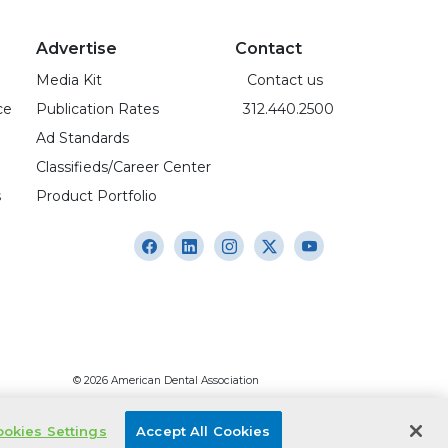
Advertise
Contact
Media Kit
Contact us
ce
Publication Rates
312.440.2500
Ad Standards
Classifieds/Career Center
s
Product Portfolio
© 2026 American Dental Association
okies Settings
Accept All Cookies