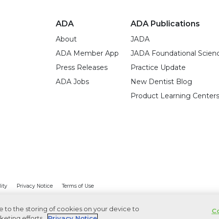
ADA
ADA Publications
About
JADA
ADA Member App
JADA Foundational Scien
Press Releases
Practice Update
ADA Jobs
New Dentist Blog
Product Learning Center
lity
Privacy Notice
Terms of Use
ee to the storing of cookies on your device to
Co
keting efforts.
Privacy Notice