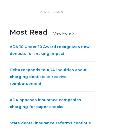
ADVERTISEMENT
Most Read
View More
ADA 10 Under 10 Award recognizes new
dentists for making impact
Delta responds to ADA inquiries about
charging dentists to receive
reimbursement
ADA opposes insurance companies
charging for paper checks
State dental insurance reforms continue