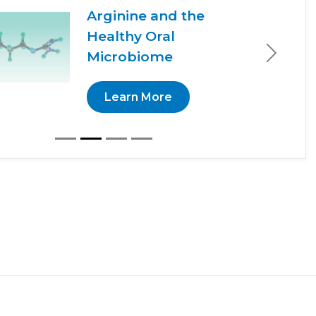
Arginine and the
Healthy Oral
Microbiome
Next
Learn More