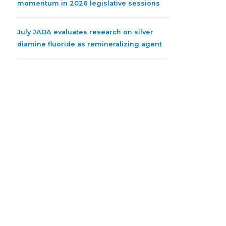
momentum in 2026 legislative sessions
July JADA evaluates research on silver
diamine fluoride as remineralizing agent