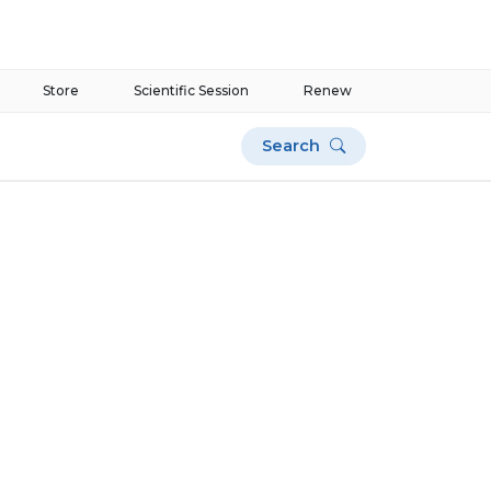
Store
Scientific Session
Renew
Search