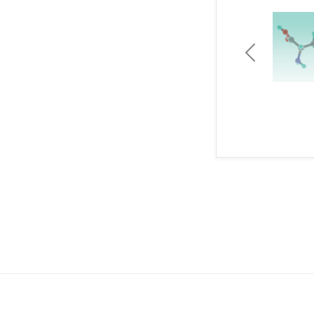
Previous