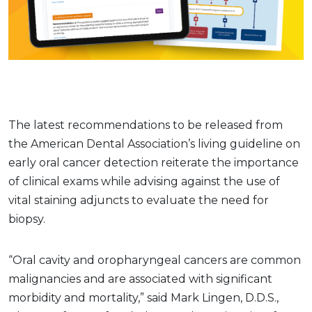
The latest recommendations to be released from
the American Dental Association’s living guideline on
early oral cancer detection reiterate the importance
of clinical exams while advising against the use of
vital staining adjuncts to evaluate the need for
biopsy.
“Oral cavity and oropharyngeal cancers are common
malignancies and are associated with significant
morbidity and mortality,” said Mark Lingen, D.D.S.,