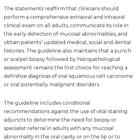
The statements reaffirm that clinicians should
perform a comprehensive extraoral and intraoral
clinical exam on all adults, communicate its role in
the early detection of mucosal abnormalities, and
obtain patients’ updated medical, social and dental
histories. The guideline also maintains that a punch
or scalpel biopsy followed by histopathological
assessment remains the first choice for reaching a
definitive diagnosis of oral squamous cell carcinoma
or oral potentially malignant disorders.
The guideline includes conditional
recommendations against the use of vital staining
adjuncts to determine the need for biopsy or
specialist referral in adults with any mucosal
abnormality in the oral cavity or on the lip or to