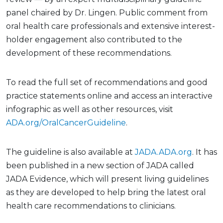
panel chaired by Dr. Lingen. Public comment from
oral health care professionals and extensive interest-
holder engagement also contributed to the
development of these recommendations.
To read the full set of recommendations and good
practice statements online and access an interactive
infographic as well as other resources, visit
ADA.org/OralCancerGuideline
.
The guideline is also available at
JADA.ADA.org
. It has
been published in a new section of JADA called
JADA Evidence, which will present living guidelines
as they are developed to help bring the latest oral
health care recommendations to clinicians.