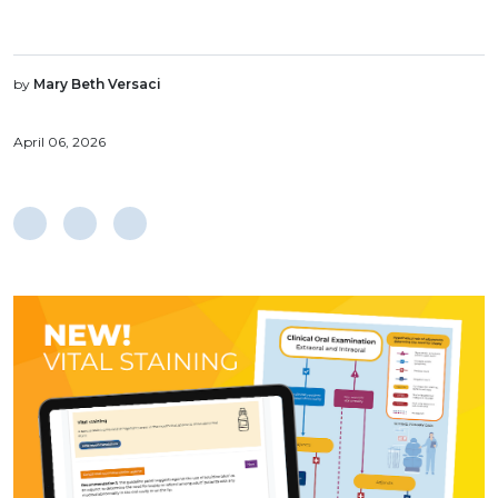
by
Mary Beth Versaci
April 06, 2026