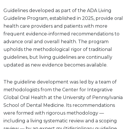
Guidelines developed as part of the ADA Living
Guideline Program, established in 2025, provide oral
health care providers and patients with more
frequent evidence-informed recommendations to
advance oral and overall health. The program
upholds the methodological rigor of traditional
guidelines, but living guidelines are continually
updated as new evidence becomes available.
The guideline development was led by a team of
methodologists from the Center for Integrative
Global Oral Health at the University of Pennsylvania
School of Dental Medicine. Its recommendations
were formed with rigorous methodology —
including a living systematic review and a scoping
review — by an expert multidisciplinary guideline