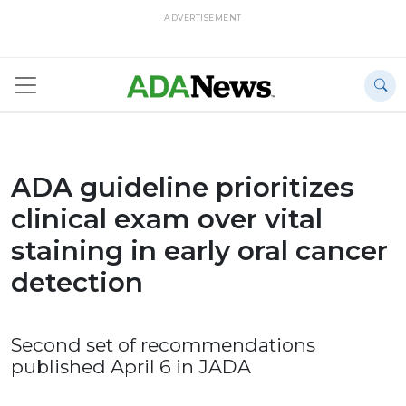
ADVERTISEMENT
ADA guideline prioritizes
clinical exam over vital
staining in early oral cancer
detection
Second set of recommendations
published April 6 in JADA