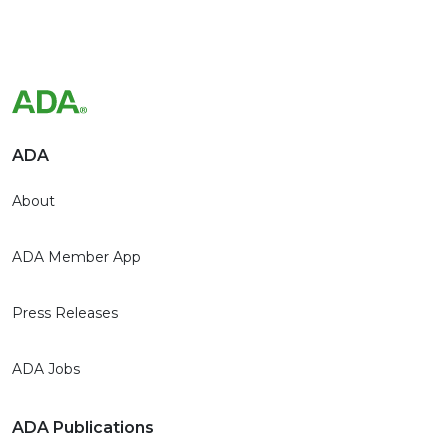
ADA
About
ADA Member App
Press Releases
ADA Jobs
ADA Publications