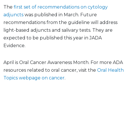
The
first set of recommendations on cytology
adjuncts
was published in March. Future
recommendations from the guideline will address
light-based adjuncts and salivary tests. They are
expected to be published this year in JADA
Evidence.
April is Oral Cancer Awareness Month. For more ADA
resources related to oral cancer, visit the
Oral Health
Topics webpage on cancer
.