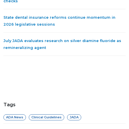
checks
State dental insurance reforms continue momentum in
2026 legislative sessions
July JADA evaluates research on silver diamine fluoride as
remineralizing agent
Tags
ADA News
Clinical Guidelines
JADA