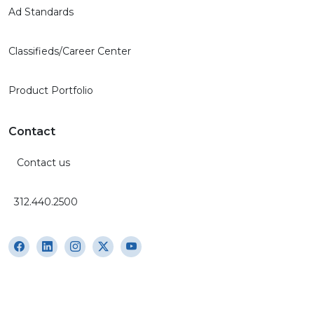
Ad Standards
Classifieds/Career Center
Product Portfolio
Contact
Contact us
312.440.2500