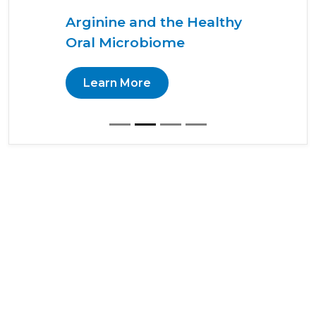
Arginine and the Healthy
Oral Microbiome
Learn More