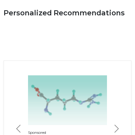
Personalized Recommendations
Previous
Next
Sponsored