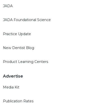
JADA
JADA Foundational Science
Practice Update
New Dentist Blog
Product Learning Centers
Advertise
Media Kit
Publication Rates