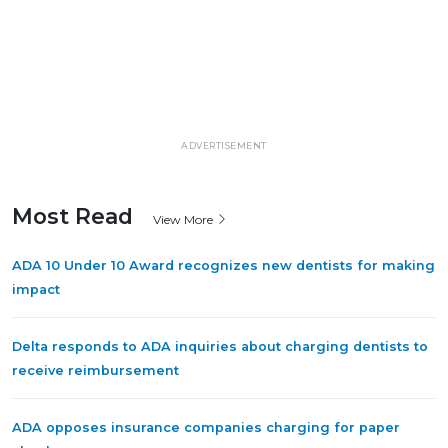
ADVERTISEMENT
Most Read
View More
ADA 10 Under 10 Award recognizes new dentists for making
impact
Delta responds to ADA inquiries about charging dentists to
receive reimbursement
ADA opposes insurance companies charging for paper