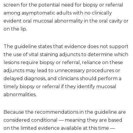
screen for the potential need for biopsy or referral
among asymptomatic adults with no clinically
evident oral mucosal abnormality in the oral cavity or
on the lip.
The guideline states that evidence does not support
the use of vital staining adjuncts to determine which
lesions require biopsy or referral, reliance on these
adjuncts may lead to unnecessary procedures or
delayed diagnosis, and clinicians should perform a
timely biopsy or referral if they identify mucosal
abnormalities.
Because the recommendations in the guideline are
considered conditional — meaning they are based
on the limited evidence available at this time —