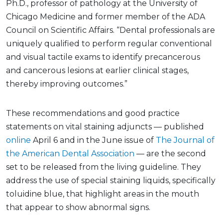
Ph.D., professor of pathology at the University of
Chicago Medicine and former member of the ADA
Council on Scientific Affairs. “Dental professionals are
uniquely qualified to perform regular conventional
and visual tactile exams to identify precancerous
and cancerous lesions at earlier clinical stages,
thereby improving outcomes.”
These recommendations and good practice
statements on vital staining adjuncts — published
online
April 6 and in the June issue of
The Journal of
the American Dental Association
— are the second
set to be released from the living guideline. They
address the use of special staining liquids, specifically
toluidine blue, that highlight areas in the mouth
that appear to show abnormal signs.