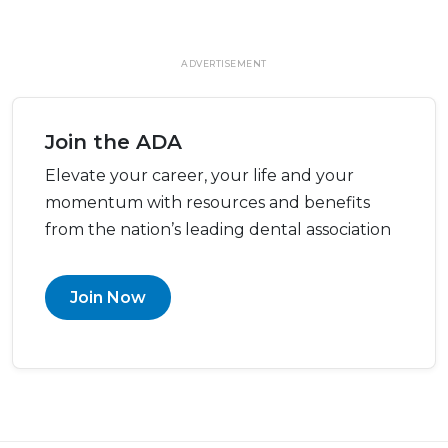
ADVERTISEMENT
Join the ADA
Elevate your career, your life and your
momentum with resources and benefits
from the nation’s leading dental association
Join Now