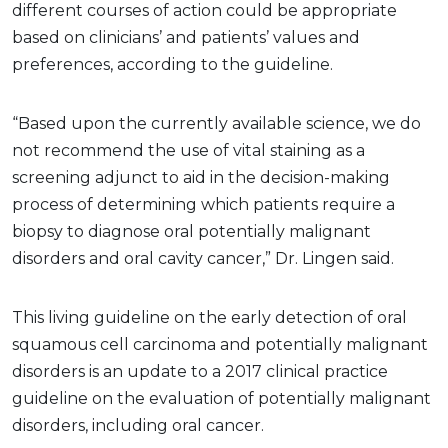
different courses of action could be appropriate
based on clinicians’ and patients’ values and
preferences, according to the guideline.
“Based upon the currently available science, we do
not recommend the use of vital staining as a
screening adjunct to aid in the decision-making
process of determining which patients require a
biopsy to diagnose oral potentially malignant
disorders and oral cavity cancer,” Dr. Lingen said.
This living guideline on the early detection of oral
squamous cell carcinoma and potentially malignant
disorders is an update to a 2017 clinical practice
guideline on the evaluation of potentially malignant
disorders, including oral cancer.