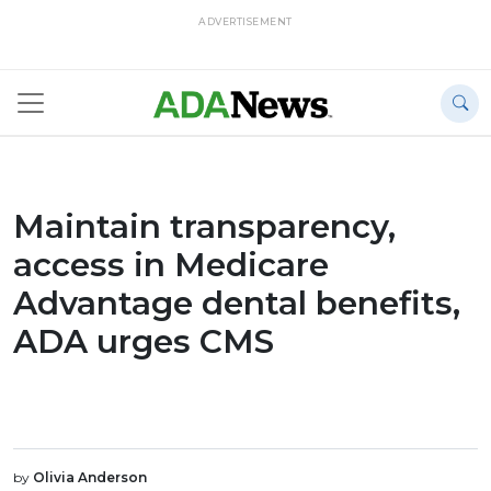
ADVERTISEMENT
Maintain transparency,
access in Medicare
Advantage dental benefits,
ADA urges CMS
by
Olivia Anderson