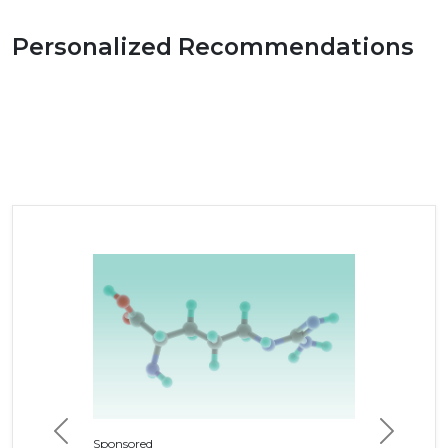
Personalized Recommendations
Previous
Next
Sponsored