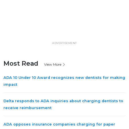
ADVERTISEMENT
Most Read
View More
ADA 10 Under 10 Award recognizes new dentists for making
impact
Delta responds to ADA inquiries about charging dentists to
receive reimbursement
ADA opposes insurance companies charging for paper