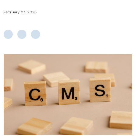
February 03, 2026