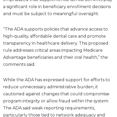
a significant role in beneficiary enrollment decisions
and must be subject to meaningful oversight.
“The ADA supports policies that advance access to
high-quality, affordable dental care and promote
transparency in healthcare delivery. This proposed
rule addresses critical areas impacting Medicare
Advantage beneficiaries and their oral health,” the
comments said.
While the ADA has expressed support for efforts to
reduce unnecessary administrative burden, it
cautioned against changes that could compromise
program integrity or allow fraud within the system.
The ADA said weak reporting requirements,
particularly those tied to network adequacy and