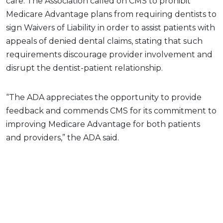
care. The Association called on CMS to prohibit
Medicare Advantage plans from requiring dentists to
sign Waivers of Liability in order to assist patients with
appeals of denied dental claims, stating that such
requirements discourage provider involvement and
disrupt the dentist-patient relationship.
“The ADA appreciates the opportunity to provide
feedback and commends CMS for its commitment to
improving Medicare Advantage for both patients
and providers,” the ADA said.