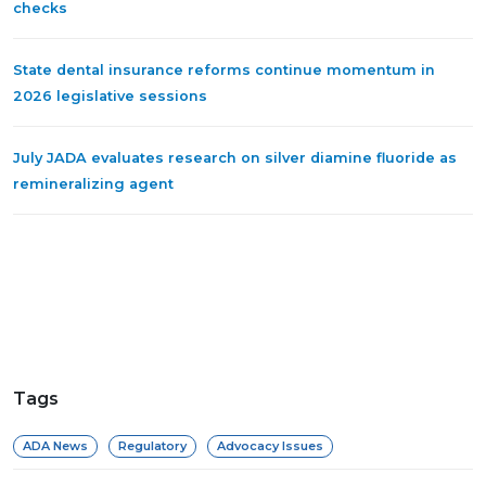
checks
State dental insurance reforms continue momentum in
2026 legislative sessions
July JADA evaluates research on silver diamine fluoride as
remineralizing agent
Tags
ADA News
Regulatory
Advocacy Issues