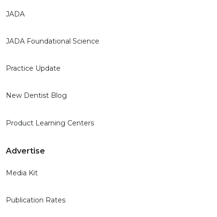
JADA
JADA Foundational Science
Practice Update
New Dentist Blog
Product Learning Centers
Advertise
Media Kit
Publication Rates