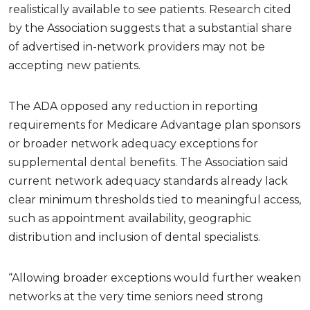
realistically available to see patients. Research cited
by the Association suggests that a substantial share
of advertised in-network providers may not be
accepting new patients.
The ADA opposed any reduction in reporting
requirements for Medicare Advantage plan sponsors
or broader network adequacy exceptions for
supplemental dental benefits. The Association said
current network adequacy standards already lack
clear minimum thresholds tied to meaningful access,
such as appointment availability, geographic
distribution and inclusion of dental specialists.
“Allowing broader exceptions would further weaken
networks at the very time seniors need strong