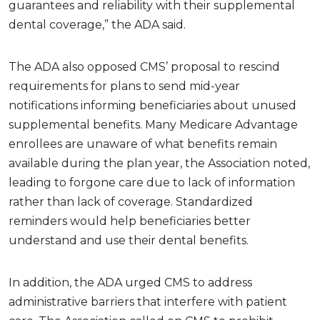
guarantees and reliability with their supplemental
dental coverage,” the ADA said.
The ADA also opposed CMS’ proposal to rescind
requirements for plans to send mid-year
notifications informing beneficiaries about unused
supplemental benefits. Many Medicare Advantage
enrollees are unaware of what benefits remain
available during the plan year, the Association noted,
leading to forgone care due to lack of information
rather than lack of coverage. Standardized
reminders would help beneficiaries better
understand and use their dental benefits.
In addition, the ADA urged CMS to address
administrative barriers that interfere with patient