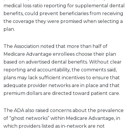
medical loss ratio reporting for supplemental dental
benefits, could prevent beneficiaries from receiving
the coverage they were promised when selecting a
plan.
The Association noted that more than half of
Medicare Advantage enrollees choose their plan
based on advertised dental benefits. Without clear
reporting and accountability, the comments said,
plans may lack sufficient incentives to ensure that
adequate provider networks are in place and that
premium dollars are directed toward patient care.
The ADA also raised concerns about the prevalence
of “ghost networks” within Medicare Advantage, in
which providers listed as in-network are not