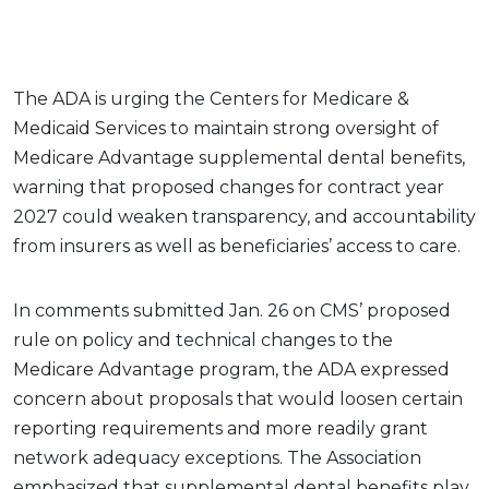
The ADA is urging the Centers for Medicare &
Medicaid Services to maintain strong oversight of
Medicare Advantage supplemental dental benefits,
warning that proposed changes for contract year
2027 could weaken transparency, and accountability
from insurers as well as beneficiaries’ access to care.
In comments submitted Jan. 26 on CMS’ proposed
rule on policy and technical changes to the
Medicare Advantage program, the ADA expressed
concern about proposals that would loosen certain
reporting requirements and more readily grant
network adequacy exceptions. The Association
emphasized that supplemental dental benefits play