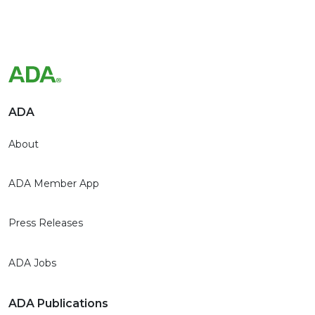
ADA
About
ADA Member App
Press Releases
ADA Jobs
ADA Publications