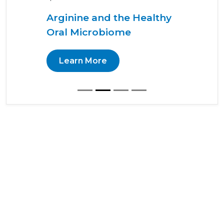
Arginine and the Healthy
Oral Microbiome
Learn More