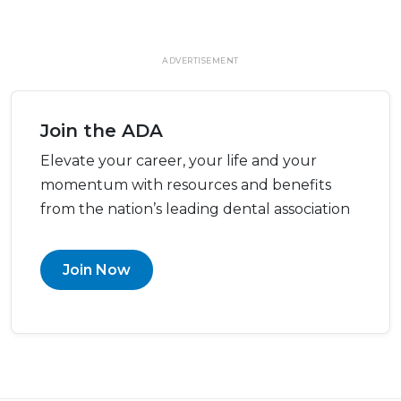
ADVERTISEMENT
Join the ADA
Elevate your career, your life and your
momentum with resources and benefits
from the nation’s leading dental association
Join Now