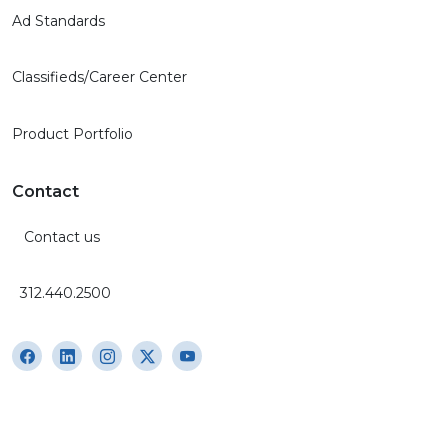
Ad Standards
Classifieds/Career Center
Product Portfolio
Contact
Contact us
312.440.2500