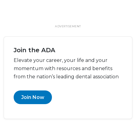
ADVERTISEMENT
Join the ADA
Elevate your career, your life and your
momentum with resources and benefits
from the nation’s leading dental association
Join Now