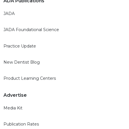
ADA Publications
JADA
JADA Foundational Science
Practice Update
New Dentist Blog
Product Learning Centers
Advertise
Media Kit
Publication Rates