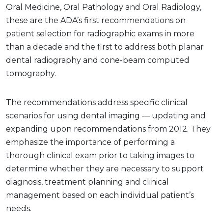
Oral Medicine, Oral Pathology and Oral Radiology,
these are the ADA’s first recommendations on
patient selection for radiographic exams in more
than a decade and the first to address both planar
dental radiography and cone-beam computed
tomography.
The recommendations address specific clinical
scenarios for using dental imaging — updating and
expanding upon recommendations from 2012. They
emphasize the importance of performing a
thorough clinical exam prior to taking images to
determine whether they are necessary to support
diagnosis, treatment planning and clinical
management based on each individual patient’s
needs.