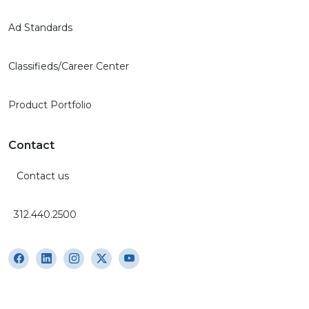
Ad Standards
Classifieds/Career Center
Product Portfolio
Contact
Contact us
312.440.2500