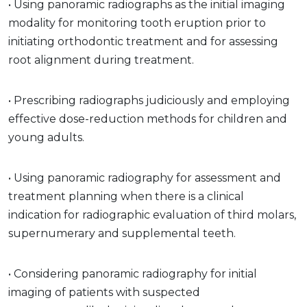
• Using panoramic radiographs as the initial imaging
modality for monitoring tooth eruption prior to
initiating orthodontic treatment and for assessing
root alignment during treatment.
• Prescribing radiographs judiciously and employing
effective dose-reduction methods for children and
young adults.
• Using panoramic radiography for assessment and
treatment planning when there is a clinical
indication for radiographic evaluation of third molars,
supernumerary and supplemental teeth.
• Considering panoramic radiography for initial
imaging of patients with suspected