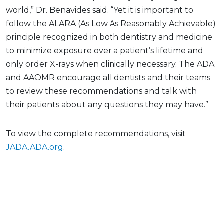
world,” Dr. Benavides said. “Yet it is important to
follow the ALARA (As Low As Reasonably Achievable)
principle recognized in both dentistry and medicine
to minimize exposure over a patient’s lifetime and
only order X-rays when clinically necessary. The ADA
and AAOMR encourage all dentists and their teams
to review these recommendations and talk with
their patients about any questions they may have.”
To view the complete recommendations, visit
JADA.ADA.org
.