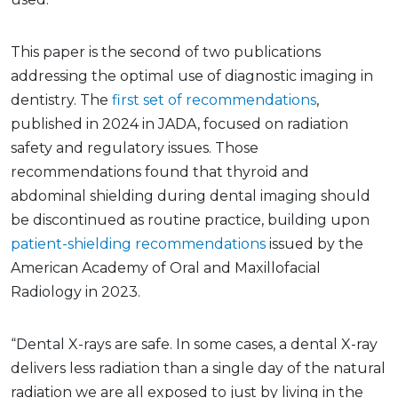
This paper is the second of two publications
addressing the optimal use of diagnostic imaging in
dentistry. The
first set of recommendations
,
published in 2024 in JADA, focused on radiation
safety and regulatory issues. Those
recommendations found that thyroid and
abdominal shielding during dental imaging should
be discontinued as routine practice, building upon
patient-shielding recommendations
issued by the
American Academy of Oral and Maxillofacial
Radiology in 2023.
“Dental X-rays are safe. In some cases, a dental X-ray
delivers less radiation than a single day of the natural
radiation we are all exposed to just by living in the