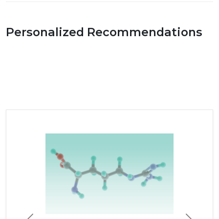
Personalized Recommendations