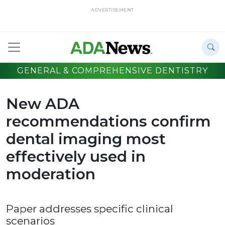
ADVERTISEMENT
GENERAL & COMPREHENSIVE DENTISTRY
New ADA
recommendations confirm
dental imaging most
effectively used in
moderation
Paper addresses specific clinical
scenarios