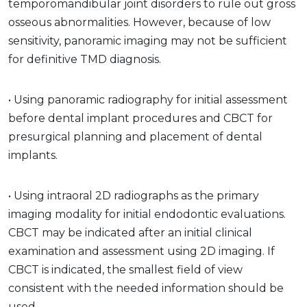
temporomandibular joint disorders to rule out gross
osseous abnormalities. However, because of low
sensitivity, panoramic imaging may not be sufficient
for definitive TMD diagnosis.
• Using panoramic radiography for initial assessment
before dental implant procedures and CBCT for
presurgical planning and placement of dental
implants.
• Using intraoral 2D radiographs as the primary
imaging modality for initial endodontic evaluations.
CBCT may be indicated after an initial clinical
examination and assessment using 2D imaging. If
CBCT is indicated, the smallest field of view
consistent with the needed information should be
used.