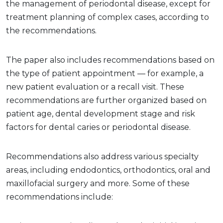
the management of periodontal disease, except for
treatment planning of complex cases, according to
the recommendations.
The paper also includes recommendations based on
the type of patient appointment — for example, a
new patient evaluation or a recall visit. These
recommendations are further organized based on
patient age, dental development stage and risk
factors for dental caries or periodontal disease.
Recommendations also address various specialty
areas, including endodontics, orthodontics, oral and
maxillofacial surgery and more. Some of these
recommendations include: