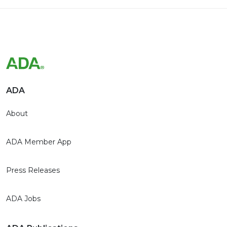
ADA
About
ADA Member App
Press Releases
ADA Jobs