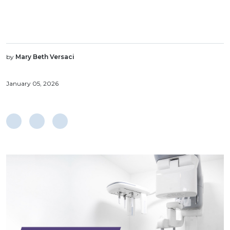
by
Mary Beth Versaci
January 05, 2026