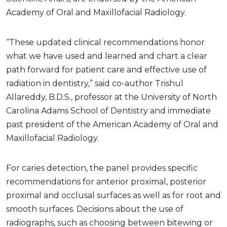
Academy of Oral and Maxillofacial Radiology.
“These updated clinical recommendations honor
what we have used and learned and chart a clear
path forward for patient care and effective use of
radiation in dentistry,” said co-author Trishul
Allareddy, B.D.S., professor at the University of North
Carolina Adams School of Dentistry and immediate
past president of the American Academy of Oral and
Maxillofacial Radiology.
For caries detection, the panel provides specific
recommendations for anterior proximal, posterior
proximal and occlusal surfaces as well as for root and
smooth surfaces. Decisions about the use of
radiographs, such as choosing between bitewing or