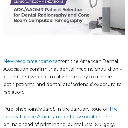
New recommendations
from the American Dental
Association confirm that dental imaging should only
be ordered when clinically necessary to minimize
both patients’ and dental professionals’ exposure to
radiation.
Published jointly Jan. 5 in the January issue of
The
Journal of the American Dental Association
and
online ahead of print in the journal Oral Surgery,