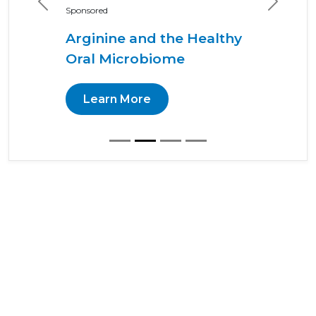
Previous
Next
Sponsored
Arginine and the Healthy
Oral Microbiome
Learn More