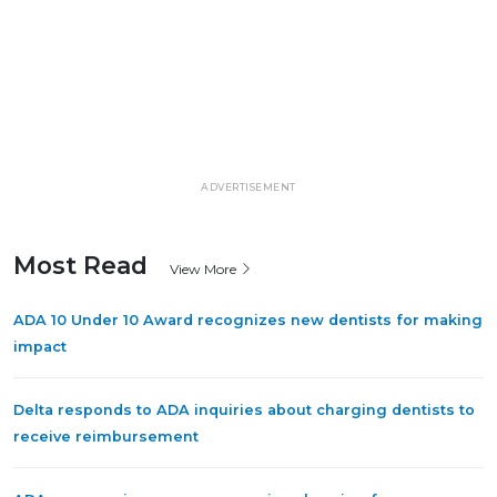
ADVERTISEMENT
Most Read
View More
ADA 10 Under 10 Award recognizes new dentists for making
impact
Delta responds to ADA inquiries about charging dentists to
receive reimbursement