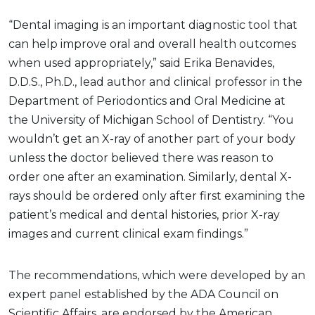
“Dental imaging is an important diagnostic tool that
can help improve oral and overall health outcomes
when used appropriately,” said Erika Benavides,
D.D.S., Ph.D., lead author and clinical professor in the
Department of Periodontics and Oral Medicine at
the University of Michigan School of Dentistry. “You
wouldn’t get an X-ray of another part of your body
unless the doctor believed there was reason to
order one after an examination. Similarly, dental X-
rays should be ordered only after first examining the
patient’s medical and dental histories, prior X-ray
images and current clinical exam findings.”
The recommendations, which were developed by an
expert panel established by the ADA Council on
Scientific Affairs, are endorsed by the American