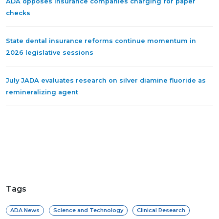
ADA opposes insurance companies charging for paper
checks
State dental insurance reforms continue momentum in
2026 legislative sessions
July JADA evaluates research on silver diamine fluoride as
remineralizing agent
Tags
ADA News
Science and Technology
Clinical Research