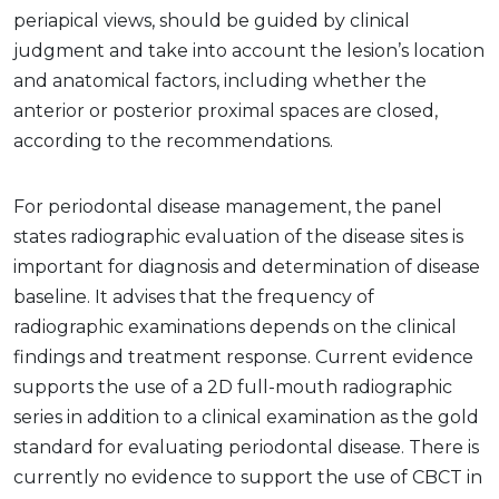
periapical views, should be guided by clinical
judgment and take into account the lesion’s location
and anatomical factors, including whether the
anterior or posterior proximal spaces are closed,
according to the recommendations.
For periodontal disease management, the panel
states radiographic evaluation of the disease sites is
important for diagnosis and determination of disease
baseline. It advises that the frequency of
radiographic examinations depends on the clinical
findings and treatment response. Current evidence
supports the use of a 2D full-mouth radiographic
series in addition to a clinical examination as the gold
standard for evaluating periodontal disease. There is
currently no evidence to support the use of CBCT in