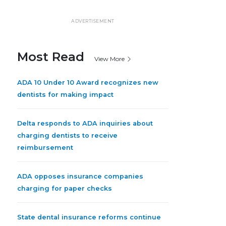
ADVERTISEMENT
Most Read
View More
ADA 10 Under 10 Award recognizes new
dentists for making impact
Delta responds to ADA inquiries about
charging dentists to receive
reimbursement
ADA opposes insurance companies
charging for paper checks
State dental insurance reforms continue