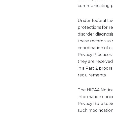
communicating pat
Under federal law
protections for r
disorder diagnosis
these records as p
coordination of c
Privacy Practice
they are
received
in a Part 2 progr
requirements.
The HIPAA Notice 
information conce
Privacy Rule to 
such modifications