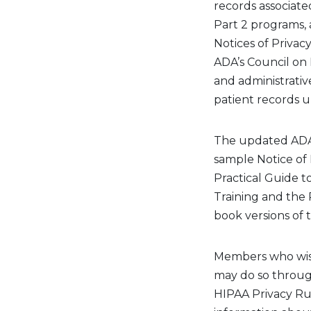
records associate
Part 2 programs, 
Notices of Privacy
ADA’s Council on D
and administrati
patient records u
The
update
d ADA
sample Notice of 
Practical Guide 
Training and the 
book versions of
Members who wish
may do so throu
HIPAA Privacy R