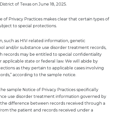
District of Texas on June 18, 2025.
ce
of Privacy P
ractices
makes clear that certain types of
ubject to special protections.
, such as HIV-related information, genetic
hol
and/or substance use disorder treatment records,
 records may be entitled to special confidentiality
 applicable state or federal law. We will abide by
ections as they pertain to applicable cases involving
cords,” according to the sample notice
.
he sample Notice of Privacy Practices
specifically
nce use disorder treatment information governed by
ns the difference between records received through a
rom the patient
and records
received
under
a