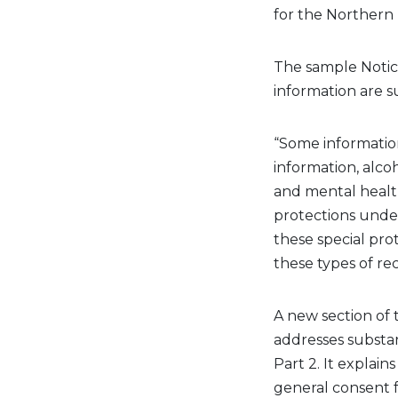
for the Northern 
The
sample
Noti
information are s
“Some information
information,
alco
and mental health
protections under
these special prot
these types of re
A new
section
of
t
addresses substa
Part 2. It explai
general consent
f