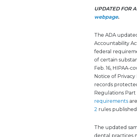
UPDATED FOR AD
webpage
.
The ADA updated
Accountability
Ac
federal requirem
of
certain
substan
Feb. 16, HIPAA-c
Notice of Privacy
records protect
Regulations
Part
requirements
are
2
rules
published 
The updated sa
dental practices m