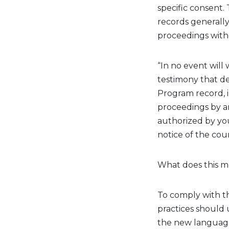
specific
consent.
records
generall
proceedings witho
“In no event will
testimony that de
Program record, in 
proceedings by any
authorized by you
notice of the cou
What does this m
To
comply with
th
practices should 
the
new
language