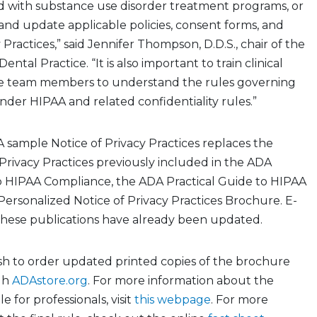
d with
substance use disorder
treatment programs, or
and update applicable policies, consent forms, and
 Practices,” said Jennifer Thompson, D.D.S., chair of the
ental Practice. “It is also important to train clinical
ve team members to understand the rules governing
nder HIPAA and related confidentiality rules.”
 sample Notice of Privacy Practices
replaces the
Privacy Practices previously included in the ADA
to HIPAA Compliance, the ADA Practical Guide to HIPAA
Personalized Notice of Privacy Practices Brochure. E-
 these publications have already been updated
.
 to order updated printed copies of the brochure
gh
ADAstore.org
.
For more information about the
ule
for professionals, visit
this webpage
. For more