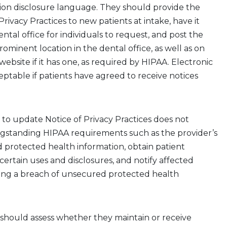
ion
disclosure
language. They should
provide
the
Privacy Practices
to new patients at intake,
have it
ental office for individuals to request,
and
post
the
prominent location
in the dental office
, as well as on
website if it has one
,
as required by HIPAA. Electronic
ceptable if patients have agreed to receive notices
 to
update
Notice of Privacy Practices does not
ngstanding HIPAA requirements
such as
the provider’s
d protected health information,
obtain patient
certain uses and disclosures,
and notify affected
wing a breach of unsecured protected health
 should assess whether they maintain or receive