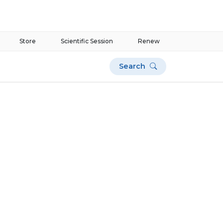
Store
Scientific Session
Renew
Search