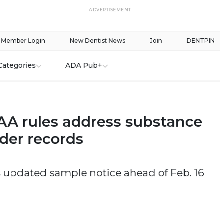
ADVERTISEMENT
Member Login
New Dentist News
Join
DENTPIN
Categories
ADA Pub+
A rules address substance
der records
 updated sample notice ahead of Feb. 16