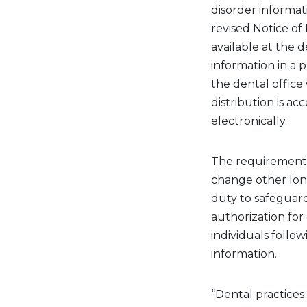
disorder
informat
revised Notice of 
available at the d
information
in a 
the dental
office
distribution is ac
electronically.
The
requirement
change other
lo
duty to safeguar
authorization for 
individuals follo
information.
“Dental practices