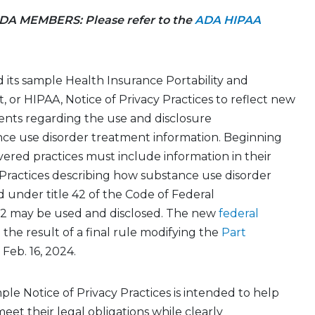
A MEMBERS: Please refer to the
ADA HIPAA
 its
sample
Health Insurance Portability and
t
, or HIPAA, Notice of Privacy Practices to reflect new
ents
regarding
the use and disclosure
ce use disorder treatment information. Beginning
overed
practices
must include information in their
 Practices describing how substance use disorder
ed under
title 42 of the Code of Federal
 2 may be used and
disclosed.
The new
federal
 the
result
of a final rule
modifying
the
Part
Feb. 16, 2024.
mple
Notice of Privacy Practices
is intended to help
eet their legal obligations while clearly