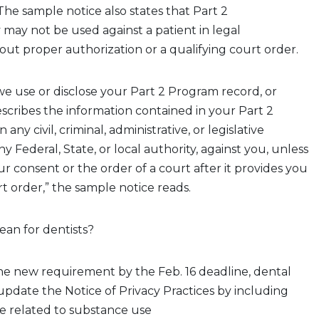
The
sample
n
otice
also
states
that Part 2
y may
not be used against a patient in legal
ut proper authorization or a qualifying court order.
 we use or disclose your Part 2 Program record, or
scribes the information contained in your Part 2
any civil, criminal, administrative, or legislative
 Federal, State, or local authority, against you, unless
r consent or the order of a court after it provides you
rt order,” the sample notice reads.
ean for dentists?
e new requirement by the Feb. 16 deadline, dental
update the Notice of Privacy Practices by including
 related to
substance use