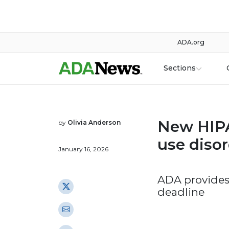
ADA.org
Sections
New HIPA
by
Olivia Anderson
use disor
January 16, 2026
ADA provides
deadline