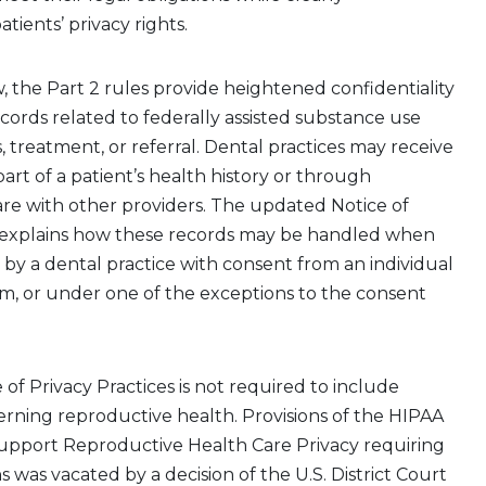
ients’ privacy rights
.
,
the
Part 2
rules
provide
heightened confidentiality
ecords related to
federally assisted
substance use
, treatment, or referral. Dental practices may receive
art of a patient’s health history or through
are with other providers. The updated Notice of
s explains how these records may be handled when
 by
a dental practice
with
consent
from an individual
am
, or under one of the exceptions to the consent
of Privacy Practices
is not required to
include
rning reproductive health. Provisions of the HIPAA
Support Reproductive Health Care Privacy requiring
 was vacated by a decision of the U.S. District Court