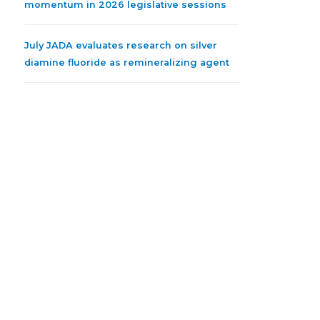
momentum in 2026 legislative sessions
July JADA evaluates research on silver
diamine fluoride as remineralizing agent