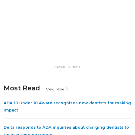
ADVERTISEMENT
Most Read
View More
ADA 10 Under 10 Award recognizes new dentists for making
impact
Delta responds to ADA inquiries about charging dentists to
receive reimbursement