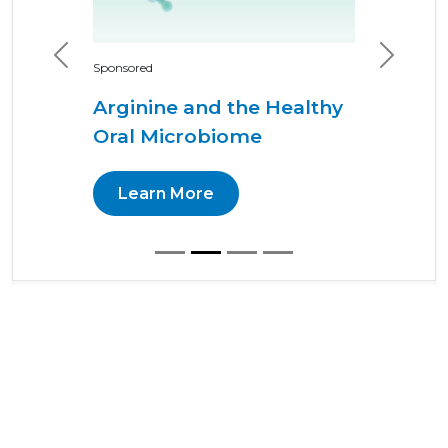
Previous
Next
Sponsored
Arginine and the Healthy
Oral Microbiome
Learn More