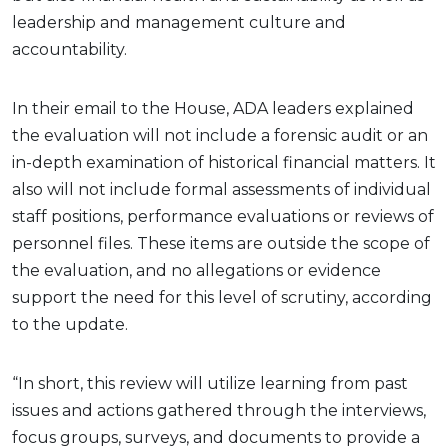
leadership and management culture and
accountability.
In their email to the House, ADA leaders explained
the evaluation will not include a forensic audit or an
in-depth examination of historical financial matters. It
also will not include formal assessments of individual
staff positions, performance evaluations or reviews of
personnel files. These items are outside the scope of
the evaluation, and no allegations or evidence
support the need for this level of scrutiny, according
to the update.
“In short, this review will utilize learning from past
issues and actions gathered through the interviews,
focus groups, surveys, and documents to provide a