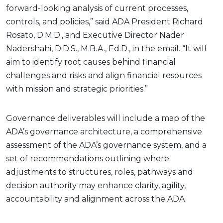
forward-looking analysis of current processes,
controls, and policies,” said ADA President Richard
Rosato, D.M.D., and Executive Director Nader
Nadershahi, D.D.S., M.B.A., Ed.D., in the email. “It will
aim to identify root causes behind financial
challenges and risks and align financial resources
with mission and strategic priorities.”
Governance deliverables will include a map of the
ADA’s governance architecture, a comprehensive
assessment of the ADA’s governance system, and a
set of recommendations outlining where
adjustments to structures, roles, pathways and
decision authority may enhance clarity, agility,
accountability and alignment across the ADA.