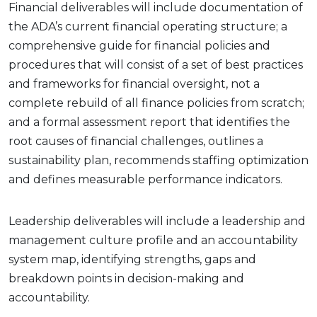
Financial deliverables will include documentation of
the ADA’s current financial operating structure; a
comprehensive guide for financial policies and
procedures that will consist of a set of best practices
and frameworks for financial oversight, not a
complete rebuild of all finance policies from scratch;
and a formal assessment report that identifies the
root causes of financial challenges, outlines a
sustainability plan, recommends staffing optimization
and defines measurable performance indicators.
Leadership deliverables will include a leadership and
management culture profile and an accountability
system map, identifying strengths, gaps and
breakdown points in decision-making and
accountability.