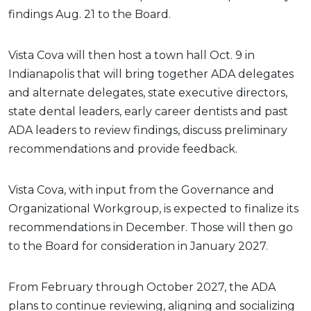
findings Aug. 21 to the Board.
Vista Cova will then host a town hall Oct. 9 in
Indianapolis that will bring together ADA delegates
and alternate delegates, state executive directors,
state dental leaders, early career dentists and past
ADA leaders to review findings, discuss preliminary
recommendations and provide feedback.
Vista Cova, with input from the Governance and
Organizational Workgroup, is expected to finalize its
recommendations in December. Those will then go
to the Board for consideration in January 2027.
From February through October 2027, the ADA
plans to continue reviewing, aligning and socializing