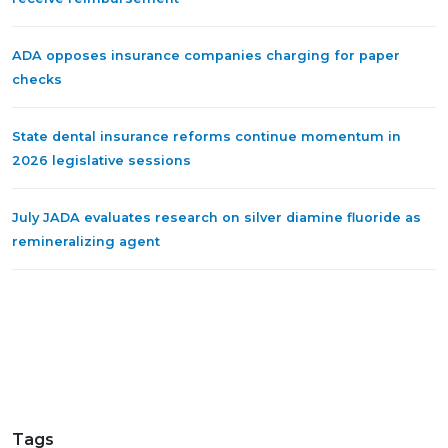
ADA opposes insurance companies charging for paper
checks
State dental insurance reforms continue momentum in
2026 legislative sessions
July JADA evaluates research on silver diamine fluoride as
remineralizing agent
Tags