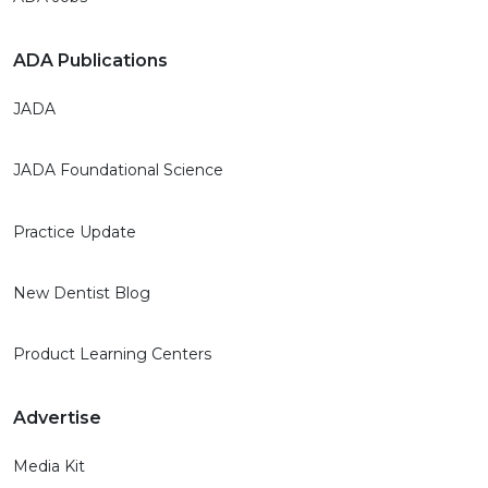
ADA Publications
JADA
JADA Foundational Science
Practice Update
New Dentist Blog
Product Learning Centers
Advertise
Media Kit