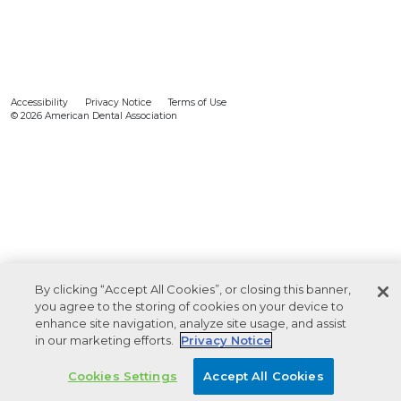
Accessibility
Privacy Notice
Terms of Use
© 2026 American Dental Association
By clicking “Accept All Cookies”, or closing this banner,
you agree to the storing of cookies on your device to
enhance site navigation, analyze site usage, and assist
in our marketing efforts.
Privacy Notice
Cookies Settings
Accept All Cookies