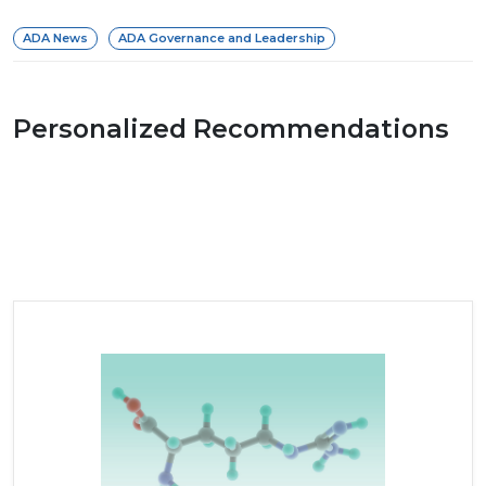
ADA News
ADA Governance and Leadership
Personalized Recommendations