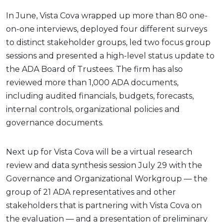
In June, Vista Cova wrapped up more than 80 one-
on-one interviews, deployed four different surveys
to distinct stakeholder groups, led two focus group
sessions and presented a high-level status update to
the ADA Board of Trustees. The firm has also
reviewed more than 1,000 ADA documents,
including audited financials, budgets, forecasts,
internal controls, organizational policies and
governance documents.
Next up for Vista Cova will be a virtual research
review and data synthesis session July 29 with the
Governance and Organizational Workgroup — the
group of 21 ADA representatives and other
stakeholders that is partnering with Vista Cova on
the evaluation — and a presentation of preliminary