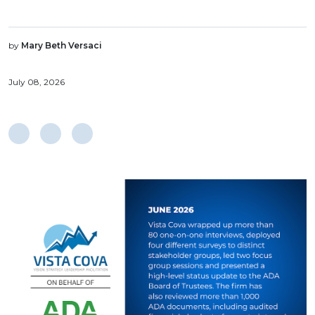
by
Mary Beth Versaci
July 08, 2026