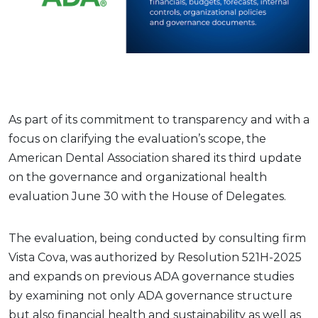
As part of its commitment to transparency and with a
focus on clarifying the evaluation’s scope, the
American Dental Association shared its third update
on the governance and organizational health
evaluation June 30 with the House of Delegates.
The evaluation, being conducted by consulting firm
Vista Cova, was authorized by Resolution 521H-2025
and expands on previous ADA governance studies
by examining not only ADA governance structure
but also financial health and sustainability as well as