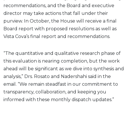
recommendations, and the Board and executive
director may take actions that fall under their
purview. In October, the House will receive a final
Board report with proposed resolutions as well as
Vista Cova’s final report and recommendations.
“The quantitative and qualitative research phase of
this evaluation is nearing completion, but the work
ahead will be significant as we dive into synthesis and
analysis,” Drs. Rosato and Nadershahi said in the
email. “We remain steadfast in our commitment to
transparency, collaboration, and keeping you
informed with these monthly dispatch updates.”