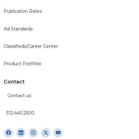
Publication Rates
Ad Standards
Classifieds/Career Center
Product Portfolio
Contact
Contact us
312.440.2500