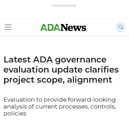
ADVERTISEMENT
Latest ADA governance
evaluation update clarifies
project scope, alignment
Evaluation to provide forward-looking
analysis of current processes, controls,
policies