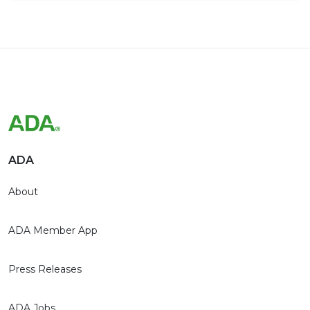
ADA
About
ADA Member App
Press Releases
ADA Jobs