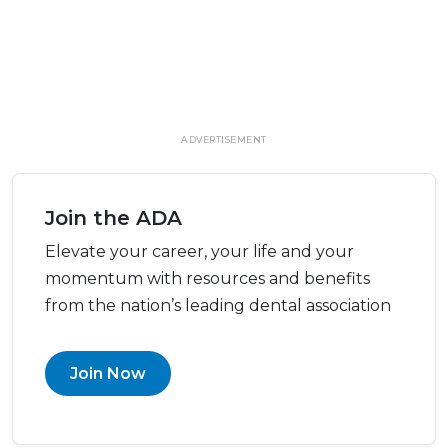
ADVERTISEMENT
Join the ADA
Elevate your career, your life and your
momentum with resources and benefits
from the nation’s leading dental association
Join Now