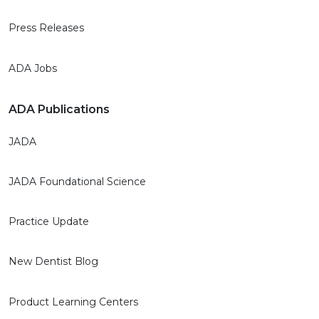
Press Releases
ADA Jobs
ADA Publications
JADA
JADA Foundational Science
Practice Update
New Dentist Blog
Product Learning Centers