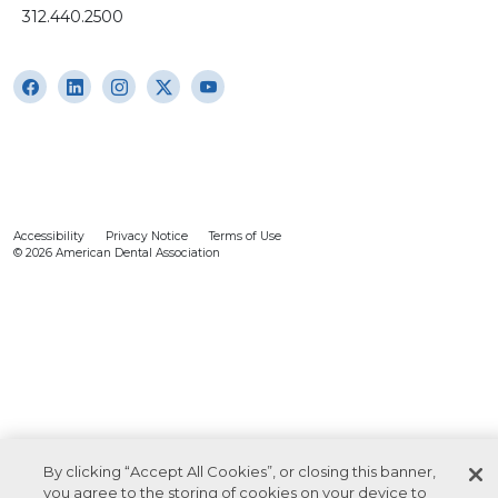
312.440.2500
Accessibility
Privacy Notice
Terms of Use
© 2026 American Dental Association
By clicking “Accept All Cookies”, or closing this banner,
you agree to the storing of cookies on your device to