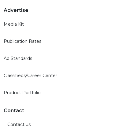
Advertise
Media Kit
Publication Rates
Ad Standards
Classifieds/Career Center
Product Portfolio
Contact
Contact us