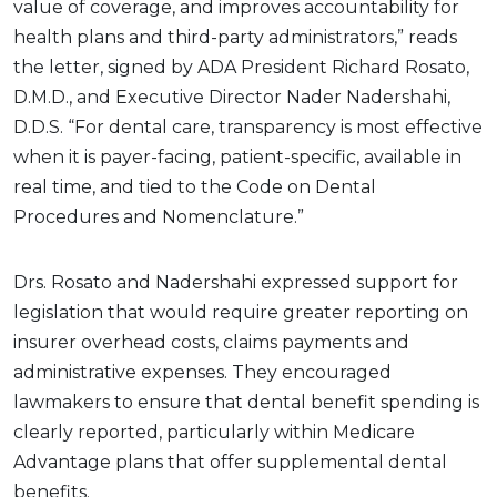
value of coverage, and improves accountability for
health plans and third-party administrators,” reads
the letter, signed by ADA President Richard Rosato,
D.M.D., and Executive Director Nader Nadershahi,
D.D.S. “For dental care, transparency is most effective
when it is payer-facing, patient-specific, available in
real time, and tied to the Code on Dental
Procedures and Nomenclature.”
Drs. Rosato and Nadershahi expressed support for
legislation that would require greater reporting on
insurer overhead costs, claims payments and
administrative expenses. They encouraged
lawmakers to ensure that dental benefit spending is
clearly reported, particularly within Medicare
Advantage plans that offer supplemental dental
benefits.