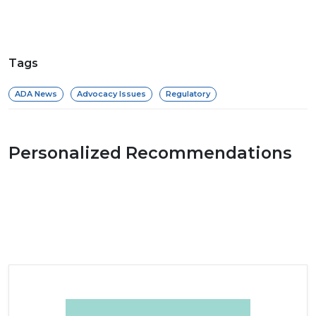
Tags
ADA News
Advocacy Issues
Regulatory
Personalized Recommendations