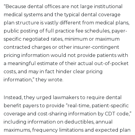
“Because dental offices are not large institutional
medical systems and the typical dental coverage
plan structure is vastly different from medical plans,
public posting of full practice fee schedules, payer-
specific negotiated rates, minimum or maximum
contracted charges or other insurer-contingent
pricing information would not provide patients with
a meaningful estimate of their actual out-of-pocket
costs, and may in fact hinder clear pricing
information,” they wrote.
Instead, they urged lawmakers to require dental
benefit payers to provide “real-time, patient-specific
coverage and cost-sharing information by CDT code,”
including information on deductibles, annual
maximums, frequency limitations and expected plan