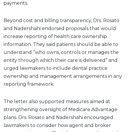
payments.
Beyond cost and billing transparency, Drs. Rosato
and Nadershahi endorsed proposals that would
increase reporting of health care ownership
information. They said patients should be able to
understand “who owns, controls or manages the
entity through which their care is delivered” and
urged lawmakers to include dental practice
ownership and management arrangements in any
reporting framework.
The letter also supported measures aimed at
strengthening oversight of Medicare Advantage
plans. Drs. Rosato and Nadershahi encouraged
lawmakers to consider how agent and broker