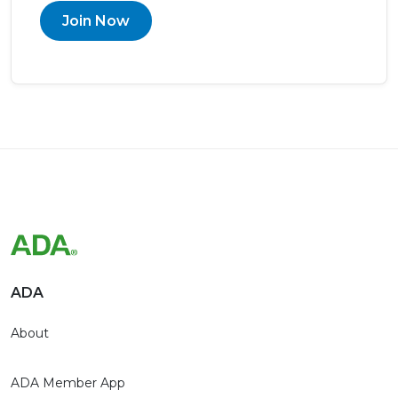
Join Now
ADA
About
ADA Member App