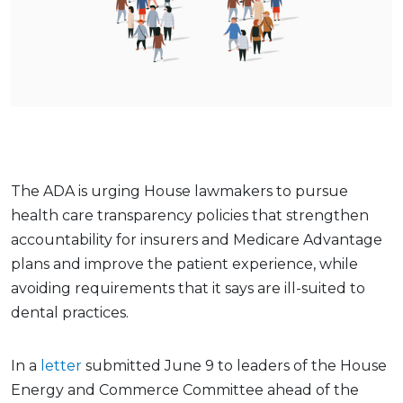
The ADA is urging House lawmakers to pursue
health care transparency policies that strengthen
accountability for insurers and Medicare Advantage
plans and improve the patient experience, while
avoiding requirements that it says are ill-suited to
dental practices.
In a
letter
submitted June 9 to leaders of the House
Energy and Commerce Committee ahead of the