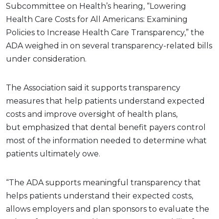
Subcommittee on Health’s hearing, “Lowering
Health Care Costs for All Americans: Examining
Policies to Increase Health Care Transparency,” the
ADA weighed in on several transparency-related bills
under consideration.
The Association said it supports transparency
measures that help patients understand expected
costs and improve oversight of health plans,
but emphasized that dental benefit payers control
most of the information needed to determine what
patients ultimately owe.
“The ADA supports meaningful transparency that
helps patients understand their expected costs,
allows employers and plan sponsors to evaluate the