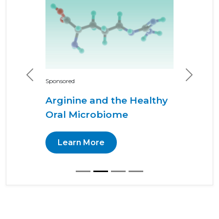
Previous
Next
Sponsored
Arginine and the Healthy
Oral Microbiome
Learn More