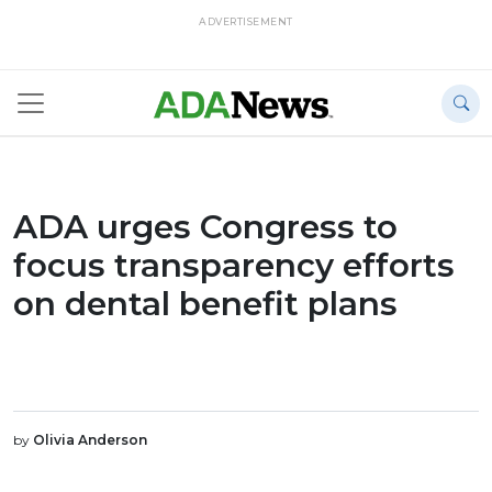
ADVERTISEMENT
ADA urges Congress to
focus transparency efforts
on dental benefit plans
by
Olivia Anderson