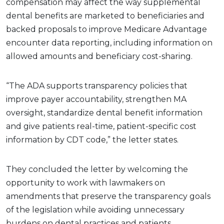
compensation may affect the way supplemental
dental benefits are marketed to beneficiaries and
backed proposals to improve Medicare Advantage
encounter data reporting, including information on
allowed amounts and beneficiary cost-sharing.
“The ADA supports transparency policies that
improve payer accountability, strengthen MA
oversight, standardize dental benefit information
and give patients real-time, patient-specific cost
information by CDT code,” the letter states.
They concluded the letter by welcoming the
opportunity to work with lawmakers on
amendments that preserve the transparency goals
of the legislation while avoiding unnecessary
burdens on dental practices and patients.