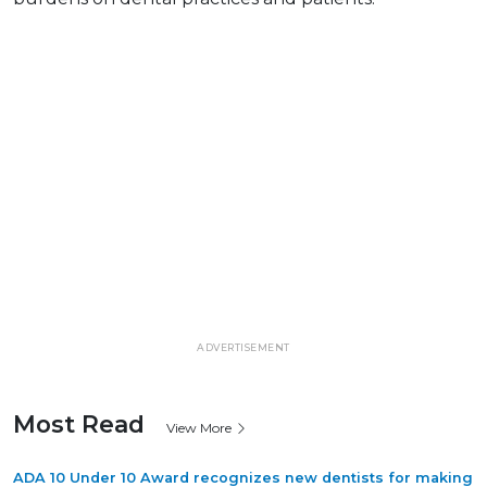
ADVERTISEMENT
Most Read
View More
ADA 10 Under 10 Award recognizes new dentists for making