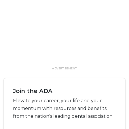
ADVERTISEMENT
Join the ADA
Elevate your career, your life and your
momentum with resources and benefits
from the nation’s leading dental association