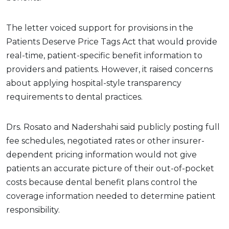
The letter voiced support for provisions in the
Patients Deserve Price Tags Act that would provide
real-time, patient-specific benefit information to
providers and patients. However, it raised concerns
about applying hospital-style transparency
requirements to dental practices.
Drs. Rosato and Nadershahi said publicly posting full
fee schedules, negotiated rates or other insurer-
dependent pricing information would not give
patients an accurate picture of their out-of-pocket
costs because dental benefit plans control the
coverage information needed to determine patient
responsibility.