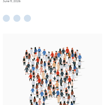
June 11, 2026