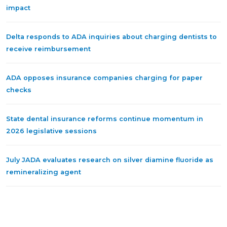
impact
Delta responds to ADA inquiries about charging dentists to
receive reimbursement
ADA opposes insurance companies charging for paper
checks
State dental insurance reforms continue momentum in
2026 legislative sessions
July JADA evaluates research on silver diamine fluoride as
remineralizing agent