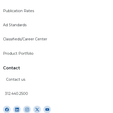
Publication Rates
Ad Standards
Classifieds/Career Center
Product Portfolio
Contact
Contact us
312.440.2500