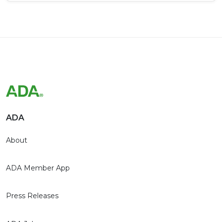
ADA
About
ADA Member App
Press Releases