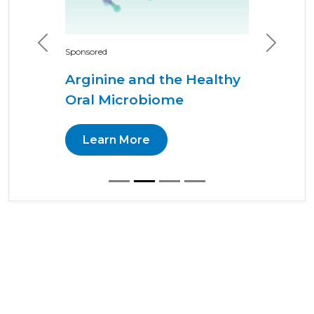
Previous
Next
Sponsored
Arginine and the Healthy
Oral Microbiome
Learn More