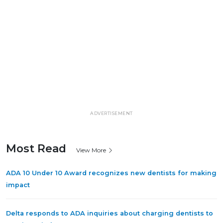
ADVERTISEMENT
Most Read
View More
ADA 10 Under 10 Award recognizes new dentists for making
impact
Delta responds to ADA inquiries about charging dentists to