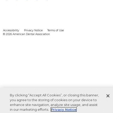
Accessibility
Privacy Notice
Terms of Use
© 2026 American Dental Association
By clicking “Accept All Cookies”, or closing this banner,
you agree to the storing of cookies on your device to
enhance site navigation, analyze site usage, and assist
in our marketing efforts.
Privacy Notice