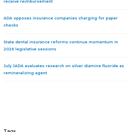
receive reimbursement
ADA opposes insurance companies charging for paper
checks
State dental insurance reforms continue momentum in
2026 legislative sessions
July JADA evaluates research on silver diamine fluoride as
remineralizing agent
Tags