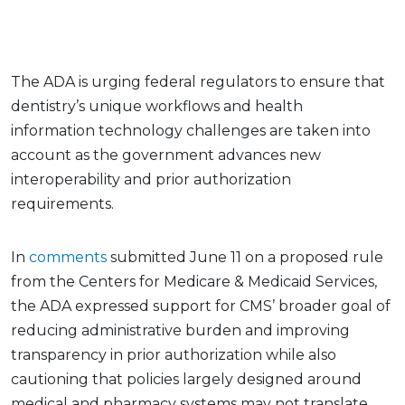
The ADA is urging federal regulators to ensure that
dentistry’s unique workflows and health
information technology challenges are taken into
account as the government advances new
interoperability and prior authorization
requirements.
In
comments
submitted June 11 on a proposed rule
from the Centers for Medicare & Medicaid Services,
the ADA expressed support for CMS’ broader goal of
reducing administrative burden and improving
transparency in prior authorization while also
cautioning that policies largely designed around
medical and pharmacy systems may not translate