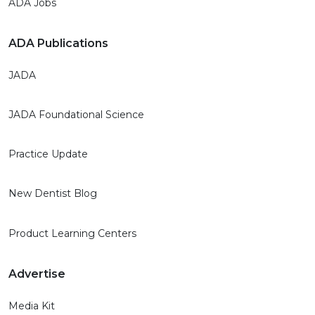
ADA Jobs
ADA Publications
JADA
JADA Foundational Science
Practice Update
New Dentist Blog
Product Learning Centers
Advertise
Media Kit