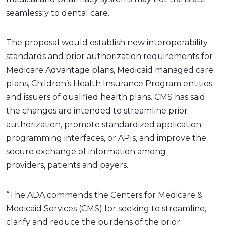
seamlessly to dental care.
The proposal would establish new interoperability
standards and prior authorization requirements for
Medicare Advantage plans, Medicaid managed care
plans, Children’s Health Insurance Program entities
and issuers of qualified health plans. CMS has said
the changes are intended to streamline prior
authorization, promote standardized application
programming interfaces, or APIs, and improve the
secure exchange of information among
providers, patients and payers.
“The ADA commends the Centers for Medicare &
Medicaid Services (CMS) for seeking to streamline,
clarify and reduce the burdens of the prior