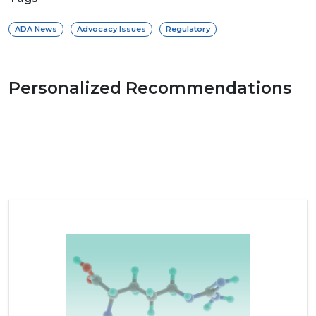
ADA News
Advocacy Issues
Regulatory
Personalized Recommendations