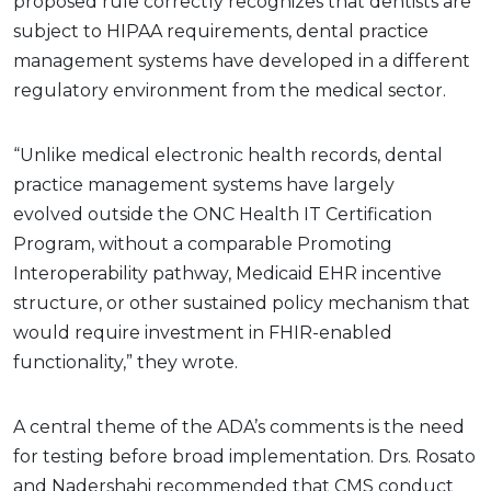
proposed rule correctly recognizes that dentists are
subject to HIPAA requirements, dental practice
management systems have developed in a different
regulatory environment from the medical sector.
“Unlike medical electronic health records, dental
practice management systems have largely
evolved outside the ONC Health IT Certification
Program, without a comparable Promoting
Interoperability pathway, Medicaid EHR incentive
structure, or other sustained policy mechanism that
would require investment in FHIR-enabled
functionality,” they wrote.
A central theme of the ADA’s comments is the need
for testing before broad implementation. Drs. Rosato
and Nadershahi recommended that CMS conduct