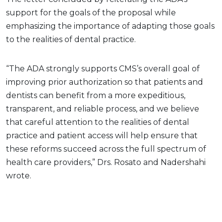
support for the goals of the proposal while
emphasizing the importance of adapting those goals
to the realities of dental practice.
“The ADA strongly supports CMS’s overall goal of
improving prior authorization so that patients and
dentists can benefit from a more expeditious,
transparent, and reliable process, and we believe
that careful attention to the realities of dental
practice and patient access will help ensure that
these reforms succeed across the full spectrum of
health care providers,” Drs. Rosato and Nadershahi
wrote.