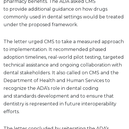
pharmacy benefits. The ADA asked CMS
to provide additional guidance on how drugs
commonly used in dental settings would be treated
under the proposed framework.
The letter urged CMS to take a measured approach
to implementation. It recommended phased
adoption timelines, real-world pilot testing, targeted
technical assistance and ongoing collaboration with
dental stakeholders. It also called on CMS and the
Department of Health and Human Services to
recognize the ADA’s role in dental coding
and standards development and to ensure that
dentistry is represented in future interoperability
efforts.
The letter concluded by reiterating the ADA’s