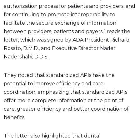
authorization process for patients and providers, and
for continuing to promote interoperability to
facilitate the secure exchange of information
between providers, patients and payers,” reads the
letter, which was signed by ADA President Richard
Rosato, D.M.D., and Executive Director Nader
Nadershahi, D.D.S.
They noted that standardized APIs have the
potential to improve efficiency and care
coordination, emphasizing that standardized APIs
offer more complete information at the point of
care, greater efficiency and better coordination of
benefits.
The letter also highlighted that dental