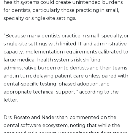
health systems could create unintended burdens
for dentists, particularly those practicing in small,
specialty or single-site settings.
“Because many dentists practice in small, specialty, or
single-site settings with limited IT and administrative
capacity, implementation requirements calibrated to
large medical health systems risk shifting
administrative burden onto dentists and their teams
and, in turn, delaying patient care unless paired with
dental-specific testing, phased adoption, and
appropriate technical support,” according to the
letter.
Drs. Rosato and Nadershahi commented on the
dental software ecosystem, noting that while the