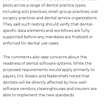
pilots across a range of dental practice types,
including solo practices, small-group practices, oral
surgery practices and dental service organizations.
They said such testing should verify that dental-
specific data elements and workflows are fully
supported before any mandates are finalized or
enforced for dental use cases.
The comments also raise concerns about the
readiness of dental software systems. While the
proposed requirements would apply primarily to
payers, Drs. Rosato and Nadershahi noted that
dentists will be directly affected by how well
software vendors, clearinghouses and insurers are
able to implement the new standards.