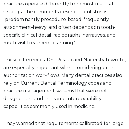
practices operate differently from most medical
settings. The comments describe dentistry as
“predominantly procedure-based, frequently
attachment-heavy, and often depends on tooth-
specific clinical detail, radiographs, narratives, and
multi-visit treatment planning.”
Those differences, Drs. Rosato and Nadershahi wrote,
are especially important when considering prior
authorization workflows. Many dental practices also
rely on Current Dental Terminology codes and
practice management systems that were not
designed around the same interoperability
capabilities commonly used in medicine.
They warned that requirements calibrated for large