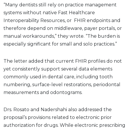
“Many dentists still rely on practice management
systems without native Fast Healthcare
Interoperability Resources, or FHIR endpoints and
therefore depend on middleware, payer portals, or
manual workarounds,” they wrote. “The burden is
especially significant for small and solo practices.”
The letter added that current FHIR profiles do not
yet consistently support several data elements
commonly used in dental care, including tooth
numbering, surface-level restorations, periodontal
measurements and odontograms.
Drs. Rosato and Nadershahi also addressed the
proposal’s provisions related to electronic prior
authorization for drugs. While electronic prescribing