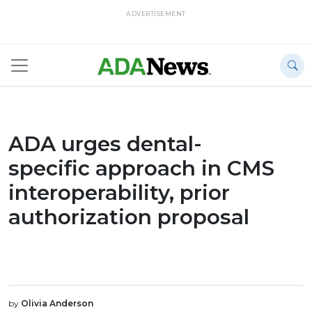
ADVERTISEMENT
ADA urges dental-
specific approach in CMS
interoperability, prior
authorization proposal
by
Olivia Anderson