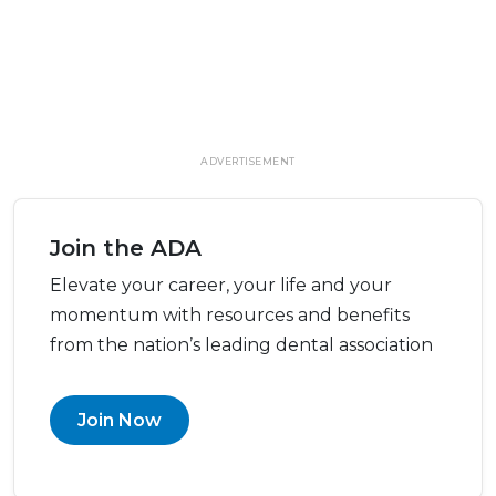
ADVERTISEMENT
Join the ADA
Elevate your career, your life and your
momentum with resources and benefits
from the nation’s leading dental association
Join Now