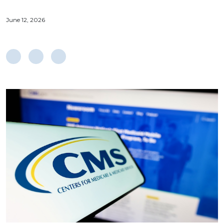
June 12, 2026