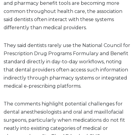
and pharmacy benefit tools are becoming more
common throughout health care, the association
said dentists often interact with these systems
differently than medical providers.
They said dentists rarely use the National Council for
Prescription Drug Programs Formulary and Benefit
standard directly in day-to-day workflows, noting
that dental providers often access such information
indirectly through pharmacy systems or integrated
medical e-prescribing platforms.
The comments highlight potential challenges for
dental anesthesiologists and oral and maxillofacial
surgeons, particularly when medications do not fit
neatly into existing categories of medical or