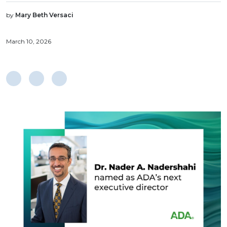
by
Mary Beth Versaci
March 10, 2026