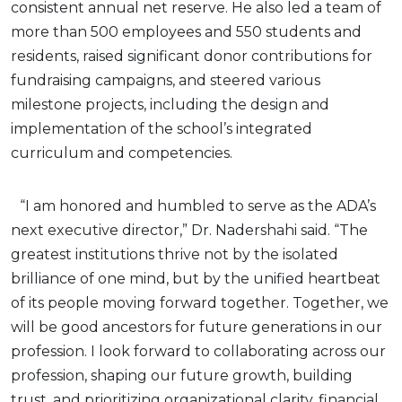
consistent annual net reserve. He also led a team of
more than 500 employees and 550 students and
residents, raised significant donor contributions for
fundraising campaigns, and steered various
milestone projects, including the design and
implementation of the school’s integrated
curriculum and competencies.
“I am honored and humbled to serve as the ADA’s
next executive director,” Dr. Nadershahi said. “The
greatest institutions thrive not by the isolated
brilliance of one mind, but by the unified heartbeat
of its people moving forward together. Together, we
will be good ancestors for future generations in our
profession. I look forward to collaborating across our
profession, shaping our future growth, building
trust, and prioritizing organizational clarity, financial