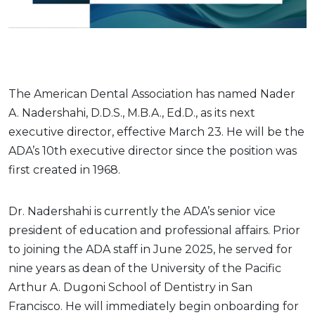
The American Dental Association has named Nader
A. Nadershahi, D.D.S., M.B.A., Ed.D., as its next
executive director, effective March 23. He will be the
ADA’s 10th executive director since the position was
first created in 1968.
Dr. Nadershahi is currently the ADA’s senior vice
president of education and professional affairs. Prior
to joining the ADA staff in June 2025, he served for
nine years as dean of the University of the Pacific
Arthur A. Dugoni School of Dentistry in San
Francisco. He will immediately begin onboarding for