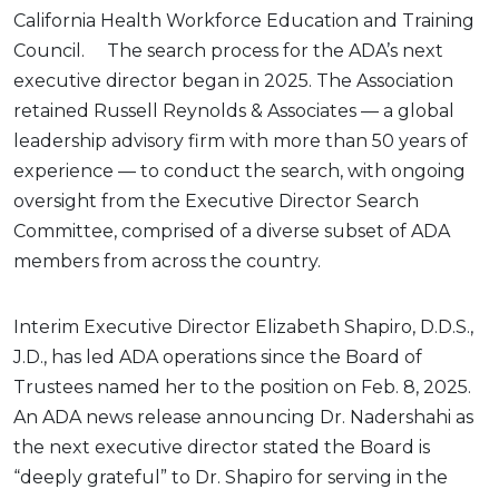
California Health Workforce Education and Training
Council. The search process for the ADA’s next
executive director began in 2025. The Association
retained Russell Reynolds & Associates — a global
leadership advisory firm with more than 50 years of
experience — to conduct the search, with ongoing
oversight from the Executive Director Search
Committee, comprised of a diverse subset of ADA
members from across the country.
Interim Executive Director Elizabeth Shapiro, D.D.S.,
J.D., has led ADA operations since the Board of
Trustees named her to the position on Feb. 8, 2025.
An ADA news release announcing Dr. Nadershahi as
the next executive director stated the Board is
“deeply grateful” to Dr. Shapiro for serving in the