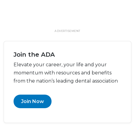
ADVERTISEMENT
Join the ADA
Elevate your career, your life and your
momentum with resources and benefits
from the nation’s leading dental association
Join Now