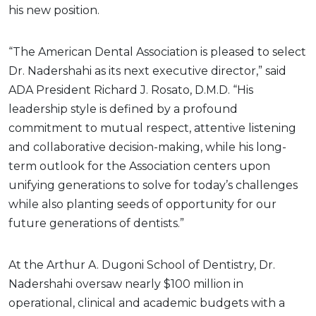
his new position.
“The American Dental Association is pleased to select
Dr. Nadershahi as its next executive director,” said
ADA President Richard J. Rosato, D.M.D. “His
leadership style is defined by a profound
commitment to mutual respect, attentive listening
and collaborative decision-making, while his long-
term outlook for the Association centers upon
unifying generations to solve for today’s challenges
while also planting seeds of opportunity for our
future generations of dentists.”
At the Arthur A. Dugoni School of Dentistry, Dr.
Nadershahi oversaw nearly $100 million in
operational, clinical and academic budgets with a