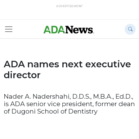
ADVERTISEMENT
ADA names next executive
director
Nader A. Nadershahi, D.D.S., M.B.A., Ed.D.,
is ADA senior vice president, former dean
of Dugoni School of Dentistry