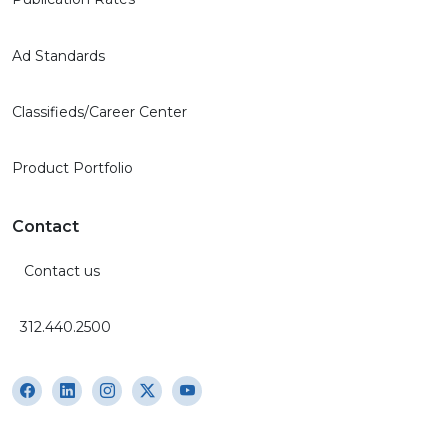
Ad Standards
Classifieds/Career Center
Product Portfolio
Contact
Contact us
312.440.2500