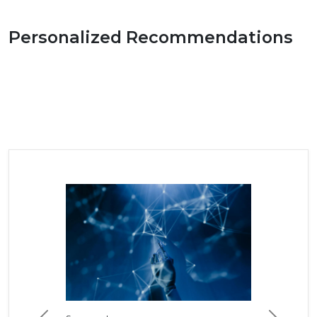
Personalized Recommendations