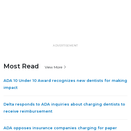
ADVERTISEMENT
Most Read
View More
ADA 10 Under 10 Award recognizes new dentists for making
impact
Delta responds to ADA inquiries about charging dentists to
receive reimbursement
ADA opposes insurance companies charging for paper