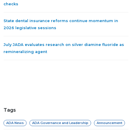
checks
State dental insurance reforms continue momentum in
2026 legislative sessions
July JADA evaluates research on silver diamine fluoride as
remineralizing agent
Tags
ADA News
ADA Governance and Leadership
Announcement