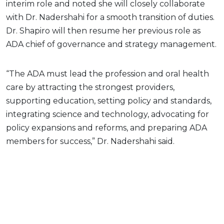
interim role and noted she will closely collaborate
with Dr. Nadershahi for a smooth transition of duties.
Dr. Shapiro will then resume her previous role as
ADA chief of governance and strategy management.
“The ADA must lead the profession and oral health
care by attracting the strongest providers,
supporting education, setting policy and standards,
integrating science and technology, advocating for
policy expansions and reforms, and preparing ADA
members for success,” Dr. Nadershahi said.