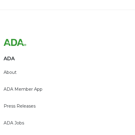
ADA
About
ADA Member App
Press Releases
ADA Jobs