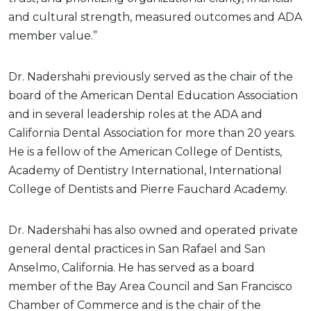
and cultural strength, measured outcomes and ADA
member value.”
Dr. Nadershahi previously served as the chair of the
board of the American Dental Education Association
and in several leadership roles at the ADA and
California Dental Association for more than 20 years.
He is a fellow of the American College of Dentists,
Academy of Dentistry International, International
College of Dentists and Pierre Fauchard Academy.
Dr. Nadershahi has also owned and operated private
general dental practices in San Rafael and San
Anselmo, California. He has served as a board
member of the Bay Area Council and San Francisco
Chamber of Commerce and is the chair of the