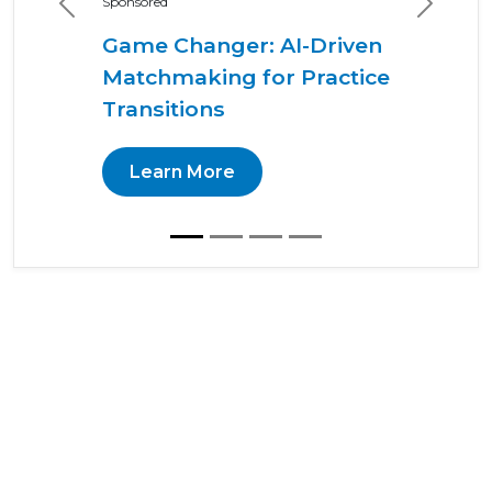
Sponsored
Previous
Next
Game Changer: AI-Driven
Matchmaking for Practice
Transitions
Learn More