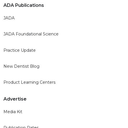
ADA Publications
JADA
JADA Foundational Science
Practice Update
New Dentist Blog
Product Learning Centers
Advertise
Media Kit
Publication Rates