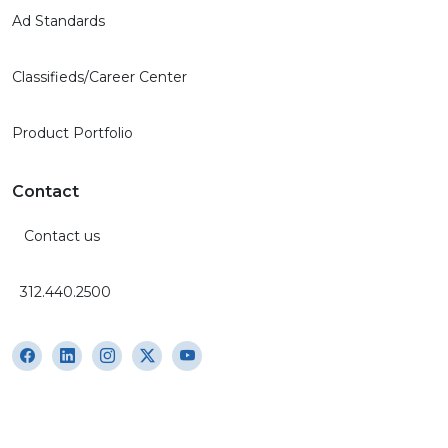
Ad Standards
Classifieds/Career Center
Product Portfolio
Contact
Contact us
312.440.2500