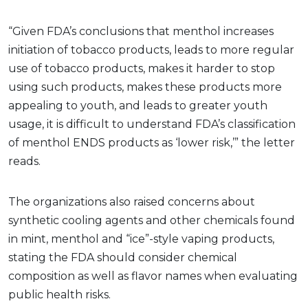
“Given FDA’s conclusions that menthol increases
initiation of tobacco products, leads to more regular
use of tobacco products, makes it harder to stop
using such products, makes these products more
appealing to youth, and leads to greater youth
usage, it is difficult to understand FDA’s classification
of menthol ENDS products as ‘lower risk,’” the letter
reads.
The organizations also raised concerns about
synthetic cooling agents and other chemicals found
in mint, menthol and “ice”-style vaping products,
stating the FDA should consider chemical
composition as well as flavor names when evaluating
public health risks.