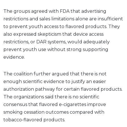
The groups agreed with FDA that advertising
restrictions and sales limitations alone are insufficient
to prevent youth access to flavored products. They
also expressed skepticism that device access
restrictions, or DAR systems, would adequately
prevent youth use without strong supporting
evidence.
The coalition further argued that there is not
enough scientific evidence to justify an easier
authorization pathway for certain flavored products.
The organizations said there is no scientific
consensus that flavored e-cigarettes improve
smoking cessation outcomes compared with
tobacco-flavored products.