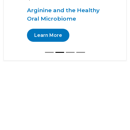
Arginine and the Healthy
Oral Microbiome
Learn More