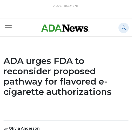
ADVERTISEMENT
ADA urges FDA to
reconsider proposed
pathway for flavored e-
cigarette authorizations
by
Olivia Anderson