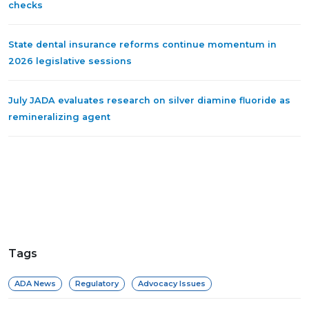
checks
State dental insurance reforms continue momentum in
2026 legislative sessions
July JADA evaluates research on silver diamine fluoride as
remineralizing agent
Tags
ADA News
Regulatory
Advocacy Issues