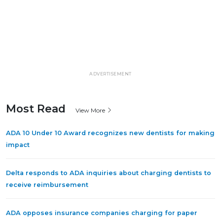
ADVERTISEMENT
Most Read
View More
ADA 10 Under 10 Award recognizes new dentists for making
impact
Delta responds to ADA inquiries about charging dentists to
receive reimbursement
ADA opposes insurance companies charging for paper