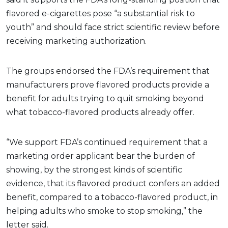
flavored e-cigarettes pose “a substantial risk to
youth” and should face strict scientific review before
receiving marketing authorization.
The groups endorsed the FDA’s requirement that
manufacturers prove flavored products provide a
benefit for adults trying to quit smoking beyond
what tobacco-flavored products already offer.
“We support FDA’s continued requirement that a
marketing order applicant bear the burden of
showing, by the strongest kinds of scientific
evidence, that its flavored product confers an added
benefit, compared to a tobacco-flavored product, in
helping adults who smoke to stop smoking,” the
letter said.