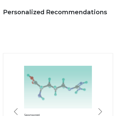
Personalized Recommendations
Previous
Next
Sponsored