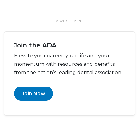
ADVERTISEMENT
Join the ADA
Elevate your career, your life and your
momentum with resources and benefits
from the nation’s leading dental association
Join Now