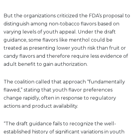
But the organizations criticized the FDA’s proposal to
distinguish among non-tobacco flavors based on
varying levels of youth appeal. Under the draft
guidance, some flavors like menthol could be
treated as presenting lower youth risk than fruit or
candy flavors and therefore require less evidence of
adult benefit to gain authorization.
The coalition called that approach “fundamentally
flawed,” stating that youth flavor preferences
change rapidly, often in response to regulatory
actions and product availability.
“The draft guidance fails to recognize the well-
established history of significant variations in youth