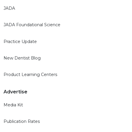
JADA
JADA Foundational Science
Practice Update
New Dentist Blog
Product Learning Centers
Advertise
Media Kit
Publication Rates