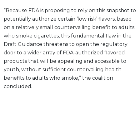
“Because FDA is proposing to rely on this snapshot to
potentially authorize certain ‘low risk’ flavors, based
on a relatively small countervailing benefit to adults
who smoke cigarettes, this fundamental flaw in the
Draft Guidance threatens to open the regulatory
door to a wider array of FDA-authorized flavored
products that will be appealing and accessible to
youth, without sufficient countervailing health
benefits to adults who smoke,” the coalition
concluded.