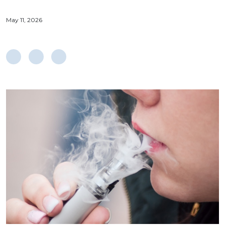
May 11, 2026