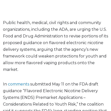
Public health, medical, civil rights and community
organizations, including the ADA, are urging the U.S.
Food and Drug Administration to revise portions of its
proposed guidance on flavored electronic nicotine
delivery systems, arguing that the agency’s new
framework could weaken protections for youth and
allow more flavored vaping products onto the
market.
In
comments
submitted May 11 on the FDA draft
guidance “Flavored Electronic Nicotine Delivery
Systems (ENDS) Premarket Applications –
Considerations Related to Youth Risk,” the coalition
said it supports the FDA’s long-standing position that