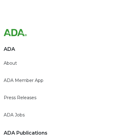
ADA
About
ADA Member App
Press Releases
ADA Jobs
ADA Publications