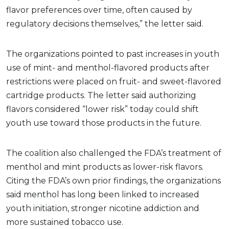
flavor preferences over time, often caused by
regulatory decisions themselves,” the letter said.
The organizations pointed to past increases in youth
use of mint- and menthol-flavored products after
restrictions were placed on fruit- and sweet-flavored
cartridge products. The letter said authorizing
flavors considered “lower risk” today could shift
youth use toward those products in the future.
The coalition also challenged the FDA’s treatment of
menthol and mint products as lower-risk flavors.
Citing the FDA’s own prior findings, the organizations
said menthol has long been linked to increased
youth initiation, stronger nicotine addiction and
more sustained tobacco use.