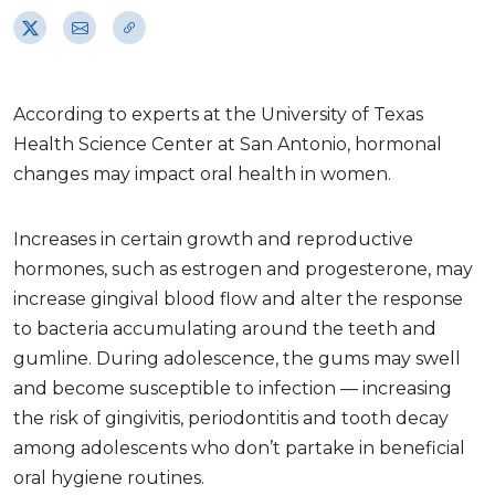
According to experts at the University of Texas
Health Science Center at San Antonio, hormonal
changes may impact oral health in women.
Increases in certain growth and reproductive
hormones, such as estrogen and progesterone, may
increase gingival blood flow and alter the response
to bacteria accumulating around the teeth and
gumline. During adolescence, the gums may swell
and become susceptible to infection — increasing
the risk of gingivitis, periodontitis and tooth decay
among adolescents who don’t partake in beneficial
oral hygiene routines.