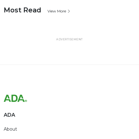
Most Read
View More
ADVERTISEMENT
ADA
About