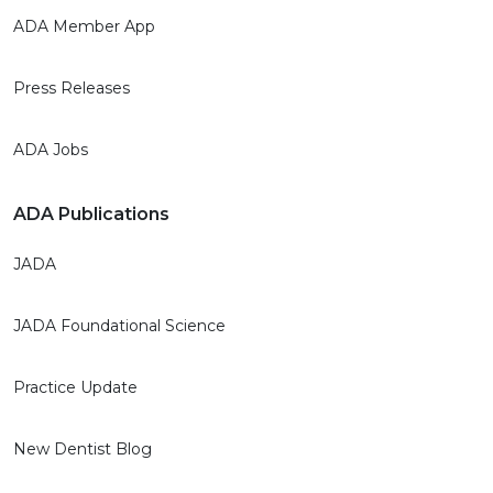
ADA Member App
Press Releases
ADA Jobs
ADA Publications
JADA
JADA Foundational Science
Practice Update
New Dentist Blog