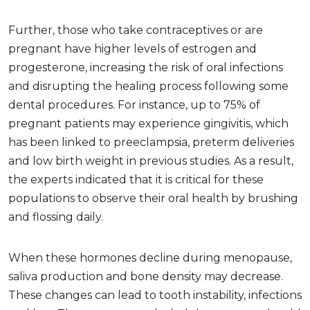
Further, those who take contraceptives or are
pregnant have higher levels of estrogen and
progesterone, increasing the risk of oral infections
and disrupting the healing process following some
dental procedures. For instance, up to 75% of
pregnant patients may experience gingivitis, which
has been linked to preeclampsia, preterm deliveries
and low birth weight in previous studies. As a result,
the experts indicated that it is critical for these
populations to observe their oral health by brushing
and flossing daily.
When these hormones decline during menopause,
saliva production and bone density may decrease.
These changes can lead to tooth instability, infections