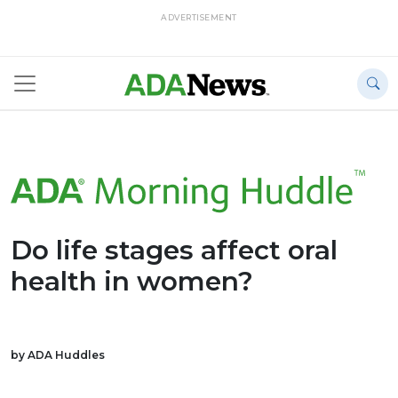
ADVERTISEMENT
Do life stages affect oral
health in women?
by ADA Huddles