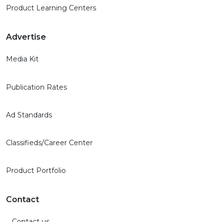
Product Learning Centers
Advertise
Media Kit
Publication Rates
Ad Standards
Classifieds/Career Center
Product Portfolio
Contact
Contact us