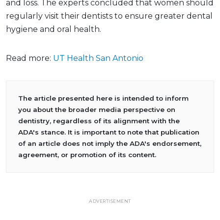
and loss. The experts concluded that women should
regularly visit their dentists to ensure greater dental
hygiene and oral health.
Read more:
UT Health San Antonio
The article presented here is intended to inform
you about the broader media perspective on
dentistry, regardless of its alignment with the
ADA's stance. It is important to note that publication
of an article does not imply the ADA's endorsement,
agreement, or promotion of its content.
ADVERTISEMENT