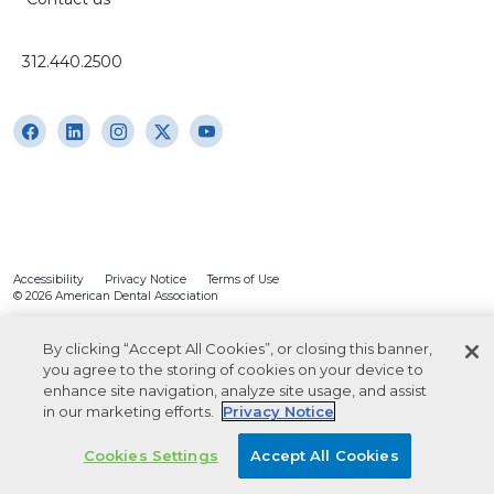
312.440.2500
Accessibility
Privacy Notice
Terms of Use
© 2026 American Dental Association
By clicking “Accept All Cookies”, or closing this banner,
you agree to the storing of cookies on your device to
enhance site navigation, analyze site usage, and assist
in our marketing efforts.
Privacy Notice
Cookies Settings
Accept All Cookies