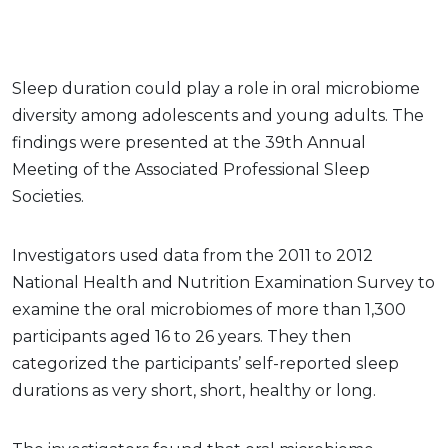
Sleep duration could play a role in oral microbiome
diversity among adolescents and young adults. The
findings were presented at the 39th Annual
Meeting of the Associated Professional Sleep
Societies.
Investigators used data from the 2011 to 2012
National Health and Nutrition Examination Survey to
examine the oral microbiomes of more than 1,300
participants aged 16 to 26 years. They then
categorized the participants’ self-reported sleep
durations as very short, short, healthy or long.