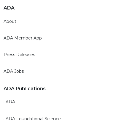
ADA
About
ADA Member App
Press Releases
ADA Jobs
ADA Publications
JADA
JADA Foundational Science