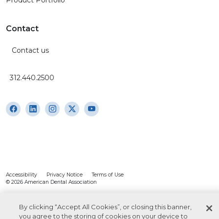
Product Portfolio
Contact
Contact us
312.440.2500
Accessibility
Privacy Notice
Terms of Use
© 2026 American Dental Association
By clicking “Accept All Cookies”, or closing this banner,
you agree to the storing of cookies on your device to