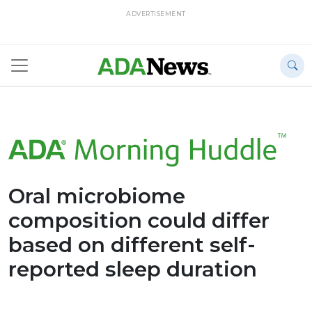
ADVERTISEMENT
Oral microbiome
composition could differ
based on different self-
reported sleep duration