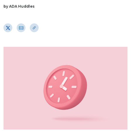
by ADA Huddles