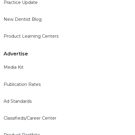
Practice Update
New Dentist Blog
Product Learning Centers
Advertise
Media Kit
Publication Rates
Ad Standards
Classifieds/Career Center