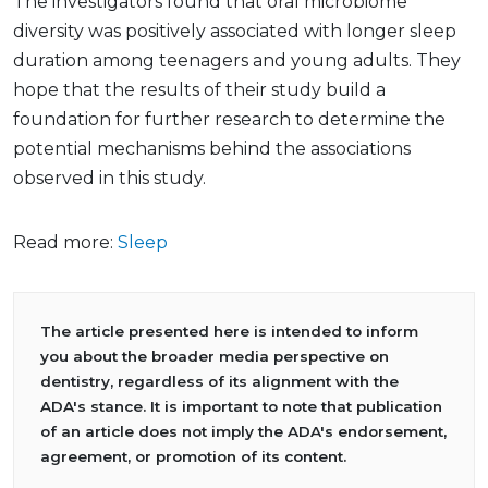
The investigators found that oral microbiome
diversity was positively associated with longer sleep
duration among teenagers and young adults. They
hope that the results of their study build a
foundation for further research to determine the
potential mechanisms behind the associations
observed in this study.
Read more:
Sleep
The article presented here is intended to inform
you about the broader media perspective on
dentistry, regardless of its alignment with the
ADA's stance. It is important to note that publication
of an article does not imply the ADA's endorsement,
agreement, or promotion of its content.