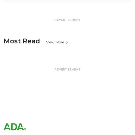
ADVERTISEMENT
Most Read
View More
ADVERTISEMENT