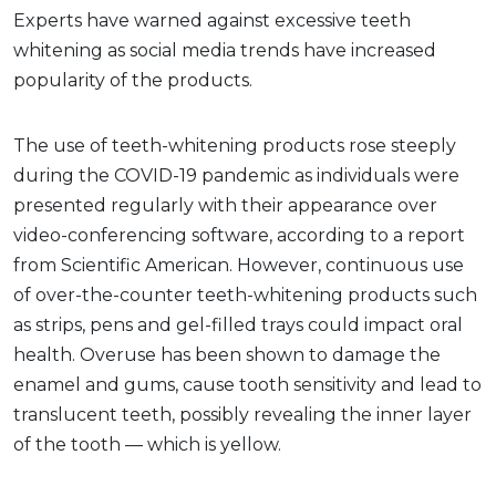
Experts have warned against excessive teeth
whitening as social media trends have increased
popularity of the products.
The use of teeth-whitening products rose steeply
during the COVID-19 pandemic as individuals were
presented regularly with their appearance over
video-conferencing software, according to a report
from Scientific American. However, continuous use
of over-the-counter teeth-whitening products such
as strips, pens and gel-filled trays could impact oral
health. Overuse has been shown to damage the
enamel and gums, cause tooth sensitivity and lead to
translucent teeth, possibly revealing the inner layer
of the tooth — which is yellow.