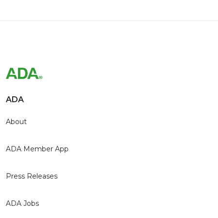
ADA
About
ADA Member App
Press Releases
ADA Jobs