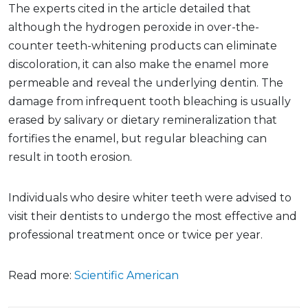
The experts cited in the article detailed that
although the hydrogen peroxide in over-the-
counter teeth-whitening products can eliminate
discoloration, it can also make the enamel more
permeable and reveal the underlying dentin. The
damage from infrequent tooth bleaching is usually
erased by salivary or dietary remineralization that
fortifies the enamel, but regular bleaching can
result in tooth erosion.
Individuals who desire whiter teeth were advised to
visit their dentists to undergo the most effective and
professional treatment once or twice per year.
Read more:
Scientific American