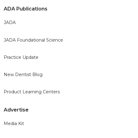
ADA Publications
JADA
JADA Foundational Science
Practice Update
New Dentist Blog
Product Learning Centers
Advertise
Media Kit