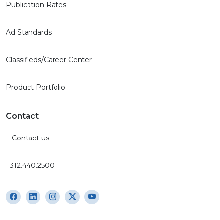
Publication Rates
Ad Standards
Classifieds/Career Center
Product Portfolio
Contact
Contact us
312.440.2500