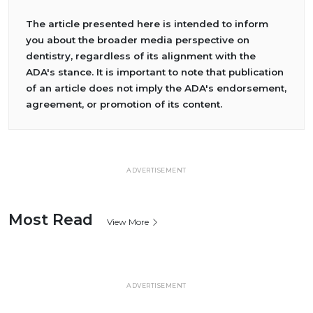
The article presented here is intended to inform
you about the broader media perspective on
dentistry, regardless of its alignment with the
ADA's stance. It is important to note that publication
of an article does not imply the ADA's endorsement,
agreement, or promotion of its content.
ADVERTISEMENT
Most Read
View More
ADVERTISEMENT