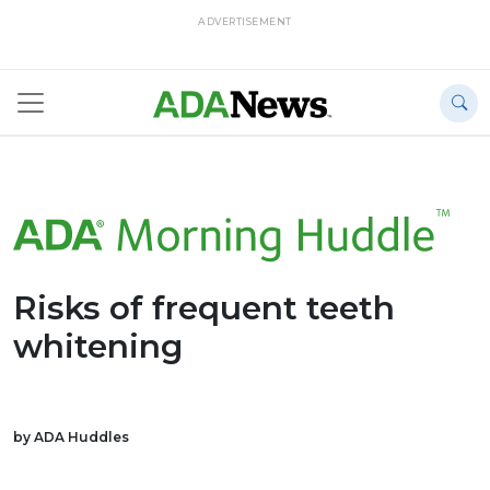
ADVERTISEMENT
Risks of frequent teeth
whitening
by ADA Huddles