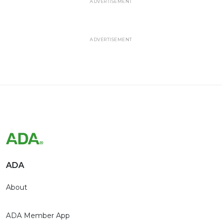
ADVERTISEMENT
ADVERTISEMENT
ADA
About
ADA Member App