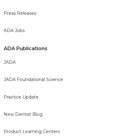
Press Releases
ADA Jobs
ADA Publications
JADA
JADA Foundational Science
Practice Update
New Dentist Blog
Product Learning Centers