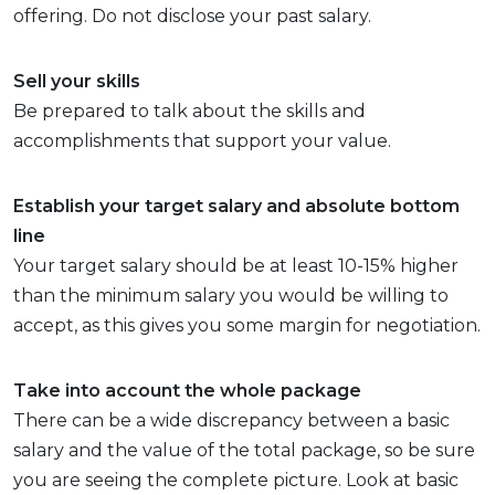
offering. Do not disclose your past salary.
Sell your skills
Be prepared to talk about the skills and
accomplishments that support your value.
Establish your target salary and absolute bottom
line
Your target salary should be at least 10-15% higher
than the minimum salary you would be willing to
accept, as this gives you some margin for negotiation.
Take into account the whole package
There can be a wide discrepancy between a basic
salary and the value of the total package, so be sure
you are seeing the complete picture. Look at basic