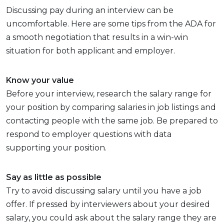
Discussing pay during an interview can be
uncomfortable. Here are some tips from the ADA for
a smooth negotiation that results in a win-win
situation for both applicant and employer.
Know your value
Before your interview, research the salary range for
your position by comparing salaries in job listings and
contacting people with the same job. Be prepared to
respond to employer questions with data
supporting your position.
Say as little as possible
Try to avoid discussing salary until you have a job
offer. If pressed by interviewers about your desired
salary, you could ask about the salary range they are