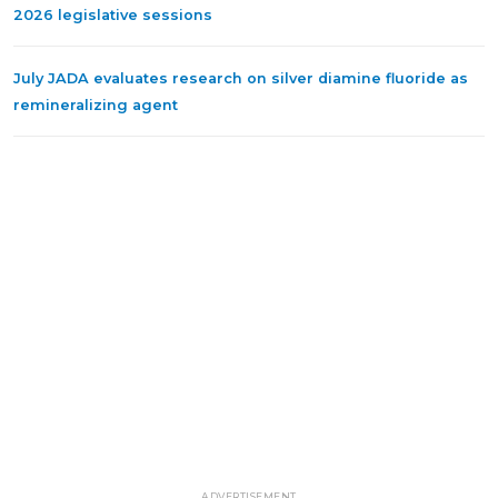
2026 legislative sessions
July JADA evaluates research on silver diamine fluoride as
remineralizing agent
ADVERTISEMENT