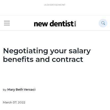
ADVERTISEMENT
Negotiating your salary
benefits and contract
by
Mary Beth Versaci
March 07, 2022