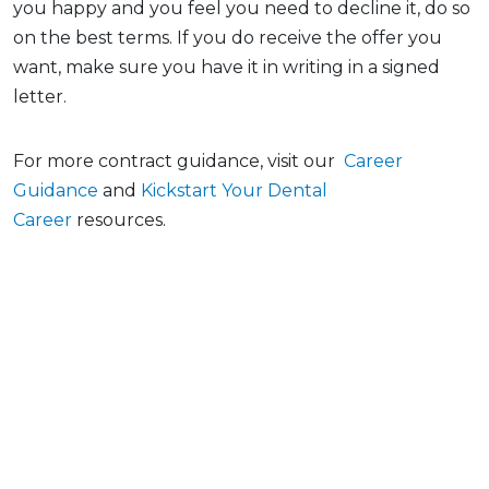
you happy and you feel you need to decline it, do so
on the best terms. If you do receive the offer you
want, make sure you have it in writing in a signed
letter.
For more contract guidance, visit our
Career
Guidance
and
Kickstart Your Dental
Career
resources.