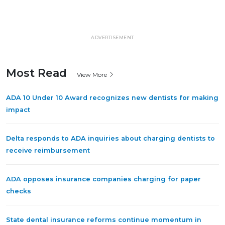
ADVERTISEMENT
Most Read
View More
ADA 10 Under 10 Award recognizes new dentists for making
impact
Delta responds to ADA inquiries about charging dentists to
receive reimbursement
ADA opposes insurance companies charging for paper
checks
State dental insurance reforms continue momentum in