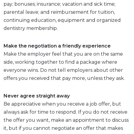
pay; bonuses; insurance; vacation and sick time;
parental leave; and reimbursement for tuition,
continuing education, equipment and organized
dentistry membership.
Make the negotiation a friendly experience
Make the employer feel that you are on the same
side, working together to find a package where
everyone wins. Do not tell employers about other
offers you received that pay more, unless they ask.
Never agree straight away
Be appreciative when you receive a job offer, but
always ask for time to respond. If you do not receive
the offer you want, make an appointment to discuss
it, but if you cannot negotiate an offer that makes