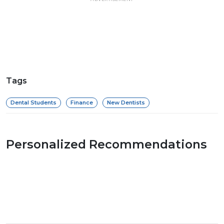
Tags
Dental Students
Finance
New Dentists
Personalized Recommendations