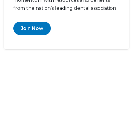
momentum with resources and benefits
from the nation’s leading dental association
Join Now