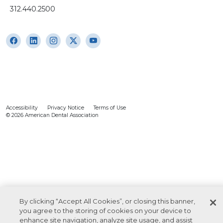
312.440.2500
Accessibility
Privacy Notice
Terms of Use
© 2026 American Dental Association
By clicking “Accept All Cookies”, or closing this banner,
you agree to the storing of cookies on your device to
enhance site navigation, analyze site usage, and assist