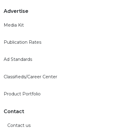
Advertise
Media Kit
Publication Rates
Ad Standards
Classifieds/Career Center
Product Portfolio
Contact
Contact us