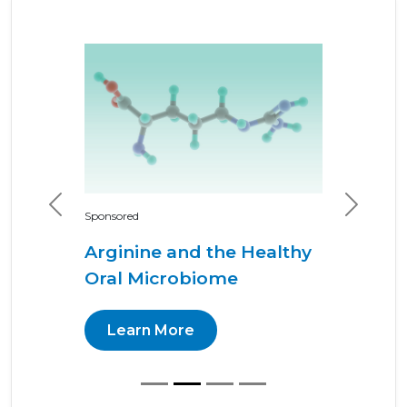
Previous
Next
Sponsored
Arginine and the Healthy
Oral Microbiome
Learn More