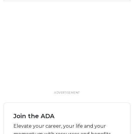
ADVERTISEMENT
Join the ADA
Elevate your career, your life and your