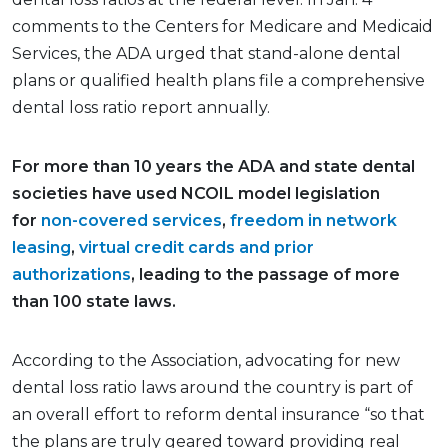
comments to the Centers for Medicare and Medicaid
Services, the ADA urged that stand-alone dental
plans or qualified health plans file a comprehensive
dental loss ratio report annually.
For more than 10 years the ADA and state dental
societies have used NCOIL model legislation
for
non-covered services
,
freedom in network
leasing
,
virtual credit cards
and prior
authorizations
, leading to the passage of more
than 100 state laws.
According to the Association, advocating for new
dental loss ratio laws around the country is part of
an overall effort to reform dental insurance “so that
the plans are truly geared toward providing real