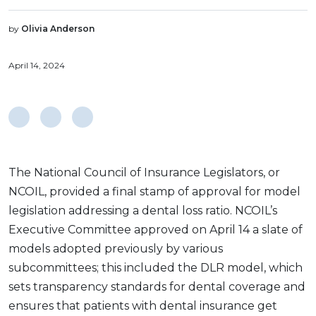
by
Olivia Anderson
April 14, 2024
The National Council of Insurance Legislators, or
NCOIL, provided a final stamp of approval for model
legislation addressing a dental loss ratio. NCOIL’s
Executive Committee approved on April 14 a slate of
models adopted previously by various
subcommittees; this included the DLR model, which
sets transparency standards for dental coverage and
ensures that patients with dental insurance get