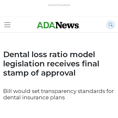
ADVERTISEMENT
Dental loss ratio model
legislation receives final
stamp of approval
Bill would set transparency standards for
dental insurance plans