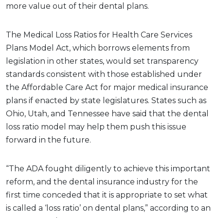
more value out of their dental plans.
The Medical Loss Ratios for Health Care Services
Plans Model Act, which borrows elements from
legislation in other states, would set transparency
standards consistent with those established under
the Affordable Care Act for major medical insurance
plans if enacted by state legislatures. States such as
Ohio, Utah, and Tennessee have said that the dental
loss ratio model may help them push this issue
forward in the future.
“The ADA fought diligently to achieve this important
reform, and the dental insurance industry for the
first time conceded that it is appropriate to set what
is called a ‘loss ratio’ on dental plans,” according to an