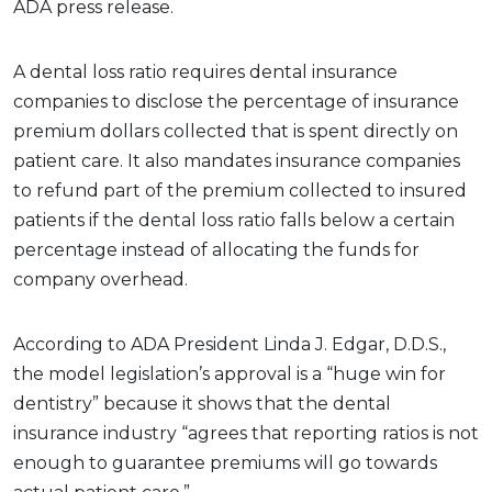
ADA press release.
A dental loss ratio requires dental insurance
companies to disclose the percentage of insurance
premium dollars collected that is spent directly on
patient care. It also mandates insurance companies
to refund part of the premium collected to insured
patients if the dental loss ratio falls below a certain
percentage instead of allocating the funds for
company overhead.
According to ADA President Linda J. Edgar, D.D.S.,
the model legislation’s approval is a “huge win for
dentistry” because it shows that the dental
insurance industry “agrees that reporting ratios is not
enough to guarantee premiums will go towards