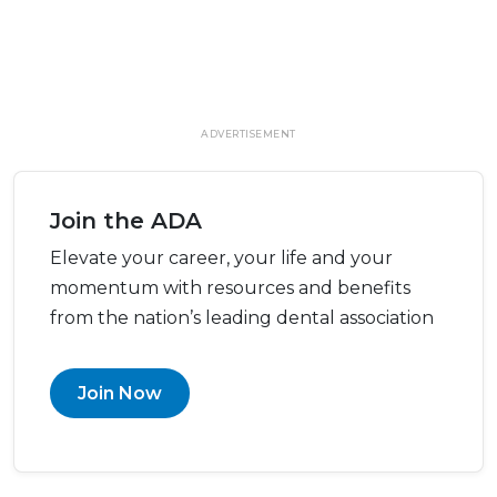
ADVERTISEMENT
Join the ADA
Elevate your career, your life and your
momentum with resources and benefits
from the nation’s leading dental association
Join Now