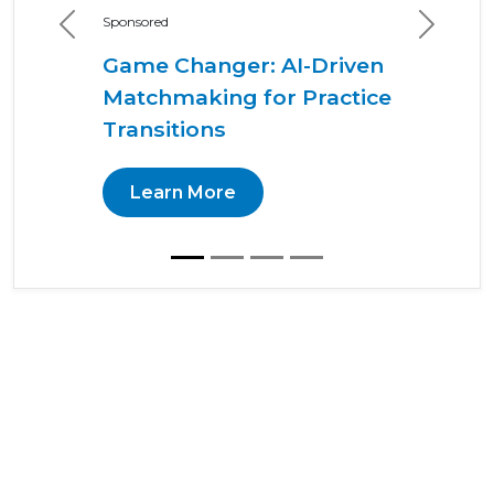
Sponsored
Previous
Next
Game Changer: AI-Driven
Matchmaking for Practice
Transitions
Learn More