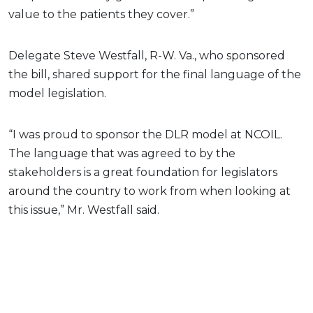
value to the patients they cover.”
Delegate Steve Westfall, R-W. Va., who sponsored
the bill, shared support for the final language of the
model legislation.
“I was proud to sponsor the DLR model at NCOIL.
The language that was agreed to by the
stakeholders is a great foundation for legislators
around the country to work from when looking at
this issue,” Mr. Westfall said.