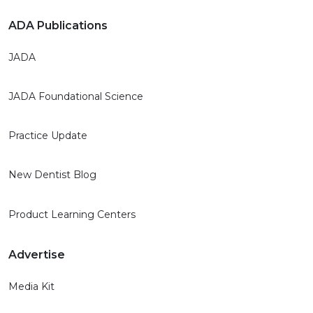
ADA Publications
JADA
JADA Foundational Science
Practice Update
New Dentist Blog
Product Learning Centers
Advertise
Media Kit