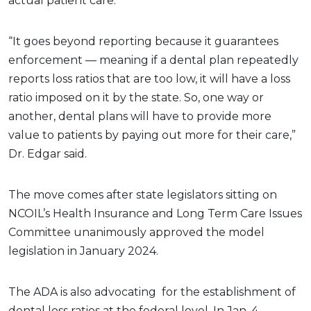
actual patient care.”
“It goes beyond reporting because it guarantees
enforcement — meaning if a dental plan repeatedly
reports loss ratios that are too low, it will have a loss
ratio imposed on it by the state. So, one way or
another, dental plans will have to provide more
value to patients by paying out more for their care,”
Dr. Edgar said.
The move comes after state legislators sitting on
NCOIL’s Health Insurance and Long Term Care Issues
Committee unanimously approved the model
legislation in January 2024.
The ADA is also advocating for the establishment of
dental loss ratios at the federal level. In Jan. 4