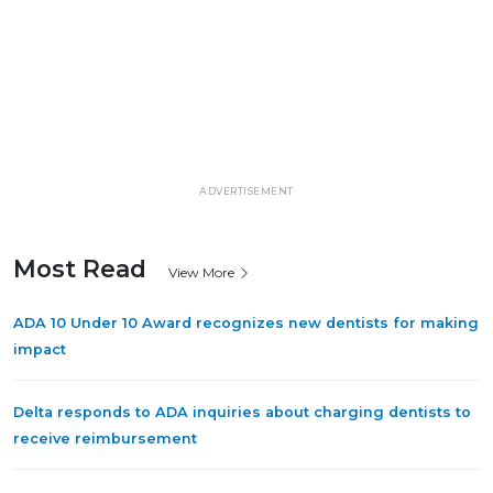
ADVERTISEMENT
Most Read
View More
ADA 10 Under 10 Award recognizes new dentists for making
impact
Delta responds to ADA inquiries about charging dentists to
receive reimbursement