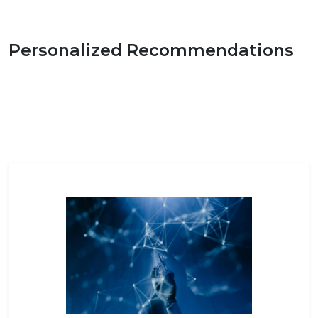
Personalized Recommendations