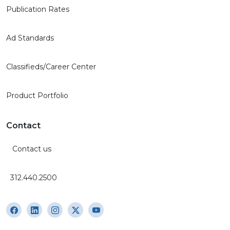
Publication Rates
Ad Standards
Classifieds/Career Center
Product Portfolio
Contact
Contact us
312.440.2500