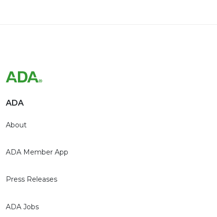
ADA
About
ADA Member App
Press Releases
ADA Jobs