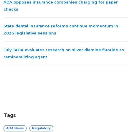
ADA opposes insurance companies charging for paper
checks
State dental insurance reforms continue momentum in
2026 legislative sessions
July JADA evaluates research on silver diamine fluoride as
remineralizing agent
Tags
ADA News
Regulatory