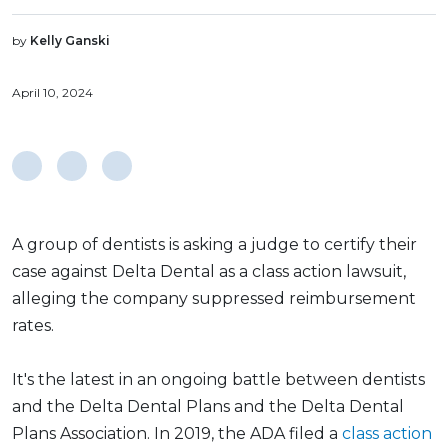
by
Kelly Ganski
April 10, 2024
A group of dentists is asking a judge to certify their
case against Delta Dental as a class action lawsuit,
alleging the company suppressed reimbursement
rates.
It's the latest in an ongoing battle between dentists
and the Delta Dental Plans and the Delta Dental
Plans Association. In 2019, the ADA filed a
class action