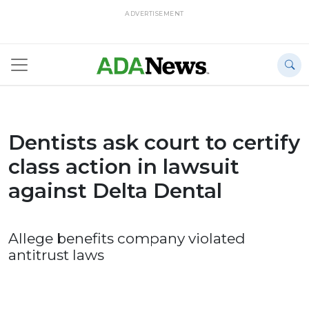
ADVERTISEMENT
Dentists ask court to certify
class action in lawsuit
against Delta Dental
Allege benefits company violated
antitrust laws