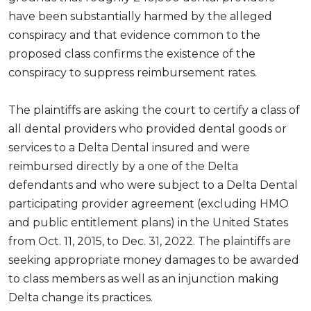
have been substantially harmed by the alleged
conspiracy and that evidence common to the
proposed class confirms the existence of the
conspiracy to suppress reimbursement rates.
The plaintiffs are asking the court to certify a class of
all dental providers who provided dental goods or
services to a Delta Dental insured and were
reimbursed directly by a one of the Delta
defendants and who were subject to a Delta Dental
participating provider agreement (excluding HMO
and public entitlement plans) in the United States
from Oct. 11, 2015, to Dec. 31, 2022. The plaintiffs are
seeking appropriate money damages to be awarded
to class members as well as an injunction making
Delta change its practices.