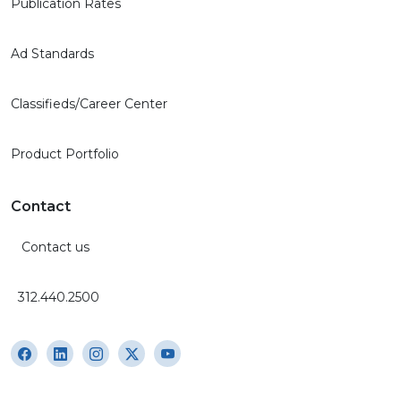
Publication Rates
Ad Standards
Classifieds/Career Center
Product Portfolio
Contact
Contact us
312.440.2500