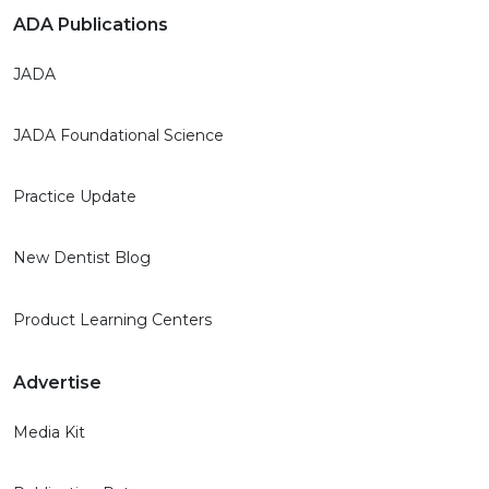
ADA Publications
JADA
JADA Foundational Science
Practice Update
New Dentist Blog
Product Learning Centers
Advertise
Media Kit