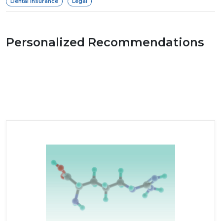
Dental Insurance
Legal
Personalized Recommendations