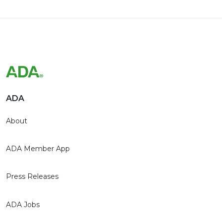
ADA
About
ADA Member App
Press Releases
ADA Jobs