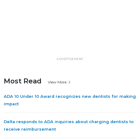
ADVERTISEMENT
Most Read
View More
ADA 10 Under 10 Award recognizes new dentists for making
impact
Delta responds to ADA inquiries about charging dentists to
receive reimbursement