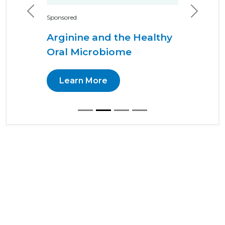
Previous
Next
Sponsored
Arginine and the Healthy
Oral Microbiome
Learn More