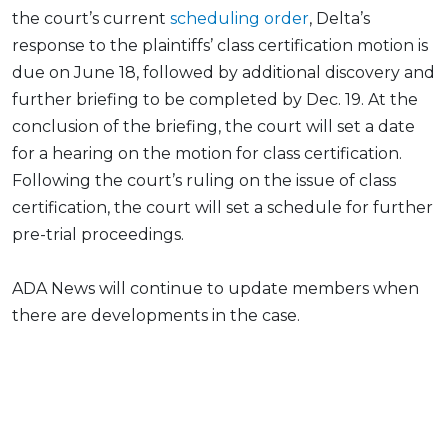
the court’s current
scheduling order
, Delta’s
response to the plaintiffs’ class certification motion is
due on June 18, followed by additional discovery and
further briefing to be completed by Dec. 19. At the
conclusion of the briefing, the court will set a date
for a hearing on the motion for class certification.
Following the court’s ruling on the issue of class
certification, the court will set a schedule for further
pre-trial proceedings.
ADA News will continue to update members when
there are developments in the case.