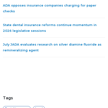
ADA opposes insurance companies charging for paper
checks
State dental insurance reforms continue momentum in
2026 legislative sessions
July JADA evaluates research on silver diamine fluoride as
remineralizing agent
Tags