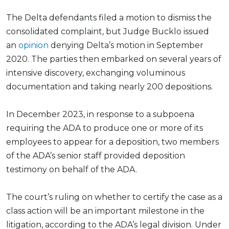
The Delta defendants filed a motion to dismiss the
consolidated complaint, but Judge Bucklo issued
an
opinion
denying Delta’s motion in September
2020. The parties then embarked on several years of
intensive discovery, exchanging voluminous
documentation and taking nearly 200 depositions.
In December 2023, in response to a subpoena
requiring the ADA to produce one or more of its
employees to appear for a deposition, two members
of the ADA’s senior staff provided deposition
testimony on behalf of the ADA.
The court’s ruling on whether to certify the case as a
class action will be an important milestone in the
litigation, according to the ADA’s legal division. Under