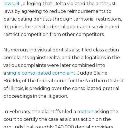
lawsuit
, alleging that Delta violated the antitrust
laws by agreeing to reduce reimbursements to
participating dentists through territorial restrictions,
fix prices for specific dental goods and services and
restrict competition from other competitors.
Numerous individual dentists also filed class action
complaints against Delta, and the allegations in the
various complaints were later combined into
a
single consolidated complaint
. Judge Elaine
Bucklo, of the federal court for the Northern District
of Illinois, is presiding over the consolidated pretrial
proceedings in the litigation.
In February, the plaintiffs filed a
motion
asking the
court to certify the case as a class action on the
grounds that roughly 240,000 dental providers