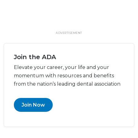
ADVERTISEMENT
Join the ADA
Elevate your career, your life and your
momentum with resources and benefits
from the nation’s leading dental association
Join Now