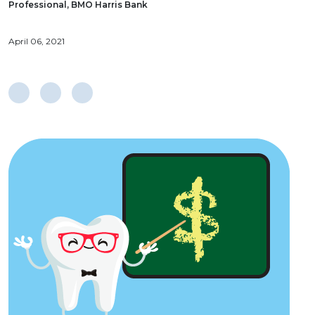
Professional, BMO Harris Bank
April 06, 2021