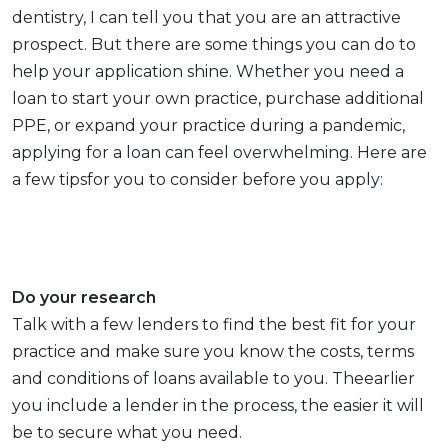
dentistry, I can tell you that you are an attractive
prospect. But there are some things you can do to
help your application shine. Whether you need a
loan to start your own practice, purchase additional
PPE, or expand your practice during a pandemic,
applying for a loan can feel overwhelming. Here are
a few tipsfor you to consider before you apply:
Do your research
Talk with a few lenders to find the best fit for your
practice and make sure you know the costs, terms
and conditions of loans available to you. Theearlier
you include a lender in the process, the easier it will
be to secure what you need.