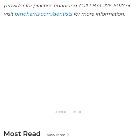
provider for practice financing. Call 1-833-276-6017 or
visit
bmoharris.com/dentists
for more information.
ADVERTISEMENT
Most Read
View More