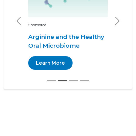
Previous
Next
Sponsored
Arginine and the Healthy
Oral Microbiome
Learn More