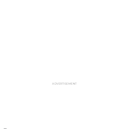
ADVERTISEMENT