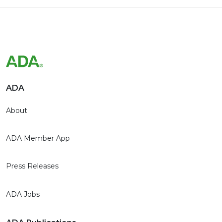
ADA
About
ADA Member App
Press Releases
ADA Jobs