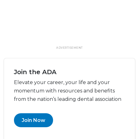
ADVERTISEMENT
Join the ADA
Elevate your career, your life and your
momentum with resources and benefits
from the nation’s leading dental association
Join Now