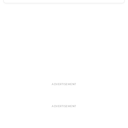
ADVERTISEMENT
ADVERTISEMENT