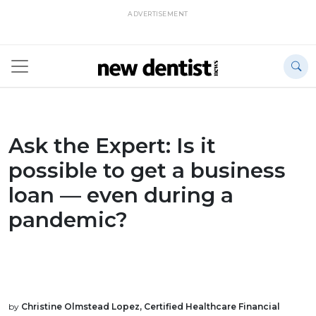
ADVERTISEMENT
Ask the Expert: Is it
possible to get a business
loan — even during a
pandemic?
by
Christine Olmstead Lopez, Certified Healthcare Financial