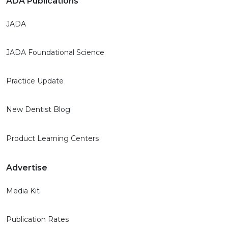
ADA Publications
JADA
JADA Foundational Science
Practice Update
New Dentist Blog
Product Learning Centers
Advertise
Media Kit
Publication Rates