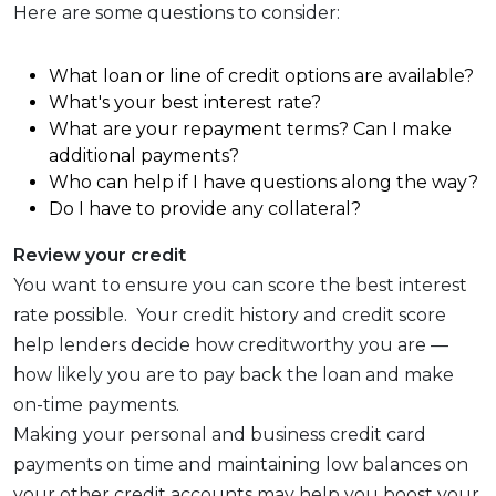
Here are some questions to consider:
What loan or line of credit options are available?
What's your best interest rate?
What are your repayment terms? Can I make
additional payments?
Who can help if I have questions along the way?
Do I have to provide any collateral?
Review your credit
You want to ensure you can score the best interest
rate possible. Your credit history and credit score
help lenders decide how creditworthy you are —
how likely you are to pay back the loan and make
on-time payments.
Making your personal and business credit card
payments on time and maintaining low balances on
your other credit accounts may help you boost your