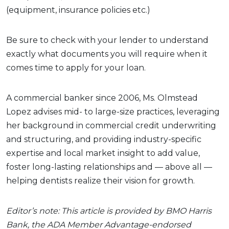
(equipment, insurance policies etc.)
Be sure to check with your lender to understand
exactly what documents you will require when it
comes time to apply for your loan.
A commercial banker since 2006, Ms. Olmstead
Lopez advises mid- to large-size practices, leveraging
her background in commercial credit underwriting
and structuring, and providing industry-specific
expertise and local market insight to add value,
foster long-lasting relationships and — above all —
helping dentists realize their vision for growth.
Editor’s note: This article is provided by BMO Harris
Bank, the ADA Member Advantage-endorsed