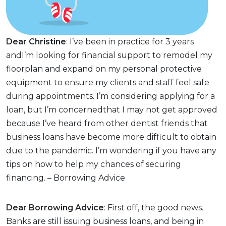
Dear Christine
: I’ve been in practice for 3 years
andI’m looking for financial support to remodel my
floorplan and expand on my personal protective
equipment to ensure my clients and staff feel safe
during appointments. I’m considering applying for a
loan, but I’m concernedthat I may not get approved
because I’ve heard from other dentist friends that
business loans have become more difficult to obtain
due to the pandemic. I’m wondering if you have any
tips on how to help my chances of securing
financing. – Borrowing Advice
Dear Borrowing Advice
: First off, the good news.
Banks are still issuing business loans, and being in