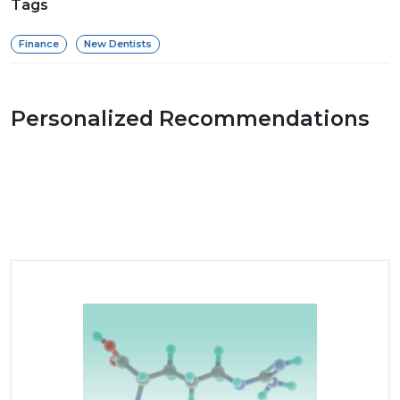
Tags
Finance
New Dentists
Personalized Recommendations