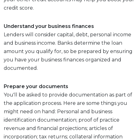
credit score.
Understand your business finances
Lenders will consider capital, debt, personal income
and business income. Banks determine the loan
amount you qualify for, so be prepared by ensuring
you have your business finances organized and
documented.
Prepare your documents
You'll be asked to provide documentation as part of
the application process. Here are some things you
might need on hand: Personal and business
identification documentation; proof of practice
revenue and financial projections; articles of
incorporation; tax returns; collateral information