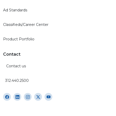
Ad Standards
Classifieds/Career Center
Product Portfolio
Contact
Contact us
312.440.2500