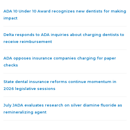
ADA 10 Under 10 Award recognizes new dentists for making
impact
Delta responds to ADA inquiries about charging dentists to
receive reimbursement
ADA opposes insurance companies charging for paper
checks
State dental insurance reforms continue momentum in
2026 legislative sessions
July JADA evaluates research on silver diamine fluoride as
remineralizing agent