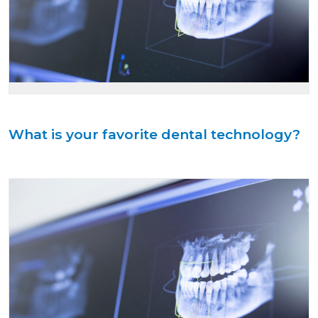
What is your favorite dental technology?