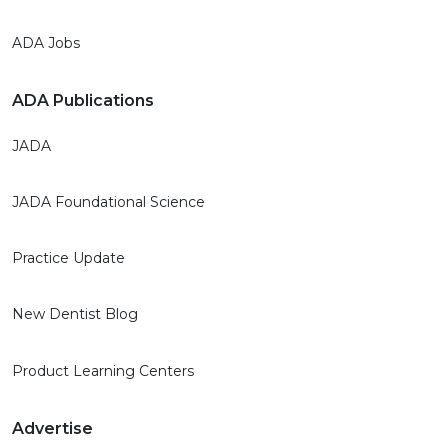
ADA Jobs
ADA Publications
JADA
JADA Foundational Science
Practice Update
New Dentist Blog
Product Learning Centers
Advertise