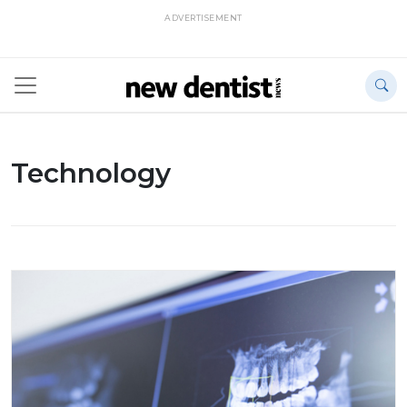
ADVERTISEMENT
Technology