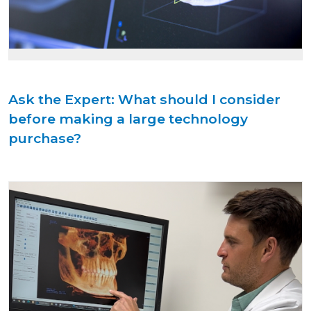
Ask the Expert: What should I consider
before making a large technology
purchase?