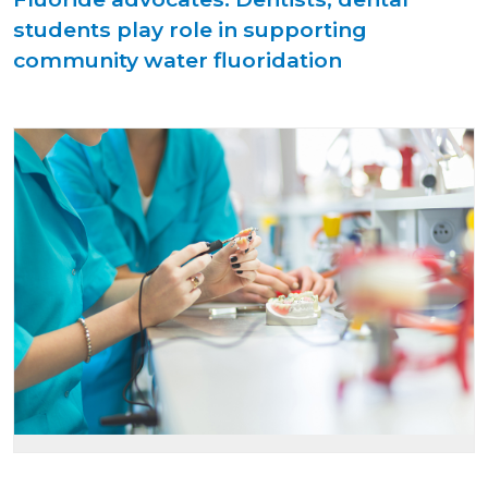
students play role in supporting
community water fluoridation