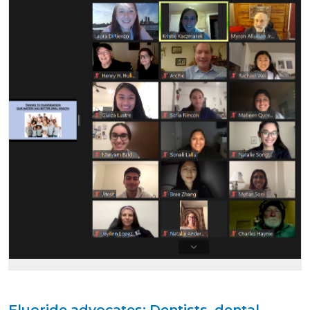
Fluoride advocates: Dentists, dental