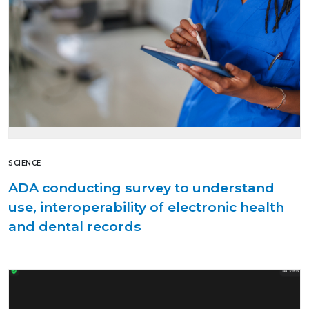
SCIENCE
ADA conducting survey to understand
use, interoperability of electronic health
and dental records