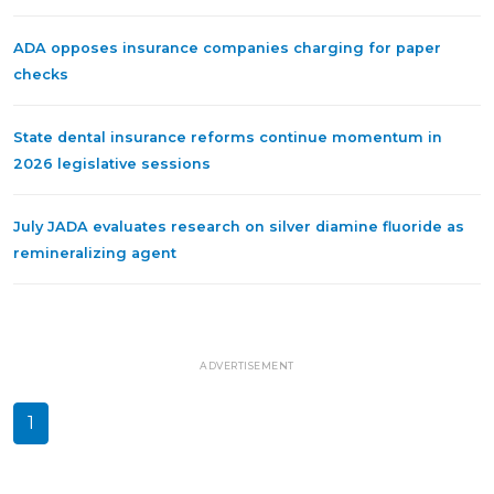
ADA opposes insurance companies charging for paper
checks
State dental insurance reforms continue momentum in
2026 legislative sessions
July JADA evaluates research on silver diamine fluoride as
remineralizing agent
ADVERTISEMENT
1