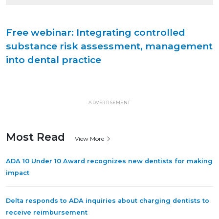
Free webinar: Integrating controlled
substance risk assessment, management
into dental practice
ADVERTISEMENT
Most Read
View More
ADA 10 Under 10 Award recognizes new dentists for making
impact
Delta responds to ADA inquiries about charging dentists to
receive reimbursement