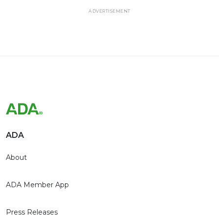
ADVERTISEMENT
ADA
About
ADA Member App
Press Releases