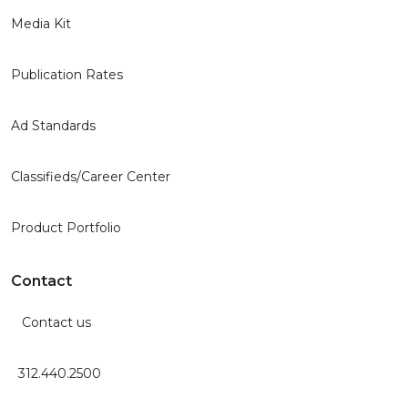
Media Kit
Publication Rates
Ad Standards
Classifieds/Career Center
Product Portfolio
Contact
Contact us
312.440.2500