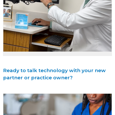
Ready to talk technology with your new
partner or practice owner?