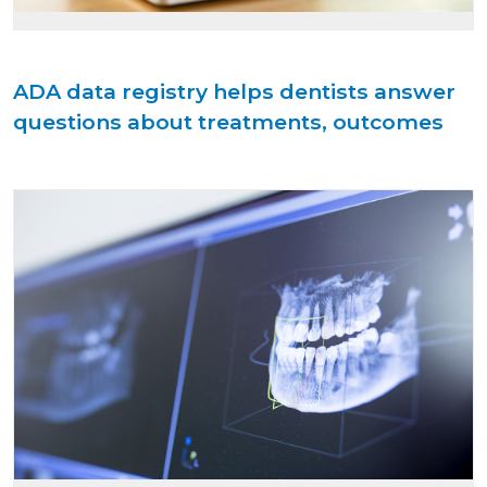
ADA data registry helps dentists answer
questions about treatments, outcomes