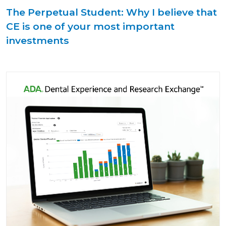
The Perpetual Student: Why I believe that
CE is one of your most important
investments