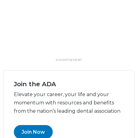
ADVERTISEMENT
Join the ADA
Elevate your career, your life and your
momentum with resources and benefits
from the nation’s leading dental association
Join Now