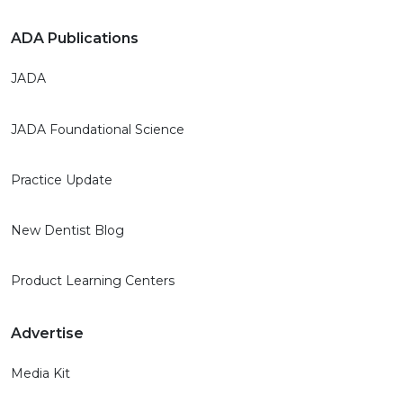
ADA Publications
JADA
JADA Foundational Science
Practice Update
New Dentist Blog
Product Learning Centers
Advertise
Media Kit