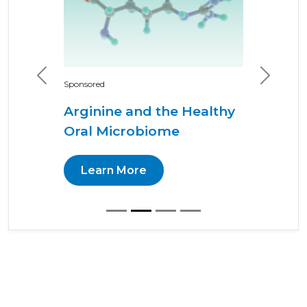
Previous
Next
Sponsored
Arginine and the Healthy
Oral Microbiome
Learn More