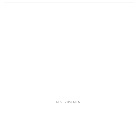
ADVERTISEMENT