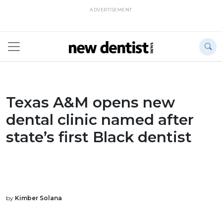
ADVERTISEMENT
Texas A&M opens new
dental clinic named after
state’s first Black dentist
by
Kimber Solana