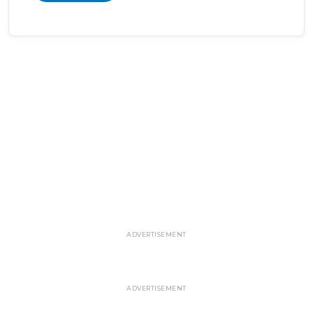
ADVERTISEMENT
ADVERTISEMENT