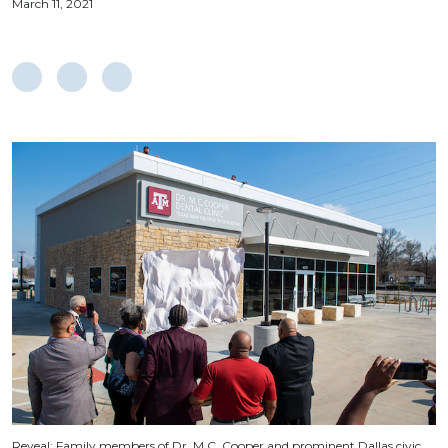
March 11, 2021
Reveal: Family members of Dr. M.C. Cooper and prominent Dallas civic