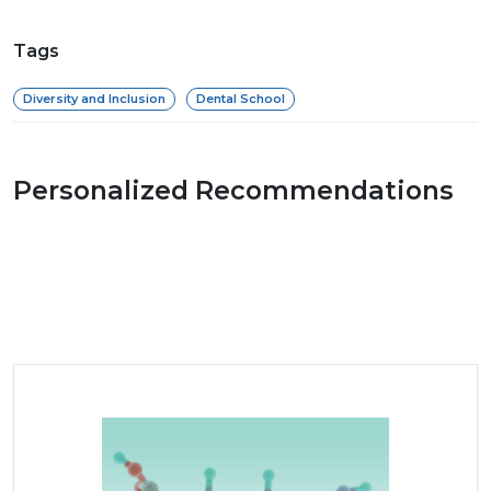
Tags
Diversity and Inclusion
Dental School
Personalized Recommendations