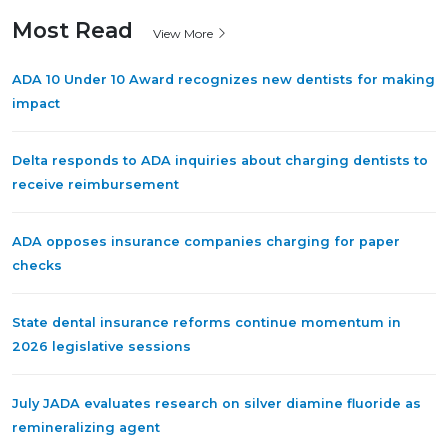
Most Read
View More
ADA 10 Under 10 Award recognizes new dentists for making
impact
Delta responds to ADA inquiries about charging dentists to
receive reimbursement
ADA opposes insurance companies charging for paper
checks
State dental insurance reforms continue momentum in
2026 legislative sessions
July JADA evaluates research on silver diamine fluoride as
remineralizing agent