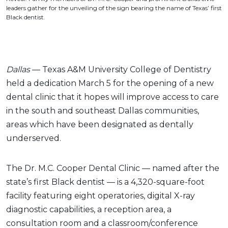
leaders gather for the unveiling of the sign bearing the name of Texas’ first
Black dentist.
Dallas
— Texas A&M University College of Dentistry
held a dedication March 5 for the opening of a new
dental clinic that it hopes will improve access to care
in the south and southeast Dallas communities,
areas which have been designated as dentally
underserved.
The Dr. M.C. Cooper Dental Clinic — named after the
state’s first Black dentist — is a 4,320-square-foot
facility featuring eight operatories, digital X-ray
diagnostic capabilities, a reception area, a
consultation room and a classroom/conference