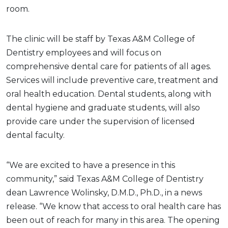
room.
The clinic will be staff by Texas A&M College of
Dentistry employees and will focus on
comprehensive dental care for patients of all ages.
Services will include preventive care, treatment and
oral health education. Dental students, along with
dental hygiene and graduate students, will also
provide care under the supervision of licensed
dental faculty.
“We are excited to have a presence in this
community,” said Texas A&M College of Dentistry
dean Lawrence Wolinsky, D.M.D., Ph.D., in a news
release. “We know that access to oral health care has
been out of reach for many in this area. The opening