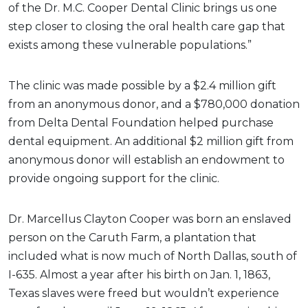
of the Dr. M.C. Cooper Dental Clinic brings us one
step closer to closing the oral health care gap that
exists among these vulnerable populations.”
The clinic was made possible by a $2.4 million gift
from an anonymous donor, and a $780,000 donation
from Delta Dental Foundation helped purchase
dental equipment. An additional $2 million gift from
anonymous donor will establish an endowment to
provide ongoing support for the clinic.
Dr. Marcellus Clayton Cooper was born an enslaved
person on the Caruth Farm, a plantation that
included what is now much of North Dallas, south of
I-635. Almost a year after his birth on Jan. 1, 1863,
Texas slaves were freed but wouldn’t experience