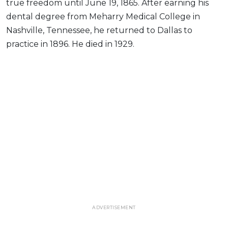
true freedom until June 19, 1865. After earning his
dental degree from Meharry Medical College in
Nashville, Tennessee, he returned to Dallas to
practice in 1896. He died in 1929.
ADVERTISEMENT