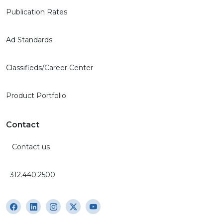
Publication Rates
Ad Standards
Classifieds/Career Center
Product Portfolio
Contact
Contact us
312.440.2500