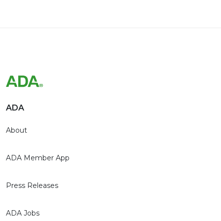
ADA
About
ADA Member App
Press Releases
ADA Jobs