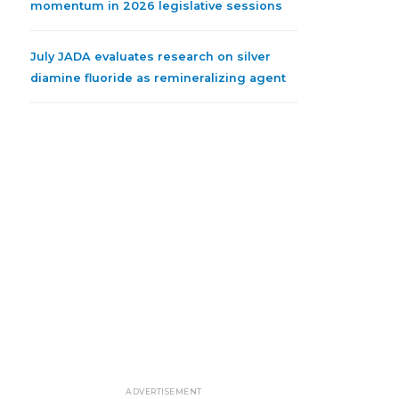
momentum in 2026 legislative sessions
July JADA evaluates research on silver
diamine fluoride as remineralizing agent
ADVERTISEMENT