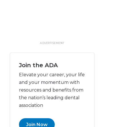
ADVERTISEMENT
Join the ADA
Elevate your career, your life
and your momentum with
resources and benefits from
the nation’s leading dental
association
Join Now