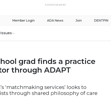
ADVERTISEMENT
Member Login
ADA News
Join
DENTPIN
Issues
hool grad finds a practice
tor through ADAPT
s ‘matchmaking services’ looks to
sts through shared philosophy of care