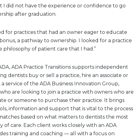
elt I did not have the experience or confidence to go
ership after graduation.
ed for practices that had an owner eager to educate
bonus, a pathway to ownership. I looked for a practice
 philosophy of patient care that I had.”
DA, ADA Practice Transitions supports independent
ng dentists buy or sell a practice, hire an associate or
, a service of the ADA Business Innovation Group,
who are looking to join a practice with owners who are
ate or someone to purchase their practice. It brings
ools, information and support that is vital to the process
g matches based on what matters to dentists the most
y of care. Each client works closely with an ADA
des training and coaching — all with a focus on