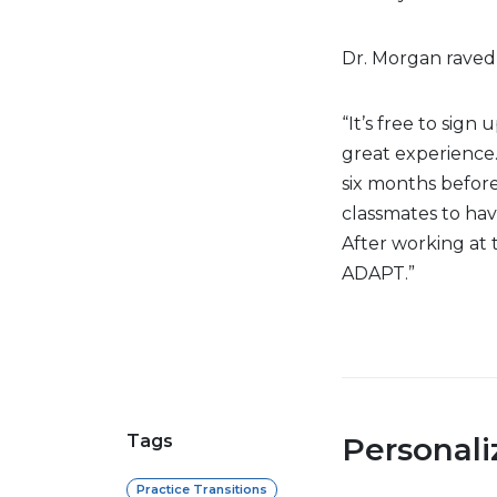
Dr. Morgan raved
“It’s free to sign 
great experience. 
six months before 
classmates to hav
After working at t
ADAPT.”
Tags
Personal
Practice Transitions