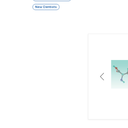
New Dentists
Previous