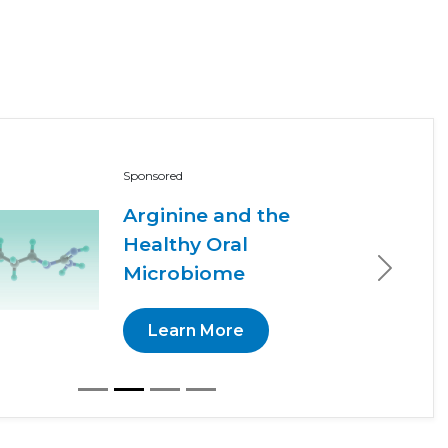
Sponsored
Arginine and the
Healthy Oral
Microbiome
Next
Learn More