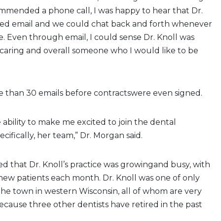
mmended a phone call, I was happy to hear that Dr.
rred email and we could chat back and forth whenever
. Even through email, I could sense Dr. Knoll was
 caring and overall someone who I would like to be
 than 30 emails before contractswere even signed.
 ability to make me excited to join the dental
cifically, her team,” Dr. Morgan said.
d that Dr. Knoll’s practice was growingand busy, with
new patients each month. Dr. Knoll was one of only
 the town in western Wisconsin, all of whom are very
because three other dentists have retired in the past