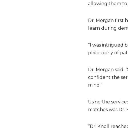
allowing them to 
Dr. Morgan first 
learn during dent
“I was intrigued 
philosophy of pat
Dr. Morgan said. “
confident the serv
mind.”
Using the services
matches was Dr. K
“Dr. Knoll reached