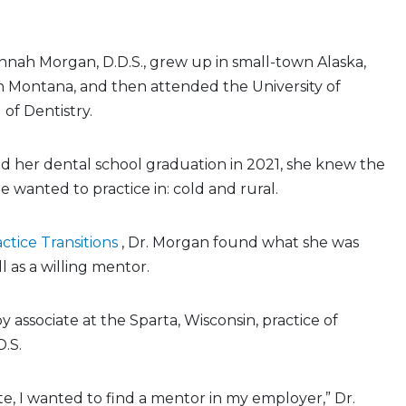
nah Morgan, D.D.S., grew up in small-town Alaska,
n Montana, and then attended the University of
of Dentistry.
d her dental school graduation in 2021, she knew the
e wanted to practice in: cold and rural.
ctice Transitions
, Dr. Morgan found what she was
ll as a willing mentor.
 associate at the Sparta, Wisconsin, practice of
D.S.
e, I wanted to find a mentor in my employer,” Dr.