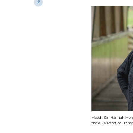
Match: Dr. Hannah Morga
the ADA Practice Transi