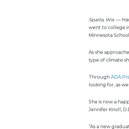
Sparta, Wis.
— Han
went to college i
Minnesota School 
As she approache
type of climate sh
Through
ADA Pra
looking for, as we
She is now a happy
Jennifer Knoll, D.
“As a new graduat