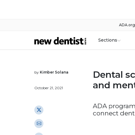
ADA.org
Sections
Dental sc
by
Kimber Solana
and men
October 21, 2021
ADA program’
connect denti