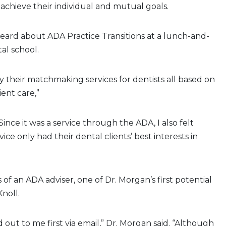
achieve their individual and mutual goals.
heard about ADA Practice Transitions at a lunch-and-
al school.
by their matchmaking services for dentists all based on
ient care,”
Since it was a service through the ADA, I also felt
ice only had their dental clients’ best interests in
 of an ADA adviser, one of Dr. Morgan’s first potential
noll.
 out to me first via email,” Dr. Morgan said. “Although