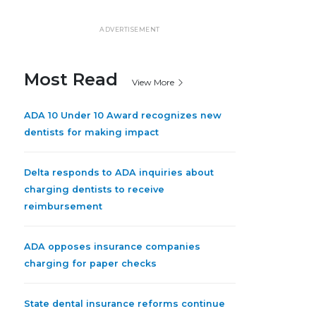
ADVERTISEMENT
Most Read
View More
ADA 10 Under 10 Award recognizes new
dentists for making impact
Delta responds to ADA inquiries about
charging dentists to receive
reimbursement
ADA opposes insurance companies
charging for paper checks
State dental insurance reforms continue