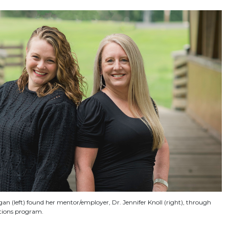
n (left) found her mentor/employer, Dr. Jennifer Knoll (right), through
tions program.