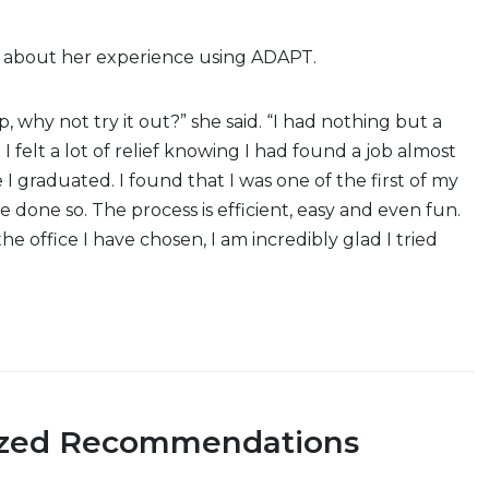
 about her experience using ADAPT.
up, why not try it out?” she said. “I had nothing but a
I felt a lot of relief knowing I had found a job almost
I graduated. I found that I was one of the first of my
e done so. The process is efficient, easy and even fun.
he office I have chosen, I am incredibly glad I tried
ized Recommendations