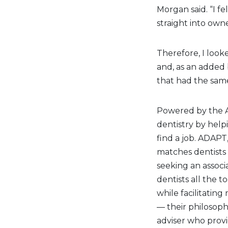
Morgan said. “I f
straight into own
Therefore, I look
and, as an added 
that had the same
Powered by the A
dentistry by helpi
find a job. ADAPT
matches dentists 
seeking an associ
dentists all the t
while facilitatin
— their philosoph
adviser who provi