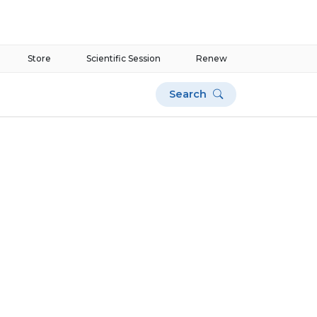
Store
Scientific Session
Renew
Search