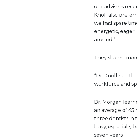
our advisers reco
Knoll also prefe
we had spare time
energetic, eager,
around.”
They shared more
“Dr. Knoll had the
workforce and spe
Dr. Morgan learne
an average of 45 
three dentists in
busy, especially 
seven years.