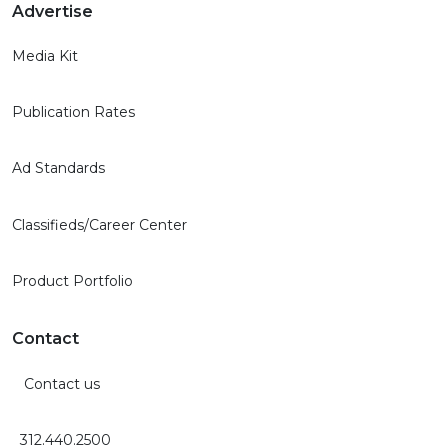
Advertise
Media Kit
Publication Rates
Ad Standards
Classifieds/Career Center
Product Portfolio
Contact
Contact us
312.440.2500