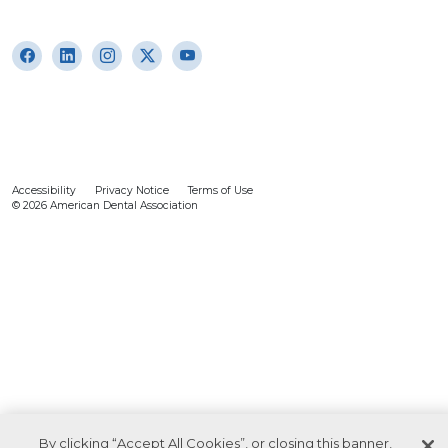
Accessibility
Privacy Notice
Terms of Use
© 2026 American Dental Association
By clicking “Accept All Cookies”, or closing this banner,