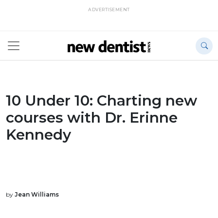
ADVERTISEMENT
10 Under 10: Charting new
courses with Dr. Erinne
Kennedy
by
Jean Williams