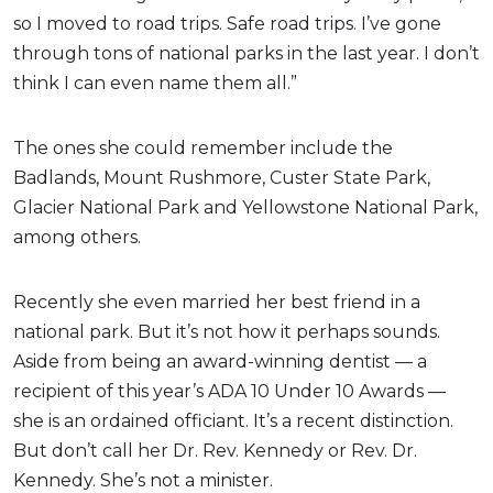
so I moved to road trips. Safe road trips. I’ve gone
through tons of national parks in the last year. I don’t
think I can even name them all.”
The ones she could remember include the
Badlands, Mount Rushmore, Custer State Park,
Glacier National Park and Yellowstone National Park,
among others.
Recently she even married her best friend in a
national park. But it’s not how it perhaps sounds.
Aside from being an award-winning dentist — a
recipient of this year’s ADA 10 Under 10 Awards —
she is an ordained officiant. It’s a recent distinction.
But don’t call her Dr. Rev. Kennedy or Rev. Dr.
Kennedy. She’s not a minister.