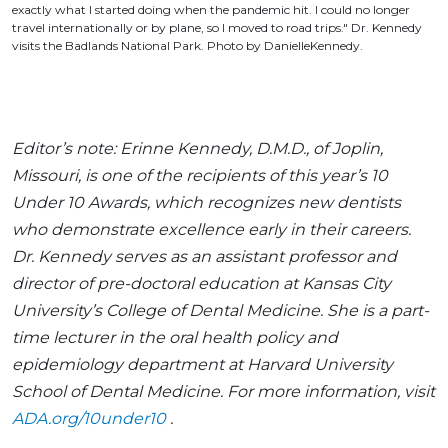
exactly what I started doing when the pandemic hit. I could no longer
travel internationally or by plane, so I moved to road trips." Dr. Kennedy
visits the Badlands National Park. Photo by DanielleKennedy.
Editor’s note: Erinne Kennedy, D.M.D., of Joplin,
Missouri, is one of the recipients of this year’s 10
Under 10 Awards, which recognizes new dentists
who demonstrate excellence early in their careers.
Dr. Kennedy serves as an assistant professor and
director of pre-doctoral education at Kansas City
University’s College of Dental Medicine. She is a part-
time lecturer in the oral health policy and
epidemiology department at Harvard University
School of Dental Medicine. For more information, visit
ADA.org/10under10
.