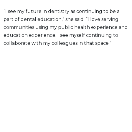
“I see my future in dentistry as continuing to be a
part of dental education,” she said. “I love serving
communities using my public health experience and
education experience. I see myself continuing to
collaborate with my colleagues in that space.”