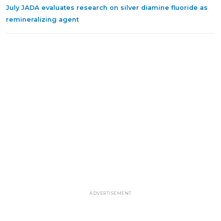
July JADA evaluates research on silver diamine fluoride as
remineralizing agent
ADVERTISEMENT