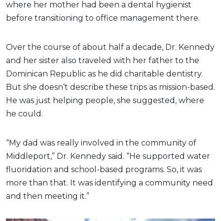
where her mother had been a dental hygienist
before transitioning to office management there.
Over the course of about half a decade, Dr. Kennedy
and her sister also traveled with her father to the
Dominican Republic as he did charitable dentistry.
But she doesn’t describe these trips as mission-based.
He was just helping people, she suggested, where
he could.
“My dad was really involved in the community of
Middleport,” Dr. Kennedy said. “He supported water
fluoridation and school-based programs. So, it was
more than that. It was identifying a community need
and then meeting it.”