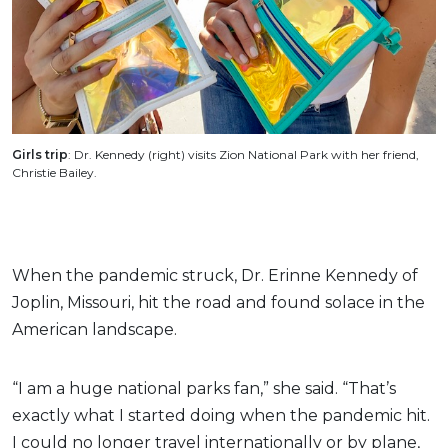
Girls trip
: Dr. Kennedy (right) visits Zion National Park with her friend,
Christie Bailey.
When the pandemic struck, Dr. Erinne Kennedy of
Joplin, Missouri, hit the road and found solace in the
American landscape.
“I am a huge national parks fan,” she said. “That’s
exactly what I started doing when the pandemic hit.
I could no longer travel internationally or by plane,