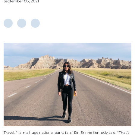
September 08, 2021
Travel: “I am a huge national parks fan,” Dr. Erinne Kennedy said. “That’s