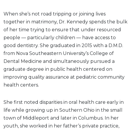
When she’s not road tripping or joining lives
together in matrimony, Dr. Kennedy spends the bulk
of her time trying to ensure that under resourced
people — particularly children — have access to
good dentistry. She graduated in 2015 with a D.M.D.
from Nova Southeastern University’s College of
Dental Medicine and simultaneously pursued a
graduate degree in public health centered on
improving quality assurance at pediatric community
health centers.
She first noted disparities in oral health care early in
life while growing up in Southern Ohio in the small
town of Middleport and later in Columbus. In her
youth, she worked in her father’s private practice,