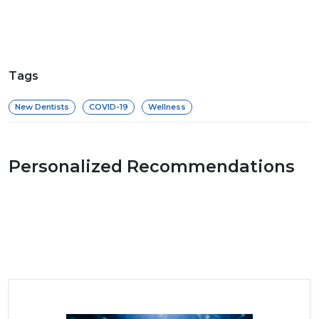
Tags
New Dentists
COVID-19
Wellness
Personalized Recommendations