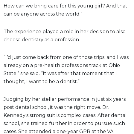
How can we bring care for this young girl? And that
can be anyone across the world.”
The experience played a role in her decision to also
choose dentistry as a profession.
“I’d just come back from one of those trips, and I was
already on a pre-health professions track at Ohio
State,” she said. “It was after that moment that I
thought, I want to be a dentist.”
Judging by her stellar performance in just six years
post dental school, it was the right move. Dr.
Kennedy’s strong suit is complex cases. After dental
school, she trained further in order to pursue such
cases. She attended a one-year GPR at the VA