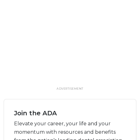
ADVERTISEMENT
Join the ADA
Elevate your career, your life and your
momentum with resources and benefits