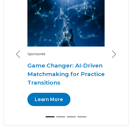
Sponsored
Previous
Next
Game Changer: AI-Driven
Matchmaking for Practice
Transitions
Learn More