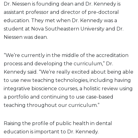
Dr. Niessen is founding dean and Dr. Kennedy is
assistant professor and director of pre-doctoral
education. They met when Dr. Kennedy was a
student at Nova Southeastern University and Dr.
Niessen was dean.
“We’re currently in the middle of the accreditation
process and developing the curriculum,” Dr.
Kennedy said. “We’re really excited about being able
to use new teaching technologies, including having
integrative bioscience courses, a holistic review using
a portfolio and continuing to use case-based
teaching throughout our curriculum.”
Raising the profile of public health in dental
education is important to Dr. Kennedy.