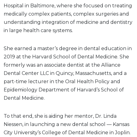
Hospital in Baltimore, where she focused on treating
medically complex patients, complex surgeries and
understanding integration of medicine and dentistry
in large health care systems.
She earned a master’s degree in dental education in
2019 at the Harvard School of Dental Medicine. She
formerly was an associate dentist at the Alliance
Dental Center LLC in Quincy, Massachusetts, and a
part-time lecturer in the Oral Health Policy and
Epidemiology Department of Harvard’s School of
Dental Medicine.
To that end, she is aiding her mentor, Dr. Linda
Niessen, in launching a new dental school — Kansas
City University’s College of Dental Medicine in Joplin.