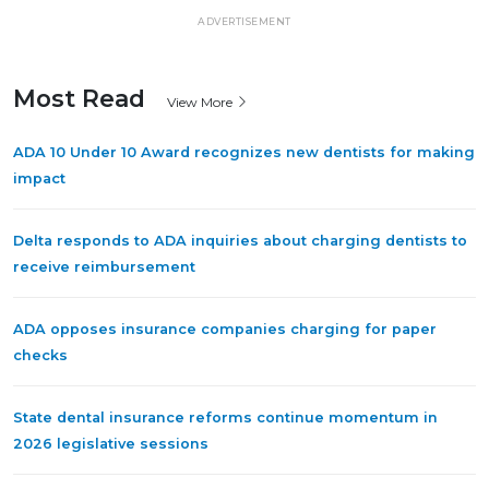
ADVERTISEMENT
Most Read
View More
ADA 10 Under 10 Award recognizes new dentists for making
impact
Delta responds to ADA inquiries about charging dentists to
receive reimbursement
ADA opposes insurance companies charging for paper
checks
State dental insurance reforms continue momentum in
2026 legislative sessions