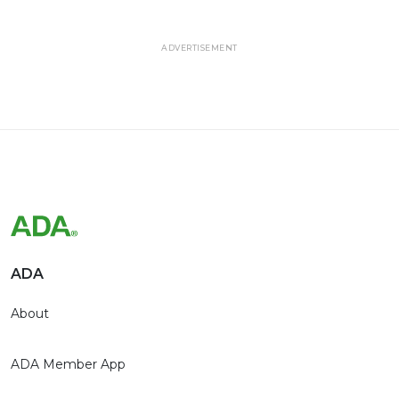
ADVERTISEMENT
ADA
About
ADA Member App