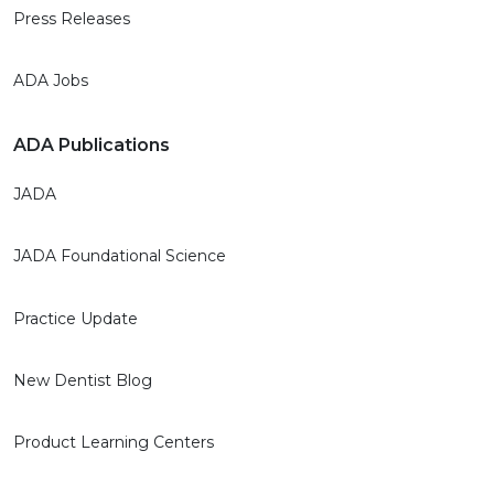
Press Releases
ADA Jobs
ADA Publications
JADA
JADA Foundational Science
Practice Update
New Dentist Blog
Product Learning Centers