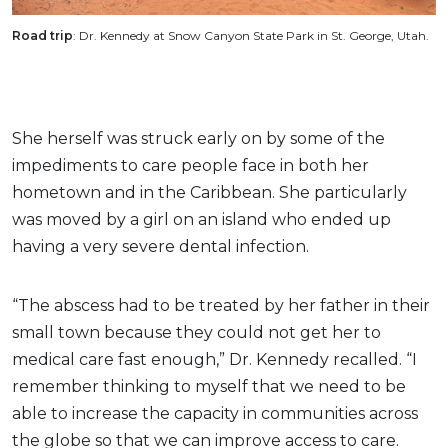
Road trip
: Dr. Kennedy at Snow Canyon State Park in St. George, Utah.
She herself was struck early on by some of the
impediments to care people face in both her
hometown and in the Caribbean. She particularly
was moved by a girl on an island who ended up
having a very severe dental infection.
“The abscess had to be treated by her father in their
small town because they could not get her to
medical care fast enough,” Dr. Kennedy recalled. “I
remember thinking to myself that we need to be
able to increase the capacity in communities across
the globe so that we can improve access to care.