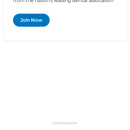
from the nation’s leading dental association
Join Now
ADVERTISEMENT