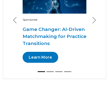
Sponsored
Previous
Next
Game Changer: AI-Driven
Matchmaking for Practice
Transitions
Learn More