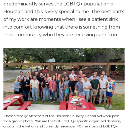
predominantly serves the LGBTQ+ population of
Houston and this is very special to me. The best parts
of my work are moments when I see a patient sink
into comfort knowing that there is something from
their community who they are receiving care from.
Chosen family: Members of the Houston Equality Dental Network pose
for a group photo. "We are the first LGBTQ+ specific organized dentistry
group in the nation and currently have over 40 members of LGBTQ+