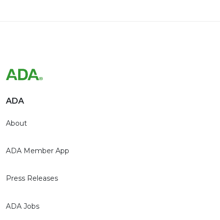
ADA
About
ADA Member App
Press Releases
ADA Jobs