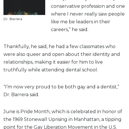
conservative profession and one
where I never really saw people
Dr. Barrera
like me be leaders in their
careers,” he said.
Thankfully, he said, he had a few classmates who
were also queer and open about their identity and
relationships, making it easier for him to live
truthfully while attending dental school.
“I’m now very proud to be both gay and a dentist,”
Dr. Barrera said.
June is Pride Month, which is celebrated in honor of
the 1969 Stonewall Uprising in Manhattan, a tipping
point for the Gay Liberation Movement in the U.S.