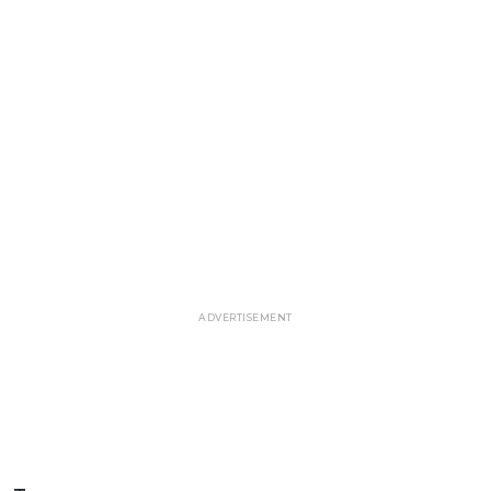
ADVERTISEMENT