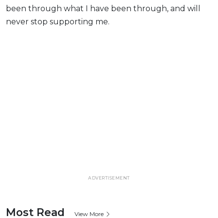
been through what I have been through, and will
never stop supporting me.
ADVERTISEMENT
Most Read
View More