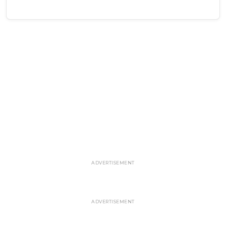
ADVERTISEMENT
ADVERTISEMENT