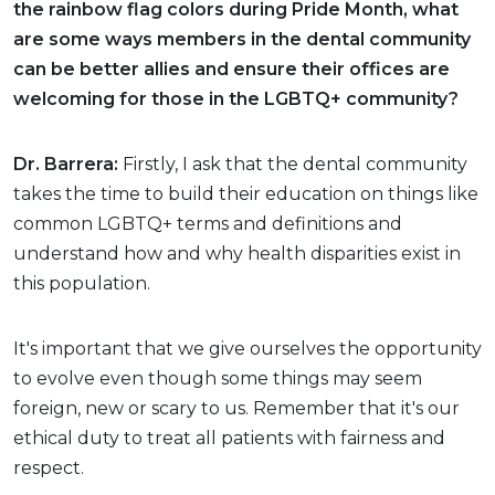
the rainbow flag colors during Pride Month, what
are some ways members in the dental community
can be better allies and ensure their offices are
welcoming for those in the LGBTQ+ community?
Dr. Barrera:
Firstly, I ask that the dental community
takes the time to build their education on things like
common LGBTQ+ terms and definitions and
understand how and why health disparities exist in
this population.
It's important that we give ourselves the opportunity
to evolve even though some things may seem
foreign, new or scary to us. Remember that it's our
ethical duty to treat all patients with fairness and
respect.