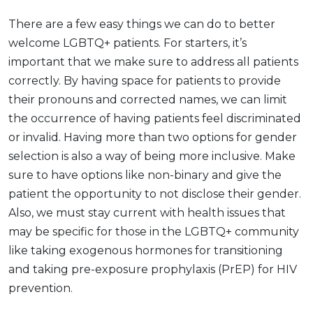
There are a few easy things we can do to better
welcome LGBTQ+ patients. For starters, it’s
important that we make sure to address all patients
correctly. By having space for patients to provide
their pronouns and corrected names, we can limit
the occurrence of having patients feel discriminated
or invalid. Having more than two options for gender
selection is also a way of being more inclusive. Make
sure to have options like non-binary and give the
patient the opportunity to not disclose their gender.
Also, we must stay current with health issues that
may be specific for those in the LGBTQ+ community
like taking exogenous hormones for transitioning
and taking pre-exposure prophylaxis (PrEP) for HIV
prevention.