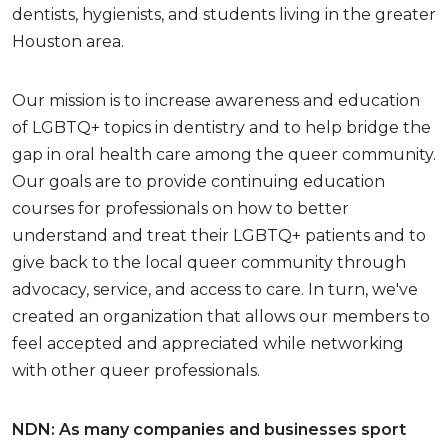
dentists, hygienists, and students living in the greater
Houston area.
Our mission is to increase awareness and education
of LGBTQ+ topics in dentistry and to help bridge the
gap in oral health care among the queer community.
Our goals are to provide continuing education
courses for professionals on how to better
understand and treat their LGBTQ+ patients and to
give back to the local queer community through
advocacy, service, and access to care. In turn, we've
created an organization that allows our members to
feel accepted and appreciated while networking
with other queer professionals.
NDN: As many companies and businesses sport