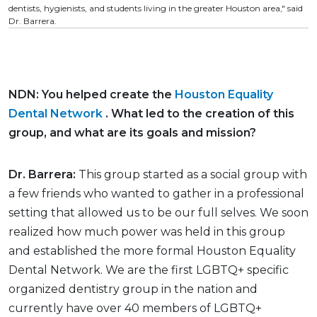
dentists, hygienists, and students living in the greater Houston area," said
Dr. Barrera.
NDN: You helped create the
Houston Equality
Dental Network
. What led to the creation of this
group, and what are its goals and mission?
Dr. Barrera:
This group started as a social group with
a few friends who wanted to gather in a professional
setting that allowed us to be our full selves. We soon
realized how much power was held in this group
and established the more formal Houston Equality
Dental Network. We are the first LGBTQ+ specific
organized dentistry group in the nation and
currently have over 40 members of LGBTQ+