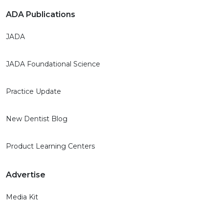
ADA Publications
JADA
JADA Foundational Science
Practice Update
New Dentist Blog
Product Learning Centers
Advertise
Media Kit