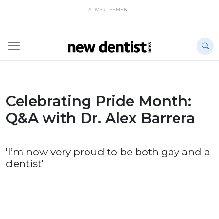
ADVERTISEMENT
Celebrating Pride Month:
Q&A with Dr. Alex Barrera
'I’m now very proud to be both gay and a
dentist'