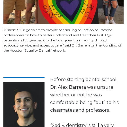
Mission: "Our goals are to provide continuing education courses for
professionals on how to better understand and treat their LGBTQ+
patients and to give back to the local queer community through
advocacy, service, and access to care," said Dr. Barrera on the founding of
the Houston Equality Dental Network.
Before starting dental school,
Dr. Alex Barrera was unsure
whether or not he was
comfortable being “out” to his
classmates and professors.
“Sadly, dentistry is still a very