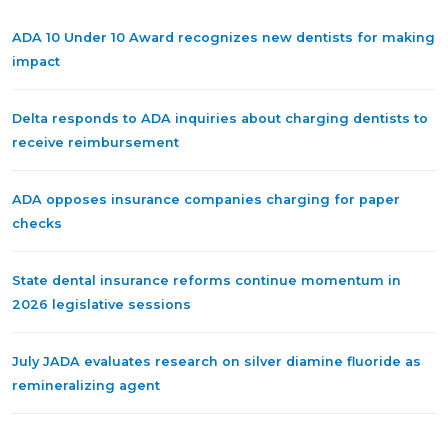
ADA 10 Under 10 Award recognizes new dentists for making
impact
Delta responds to ADA inquiries about charging dentists to
receive reimbursement
ADA opposes insurance companies charging for paper
checks
State dental insurance reforms continue momentum in
2026 legislative sessions
July JADA evaluates research on silver diamine fluoride as
remineralizing agent