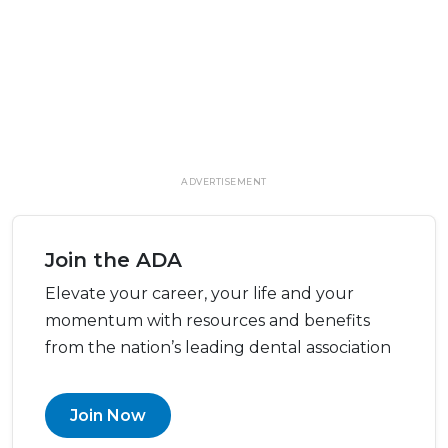
ADVERTISEMENT
Join the ADA
Elevate your career, your life and your
momentum with resources and benefits
from the nation’s leading dental association
Join Now