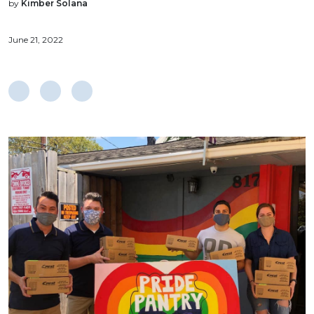
by
Kimber Solana
June 21, 2022