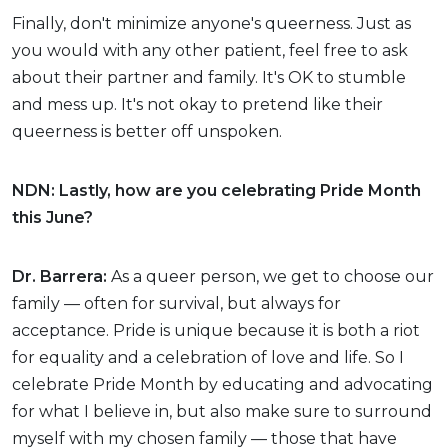
Finally, don't minimize anyone's queerness. Just as
you would with any other patient, feel free to ask
about their partner and family. It's OK to stumble
and mess up. It's not okay to pretend like their
queerness is better off unspoken.
NDN: Lastly, how are you celebrating Pride Month
this June?
Dr. Barrera:
As a queer person, we get to choose our
family — often for survival, but always for
acceptance. Pride is unique because it is both a riot
for equality and a celebration of love and life. So I
celebrate Pride Month by educating and advocating
for what I believe in, but also make sure to surround
myself with my chosen family — those that have