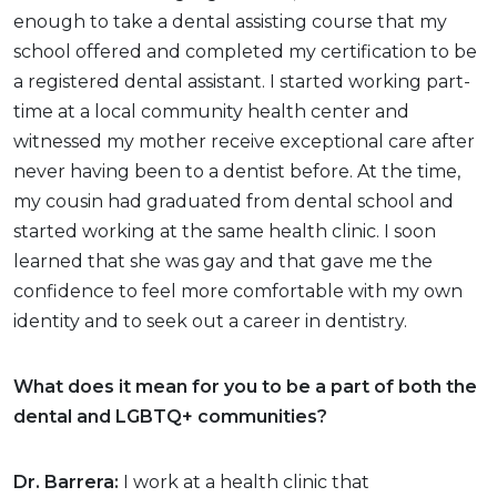
enough to take a dental assisting course that my
school offered and completed my certification to be
a registered dental assistant. I started working part-
time at a local community health center and
witnessed my mother receive exceptional care after
never having been to a dentist before. At the time,
my cousin had graduated from dental school and
started working at the same health clinic. I soon
learned that she was gay and that gave me the
confidence to feel more comfortable with my own
identity and to seek out a career in dentistry.
What does it mean for you to be a part of both the
dental and LGBTQ+ communities?
Dr. Barrera:
I work at a health clinic that