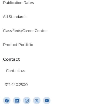
Publication Rates
Ad Standards
Classifieds/Career Center
Product Portfolio
Contact
Contact us
312.440.2500