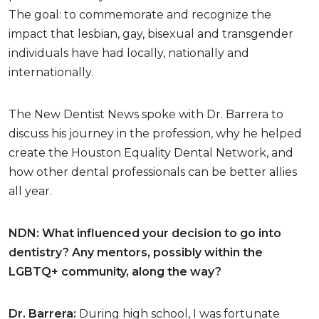
The goal: to commemorate and recognize the
impact that lesbian, gay, bisexual and transgender
individuals have had locally, nationally and
internationally.
The New Dentist News spoke with Dr. Barrera to
discuss his journey in the profession, why he helped
create the Houston Equality Dental Network, and
how other dental professionals can be better allies
all year.
NDN: What influenced your decision to go into
dentistry? Any mentors, possibly within the
LGBTQ+ community, along the way?
Dr. Barrera:
During high school, I was fortunate