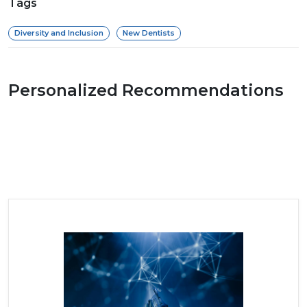
Tags
Diversity and Inclusion
New Dentists
Personalized Recommendations