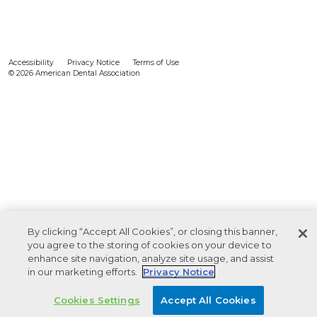
Accessibility
Privacy Notice
Terms of Use
© 2026 American Dental Association
By clicking “Accept All Cookies”, or closing this banner,
you agree to the storing of cookies on your device to
enhance site navigation, analyze site usage, and assist
in our marketing efforts.
Privacy Notice
Cookies Settings
Accept All Cookies