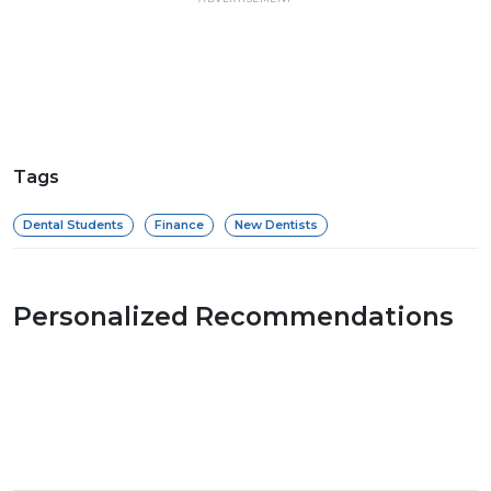
Tags
Dental Students
Finance
New Dentists
Personalized Recommendations