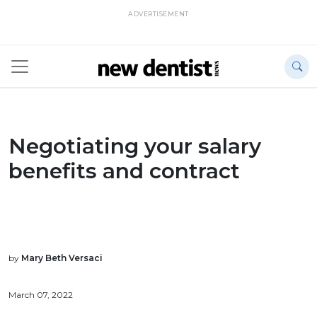
ADVERTISEMENT
Negotiating your salary
benefits and contract
by
Mary Beth Versaci
March 07, 2022