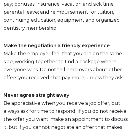
pay; bonuses; insurance; vacation and sick time;
parental leave; and reimbursement for tuition,
continuing education, equipment and organized
dentistry membership.
Make the negotiation a friendly experience
Make the employer feel that you are on the same
side, working together to find a package where
everyone wins. Do not tell employers about other
offers you received that pay more, unless they ask.
Never agree straight away
Be appreciative when you receive a job offer, but
always ask for time to respond. If you do not receive
the offer you want, make an appointment to discuss
it, but if you cannot negotiate an offer that makes