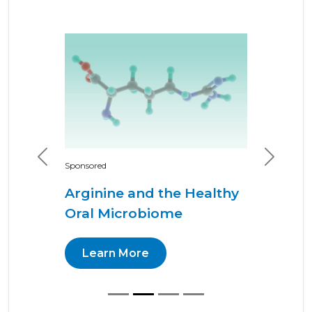
Previous
Next
Sponsored
Arginine and the Healthy
Oral Microbiome
Learn More