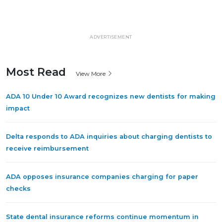
ADVERTISEMENT
Most Read
View More
ADA 10 Under 10 Award recognizes new dentists for making
impact
Delta responds to ADA inquiries about charging dentists to
receive reimbursement
ADA opposes insurance companies charging for paper
checks
State dental insurance reforms continue momentum in