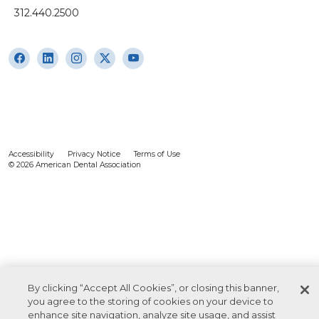
312.440.2500
Accessibility
Privacy Notice
Terms of Use
© 2026 American Dental Association
By clicking “Accept All Cookies”, or closing this banner,
you agree to the storing of cookies on your device to
enhance site navigation, analyze site usage, and assist