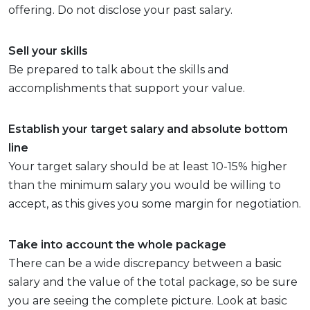
offering. Do not disclose your past salary.
Sell your skills
Be prepared to talk about the skills and
accomplishments that support your value.
Establish your target salary and absolute bottom
line
Your target salary should be at least 10-15% higher
than the minimum salary you would be willing to
accept, as this gives you some margin for negotiation.
Take into account the whole package
There can be a wide discrepancy between a basic
salary and the value of the total package, so be sure
you are seeing the complete picture. Look at basic