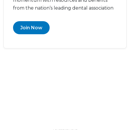
momentum with resources and benefits
from the nation’s leading dental association
Join Now