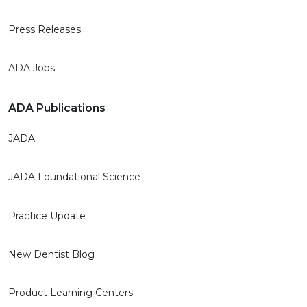
Press Releases
ADA Jobs
ADA Publications
JADA
JADA Foundational Science
Practice Update
New Dentist Blog
Product Learning Centers