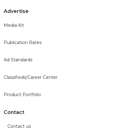
Advertise
Media Kit
Publication Rates
Ad Standards
Classifieds/Career Center
Product Portfolio
Contact
Contact us