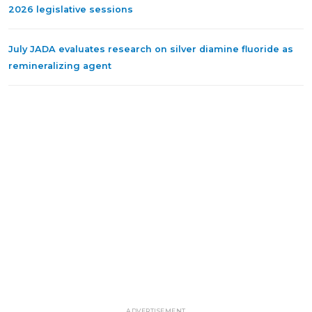
2026 legislative sessions
July JADA evaluates research on silver diamine fluoride as
remineralizing agent
ADVERTISEMENT