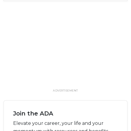
ADVERTISEMENT
Join the ADA
Elevate your career, your life and your