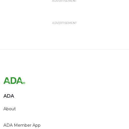
ADVERTISEMENT
ADVERTISEMENT
ADA
About
ADA Member App