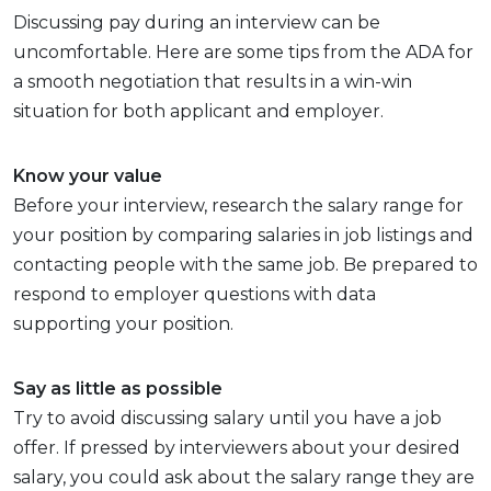
Discussing pay during an interview can be
uncomfortable. Here are some tips from the ADA for
a smooth negotiation that results in a win-win
situation for both applicant and employer.
Know your value
Before your interview, research the salary range for
your position by comparing salaries in job listings and
contacting people with the same job. Be prepared to
respond to employer questions with data
supporting your position.
Say as little as possible
Try to avoid discussing salary until you have a job
offer. If pressed by interviewers about your desired
salary, you could ask about the salary range they are