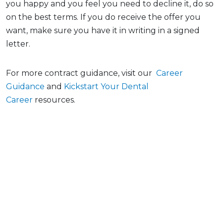
you happy and you feel you need to decline it, do so
on the best terms. If you do receive the offer you
want, make sure you have it in writing in a signed
letter.
For more contract guidance, visit our
Career
Guidance
and
Kickstart Your Dental
Career
resources.