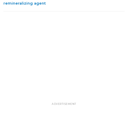
remineralizing agent
ADVERTISEMENT