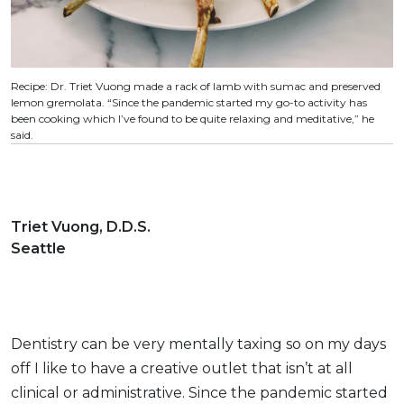
Recipe: Dr. Triet Vuong made a rack of lamb with sumac and preserved
lemon gremolata. “Since the pandemic started my go-to activity has
been cooking which I’ve found to be quite relaxing and meditative,” he
said.
Triet Vuong, D.D.S.
Seattle
Dentistry can be very mentally taxing so on my days
off I like to have a creative outlet that isn’t at all
clinical or administrative. Since the pandemic started