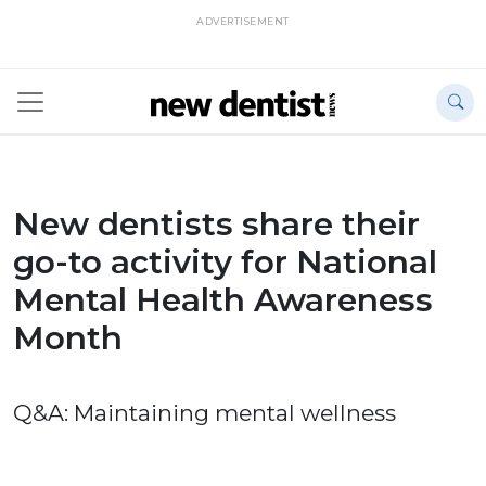
ADVERTISEMENT
New dentists share their
go-to activity for National
Mental Health Awareness
Month
Q&A: Maintaining mental wellness