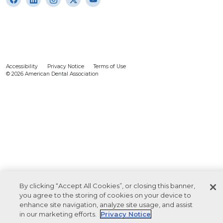
Accessibility
Privacy Notice
Terms of Use
© 2026 American Dental Association
By clicking “Accept All Cookies”, or closing this banner,
you agree to the storing of cookies on your device to
enhance site navigation, analyze site usage, and assist
in our marketing efforts.
Privacy Notice