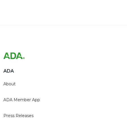
ADA
About
ADA Member App
Press Releases