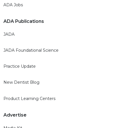
ADA Jobs
ADA Publications
JADA
JADA Foundational Science
Practice Update
New Dentist Blog
Product Learning Centers
Advertise
Media Kit