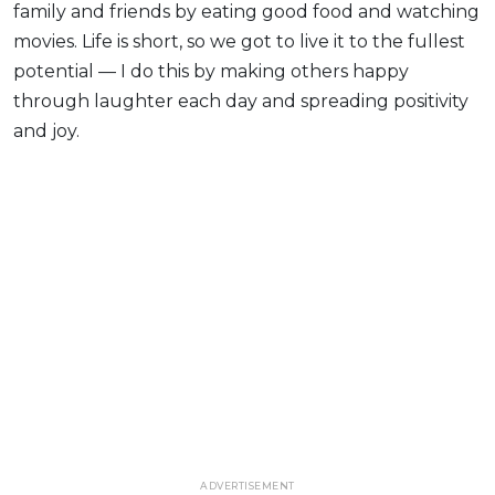
family and friends by eating good food and watching
movies. Life is short, so we got to live it to the fullest
potential — I do this by making others happy
through laughter each day and spreading positivity
and joy.
ADVERTISEMENT