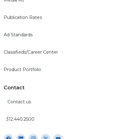
Publication Rates
Ad Standards
Classifieds/Career Center
Product Portfolio
Contact
Contact us
312.440.2500