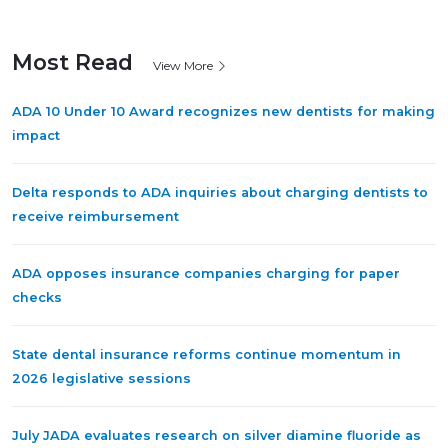
Most Read
View More
ADA 10 Under 10 Award recognizes new dentists for making
impact
Delta responds to ADA inquiries about charging dentists to
receive reimbursement
ADA opposes insurance companies charging for paper
checks
State dental insurance reforms continue momentum in
2026 legislative sessions
July JADA evaluates research on silver diamine fluoride as