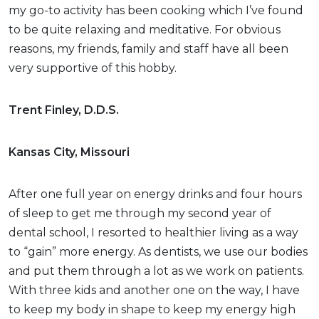
my go-to activity has been cooking which I’ve found
to be quite relaxing and meditative. For obvious
reasons, my friends, family and staff have all been
very supportive of this hobby.
Trent Finley, D.D.S.
Kansas City, Missouri
After one full year on energy drinks and four hours
of sleep to get me through my second year of
dental school, I resorted to healthier living as a way
to “gain” more energy. As dentists, we use our bodies
and put them through a lot as we work on patients.
With three kids and another one on the way, I have
to keep my body in shape to keep my energy high