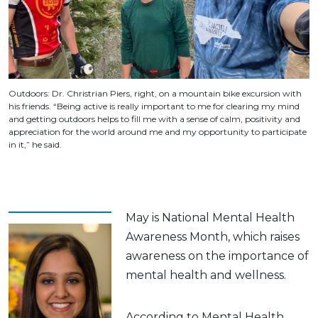
Outdoors: Dr. Christrian Piers, right, on a mountain bike excursion with
his friends. “Being active is really important to me for clearing my mind
and getting outdoors helps to fill me with a sense of calm, positivity and
appreciation for the world around me and my opportunity to participate
in it,” he said.
May is National Mental Health
Awareness Month, which raises
awareness on the importance of
mental health and wellness.
According to Mental Health