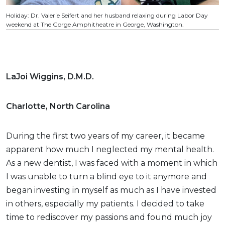
Holiday: Dr. Valerie Seifert and her husband relaxing during Labor Day
weekend at The Gorge Amphitheatre in George, Washington.
LaJoi Wiggins, D.M.D.
Charlotte, North Carolina
During the first two years of my career, it became
apparent how much I neglected my mental health.
As a new dentist, I was faced with a moment in which
I was unable to turn a blind eye to it anymore and
began investing in myself as much as I have invested
in others, especially my patients. I decided to take
time to rediscover my passions and found much joy