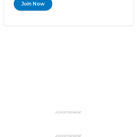
Join Now
ADVERTISEMENT
ADVERTISEMENT