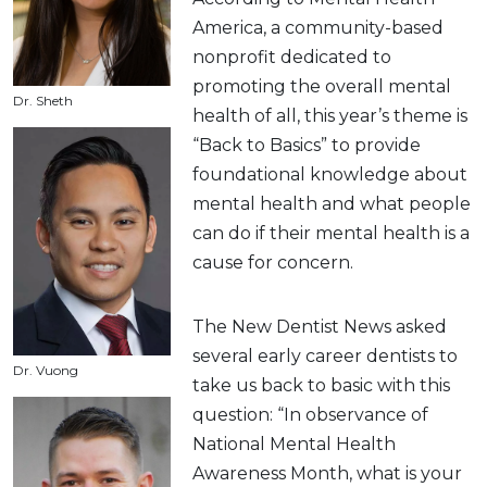
America, a community-based
nonprofit dedicated to
promoting the overall mental
Dr. Sheth
health of all, this year’s theme is
“Back to Basics” to provide
foundational knowledge about
mental health and what people
can do if their mental health is a
cause for concern.
The New Dentist News asked
several early career dentists to
Dr. Vuong
take us back to basic with this
question: “In observance of
National Mental Health
Awareness Month, what is your