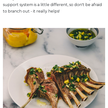
support system is a little different, so don't be afraid
to branch out - it really helps!