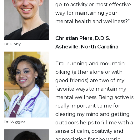
go-to activity or most effective
way for maintaining your
mental health and wellness?”
Christian Piers, D.D.S.
Dr. Finley
Asheville, North Carolina
Trail running and mountain
biking (either alone or with
good friends) are two of my
favorite ways to maintain my
mental wellness. Being active is
really important to me for
clearing my mind and getting
Dr. Wiggins
outdoors helps to fill me with a
sense of calm, positivity and
appreciation for the world