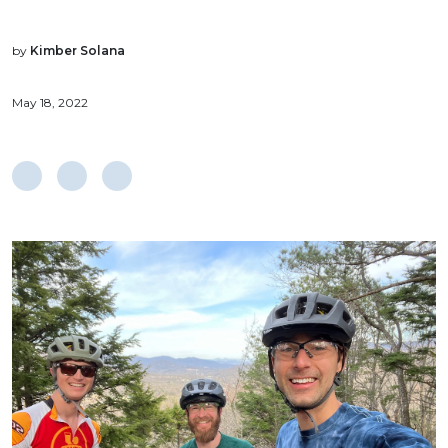
by
Kimber Solana
May 18, 2022