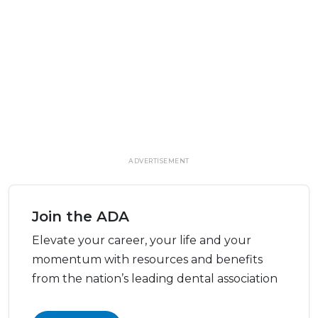
ADVERTISEMENT
Join the ADA
Elevate your career, your life and your
momentum with resources and benefits
from the nation’s leading dental association