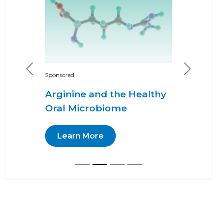
Previous
Next
Sponsored
Arginine and the Healthy
Oral Microbiome
Learn More