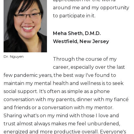
around me and my opportunity
to participate in it.
Meha Sheth, D.M.D.
Westfield, New Jersey
Dr. Nguyen
Through the course of my
career, especially over the last
few pandemic years, the best way I've found to
maintain my mental health and wellness is to seek
social support. It's often as simple as a phone
conversation with my parents, dinner with my fiancé
and friends or a conversation with my mentor.
Sharing what's on my mind with those I love and
trust almost always makes me feel unburdened,
energized and more productive overall. Everyone's