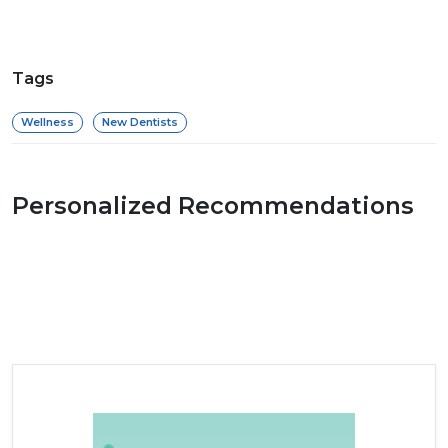
Tags
Wellness
New Dentists
Personalized Recommendations