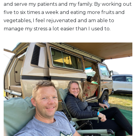
and serve my patients and my family. By working out
five to six times a week and eating more fruits and
vegetables, I feel rejuvenated and am able to
manage my stress a lot easier than I used to.