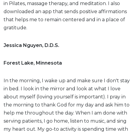
in Pilates, massage therapy, and meditation. I also
downloaded an app that sends positive affirmations
that helps me to remain centered and in a place of
gratitude.
Jessica Nguyen, D.D.S.
Forest Lake, Minnesota
In the morning, I wake up and make sure I don't stay
in bed. I look in the mirror and look at what I love
about myself (loving yourself is important). I pray in
the morning to thank God for my day and ask him to
help me throughout the day. When I am done with
serving patients, I go home, listen to music, and sing
my heart out. My go-to activity is spending time with