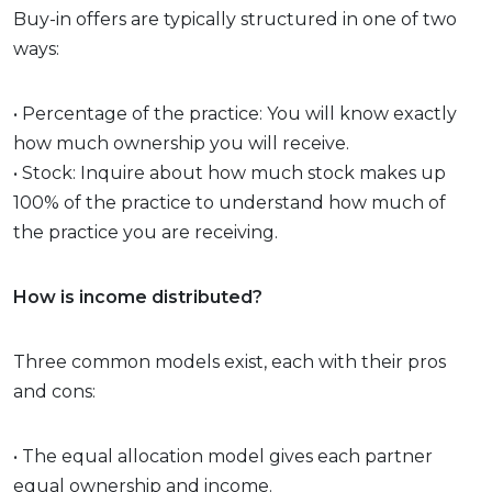
Buy-in offers are typically structured in one of two
ways:
• Percentage of the practice: You will know exactly
how much ownership you will receive.
• Stock: Inquire about how much stock makes up
100% of the practice to understand how much of
the practice you are receiving.
How is income distributed?
Three common models exist, each with their pros
and cons:
• The equal allocation model gives each partner
equal ownership and income.