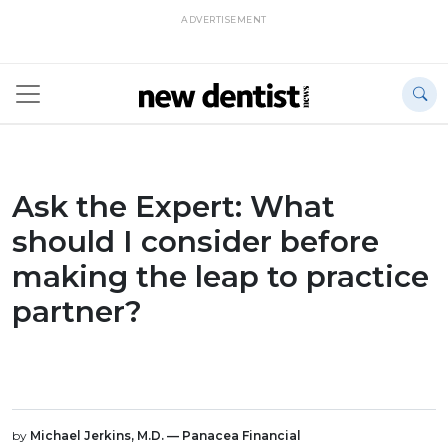
ADVERTISEMENT
Ask the Expert: What
should I consider before
making the leap to practice
partner?
by
Michael Jerkins, M.D. — Panacea Financial