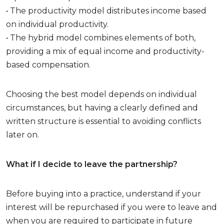
• The productivity model distributes income based
on individual productivity.
• The hybrid model combines elements of both,
providing a mix of equal income and productivity-
based compensation.
Choosing the best model depends on individual
circumstances, but having a clearly defined and
written structure is essential to avoiding conflicts
later on.
What if I decide to leave the partnership?
Before buying into a practice, understand if your
interest will be repurchased if you were to leave and
when you are required to participate in future