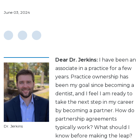
June 03, 2024
Dear Dr. Jerkins:
I have been an
associate in a practice for a few
years. Practice ownership has
been my goal since becoming a
dentist, and I feel I am ready to
take the next step in my career
by becoming a partner. How do
partnership agreements
Dr. Jerkins
typically work? What should I
know before making the leap?