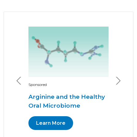
Previous
Next
Sponsored
Arginine and the Healthy
Oral Microbiome
Learn More