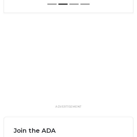
ADVERTISEMENT
Join the ADA