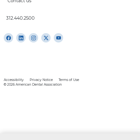
Contact us
312.440.2500
Accessibility
Privacy Notice
Terms of Use
© 2026 American Dental Association