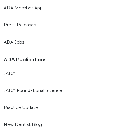
ADA Member App
Press Releases
ADA Jobs
ADA Publications
JADA
JADA Foundational Science
Practice Update
New Dentist Blog