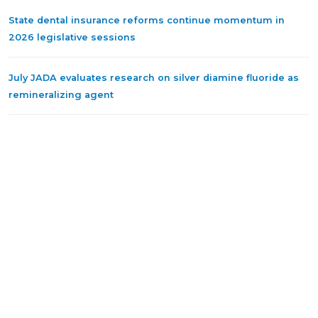
State dental insurance reforms continue momentum in
2026 legislative sessions
July JADA evaluates research on silver diamine fluoride as
remineralizing agent