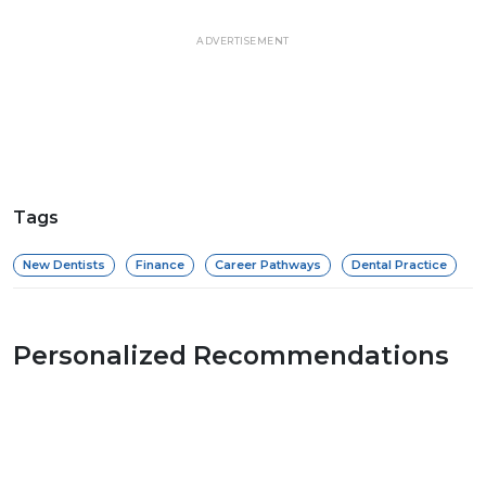
ADVERTISEMENT
Tags
New Dentists
Finance
Career Pathways
Dental Practice
Personalized Recommendations