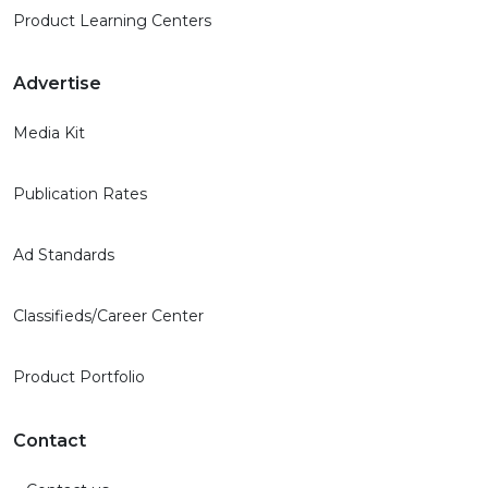
Product Learning Centers
Advertise
Media Kit
Publication Rates
Ad Standards
Classifieds/Career Center
Product Portfolio
Contact