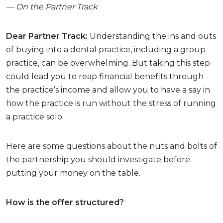
— On the Partner Track
Dear Partner Track:
Understanding the ins and outs
of buying into a dental practice, including a group
practice, can be overwhelming. But taking this step
could lead you to reap financial benefits through
the practice’s income and allow you to have a say in
how the practice is run without the stress of running
a practice solo.
Here are some questions about the nuts and bolts of
the partnership you should investigate before
putting your money on the table.
How is the offer structured?