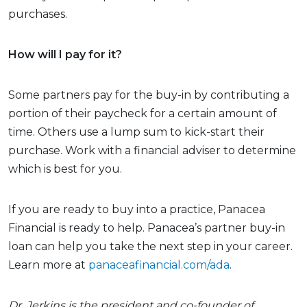
purchases.
How will I pay for it?
Some partners pay for the buy-in by contributing a
portion of their paycheck for a certain amount of
time. Others use a lump sum to kick-start their
purchase. Work with a financial adviser to determine
which is best for you.
If you are ready to buy into a practice, Panacea
Financial is ready to help. Panacea’s partner buy-in
loan can help you take the next step in your career.
Learn more at
panaceafinancial.com/ada
.
Dr. Jerkins is the president and co-founder of