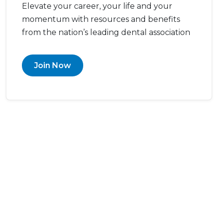
Elevate your career, your life and your
momentum with resources and benefits
from the nation’s leading dental association
Join Now