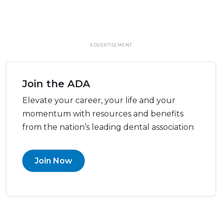
ADVERTISEMENT
Join the ADA
Elevate your career, your life and your
momentum with resources and benefits
from the nation’s leading dental association
Join Now