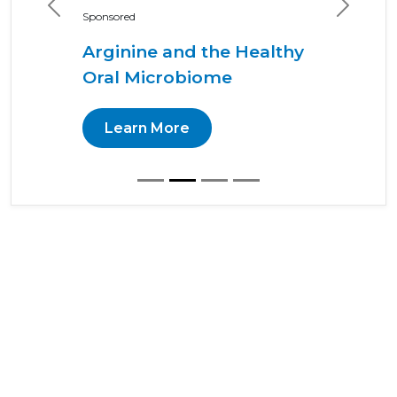
Previous
Next
Sponsored
Arginine and the Healthy
Oral Microbiome
Learn More