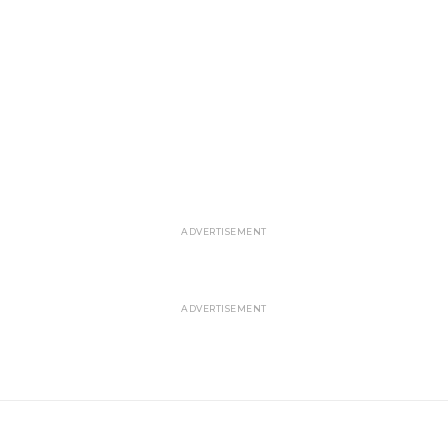
ADVERTISEMENT
ADVERTISEMENT