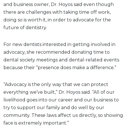
and business owner, Dr. Hoyos said even though
there are challenges with taking time off work,
doing so is worth it, in order to advocate for the
future of dentistry.
For new dentists interested in getting involved in
advocacy, she recommended donating time to
dental society meetings and dental-related events
because their “presence does make a difference.”
“Advocacy is the only way that we can protect
everything we’ve built,” Dr. Hoyos said. “All of our
livelihood goes into our career and our business to
try to support our family and do well by our
community. These laws affect us directly, so showing
face is extremely important.”