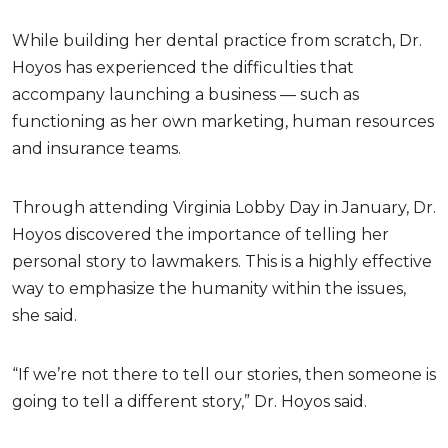
While building her dental practice from scratch, Dr.
Hoyos has experienced the difficulties that
accompany launching a business — such as
functioning as her own marketing, human resources
and insurance teams.
Through attending Virginia Lobby Day in January, Dr.
Hoyos discovered the importance of telling her
personal story to lawmakers. This is a highly effective
way to emphasize the humanity within the issues,
she said.
“If we’re not there to tell our stories, then someone is
going to tell a different story,” Dr. Hoyos said.