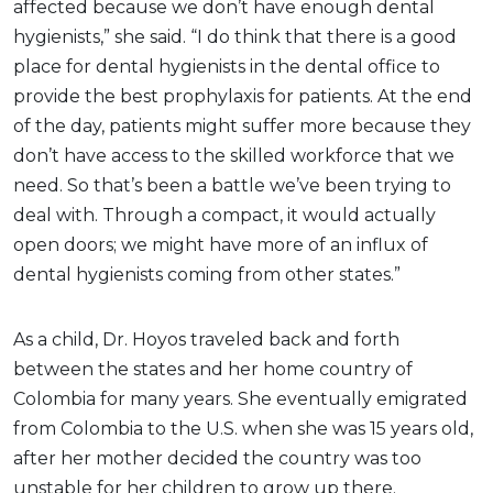
affected because we don’t have enough dental
hygienists,” she said. “I do think that there is a good
place for dental hygienists in the dental office to
provide the best prophylaxis for patients. At the end
of the day, patients might suffer more because they
don’t have access to the skilled workforce that we
need. So that’s been a battle we’ve been trying to
deal with. Through a compact, it would actually
open doors; we might have more of an influx of
dental hygienists coming from other states.”
As a child, Dr. Hoyos traveled back and forth
between the states and her home country of
Colombia for many years. She eventually emigrated
from Colombia to the U.S. when she was 15 years old,
after her mother decided the country was too
unstable for her children to grow up there.