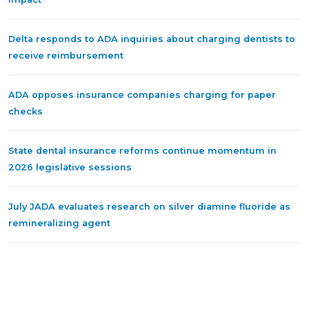
Delta responds to ADA inquiries about charging dentists to
receive reimbursement
ADA opposes insurance companies charging for paper
checks
State dental insurance reforms continue momentum in
2026 legislative sessions
July JADA evaluates research on silver diamine fluoride as
remineralizing agent