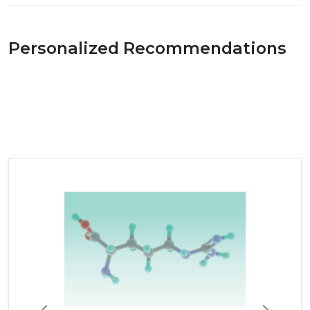
Personalized Recommendations