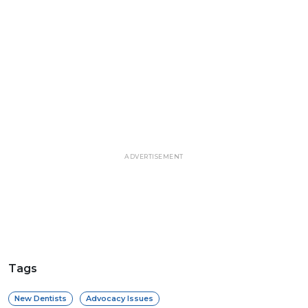
ADVERTISEMENT
Tags
New Dentists
Advocacy Issues