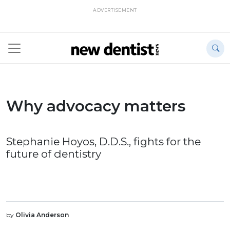
ADVERTISEMENT
Why advocacy matters
Stephanie Hoyos, D.D.S., fights for the
future of dentistry
by
Olivia Anderson