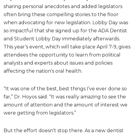
sharing personal anecdotes and added legislators
often bring these compelling stories to the floor
when advocating for new legislation. Lobby Day was
so impactful that she signed up for the ADA Dentist
and Student Lobby Day immediately afterwards.
This year’s event, which will take place April 7-9, gives
attendees the opportunity to learn from political
analysts and experts about issues and policies
affecting the nation’s oral health.
“It was one of the best, best things I’ve ever done so
far,” Dr. Hoyos said. “It was really amazing to see the
amount of attention and the amount of interest we
were getting from legislators.”
But the effort doesn’t stop there. As a new dentist