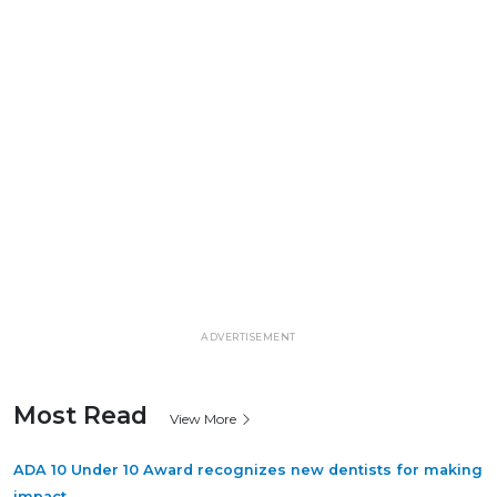
ADVERTISEMENT
Most Read
View More
ADA 10 Under 10 Award recognizes new dentists for making
impact