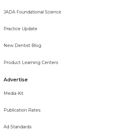
JADA Foundational Science
Practice Update
New Dentist Blog
Product Learning Centers
Advertise
Media Kit
Publication Rates
Ad Standards