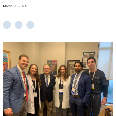
March 26, 2024