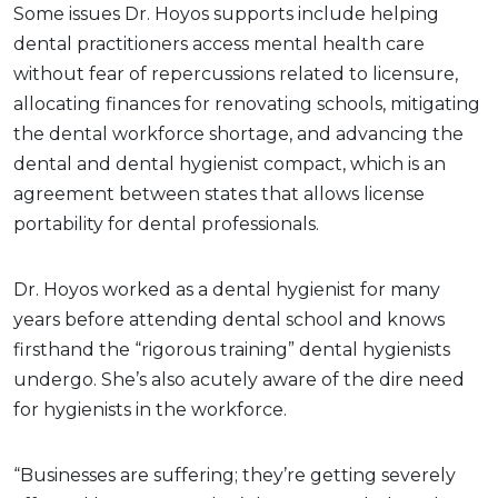
Some issues Dr. Hoyos supports include helping
dental practitioners access mental health care
without fear of repercussions related to licensure,
allocating finances for renovating schools, mitigating
the dental workforce shortage, and advancing the
dental and dental hygienist compact, which is an
agreement between states that allows license
portability for dental professionals.
Dr. Hoyos worked as a dental hygienist for many
years before attending dental school and knows
firsthand the “rigorous training” dental hygienists
undergo. She’s also acutely aware of the dire need
for hygienists in the workforce.
“Businesses are suffering; they’re getting severely