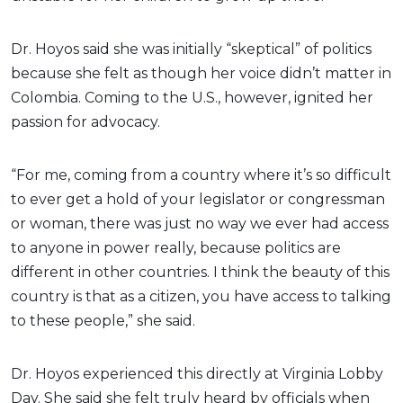
Dr. Hoyos said she was initially “skeptical” of politics
because she felt as though her voice didn’t matter in
Colombia. Coming to the U.S., however, ignited her
passion for advocacy.
“For me, coming from a country where it’s so difficult
to ever get a hold of your legislator or congressman
or woman, there was just no way we ever had access
to anyone in power really, because politics are
different in other countries. I think the beauty of this
country is that as a citizen, you have access to talking
to these people,” she said.
Dr. Hoyos experienced this directly at Virginia Lobby
Day. She said she felt truly heard by officials when