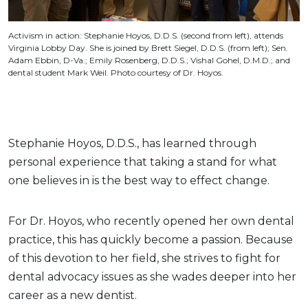
Activism in action: Stephanie Hoyos, D.D.S. (second from left), attends
Virginia Lobby Day. She is joined by Brett Siegel, D.D.S. (from left); Sen.
Adam Ebbin, D-Va.; Emily Rosenberg, D.D.S.; Vishal Gohel, D.M.D.; and
dental student Mark Weil. Photo courtesy of Dr. Hoyos.
Stephanie Hoyos, D.D.S., has learned through
personal experience that taking a stand for what
one believes in is the best way to effect change.
For Dr. Hoyos, who recently opened her own dental
practice, this has quickly become a passion. Because
of this devotion to her field, she strives to fight for
dental advocacy issues as she wades deeper into her
career as a new dentist.