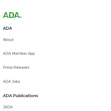
ADA
About
ADA Member App
Press Releases
ADA Jobs
ADA Publications
JADA