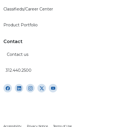
Classifieds/Career Center
Product Portfolio
Contact
Contact us
312.440.2500
Accessibility
Privacy Notice
Terms of Use