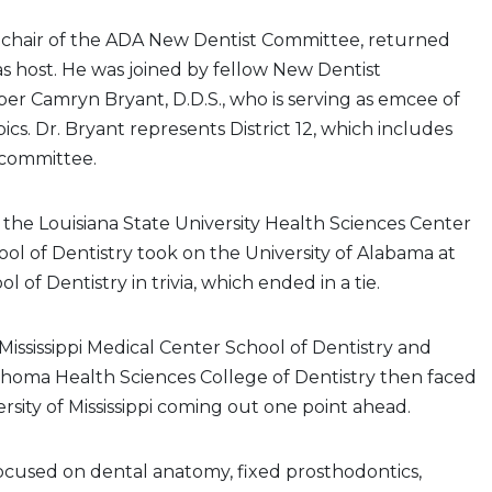
e chair of the ADA New Dentist Committee, returned
 as host. He was joined by fellow New Dentist
 Camryn Bryant, D.D.S., who is serving as emcee of
cs. Dr. Bryant represents District 12, which includes
 committee.
f, the Louisiana State University Health Sciences Center
l of Dentistry took on the University of Alabama at
of Dentistry in trivia, which ended in a tie.
 Mississippi Medical Center School of Dentistry and
ahoma Health Sciences College of Dentistry then faced
ersity of Mississippi coming out one point ahead.
focused on dental anatomy, fixed prosthodontics,