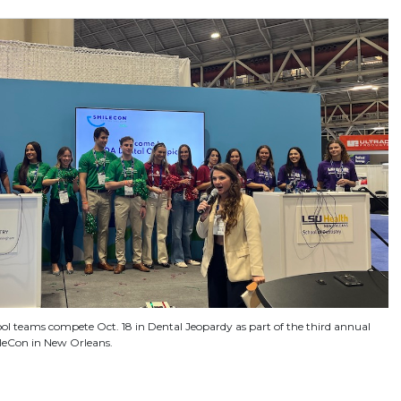
ool teams compete Oct. 18 in Dental Jeopardy as part of the third annual
leCon in New Orleans.