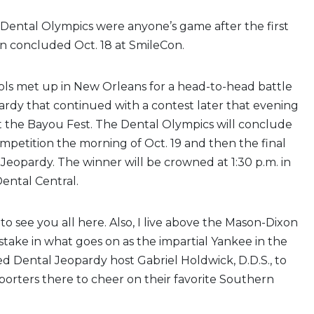
 Dental Olympics were anyone’s game after the first
n concluded Oct. 18 at SmileCon.
ols met up in New Orleans for a head-to-head battle
rdy that continued with a contest later that evening
t the Bayou Fest. The Dental Olympics will conclude
ompetition the morning of Oct. 19 and then the final
Jeopardy. The winner will be crowned at 1:30 p.m. in
ental Central.
to see you all here. Also, I live above the Mason-Dixon
 stake in what goes on as the impartial Yankee in the
d Dental Jeopardy host Gabriel Holdwick, D.D.S., to
orters there to cheer on their favorite Southern