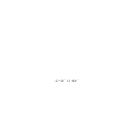
ADVERTISEMENT