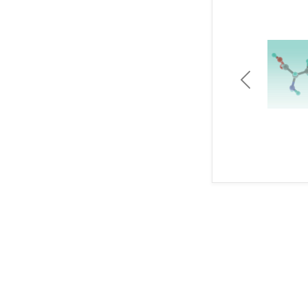
Previous