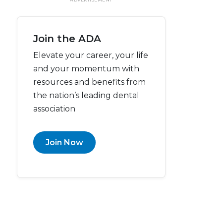
Join the ADA
Elevate your career, your life
and your momentum with
resources and benefits from
the nation’s leading dental
association
Join Now