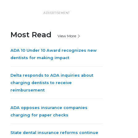
ADVERTISEMENT
Most Read
View More
ADA 10 Under 10 Award recognizes new
dentists for making impact
Delta responds to ADA inquiries about
charging dentists to receive
reimbursement
ADA opposes insurance companies
charging for paper checks
State dental insurance reforms continue