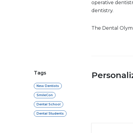
operative dentist
dentistry.
The Dental Olympi
Tags
Personal
New Dentists
SmileCon
Dental School
Dental Students