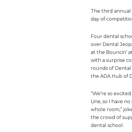
The third annual
day of competitio
Four dental scho
over Dental Jeopa
at the Bouncin’ a
with a surprise c
rounds of Dental 
the ADA Hub of D
“We’re so excited 
Line, so I have no
whole room,” joke
the crowd of supp
dental school.