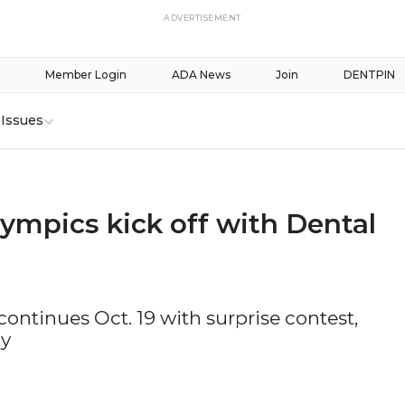
ADVERTISEMENT
Member Login
ADA News
Join
DENTPIN
Issues
ympics kick off with Dental
ontinues Oct. 19 with surprise contest,
dy