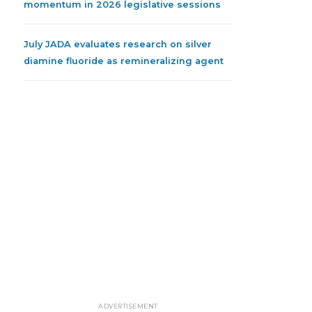
momentum in 2026 legislative sessions
July JADA evaluates research on silver
diamine fluoride as remineralizing agent
ADVERTISEMENT