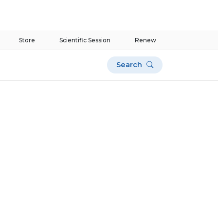
Store
Scientific Session
Renew
Search