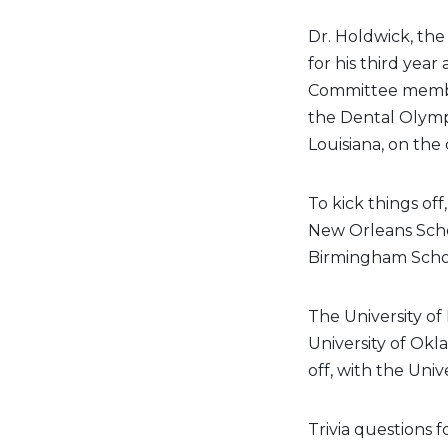
Dr. Holdwick, th
for his third year
Committee member
the Dental Olympi
Louisiana, on the
To kick things of
New Orleans Schoo
Birmingham School 
The University of
University of Okl
off, with the Univ
Trivia questions 