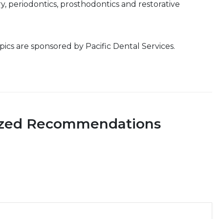
ry, periodontics, prosthodontics and restorative
cs are sponsored by Pacific Dental Services.
ized Recommendations