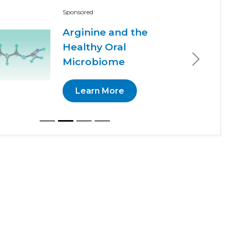
Sponsored
Arginine and the
Healthy Oral
Microbiome
Next
Learn More