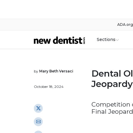
ADA.org
Sections
Dental Ol
by
Mary Beth Versaci
Jeopardy
October 18, 2024
Competition c
Final Jeopar