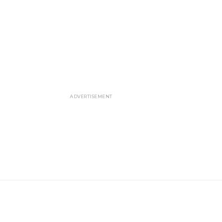
ADVERTISEMENT