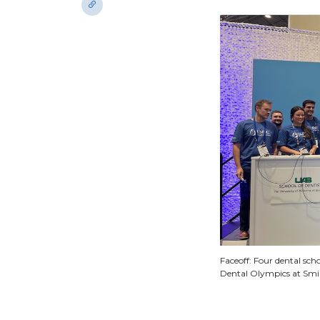
Faceoff: Four dental sch
Dental Olympics at Smi