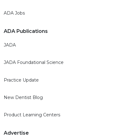
ADA Jobs
ADA Publications
JADA
JADA Foundational Science
Practice Update
New Dentist Blog
Product Learning Centers
Advertise