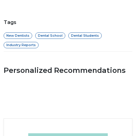
Tags
New Dentists
Dental School
Dental Students
Industry Reports
Personalized Recommendations