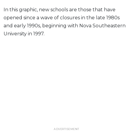
In this graphic, new schools are those that have
opened since a wave of closures in the late 1980s
and early 1990s, beginning with Nova Southeastern
University in 1997.
ADVERTISEMENT