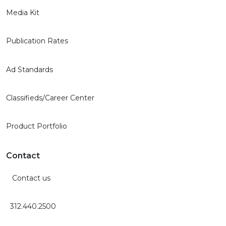
Media Kit
Publication Rates
Ad Standards
Classifieds/Career Center
Product Portfolio
Contact
Contact us
312.440.2500