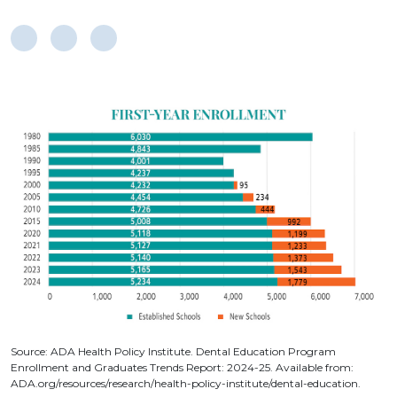
Source: ADA Health Policy Institute. Dental Education Program
Enrollment and Graduates Trends Report: 2024-25. Available from:
ADA.org/resources/research/health-policy-institute/dental-education.