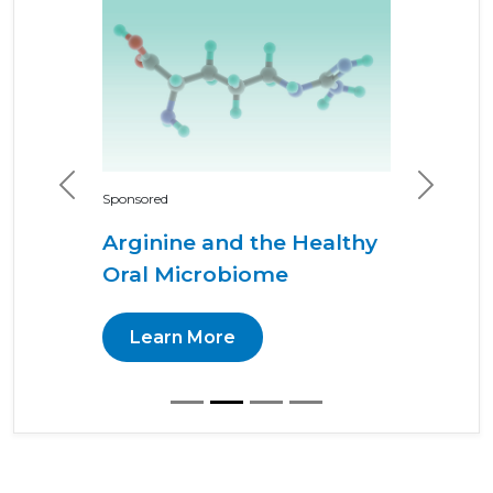
Previous
Next
Sponsored
Arginine and the Healthy
Oral Microbiome
Learn More