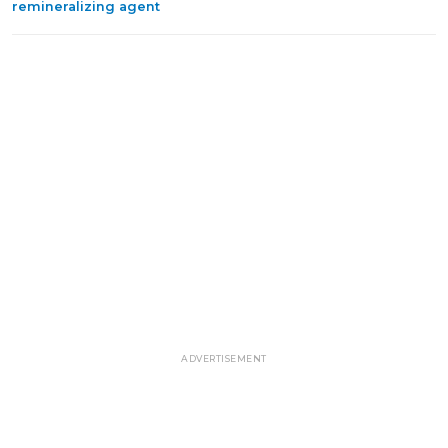
remineralizing agent
ADVERTISEMENT