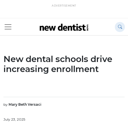
ADVERTISEMENT
New dental schools drive
increasing enrollment
by
Mary Beth Versaci
July 23, 2025