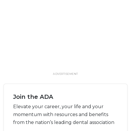
ADVERTISEMENT
Join the ADA
Elevate your career, your life and your
momentum with resources and benefits
from the nation’s leading dental association