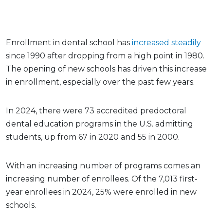
Enrollment in dental school has
increased steadily
since 1990 after dropping from a high point in 1980.
The opening of new schools has driven this increase
in enrollment, especially over the past few years.
In 2024, there were 73 accredited predoctoral
dental education programs in the U.S. admitting
students, up from 67 in 2020 and 55 in 2000.
With an increasing number of programs comes an
increasing number of enrollees. Of the 7,013 first-
year enrollees in 2024, 25% were enrolled in new
schools.