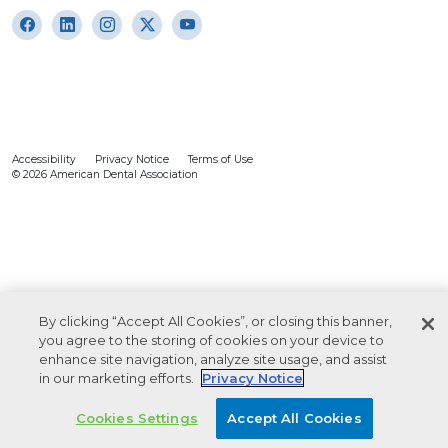
Accessibility
Privacy Notice
Terms of Use
© 2026 American Dental Association
By clicking “Accept All Cookies”, or closing this banner,
you agree to the storing of cookies on your device to
enhance site navigation, analyze site usage, and assist
in our marketing efforts.
Privacy Notice
Cookies Settings
Accept All Cookies