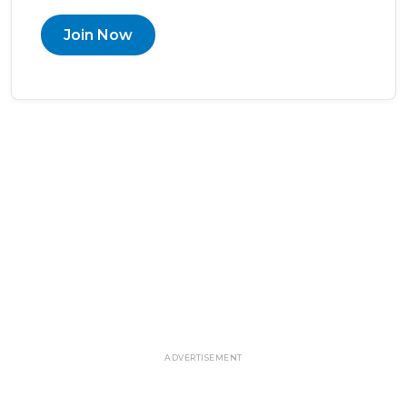
Join Now
ADVERTISEMENT