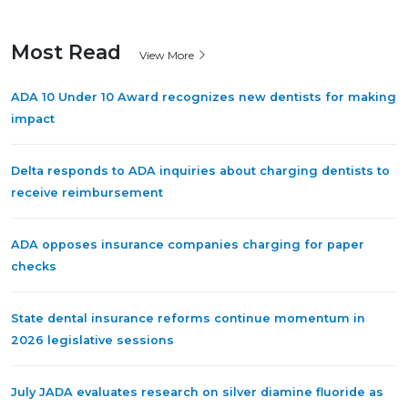
Most Read
View More
ADA 10 Under 10 Award recognizes new dentists for making
impact
Delta responds to ADA inquiries about charging dentists to
receive reimbursement
ADA opposes insurance companies charging for paper
checks
State dental insurance reforms continue momentum in
2026 legislative sessions
July JADA evaluates research on silver diamine fluoride as