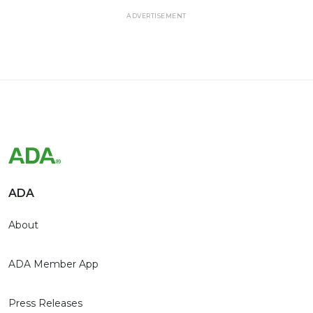
ADVERTISEMENT
ADA
About
ADA Member App
Press Releases