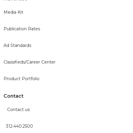
Media Kit
Publication Rates
Ad Standards
Classifieds/Career Center
Product Portfolio
Contact
Contact us
312.440.2500