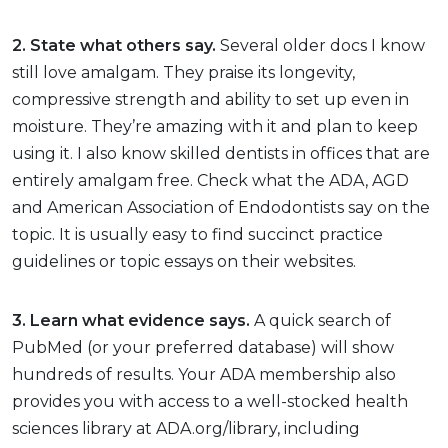
2. State what others say.
Several older docs I know
still love amalgam. They praise its longevity,
compressive strength and ability to set up even in
moisture. They’re amazing with it and plan to keep
using it. I also know skilled dentists in offices that are
entirely amalgam free. Check what the ADA, AGD
and American Association of Endodontists say on the
topic. It is usually easy to find succinct practice
guidelines or topic essays on their websites.
3. Learn what evidence says.
A quick search of
PubMed (or your preferred database) will show
hundreds of results. Your ADA membership also
provides you with access to a well-stocked health
sciences library at ADA.org/library, including