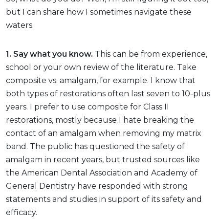
but I can share how I sometimes navigate these
waters.
1. Say what you know.
This can be from experience,
school or your own review of the literature. Take
composite vs. amalgam, for example. I know that
both types of restorations often last seven to 10-plus
years. I prefer to use composite for Class II
restorations, mostly because I hate breaking the
contact of an amalgam when removing my matrix
band. The public has questioned the safety of
amalgam in recent years, but trusted sources like
the American Dental Association and Academy of
General Dentistry have responded with strong
statements and studies in support of its safety and
efficacy.