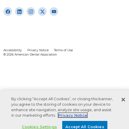
Accessibility
Privacy Notice
Terms of Use
© 2026 American Dental Association
By clicking “Accept All Cookies”, or closing this banner,
you agree to the storing of cookies on your device to
enhance site navigation, analyze site usage, and assist
in our marketing efforts.
Privacy Notice
Cookies Settings
Accept All Cookies