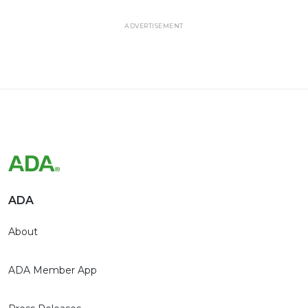
ADVERTISEMENT
ADA
About
ADA Member App