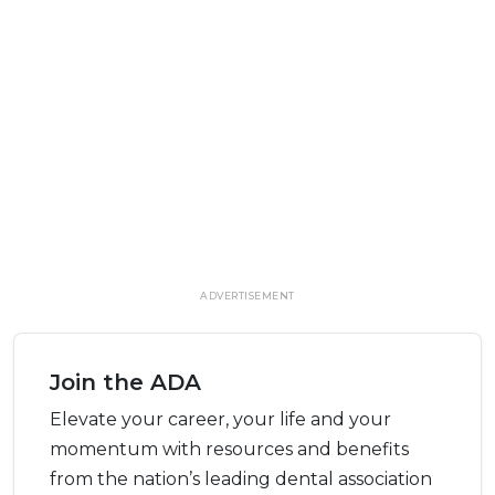
ADVERTISEMENT
Join the ADA
Elevate your career, your life and your
momentum with resources and benefits
from the nation’s leading dental association