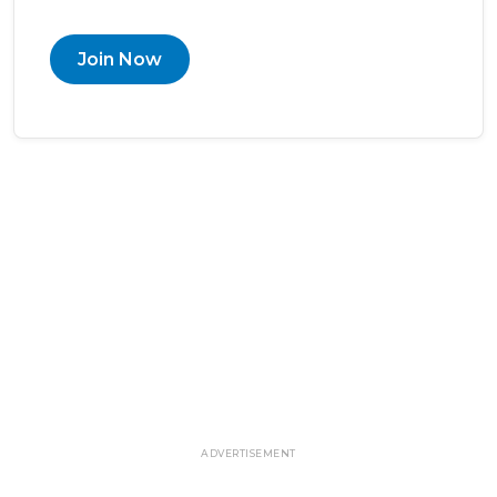
Join Now
ADVERTISEMENT