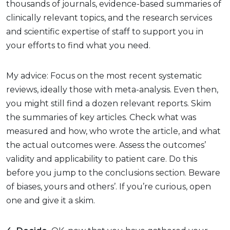
thousands of journals, evidence-based summaries of
clinically relevant topics, and the research services
and scientific expertise of staff to support you in
your efforts to find what you need.
My advice: Focus on the most recent systematic
reviews, ideally those with meta-analysis. Even then,
you might still find a dozen relevant reports. Skim
the summaries of key articles. Check what was
measured and how, who wrote the article, and what
the actual outcomes were. Assess the outcomes’
validity and applicability to patient care. Do this
before you jump to the conclusions section. Beware
of biases, yours and others’. If you’re curious, open
one and give it a skim.