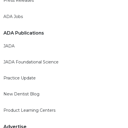
Press Releases
ADA Jobs
ADA Publications
JADA
JADA Foundational Science
Practice Update
New Dentist Blog
Product Learning Centers
Advertise