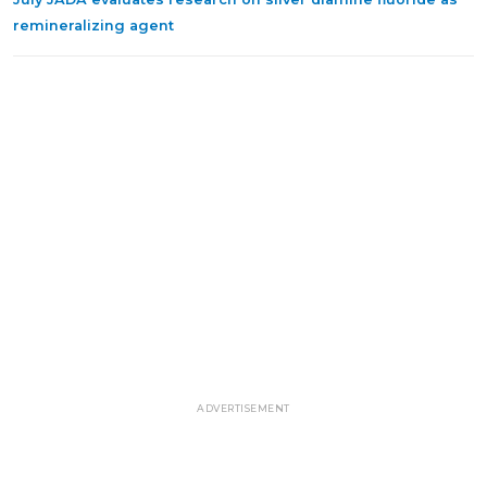
remineralizing agent
ADVERTISEMENT