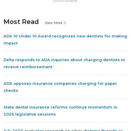
ADVERTISEMENT
Most Read
View More
ADA 10 Under 10 Award recognizes new dentists for making
impact
Delta responds to ADA inquiries about charging dentists to
receive reimbursement
ADA opposes insurance companies charging for paper
checks
State dental insurance reforms continue momentum in
2026 legislative sessions
July JADA evaluates research on silver diamine fluoride as