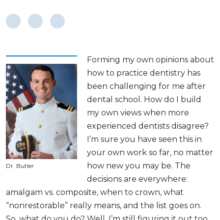
Forming my own opinions about
how to practice dentistry has
been challenging for me after
dental school. How do I build
my own views when more
experienced dentists disagree?
I’m sure you have seen this in
your own work so far, no matter
how new you may be. The
Dr. Butler
decisions are everywhere:
amalgam vs. composite, when to crown, what
“nonrestorable” really means, and the list goes on.
So, what do you do? Well, I’m still figuring it out too,