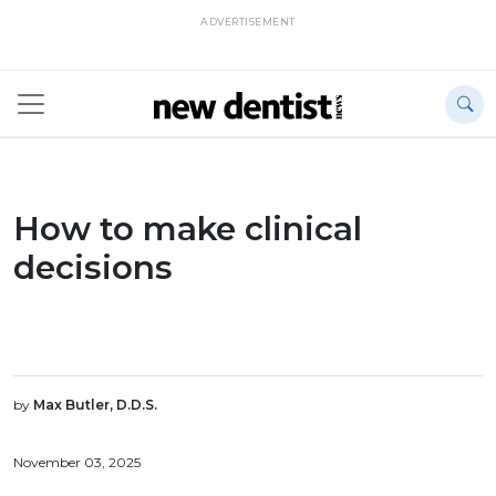
ADVERTISEMENT
How to make clinical
decisions
by
Max Butler, D.D.S.
November 03, 2025