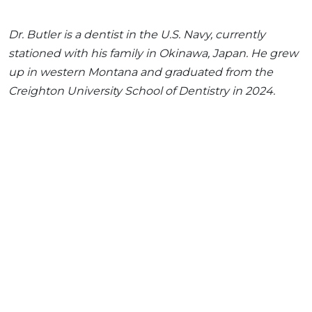
Dr. Butler is a dentist in the U.S. Navy, currently
stationed with his family in Okinawa, Japan. He grew
up in western Montana and graduated from the
Creighton University School of Dentistry in 2024.