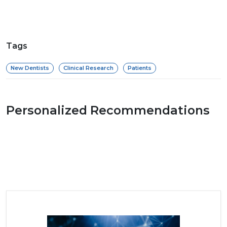
Tags
New Dentists
Clinical Research
Patients
Personalized Recommendations