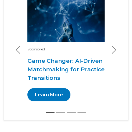
Sponsored
Previous
Next
Game Changer: AI-Driven
Matchmaking for Practice
Transitions
Learn More