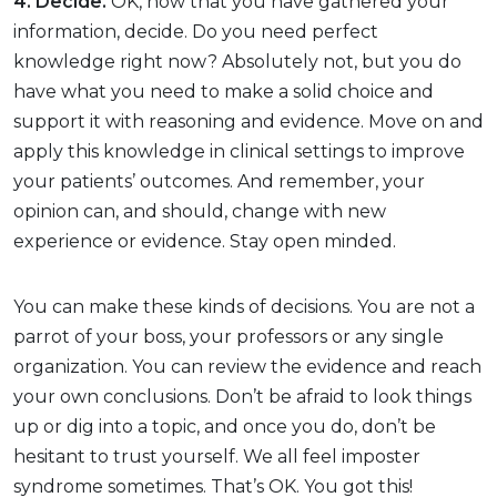
4. Decide.
OK, now that you have gathered your
information, decide. Do you need perfect
knowledge right now? Absolutely not, but you do
have what you need to make a solid choice and
support it with reasoning and evidence. Move on and
apply this knowledge in clinical settings to improve
your patients’ outcomes. And remember, your
opinion can, and should, change with new
experience or evidence. Stay open minded.
You can make these kinds of decisions. You are not a
parrot of your boss, your professors or any single
organization. You can review the evidence and reach
your own conclusions. Don’t be afraid to look things
up or dig into a topic, and once you do, don’t be
hesitant to trust yourself. We all feel imposter
syndrome sometimes. That’s OK. You got this!