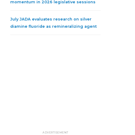
momentum in 2026 legislative sessions
July JADA evaluates research on silver
diamine fluoride as remineralizing agent
ADVERTISEMENT