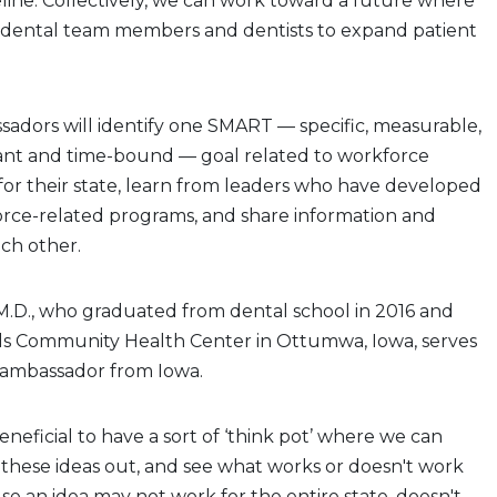
line. Collectively, we can work toward a future where
dental team members and dentists to expand patient
adors will identify one SMART — specific, measurable,
vant and time-bound — goal related to workforce
 for their state, learn from leaders who have developed
orce-related programs, and share information and
ch other.
.M.D., who graduated from dental school in 2016 and
ills Community Health Center in Ottumwa, Iowa, serves
 ambassador from Iowa.
y beneficial to have a sort of ‘think pot’ where we can
t these ideas out, and see what works or doesn't work
use an idea may not work for the entire state, doesn't