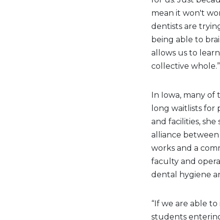
mean it won't wor
dentists are tryi
being able to br
allows us to lear
collective whole.”
In Iowa, many of 
long waitlists for
and facilities, sh
alliance between 
works and a comm
faculty and opera
dental hygiene an
“If we are able t
students entering