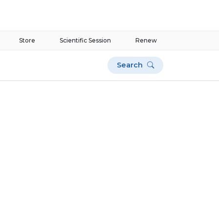
Store
Scientific Session
Renew
Search