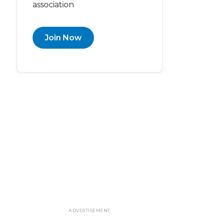
association
Join Now
ADVERTISEMENT