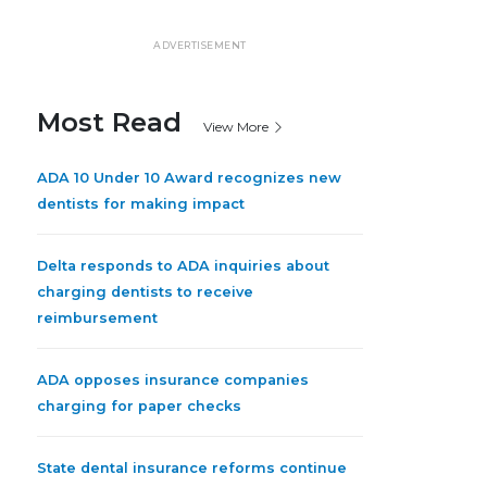
ADVERTISEMENT
Most Read
View More
ADA 10 Under 10 Award recognizes new
dentists for making impact
Delta responds to ADA inquiries about
charging dentists to receive
reimbursement
ADA opposes insurance companies
charging for paper checks
State dental insurance reforms continue