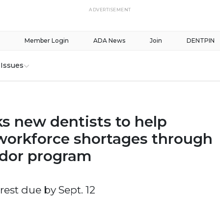
ADVERTISEMENT
Member Login
ADA News
Join
DENTPIN
Issues
s new dentists to help
workforce shortages through
dor program
erest due by Sept. 12