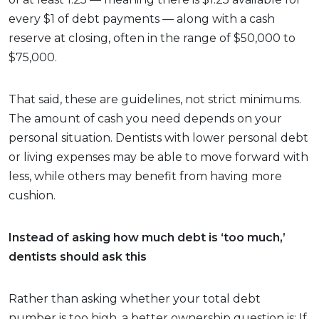
every $1 of debt payments — along with a cash
reserve at closing, often in the range of $50,000 to
$75,000.
That said, these are guidelines, not strict minimums.
The amount of cash you need depends on your
personal situation. Dentists with lower personal debt
or living expenses may be able to move forward with
less, while others may benefit from having more
cushion.
Instead of asking how much debt is ‘too much,’
dentists should ask this
Rather than asking whether your total debt
number is too high, a better ownership question is: If