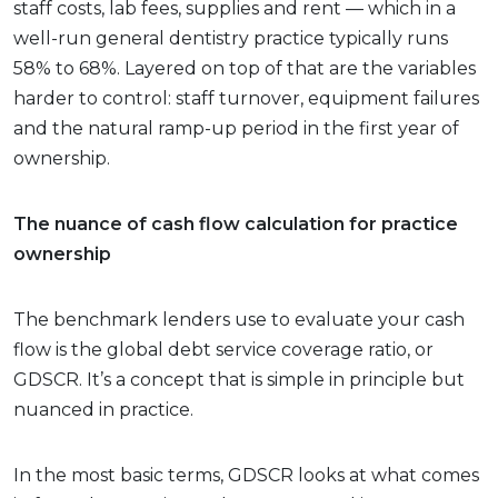
staff costs, lab fees, supplies and rent — which in a
well-run general dentistry practice typically runs
58% to 68%. Layered on top of that are the variables
harder to control: staff turnover, equipment failures
and the natural ramp-up period in the first year of
ownership.
The nuance of cash flow calculation for practice
ownership
The benchmark lenders use to evaluate your cash
flow is the global debt service coverage ratio, or
GDSCR. It’s a concept that is simple in principle but
nuanced in practice.
In the most basic terms, GDSCR looks at what comes