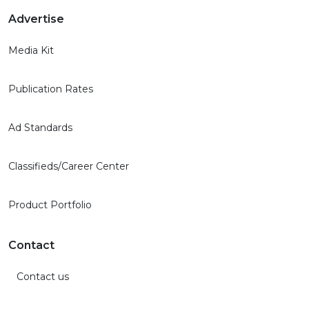
Advertise
Media Kit
Publication Rates
Ad Standards
Classifieds/Career Center
Product Portfolio
Contact
Contact us