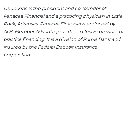
Dr. Jerkins is the president and co-founder of
Panacea Financial and a practicing physician in Little
Rock, Arkansas. Panacea Financial is endorsed by
ADA Member Advantage as the exclusive provider of
practice financing. It is a division of Primis Bank and
insured by the Federal Deposit Insurance
Corporation.