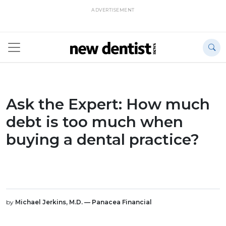
ADVERTISEMENT
Ask the Expert: How much
debt is too much when
buying a dental practice?
by
Michael Jerkins, M.D. — Panacea Financial