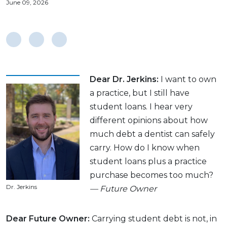
June 09, 2026
Dear Dr. Jerkins:
I want to own
a practice, but I still have
student loans. I hear very
different opinions about how
much debt a dentist can safely
carry. How do I know when
student loans plus a practice
purchase becomes too much?
Dr. Jerkins
— Future Owner
Dear Future Owner:
Carrying student debt is not, in