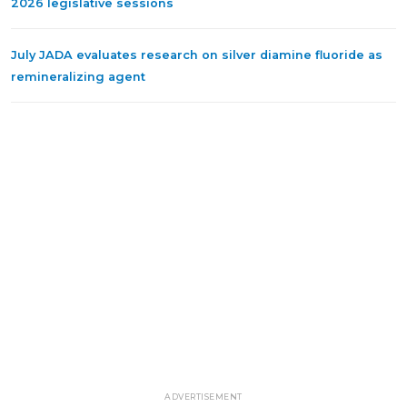
2026 legislative sessions
July JADA evaluates research on silver diamine fluoride as
remineralizing agent
ADVERTISEMENT