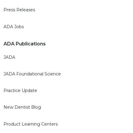
Press Releases
ADA Jobs
ADA Publications
JADA
JADA Foundational Science
Practice Update
New Dentist Blog
Product Learning Centers