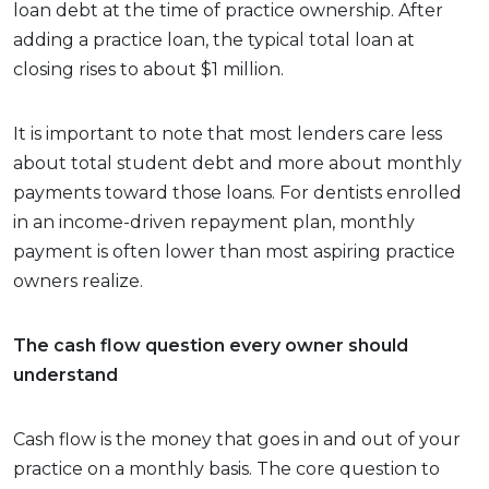
loan debt at the time of practice ownership. After
adding a practice loan, the typical total loan at
closing rises to about $1 million.
It is important to note that most lenders care less
about total student debt and more about monthly
payments toward those loans. For dentists enrolled
in an income-driven repayment plan, monthly
payment is often lower than most aspiring practice
owners realize.
The cash flow question every owner should
understand
Cash flow is the money that goes in and out of your
practice on a monthly basis. The core question to