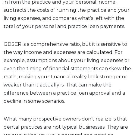
in from the practice and your personal income,
subtracts the costs of running the practice and your
living expenses, and compares what’s left with the
total of your personal and practice loan payments.
GDSCR is a comprehensive ratio, but it is sensitive to
the way income and expenses are calculated. For
example, assumptions about your living expenses or
even the timing of financial statements can skew the
math, making your financial reality look stronger or
weaker than it actually is. That can make the
difference between a practice loan approval and a
decline in some scenarios.
What many prospective owners don’t realize is that
dental practices are not typical businesses. They are