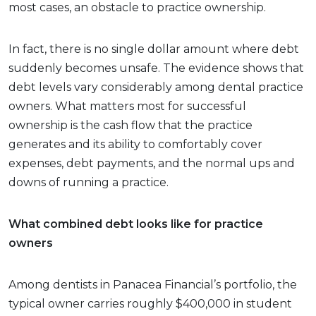
most cases, an obstacle to practice ownership.
In fact, there is no single dollar amount where debt
suddenly becomes unsafe. The evidence shows that
debt levels vary considerably among dental practice
owners. What matters most for successful
ownership is the cash flow that the practice
generates and its ability to comfortably cover
expenses, debt payments, and the normal ups and
downs of running a practice.
What combined debt looks like for practice
owners
Among dentists in Panacea Financial’s portfolio, the
typical owner carries roughly $400,000 in student