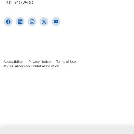
312.440.2500
Accessibility
Privacy Notice
Terms of Use
© 2026 American Dental Association