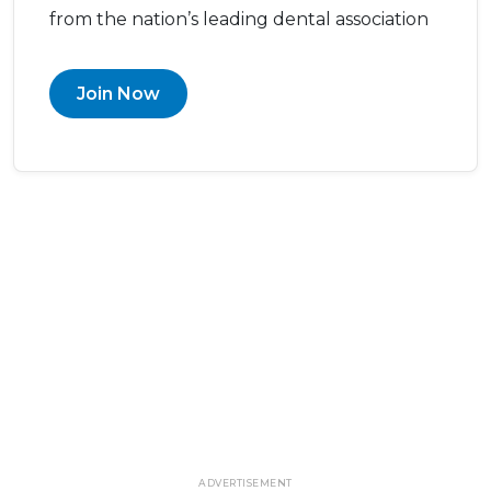
from the nation’s leading dental association
Join Now
ADVERTISEMENT