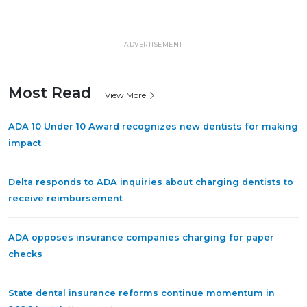
ADVERTISEMENT
Most Read
View More
ADA 10 Under 10 Award recognizes new dentists for making
impact
Delta responds to ADA inquiries about charging dentists to
receive reimbursement
ADA opposes insurance companies charging for paper
checks
State dental insurance reforms continue momentum in