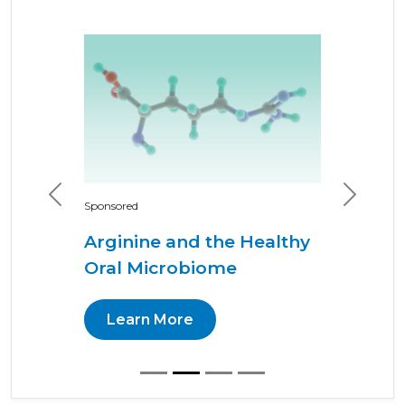
Previous
Next
Sponsored
Arginine and the Healthy
Oral Microbiome
Learn More