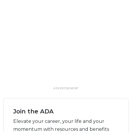
ADVERTISEMENT
Join the ADA
Elevate your career, your life and your
momentum with resources and benefits