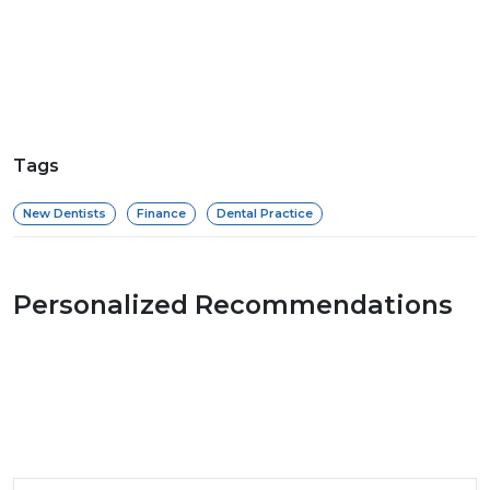
Tags
New Dentists
Finance
Dental Practice
Personalized Recommendations