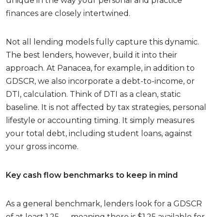
unique in the way your personal and practice
finances are closely intertwined.
Not all lending models fully capture this dynamic.
The best lenders, however, build it into their
approach. At Panacea, for example, in addition to
GDSCR, we also incorporate a debt-to-income, or
DTI, calculation. Think of DTI as a clean, static
baseline. It is not affected by tax strategies, personal
lifestyle or accounting timing. It simply measures
your total debt, including student loans, against
your gross income.
Key cash flow benchmarks to keep in mind
As a general benchmark, lenders look for a GDSCR
of at least 1.25 — meaning there is $1.25 available for