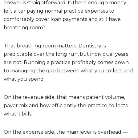
answer is straightforward: Is there enough money
left after paying normal practice expenses to
comfortably cover loan payments and still have
breathing room?
That breathing room matters. Dentistry is
predictable over the long run, but individual years
are not. Running a practice profitably comes down
to managing the gap between what you collect and
what you spend.
On the revenue side, that means patient volume,
payer mix and how efficiently the practice collects
what it bills.
On the expense side, the main lever is overhead —