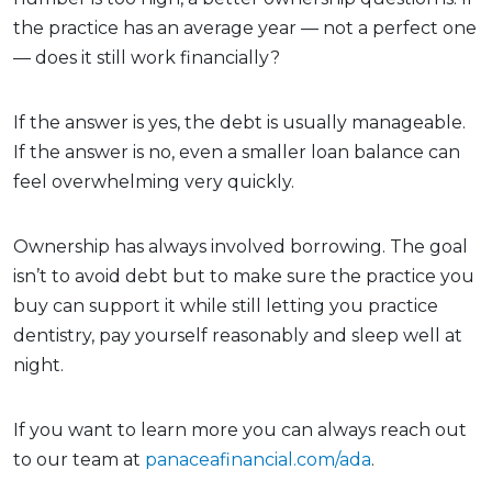
the practice has an average year — not a perfect one
— does it still work financially?
If the answer is yes, the debt is usually manageable.
If the answer is no, even a smaller loan balance can
feel overwhelming very quickly.
Ownership has always involved borrowing. The goal
isn’t to avoid debt but to make sure the practice you
buy can support it while still letting you practice
dentistry, pay yourself reasonably and sleep well at
night.
If you want to learn more you can always reach out
to our team at
panaceafinancial.com/ada
.