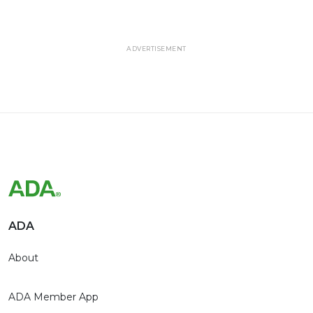
ADVERTISEMENT
ADA
About
ADA Member App