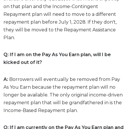
on that plan and the Income-Contingent
Repayment plan will need to move to a different
repayment plan before July 1, 2028. If they don't,
they will be moved to the Repayment Assistance
Plan.
Q: If I am on the Pay As You Earn plan, will I be
kicked out of it?
A:
Borrowers will eventually be removed from Pay
As You Earn because the repayment plan will no
longer be available. The only original income-driven
repayment plan that will be grandfathered in is the
Income-Based Repayment plan.
Q: If I am currently on the Pay As You Earn plan and