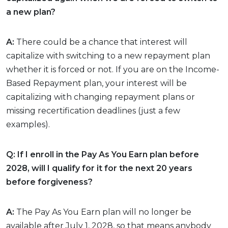
a new plan?
A:
There could be a chance that interest will
capitalize with switching to a new repayment plan
whether it is forced or not. If you are on the Income-
Based Repayment plan, your interest will be
capitalizing with changing repayment plans or
missing recertification deadlines (just a few
examples).
Q: If I enroll in the Pay As You Earn plan before
2028, will I qualify for it for the next 20 years
before forgiveness?
A:
The Pay As You Earn plan will no longer be
available after July 1, 2028, so that means anybody