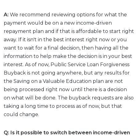
A:
We recommend reviewing options for what the
payment would be on a new income-driven
repayment plan and if that is affordable to start right
away. If it isn't in the best interest right now or you
want to wait for a final decision, then having all the
information to help make the decision is in your best
interest. As of now, Public Service Loan Forgiveness
Buyback is not going anywhere, but any results for
the Saving on a Valuable Education plan are not
being processed right now until there is a decision
on what will be done. The buyback requests are also
taking a long time to process as of now, but that
could change.
Q: Is it possible to switch between income-driven