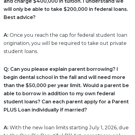
and charge $400,000 in tuition. I understand we
will only be able to take $200,000 in federal loans.
Best advice?
A:
Once you reach the cap for federal student loan
origination, you will be required to take out private
student loans.
Q: Can you please explain parent borrowing? I
begin dental school in the fall and will need more
than the $50,000 per year limit. Would a parent be
able to borrow in addition to my own federal
student loans? Can each parent apply for a Parent
PLUS Loan individually if married?
A:
With the new loan limits starting July 1, 2026, due