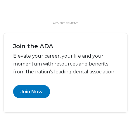
ADVERTISEMENT
Join the ADA
Elevate your career, your life and your
momentum with resources and benefits
from the nation’s leading dental association
Join Now