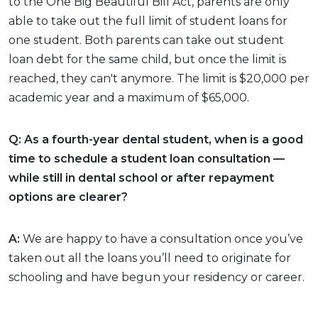
to the One Big Beautiful Bill Act, parents are only
able to take out the full limit of student loans for
one student. Both parents can take out student
loan debt for the same child, but once the limit is
reached, they can't anymore. The limit is $20,000 per
academic year and a maximum of $65,000.
Q: As a fourth-year dental student, when is a good
time to schedule a student loan consultation —
while still in dental school or after repayment
options are clearer?
A:
We are happy to have a consultation once you’ve
taken out all the loans you’ll need to originate for
schooling and have begun your residency or career.