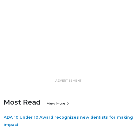
ADVERTISEMENT
Most Read
View More
ADA 10 Under 10 Award recognizes new dentists for making
impact