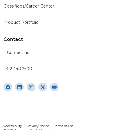
Classifieds/Career Center
Product Portfolio
Contact
Contact us
312.440.2500
Accessibility
Privacy Notice
Terms of Use