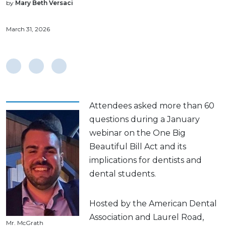
by
Mary Beth Versaci
March 31, 2026
Attendees asked more than 60
questions during a January
webinar on the One Big
Beautiful Bill Act and its
implications for dentists and
dental students.
Hosted by the American Dental
Association and Laurel Road,
Mr. McGrath