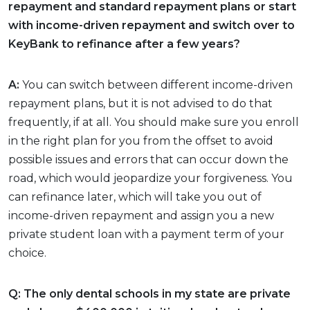
repayment and standard repayment plans or start
with income-driven repayment and switch over to
KeyBank to refinance after a few years?
A:
You can switch between different income-driven
repayment plans, but it is not advised to do that
frequently, if at all. You should make sure you enroll
in the right plan for you from the offset to avoid
possible issues and errors that can occur down the
road, which would jeopardize your forgiveness. You
can refinance later, which will take you out of
income-driven repayment and assign you a new
private student loan with a payment term of your
choice.
Q: The only dental schools in my state are private