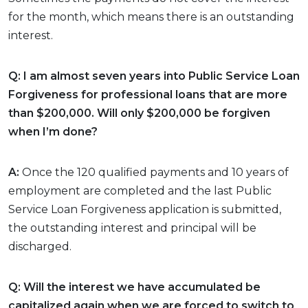
for the month, which means there is an outstanding
interest.
Q: I am almost seven years into Public Service Loan
Forgiveness for professional loans that are more
than $200,000. Will only $200,000 be forgiven
when I’m done?
A:
Once the 120 qualified payments and 10 years of
employment are completed and the last Public
Service Loan Forgiveness application is submitted,
the outstanding interest and principal will be
discharged.
Q: Will the interest we have accumulated be
capitalized again when we are forced to switch to