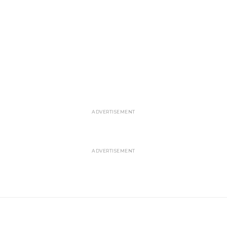
ADVERTISEMENT
ADVERTISEMENT