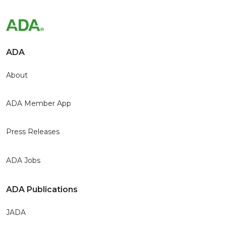
ADA
About
ADA Member App
Press Releases
ADA Jobs
ADA Publications
JADA