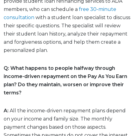
provide student loan refinancing services to ADA
members, who can schedule a
free 30-minute
consultation
with a student loan specialist to discuss
their specific questions. The specialist will review
their student loan history, analyze their repayment
and forgiveness options, and help them create a
personalized plan.
Q: What happens to people halfway through
income-driven repayment on the Pay As You Earn
plan? Do they maintain, worsen or improve their
terms?
A:
All the income-driven repayment plans depend
on your income and family size. The monthly
payment changes based on those aspects.
Sometimes the payments do not cover the interest