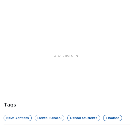
ADVERTISEMENT
Tags
New Dentists
Dental School
Dental Students
Finance