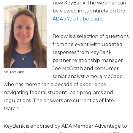
now KeyBank, the webinar can
be viewed in its entirety on the
ADA’s YouTube page
.
Below is a selection of questions
from the event with updated
responses from KeyBank
partner relationship manager
Joe McGrath and consumer
Ms. McCabe
senior analyst Amelia McCabe,
who has more than a decade of experience
navigating federal student loan programs and
regulations. The answers are current as of late
March.
KeyBank is endorsed by ADA Member Advantage to