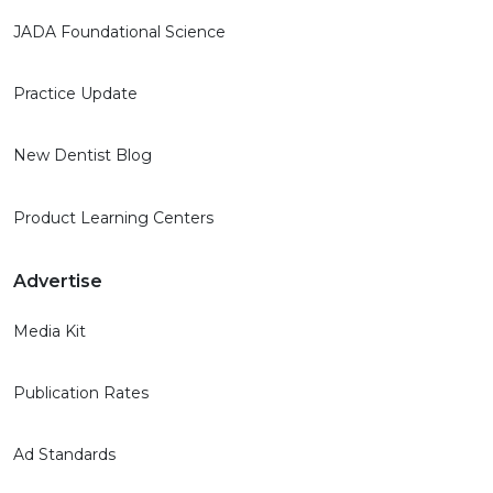
JADA Foundational Science
Practice Update
New Dentist Blog
Product Learning Centers
Advertise
Media Kit
Publication Rates
Ad Standards