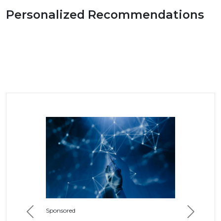
Personalized Recommendations
Sponsored
Previous
Next