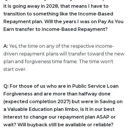
it is going away in 2028, that means I have to
transition to something like the Income-Based
Repayment plan. Will the years I was on Pay As You
Earn transfer to Income-Based Repayment?
A:
Yes, the time on any of the respective income-
driven repayment plans will transfer toward the new
plan and forgiveness time frame. The time won't
start over.
Q: For those of us who are in Public Service Loan
Forgiveness and are more than halfway done
(expected completion 2027) but were in Saving on
a Valuable Education plan limbo, is it in our best
interest to change our repayment plan ASAP or
wait? Will buyback still be available or reliable?