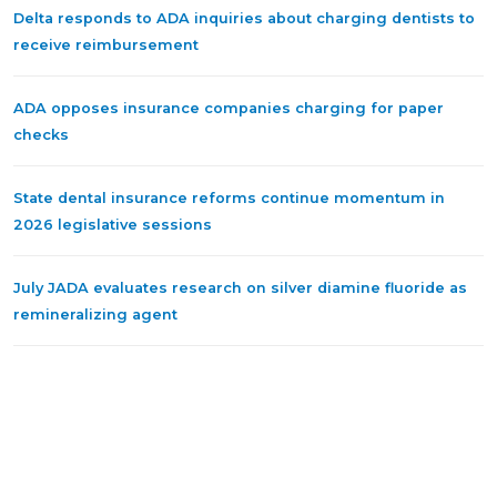
Delta responds to ADA inquiries about charging dentists to
receive reimbursement
ADA opposes insurance companies charging for paper
checks
State dental insurance reforms continue momentum in
2026 legislative sessions
July JADA evaluates research on silver diamine fluoride as
remineralizing agent