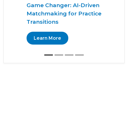
Game Changer: AI-Driven
Matchmaking for Practice
Transitions
Learn More