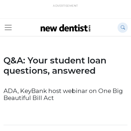
ADVERTISEMENT
Q&A: Your student loan
questions, answered
ADA, KeyBank host webinar on One Big
Beautiful Bill Act