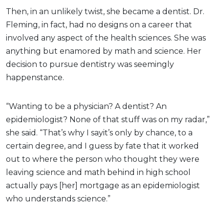
Then, in an unlikely twist, she became a dentist. Dr.
Fleming, in fact, had no designs on a career that
involved any aspect of the health sciences. She was
anything but enamored by math and science. Her
decision to pursue dentistry was seemingly
happenstance.
“Wanting to be a physician? A dentist? An
epidemiologist? None of that stuff was on my radar,”
she said. “That’s why I sayit’s only by chance, to a
certain degree, and I guess by fate that it worked
out to where the person who thought they were
leaving science and math behind in high school
actually pays [her] mortgage as an epidemiologist
who understands science.”