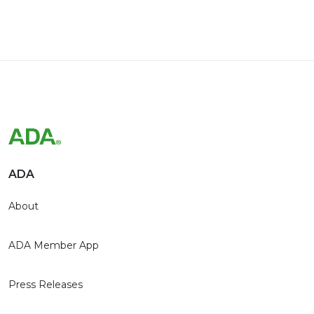
ADA
About
ADA Member App
Press Releases