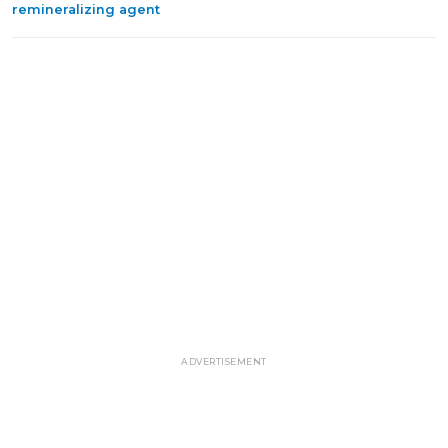
remineralizing agent
ADVERTISEMENT