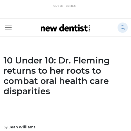
ADVERTISEMENT
10 Under 10: Dr. Fleming
returns to her roots to
combat oral health care
disparities
by
Jean Williams