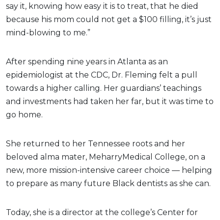
say it, knowing how easy it is to treat, that he died
because his mom could not get a $100 filling, it’s just
mind-blowing to me.”
After spending nine years in Atlanta as an
epidemiologist at the CDC, Dr. Fleming felt a pull
towards a higher calling. Her guardians’ teachings
and investments had taken her far, but it was time to
go home.
She returned to her Tennessee roots and her
beloved alma mater, MeharryMedical College, on a
new, more mission-intensive career choice — helping
to prepare as many future Black dentists as she can.
Today, she is a director at the college’s Center for