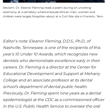
Reclaim: Dr. Eleanor Fleming reads a poem during an unveiling
ceremony at a cemetery where enslaved African men, women and
children were largely forgotten about at a Civil War site in Franklin, Tenn.
Editor’s note: Eleanor Fleming, D.D.S., Ph.D., of
Nashville, Tennessee, is one of the recipients of this
year’s 10 Under 10 Awards, which recognizes new
dentists who demonstrate excellence early in their
careers. Dr. Fleming is a director at the Center for
Educational Development and Support at Meharry
College and an associate professor at its dental
school’s department of dental public health.
Previously, Dr. Fleming spent nine years as a dental
epidemiologist at the CDC as a commissioned officer
in the U.S. Public Health Service to oversee the oral