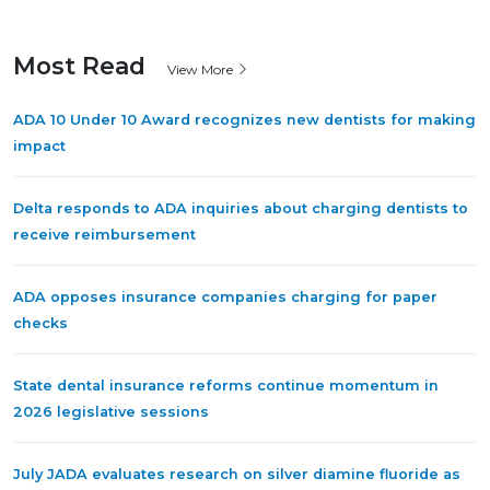
Most Read
View More
ADA 10 Under 10 Award recognizes new dentists for making
impact
Delta responds to ADA inquiries about charging dentists to
receive reimbursement
ADA opposes insurance companies charging for paper
checks
State dental insurance reforms continue momentum in
2026 legislative sessions
July JADA evaluates research on silver diamine fluoride as