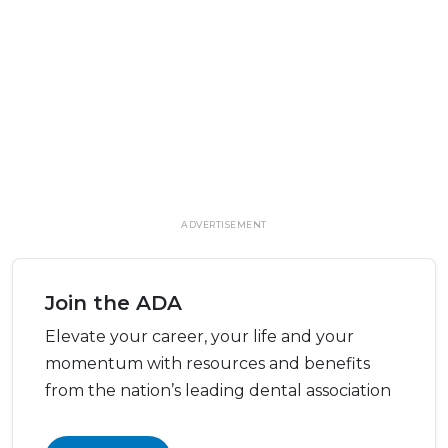
ADVERTISEMENT
Join the ADA
Elevate your career, your life and your
momentum with resources and benefits
from the nation’s leading dental association