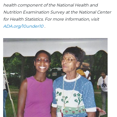
health component of the National Health and
Nutrition Examination Survey at the National Center
for Health Statistics. For more information, visit
ADA.org/10under10
.