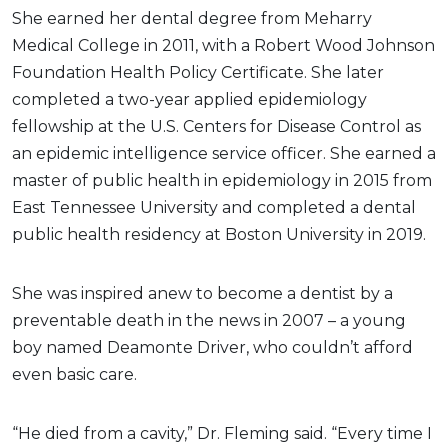
She earned her dental degree from Meharry
Medical College in 2011, with a Robert Wood Johnson
Foundation Health Policy Certificate. She later
completed a two-year applied epidemiology
fellowship at the U.S. Centers for Disease Control as
an epidemic intelligence service officer. She earned a
master of public health in epidemiology in 2015 from
East Tennessee University and completed a dental
public health residency at Boston University in 2019.
She was inspired anew to become a dentist by a
preventable death in the news in 2007 – a young
boy named Deamonte Driver, who couldn’t afford
even basic care.
“He died from a cavity,” Dr. Fleming said. “Every time I