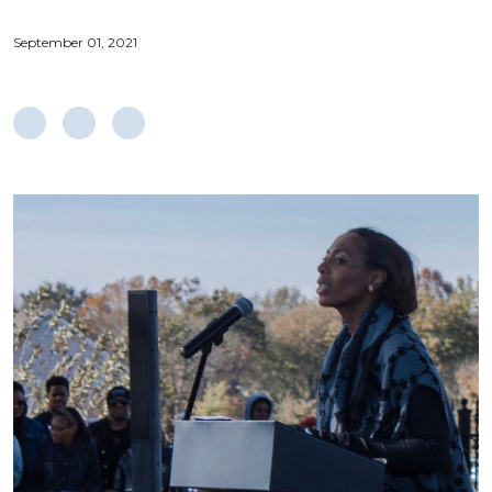
September 01, 2021