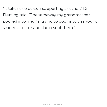
“It takes one person supporting another,” Dr.
Fleming said. “The sameway my grandmother
poured into me, I’m trying to pour into this young
student doctor and the rest of them.”
ADVERTISEMENT