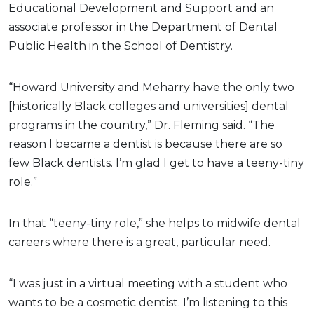
Educational Development and Support and an
associate professor in the Department of Dental
Public Health in the School of Dentistry.
“Howard University and Meharry have the only two
[historically Black colleges and universities] dental
programs in the country,” Dr. Fleming said. “The
reason I became a dentist is because there are so
few Black dentists. I’m glad I get to have a teeny-tiny
role.”
In that “teeny-tiny role,” she helps to midwife dental
careers where there is a great, particular need.
“I was just in a virtual meeting with a student who
wants to be a cosmetic dentist. I’m listening to this