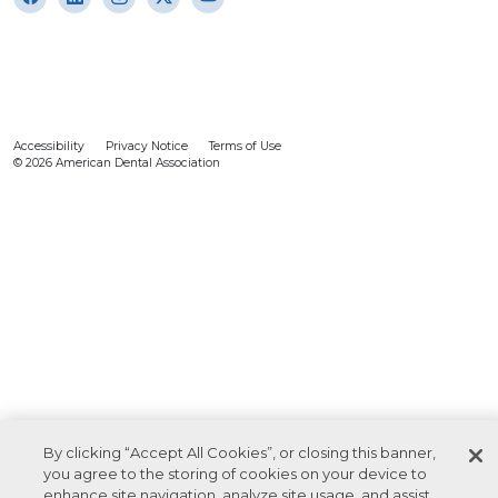
Accessibility
Privacy Notice
Terms of Use
© 2026 American Dental Association
By clicking “Accept All Cookies”, or closing this banner,
you agree to the storing of cookies on your device to
enhance site navigation, analyze site usage, and assist