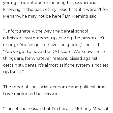
young student doctor, hearing his passion and
knowing in the back of my head that, if it weren’t for
Meharry, he may not be here,” Dr. Fleming said.
“Unfortunately, the way the dental school
admissions system is set up, having the passion isn’t
enough.You’ve got to have the grades,” she said.
“You’ve got to have the DAT score. We know those
things are, for whatever reasons, biased against
certain students. It’s almost as if the system is not set
up for us.”
The tenor of the social, economic and political times
have reinforced her mission.
“Part of the reason that I’m here at Meharry Medical