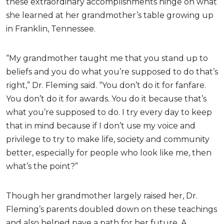
these extraordinary accomplishments hinge on what
she learned at her grandmother’s table growing up
in Franklin, Tennessee.
“My grandmother taught me that you stand up to
beliefs and you do what you’re supposed to do that’s
right,” Dr. Fleming said. “You don’t do it for fanfare.
You don’t do it for awards. You do it because that’s
what you’re supposed to do. I try every day to keep
that in mind because if I don’t use my voice and
privilege to try to make life, society and community
better, especially for people who look like me, then
what’s the point?”
Though her grandmother largely raised her, Dr.
Fleming’s parents doubled down on these teachings
and also helped pave a path for her future. A