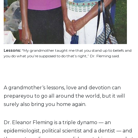
Lessons:
“My grandmother taught me that you stand up to beliefs and
you do what you’re supposed to do that’s right,” Dr. Fleming said.
A grandmother‘s lessons, love and devotion can
prepareyou to go all around the world, but it will
surely also bring you home again.
Dr. Eleanor Fleming is a triple dynamo — an
epidemiologist, political scientist and a dentist — and