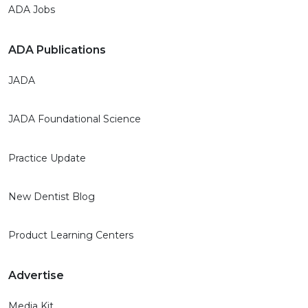
ADA Jobs
ADA Publications
JADA
JADA Foundational Science
Practice Update
New Dentist Blog
Product Learning Centers
Advertise
Media Kit