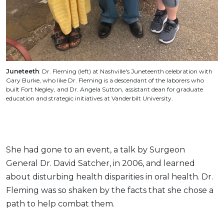
Juneteeth
: Dr. Fleming (left) at Nashville's Juneteenth celebration with
Gary Burke, who like Dr. Fleming is a descendant of the laborers who
built Fort Negley, and Dr. Angela Sutton, assistant dean for graduate
education and strategic initiatives at Vanderbilt University.
She had gone to an event, a talk by Surgeon
General Dr. David Satcher, in 2006, and learned
about disturbing health disparities in oral health. Dr.
Fleming was so shaken by the facts that she chose a
path to help combat them.