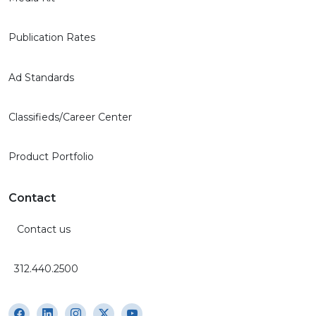
Publication Rates
Ad Standards
Classifieds/Career Center
Product Portfolio
Contact
Contact us
312.440.2500