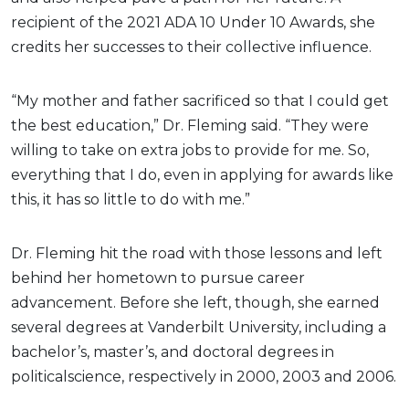
recipient of the 2021 ADA 10 Under 10 Awards, she
credits her successes to their collective influence.
“My mother and father sacrificed so that I could get
the best education,” Dr. Fleming said. “They were
willing to take on extra jobs to provide for me. So,
everything that I do, even in applying for awards like
this, it has so little to do with me.”
Dr. Fleming hit the road with those lessons and left
behind her hometown to pursue career
advancement. Before she left, though, she earned
several degrees at Vanderbilt University, including a
bachelor’s, master’s, and doctoral degrees in
politicalscience, respectively in 2000, 2003 and 2006.