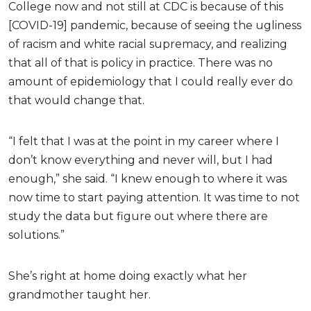
College now and not still at CDC is because of this
[COVID-19] pandemic, because of seeing the ugliness
of racism and white racial supremacy, and realizing
that all of that is policy in practice. There was no
amount of epidemiology that I could really ever do
that would change that.
“I felt that I was at the point in my career where I
don’t know everything and never will, but I had
enough,” she said. “I knew enough to where it was
now time to start paying attention. It was time to not
study the data but figure out where there are
solutions.”
She’s right at home doing exactly what her
grandmother taught her.