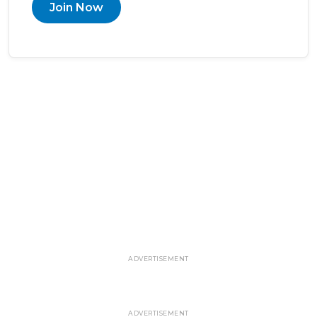
Join Now
ADVERTISEMENT
ADVERTISEMENT