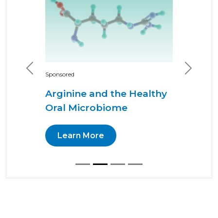
Previous
Next
Sponsored
Arginine and the Healthy
Oral Microbiome
Learn More