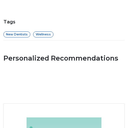
Tags
New Dentists
Wellness
Personalized Recommendations