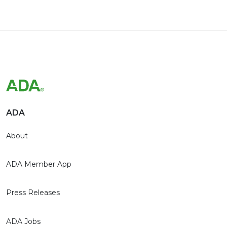
ADA
About
ADA Member App
Press Releases
ADA Jobs