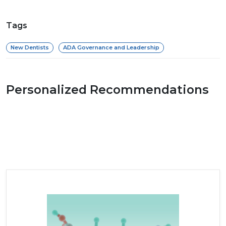
Tags
New Dentists
ADA Governance and Leadership
Personalized Recommendations