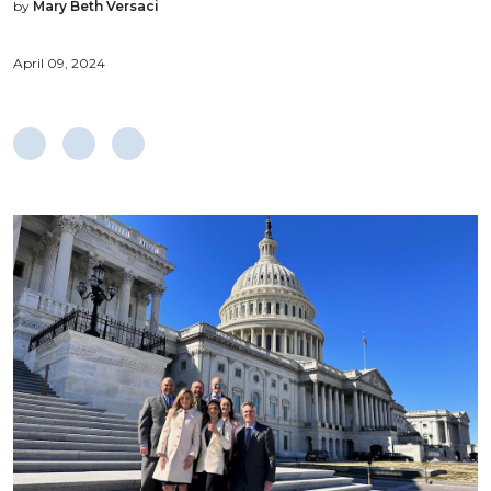
by
Mary Beth Versaci
April 09, 2024