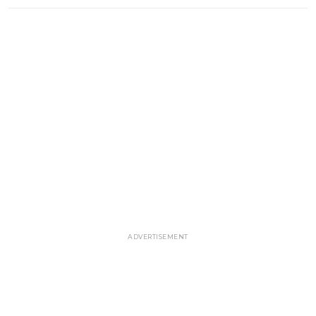
ADVERTISEMENT