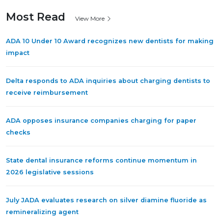
Most Read
View More
ADA 10 Under 10 Award recognizes new dentists for making
impact
Delta responds to ADA inquiries about charging dentists to
receive reimbursement
ADA opposes insurance companies charging for paper
checks
State dental insurance reforms continue momentum in
2026 legislative sessions
July JADA evaluates research on silver diamine fluoride as
remineralizing agent