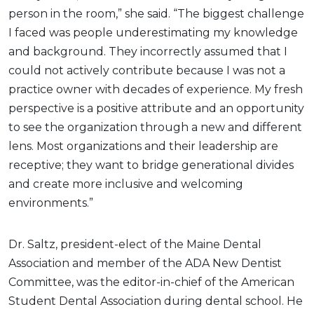
person in the room,” she said. “The biggest challenge
I faced was people underestimating my knowledge
and background. They incorrectly assumed that I
could not actively contribute because I was not a
practice owner with decades of experience. My fresh
perspective is a positive attribute and an opportunity
to see the organization through a new and different
lens. Most organizations and their leadership are
receptive; they want to bridge generational divides
and create more inclusive and welcoming
environments.”
Dr. Saltz, president-elect of the Maine Dental
Association and member of the ADA New Dentist
Committee, was the editor-in-chief of the American
Student Dental Association during dental school. He