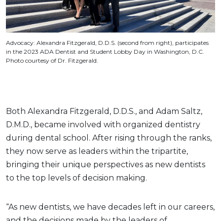
Advocacy: Alexandra Fitzgerald, D.D.S. (second from right), participates
in the 2023 ADA Dentist and Student Lobby Day in Washington, D.C.
Photo courtesy of Dr. Fitzgerald.
Both Alexandra Fitzgerald, D.D.S., and Adam Saltz,
D.M.D., became involved with organized dentistry
during dental school. After rising through the ranks,
they now serve as leaders within the tripartite,
bringing their unique perspectives as new dentists
to the top levels of decision making.
“As new dentists, we have decades left in our careers,
and the decisions made by the leaders of