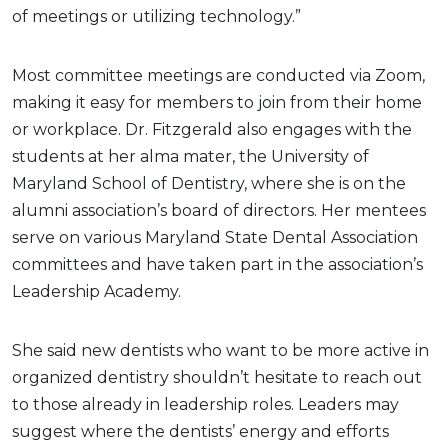
of meetings or utilizing technology.”
Most committee meetings are conducted via Zoom,
making it easy for members to join from their home
or workplace. Dr. Fitzgerald also engages with the
students at her alma mater, the University of
Maryland School of Dentistry, where she is on the
alumni association’s board of directors. Her mentees
serve on various Maryland State Dental Association
committees and have taken part in the association’s
Leadership Academy.
She said new dentists who want to be more active in
organized dentistry shouldn’t hesitate to reach out
to those already in leadership roles. Leaders may
suggest where the dentists’ energy and efforts