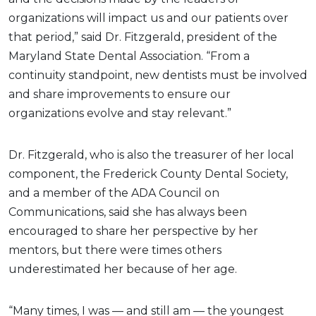
organizations will impact us and our patients over
that period,” said Dr. Fitzgerald, president of the
Maryland State Dental Association. “From a
continuity standpoint, new dentists must be involved
and share improvements to ensure our
organizations evolve and stay relevant.”
Dr. Fitzgerald, who is also the treasurer of her local
component, the Frederick County Dental Society,
and a member of the ADA Council on
Communications, said she has always been
encouraged to share her perspective by her
mentors, but there were times others
underestimated her because of her age.
“Many times, I was — and still am — the youngest