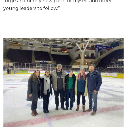
forge an entirely new path for myself and other
young leaders to follow.”