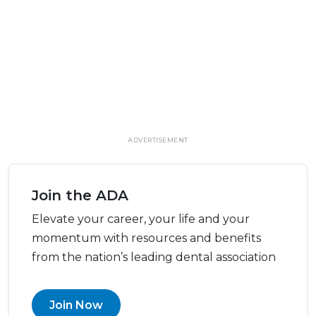
ADVERTISEMENT
Join the ADA
Elevate your career, your life and your
momentum with resources and benefits
from the nation’s leading dental association
Join Now