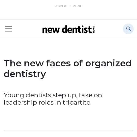
ADVERTISEMENT
The new faces of organized
dentistry
Young dentists step up, take on
leadership roles in tripartite