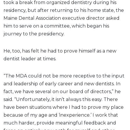
took a break from organized dentistry during his
residency, but after returning to his home state, the
Maine Dental Association executive director asked
him to serve on a committee, which began his
journey to the presidency.
He, too, has felt he had to prove himself as a new
dentist leader at times.
“The MDA could not be more receptive to the input
and leadership of early career and new dentists. In
fact, we have several on our board of directors,” he
said. “Unfortunately, it isn’t always this easy. There
have been situations where I had to prove my place
because of my age and ‘inexperience.’ I work that
much harder, provide meaningful feedback and