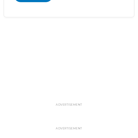
ADVERTISEMENT
ADVERTISEMENT