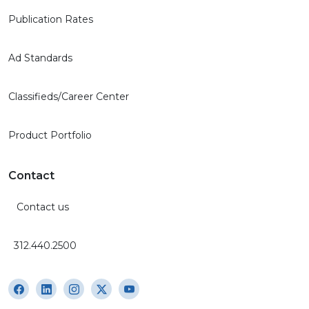
Publication Rates
Ad Standards
Classifieds/Career Center
Product Portfolio
Contact
Contact us
312.440.2500