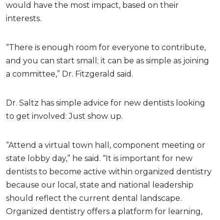
would have the most impact, based on their
interests.
“There is enough room for everyone to contribute,
and you can start small; it can be as simple as joining
a committee,” Dr. Fitzgerald said.
Dr. Saltz has simple advice for new dentists looking
to get involved: Just show up.
“Attend a virtual town hall, component meeting or
state lobby day,” he said. “It is important for new
dentists to become active within organized dentistry
because our local, state and national leadership
should reflect the current dental landscape.
Organized dentistry offers a platform for learning,