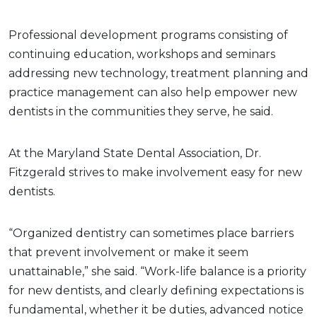
Professional development programs consisting of
continuing education, workshops and seminars
addressing new technology, treatment planning and
practice management can also help empower new
dentists in the communities they serve, he said.
At the Maryland State Dental Association, Dr.
Fitzgerald strives to make involvement easy for new
dentists.
“Organized dentistry can sometimes place barriers
that prevent involvement or make it seem
unattainable,” she said. “Work-life balance is a priority
for new dentists, and clearly defining expectations is
fundamental, whether it be duties, advanced notice