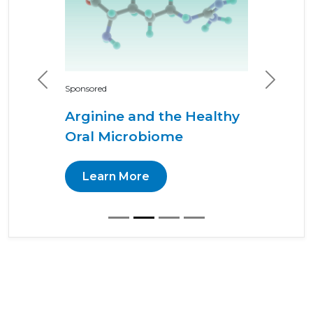
Previous
Next
Sponsored
Arginine and the Healthy
Oral Microbiome
Learn More