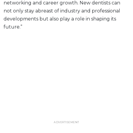
networking and career growth. New dentists can
not only stay abreast of industry and professional
developments but also play a role in shaping its
future.”
ADVERTISEMENT