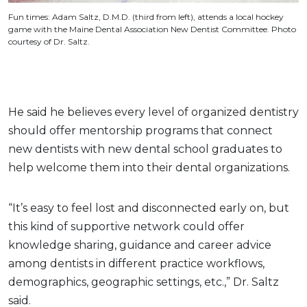
Fun times: Adam Saltz, D.M.D. (third from left), attends a local hockey
game with the Maine Dental Association New Dentist Committee. Photo
courtesy of Dr. Saltz.
He said he believes every level of organized dentistry
should offer mentorship programs that connect
new dentists with new dental school graduates to
help welcome them into their dental organizations.
“It’s easy to feel lost and disconnected early on, but
this kind of supportive network could offer
knowledge sharing, guidance and career advice
among dentists in different practice workflows,
demographics, geographic settings, etc.,” Dr. Saltz
said.