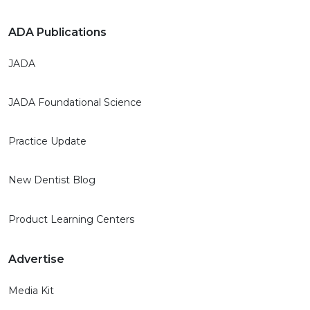
ADA Publications
JADA
JADA Foundational Science
Practice Update
New Dentist Blog
Product Learning Centers
Advertise
Media Kit