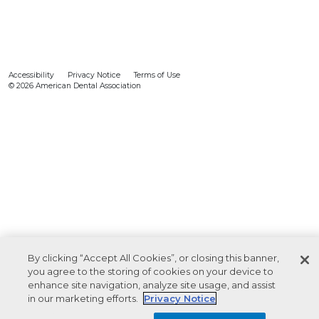
Accessibility
Privacy Notice
Terms of Use
© 2026 American Dental Association
By clicking “Accept All Cookies”, or closing this banner,
you agree to the storing of cookies on your device to
enhance site navigation, analyze site usage, and assist
in our marketing efforts.
Privacy Notice