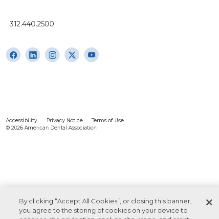
312.440.2500
Accessibility
Privacy Notice
Terms of Use
© 2026 American Dental Association
By clicking “Accept All Cookies”, or closing this banner,
you agree to the storing of cookies on your device to