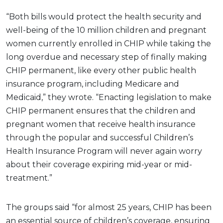
“Both bills would protect the health security and
well-being of the 10 million children and pregnant
women currently enrolled in CHIP while taking the
long overdue and necessary step of finally making
CHIP permanent, like every other public health
insurance program, including Medicare and
Medicaid,” they wrote. “Enacting legislation to make
CHIP permanent ensures that the children and
pregnant women that receive health insurance
through the popular and successful Children’s
Health Insurance Program will never again worry
about their coverage expiring mid-year or mid-
treatment.”
The groups said “for almost 25 years, CHIP has been
an essential source of children’s coverage, ensuring