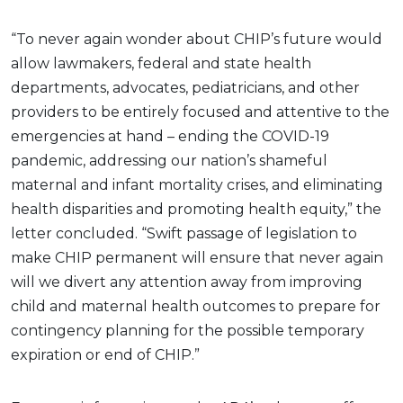
“To never again wonder about CHIP’s future would
allow lawmakers, federal and state health
departments, advocates, pediatricians, and other
providers to be entirely focused and attentive to the
emergencies at hand – ending the COVID-19
pandemic, addressing our nation’s shameful
maternal and infant mortality crises, and eliminating
health disparities and promoting health equity,” the
letter concluded. “Swift passage of legislation to
make CHIP permanent will ensure that never again
will we divert any attention away from improving
child and maternal health outcomes to prepare for
contingency planning for the possible temporary
expiration or end of CHIP.”