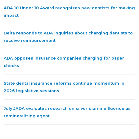
ADA 10 Under 10 Award recognizes new dentists for making
impact
Delta responds to ADA inquiries about charging dentists to
receive reimbursement
ADA opposes insurance companies charging for paper
checks
State dental insurance reforms continue momentum in
2026 legislative sessions
July JADA evaluates research on silver diamine fluoride as
remineralizing agent