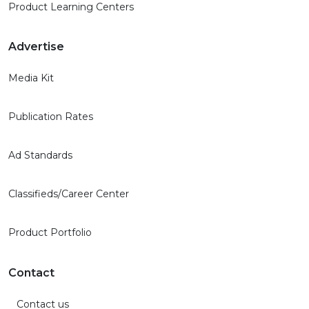
Product Learning Centers
Advertise
Media Kit
Publication Rates
Ad Standards
Classifieds/Career Center
Product Portfolio
Contact
Contact us