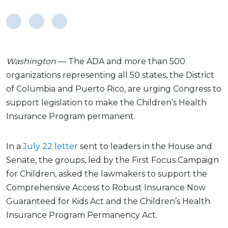
Washington
— The ADA and more than 500
organizations representing all 50 states, the District
of Columbia and Puerto Rico, are urging Congress to
support legislation to make the Children’s Health
Insurance Program permanent.
In a
July 22 letter
sent to leaders in the House and
Senate, the groups, led by the First Focus Campaign
for Children, asked the lawmakers to support the
Comprehensive Access to Robust Insurance Now
Guaranteed for Kids Act and the Children’s Health
Insurance Program Permanency Act.