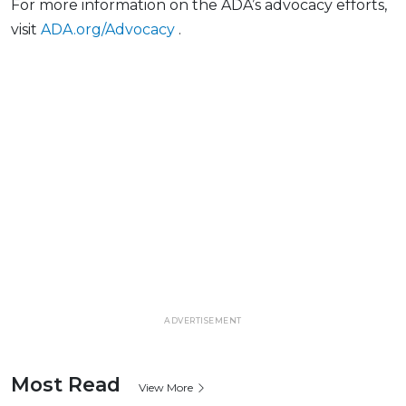
For more information on the ADA’s advocacy efforts,
visit
ADA.org/Advocacy
.
ADVERTISEMENT
Most Read
View More