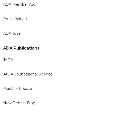
ADA Member App
Press Releases
ADA Jobs
ADA Publications
JADA
JADA Foundational Science
Practice Update
New Dentist Blog