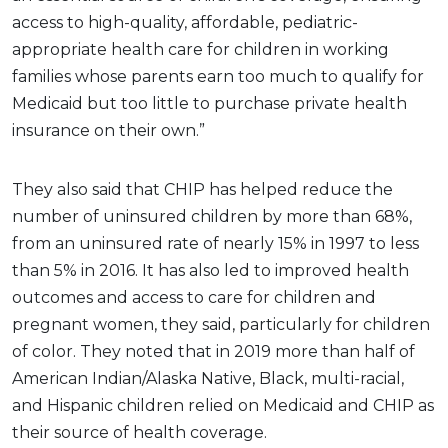
access to high-quality, affordable, pediatric-
appropriate health care for children in working
families whose parents earn too much to qualify for
Medicaid but too little to purchase private health
insurance on their own.”
They also said that CHIP has helped reduce the
number of uninsured children by more than 68%,
from an uninsured rate of nearly 15% in 1997 to less
than 5% in 2016. It has also led to improved health
outcomes and access to care for children and
pregnant women, they said, particularly for children
of color. They noted that in 2019 more than half of
American Indian/Alaska Native, Black, multi-racial,
and Hispanic children relied on Medicaid and CHIP as
their source of health coverage.