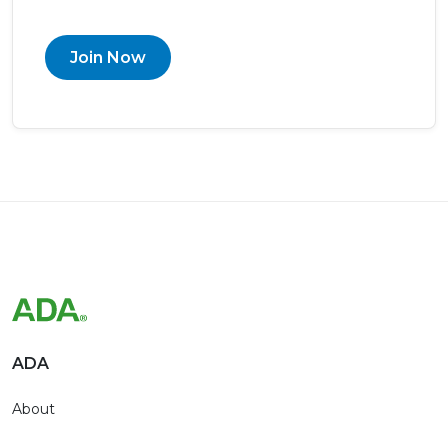
Join Now
ADA
About