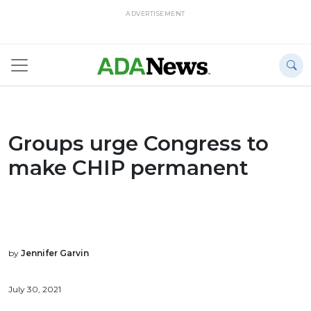
ADVERTISEMENT
Groups urge Congress to
make CHIP permanent
by
Jennifer Garvin
July 30, 2021