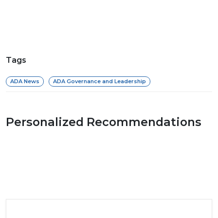
Tags
ADA News
ADA Governance and Leadership
Personalized Recommendations