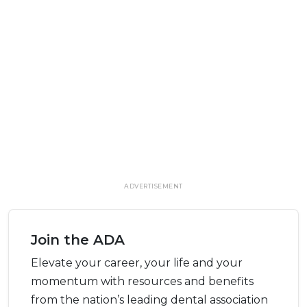
ADVERTISEMENT
Join the ADA
Elevate your career, your life and your
momentum with resources and benefits
from the nation’s leading dental association