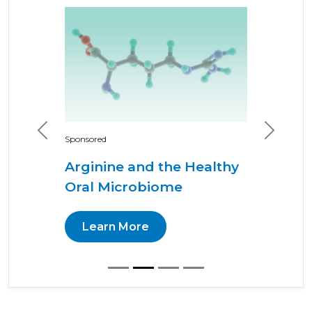
Previous
Next
Sponsored
Arginine and the Healthy
Oral Microbiome
Learn More