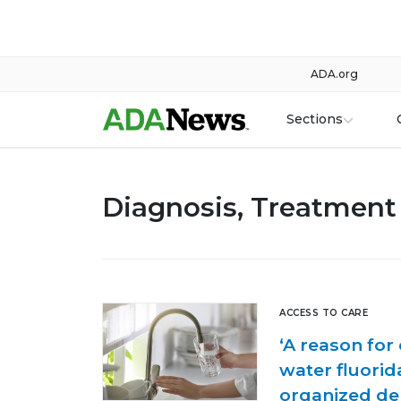
ADA.org
Sections
Diagnosis, Treatment 
ACCESS TO CARE
‘A reason for
water fluorid
organized de