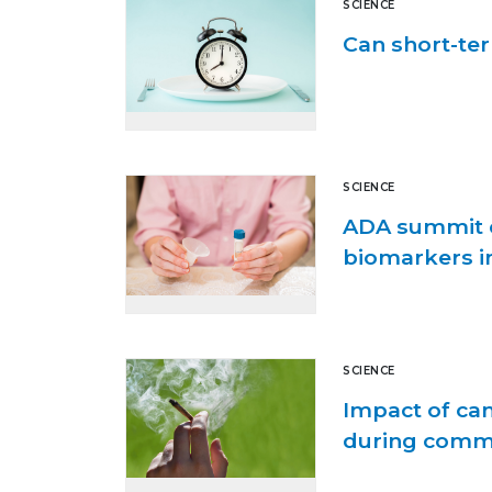
SCIENCE
Can short-ter
SCIENCE
ADA summit e
biomarkers in
SCIENCE
Impact of ca
during comm