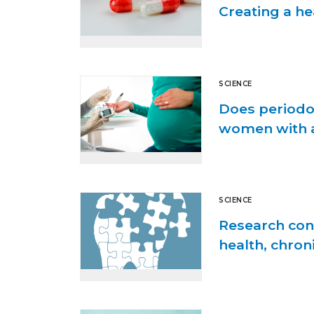
Creating a h
SCIENCE
Does periodo
women with a
SCIENCE
Research cont
health, chron