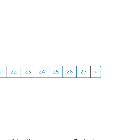
21
22
23
24
25
26
27
»