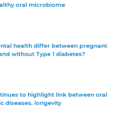
ealthy oral microbiome
ntal health differ between pregnant
nd without Type 1 diabetes?
inues to highlight link between oral
ic diseases, longevity