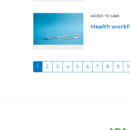
ACCESS TO CARE
Health workf
1
2
3
4
5
6
7
8
9
1