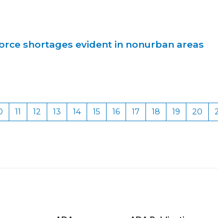
orce shortages evident in nonurban areas
0
11
12
13
14
15
16
17
18
19
20