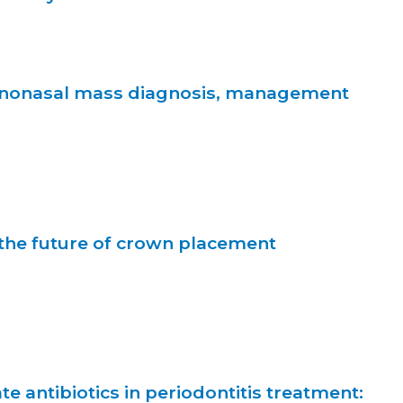
inonasal mass diagnosis, management
 the future of crown placement
te antibiotics in periodontitis treatment: