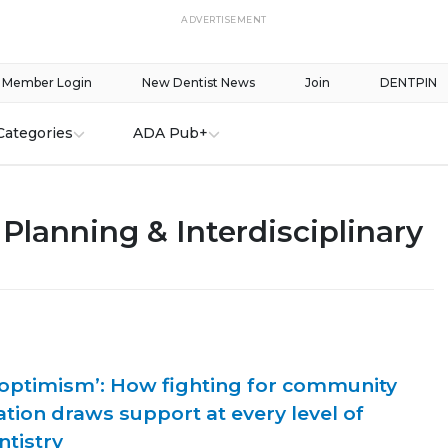
ADVERTISEMENT
Member Login
New Dentist News
Join
DENTPIN
Categories
ADA Pub+
Planning & Interdisciplinary
 optimism’: How fighting for community
ation draws support at every level of
ntistry