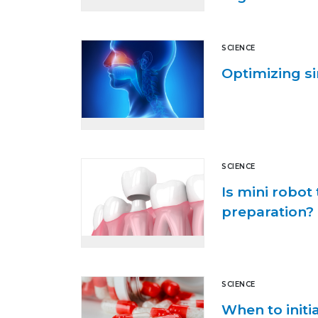
SCIENCE
Optimizing s
SCIENCE
Is mini robot
preparation?
SCIENCE
When to initia