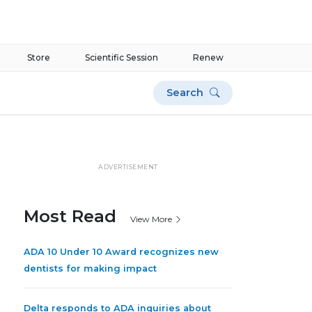
Store
Scientific Session
Renew
Search
ADVERTISEMENT
Most Read
View More
ADA 10 Under 10 Award recognizes new
dentists for making impact
Delta responds to ADA inquiries about