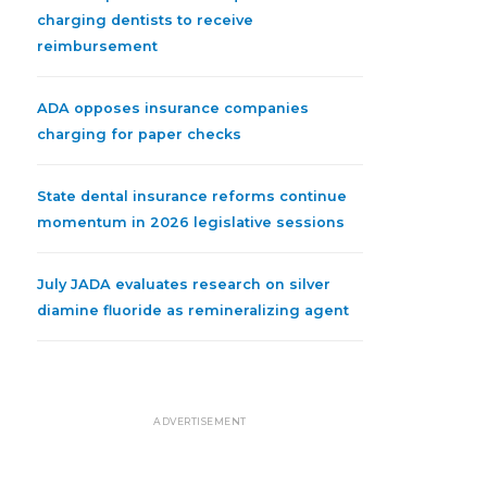
charging dentists to receive
reimbursement
ADA opposes insurance companies
charging for paper checks
State dental insurance reforms continue
momentum in 2026 legislative sessions
July JADA evaluates research on silver
diamine fluoride as remineralizing agent
ADVERTISEMENT