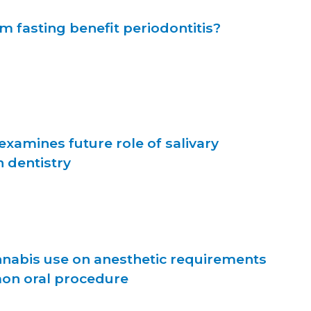
m fasting benefit periodontitis?
xamines future role of salivary
 dentistry
nnabis use on anesthetic requirements
on oral procedure