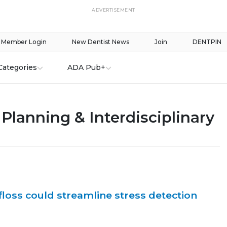
ADVERTISEMENT
Member Login
New Dentist News
Join
DENTPIN
Categories
ADA Pub+
Planning & Interdisciplinary
floss could streamline stress detection