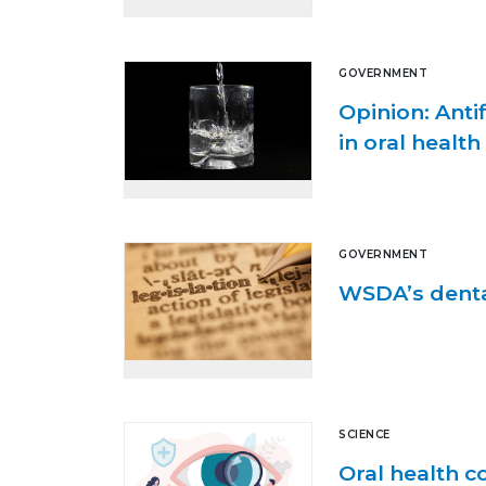
GOVERNMENT
Opinion: Ant
in oral health
GOVERNMENT
WSDA’s denta
SCIENCE
Oral health c