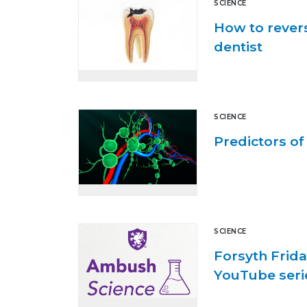
SCIENCE
How to revers
dentist
SCIENCE
Predictors o
SCIENCE
Forsyth Frida
YouTube seri