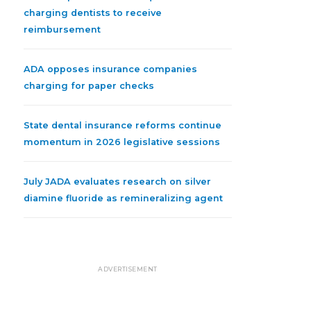
charging dentists to receive
reimbursement
ADA opposes insurance companies
charging for paper checks
State dental insurance reforms continue
momentum in 2026 legislative sessions
July JADA evaluates research on silver
diamine fluoride as remineralizing agent
ADVERTISEMENT