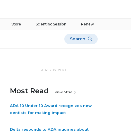
Store
Scientific Session
Renew
Search
ADVERTISEMENT
Most Read
View More
ADA 10 Under 10 Award recognizes new
dentists for making impact
Delta responds to ADA inquiries about