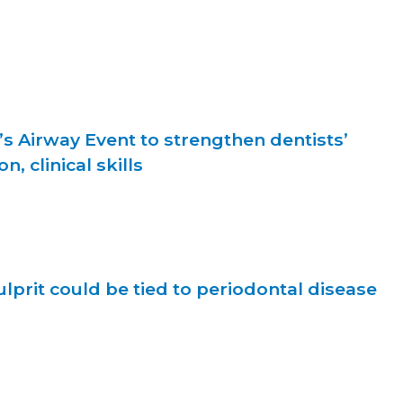
s Airway Event to strengthen dentists’
, clinical skills
lprit could be tied to periodontal disease