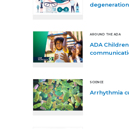
degeneration
AROUND THE ADA
ADA Children’
communication
SCIENCE
Arrhythmia cu