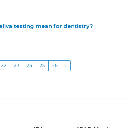
liva testing mean for dentistry?
22
23
24
25
26
»