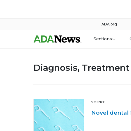
ADA.org
Sections
Diagnosis, Treatment 
SCIENCE
Novel dental 