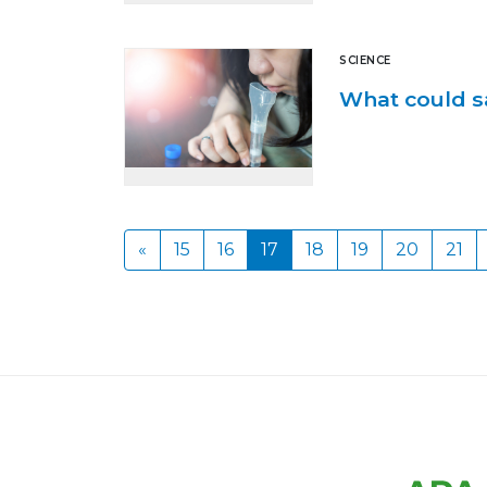
SCIENCE
What could sa
«
15
16
17
18
19
20
21