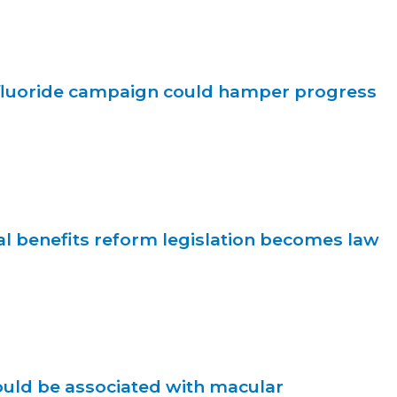
ifluoride campaign could hamper progress
l benefits reform legislation becomes law
ould be associated with macular