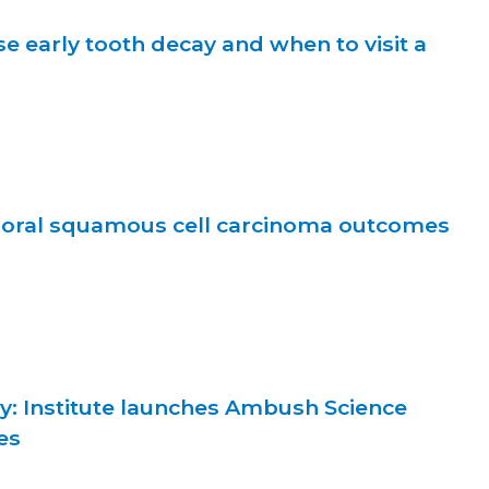
e early tooth decay and when to visit a
f oral squamous cell carcinoma outcomes
y: Institute launches Ambush Science
es