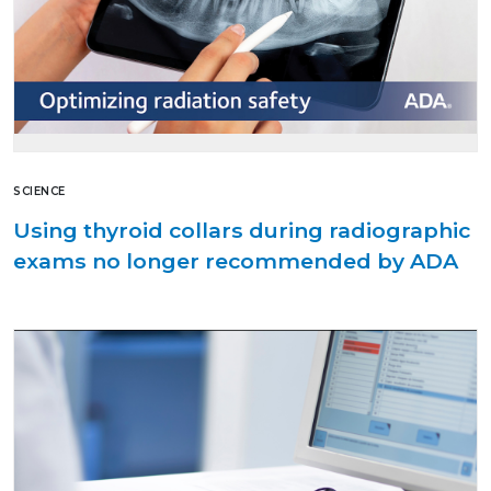
SCIENCE
Using thyroid collars during radiographic
exams no longer recommended by ADA