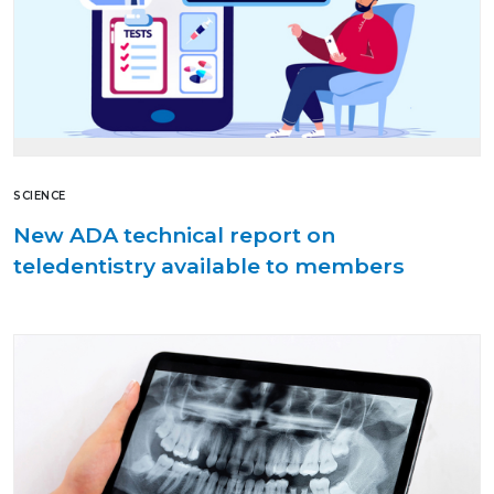
SCIENCE
New ADA technical report on
teledentistry available to members