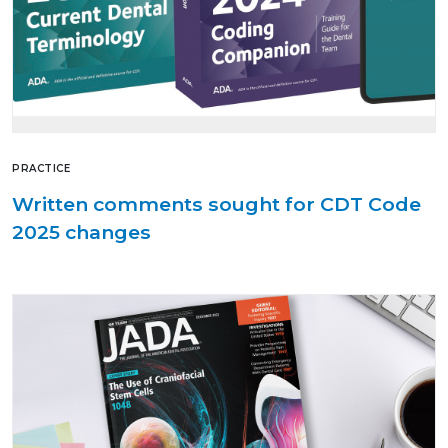
PRACTICE
Written comments sought for CDT Code
2025 changes