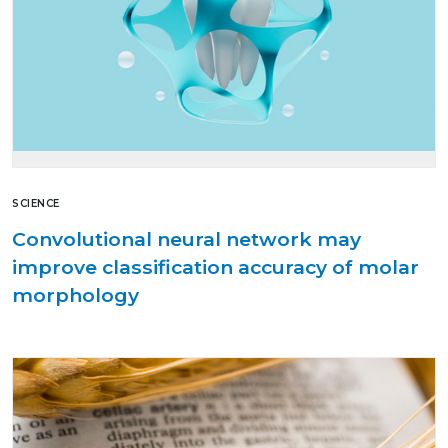
SCIENCE
Convolutional neural network may
improve classification accuracy of molar
morphology