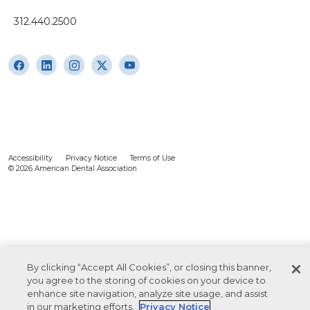
312.440.2500
Accessibility
Privacy Notice
Terms of Use
© 2026 American Dental Association
By clicking “Accept All Cookies”, or closing this banner,
you agree to the storing of cookies on your device to
enhance site navigation, analyze site usage, and assist
in our marketing efforts.
Privacy Notice