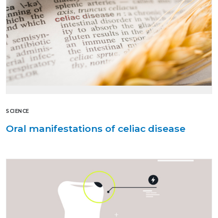
SCIENCE
Oral manifestations of celiac disease