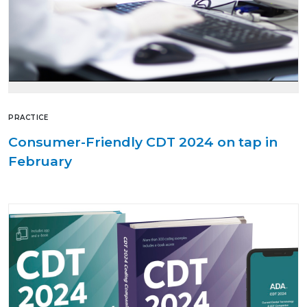
PRACTICE
Consumer-Friendly CDT 2024 on tap in
February