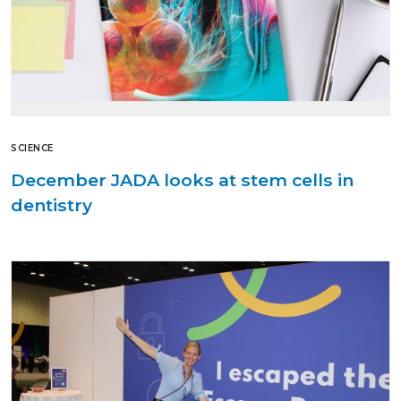
SCIENCE
December JADA looks at stem cells in
dentistry