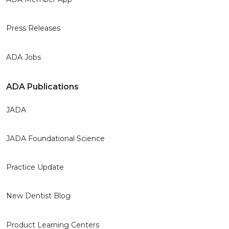
Press Releases
ADA Jobs
ADA Publications
JADA
JADA Foundational Science
Practice Update
New Dentist Blog
Product Learning Centers