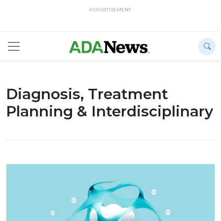
ADVERTISEMENT
Diagnosis, Treatment
Planning & Interdisciplinary