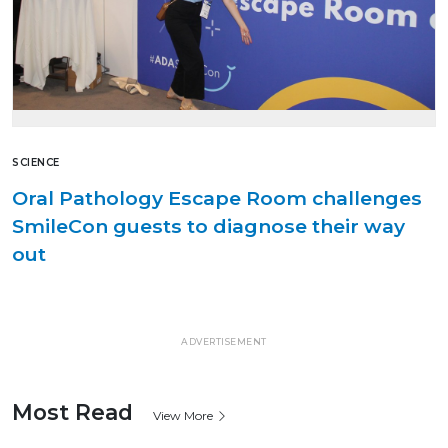
SCIENCE
Oral Pathology Escape Room challenges
SmileCon guests to diagnose their way
out
ADVERTISEMENT
Most Read
View More