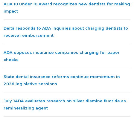
ADA 10 Under 10 Award recognizes new dentists for making
impact
Delta responds to ADA inquiries about charging dentists to
receive reimbursement
ADA opposes insurance companies charging for paper
checks
State dental insurance reforms continue momentum in
2026 legislative sessions
July JADA evaluates research on silver diamine fluoride as
remineralizing agent