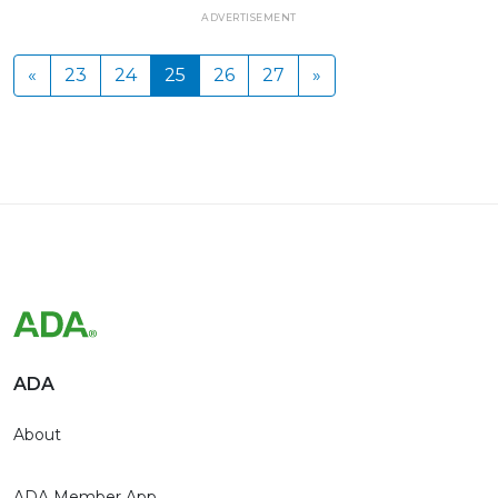
ADVERTISEMENT
«
23
24
25
26
27
»
ADA
About
ADA Member App