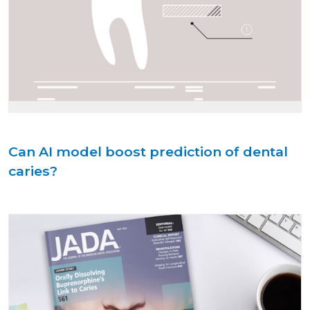
Can AI model boost prediction of dental
caries?