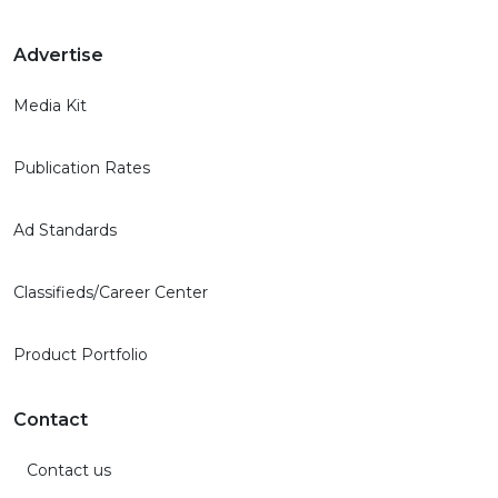
Advertise
Media Kit
Publication Rates
Ad Standards
Classifieds/Career Center
Product Portfolio
Contact
Contact us