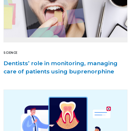
SCIENCE
Dentists’ role in monitoring, managing
care of patients using buprenorphine