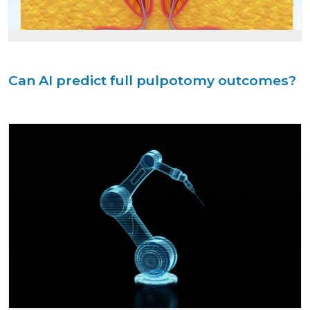
Can AI predict full pulpotomy outcomes?