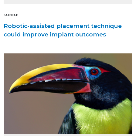
SCIENCE
Robotic-assisted placement technique
could improve implant outcomes