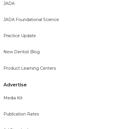
JADA
JADA Foundational Science
Practice Update
New Dentist Blog
Product Learning Centers
Advertise
Media Kit
Publication Rates