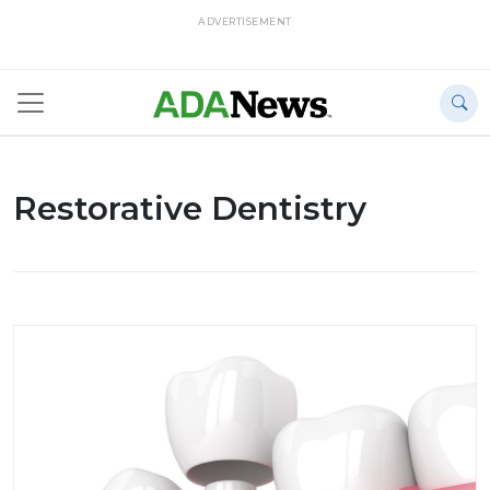
ADVERTISEMENT
Restorative Dentistry