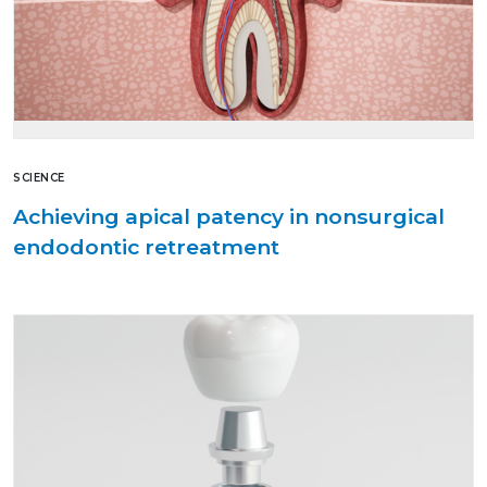
SCIENCE
Achieving apical patency in nonsurgical
endodontic retreatment