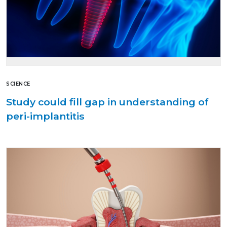
SCIENCE
Study could fill gap in understanding of
peri-implantitis