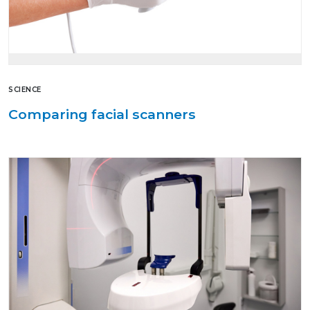
SCIENCE
Comparing facial scanners