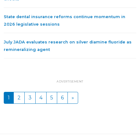
State dental insurance reforms continue momentum in
2026 legislative sessions
July JADA evaluates research on silver diamine fluoride as
remineralizing agent
ADVERTISEMENT
1
2
3
4
5
6
»