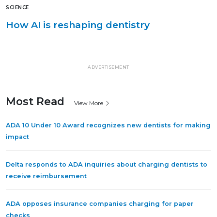
SCIENCE
How AI is reshaping dentistry
ADVERTISEMENT
Most Read
View More
ADA 10 Under 10 Award recognizes new dentists for making
impact
Delta responds to ADA inquiries about charging dentists to
receive reimbursement
ADA opposes insurance companies charging for paper
checks