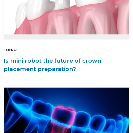
SCIENCE
Is mini robot the future of crown
placement preparation?