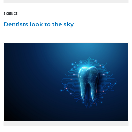
SCIENCE
Dentists look to the sky