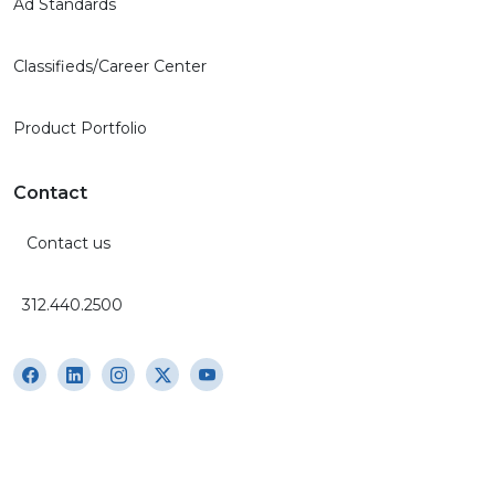
Ad Standards
Classifieds/Career Center
Product Portfolio
Contact
Contact us
312.440.2500