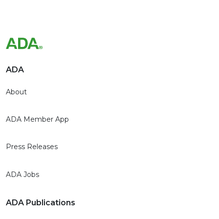
ADA
About
ADA Member App
Press Releases
ADA Jobs
ADA Publications