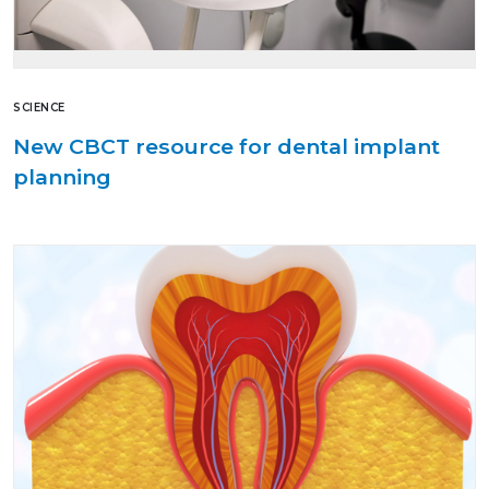
SCIENCE
New CBCT resource for dental implant
planning