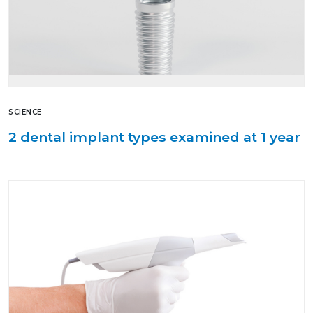
SCIENCE
2 dental implant types examined at 1 year