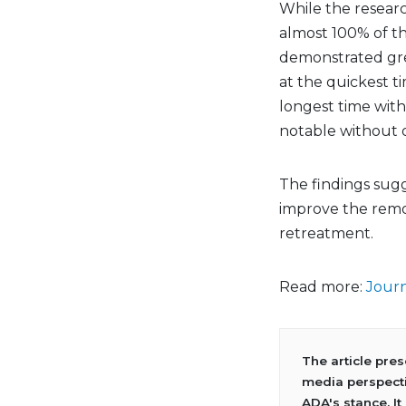
While the researc
almost 100% of th
demonstrated grea
at the quickest ti
longest time with
notable without o
The findings sug
improve the remov
retreatment.
Read more:
Journ
The article pre
media perspecti
ADA's stance. It