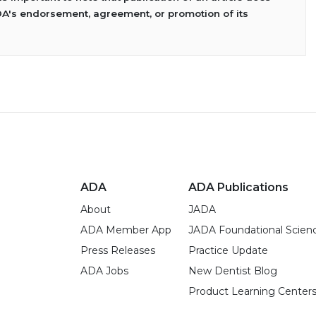
DA's endorsement, agreement, or promotion of its
ADA
ADA Publications
About
JADA
ADA Member App
JADA Foundational Scien
Press Releases
Practice Update
ADA Jobs
New Dentist Blog
Product Learning Center