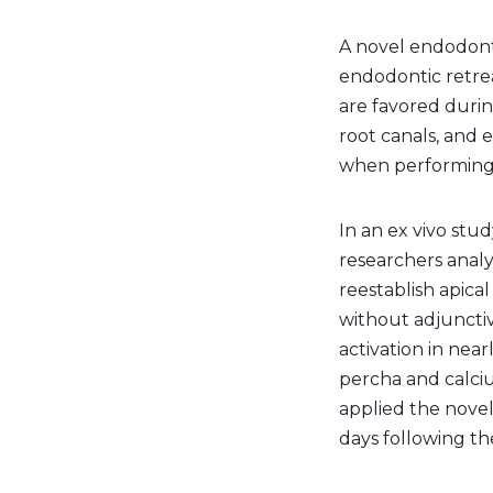
A novel endodont
endodontic retrea
are favored durin
root canals, and e
when performing 
In an ex vivo stu
researchers anal
reestablish apic
without adjuncti
activation in nea
percha and calciu
applied the novel
days following th