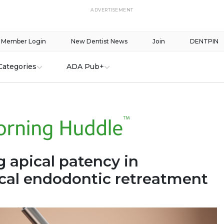
ADVERTISEMENT
Member Login
New Dentist News
Join
DENTPIN
Categories
ADA Pub+
 apical patency in
cal endodontic retreatment