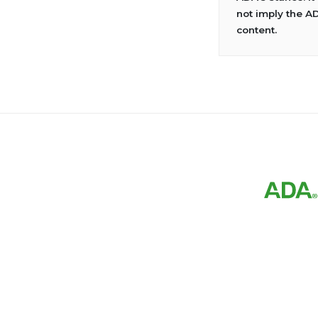
not imply the A
content.