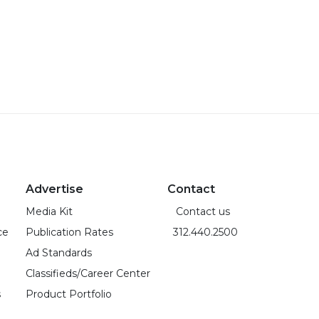
Advertise
Contact
Media Kit
Contact us
ce
Publication Rates
312.440.2500
Ad Standards
Classifieds/Career Center
s
Product Portfolio