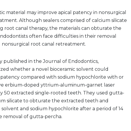
ic material may improve apical patency in nonsurgical
tment. Although sealers comprised of calcium silicate
g root canal therapy, the materials can obturate the
ndodontists often face difficulties in their removal
nonsurgical root canal retreatment.
dy published in the Journal of Endodontics,
yzed whether a novel bioceramic solvent could
al patency compared with sodium hypochlorite with or
ve erbium-doped yttrium-aluminum-garnet laser
rly 50 extracted single-rooted teeth. They used gutta-
m silicate to obturate the extracted teeth and
 solvent and sodium hypochlorite after a period of 14
e removal of gutta-percha.