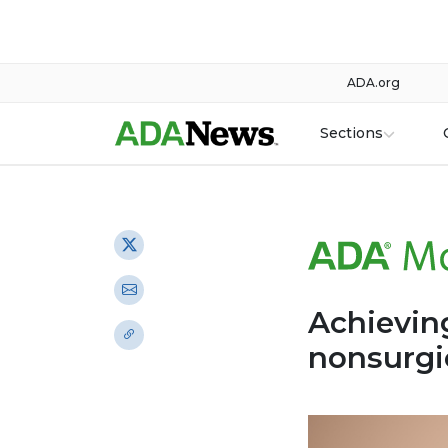
ADA.org
Sections
Achieving
nonsurgi