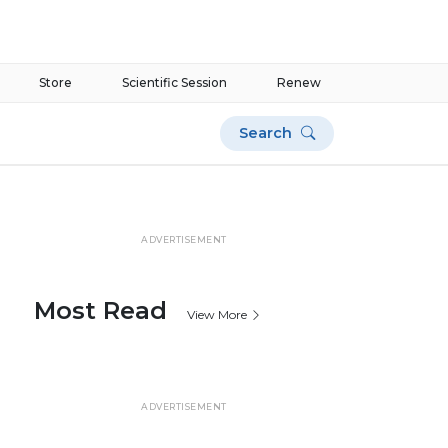
Store
Scientific Session
Renew
Search
ADVERTISEMENT
Most Read
View More
ADVERTISEMENT