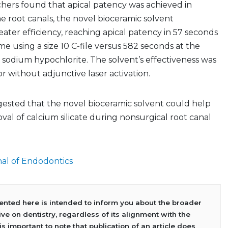
hers found that apical patency was achieved in
e root canals, the novel bioceramic solvent
ter efficiency, reaching apical patency in 57 seconds
me using a size 10 C-file versus 582 seconds at the
 sodium hypochlorite. The solvent’s effectiveness was
r without adjunctive laser activation.
gested that the novel bioceramic solvent could help
al of calcium silicate during nonsurgical root canal
al of Endodontics
sented here is intended to inform you about the broader
ve on dentistry, regardless of its alignment with the
 is important to note that publication of an article does