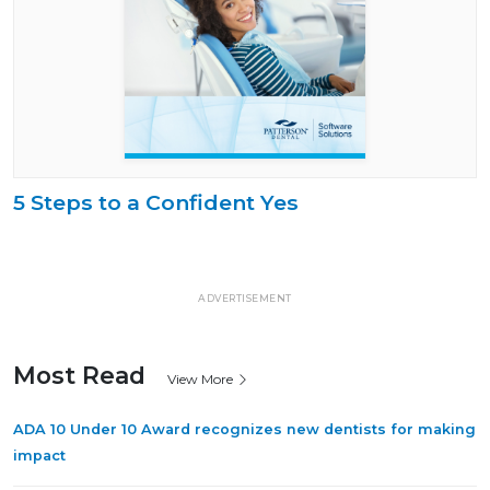
5 Steps to a Confident Yes
ADVERTISEMENT
Most Read
View More
ADA 10 Under 10 Award recognizes new dentists for making
impact