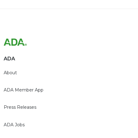
ADA
About
ADA Member App
Press Releases
ADA Jobs