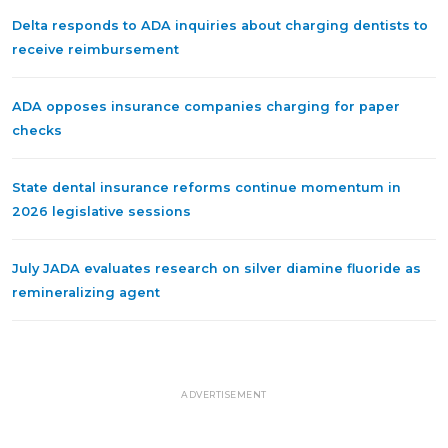
Delta responds to ADA inquiries about charging dentists to
receive reimbursement
ADA opposes insurance companies charging for paper
checks
State dental insurance reforms continue momentum in
2026 legislative sessions
July JADA evaluates research on silver diamine fluoride as
remineralizing agent
ADVERTISEMENT