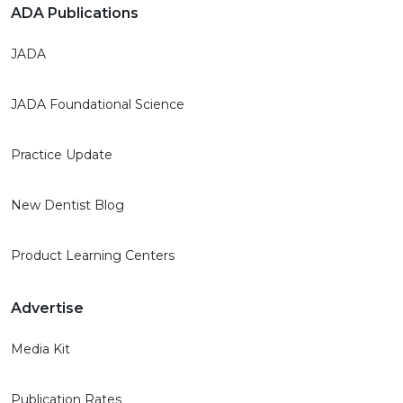
ADA Publications
JADA
JADA Foundational Science
Practice Update
New Dentist Blog
Product Learning Centers
Advertise
Media Kit
Publication Rates