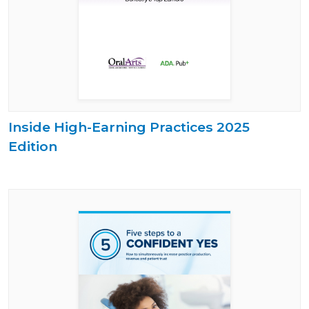
Inside High-Earning Practices 2025
Edition