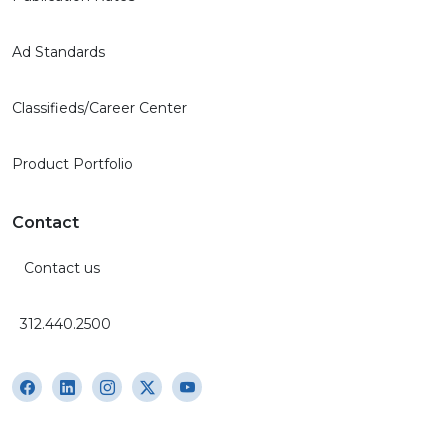
Ad Standards
Classifieds/Career Center
Product Portfolio
Contact
Contact us
312.440.2500