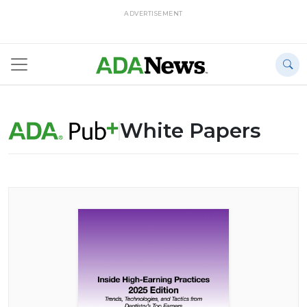
ADVERTISEMENT
White Papers