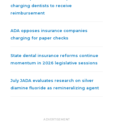
charging dentists to receive
reimbursement
ADA opposes insurance companies
charging for paper checks
State dental insurance reforms continue
momentum in 2026 legislative sessions
July JADA evaluates research on silver
diamine fluoride as remineralizing agent
ADVERTISEMENT