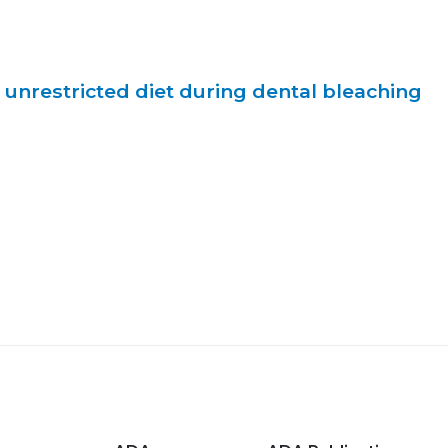
. unrestricted diet during dental bleaching