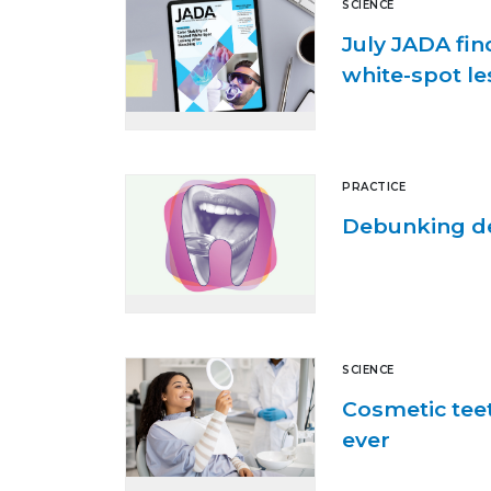
SCIENCE
July JADA fin
white-spot le
PRACTICE
Debunking de
SCIENCE
Cosmetic tee
ever