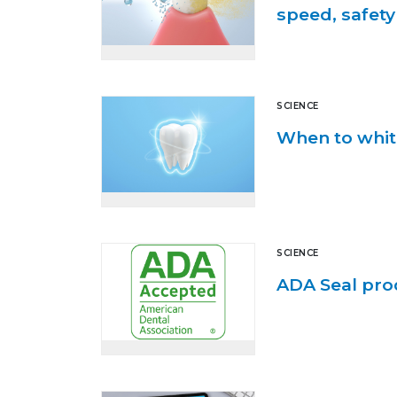
speed, safety
SCIENCE
When to whit
SCIENCE
ADA Seal pro