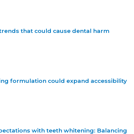
trends that could cause dental harm
ng formulation could expand accessibility
ectations with teeth whitening: Balancing