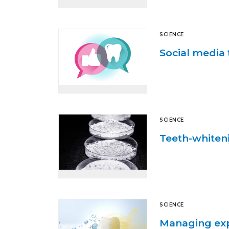
SCIENCE
Social media 
SCIENCE
Teeth-whiteni
SCIENCE
Managing exp