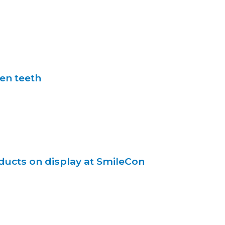
en teeth
ducts on display at SmileCon