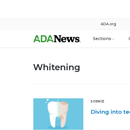
ADA.org
Sections
Whitening
SCIENCE
Diving into t