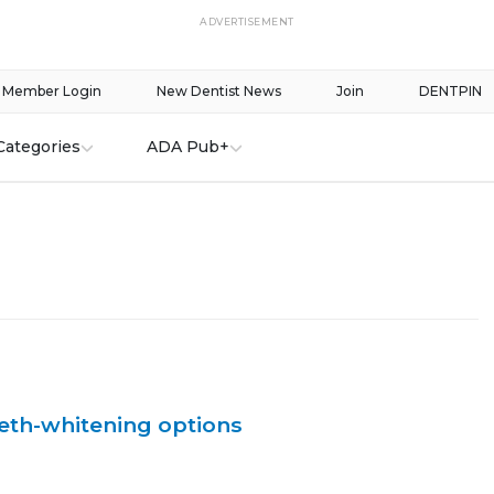
ADVERTISEMENT
Member Login
New Dentist News
Join
DENTPIN
Categories
ADA Pub+
eeth-whitening options