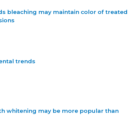
ds bleaching may maintain color of treated
sions
ntal trends
th whitening may be more popular than