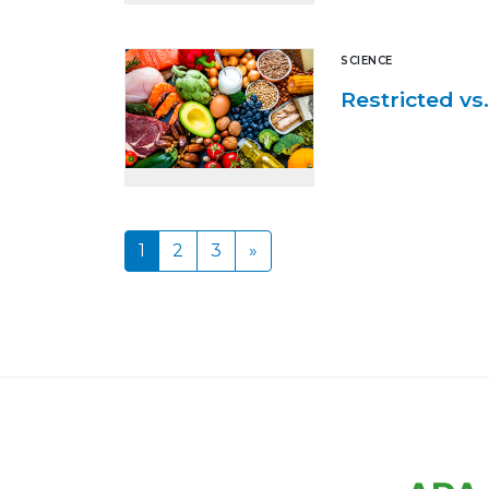
SCIENCE
Restricted vs
1
2
3
»