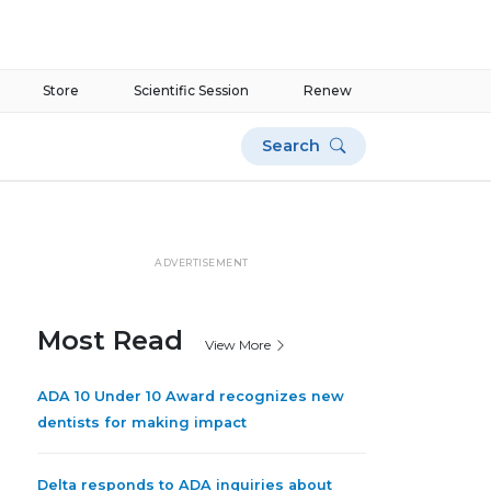
Store
Scientific Session
Renew
Search
ADVERTISEMENT
Most Read
View More
ADA 10 Under 10 Award recognizes new
dentists for making impact
Delta responds to ADA inquiries about