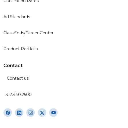
Publication Rates
Ad Standards
Classifieds/Career Center
Product Portfolio
Contact
Contact us
312.440.2500