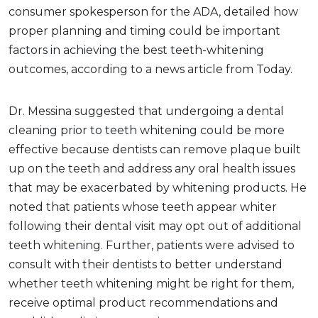
consumer spokesperson for the ADA, detailed how
proper planning and timing could be important
factors in achieving the best teeth-whitening
outcomes, according to a news article from Today.
Dr. Messina suggested that undergoing a dental
cleaning prior to teeth whitening could be more
effective because dentists can remove plaque built
up on the teeth and address any oral health issues
that may be exacerbated by whitening products. He
noted that patients whose teeth appear whiter
following their dental visit may opt out of additional
teeth whitening. Further, patients were advised to
consult with their dentists to better understand
whether teeth whitening might be right for them,
receive optimal product recommendations and