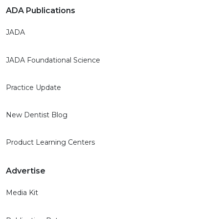
ADA Publications
JADA
JADA Foundational Science
Practice Update
New Dentist Blog
Product Learning Centers
Advertise
Media Kit