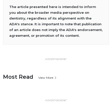
The article presented here is intended to inform
you about the broader media perspective on
dentistry, regardless of its alignment with the
ADA's stance. It is important to note that publication
of an article does not imply the ADA's endorsement,
agreement, or promotion of its content.
ADVERTISEMENT
Most Read
View More
ADVERTISEMENT