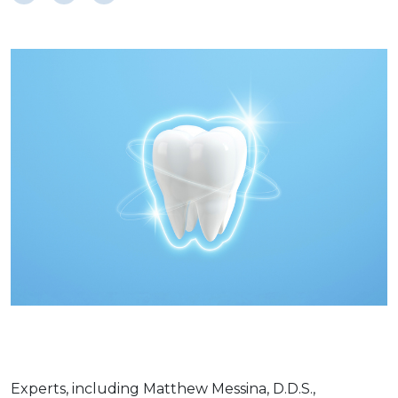
Experts, including Matthew Messina, D.D.S.,