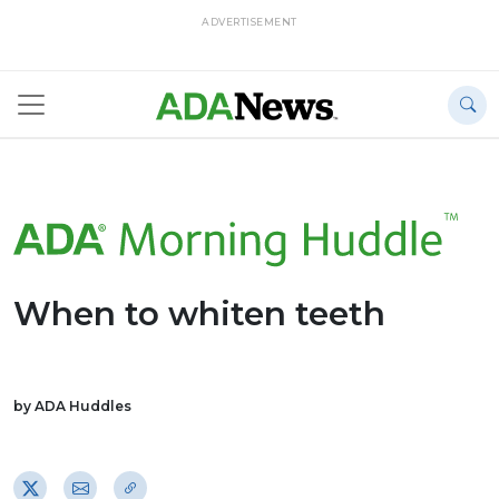
ADVERTISEMENT
When to whiten teeth
by ADA Huddles