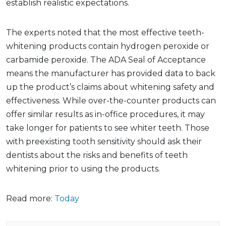
establish realistic expectations.
The experts noted that the most effective teeth-
whitening products contain hydrogen peroxide or
carbamide peroxide. The ADA Seal of Acceptance
means the manufacturer has provided data to back
up the product’s claims about whitening safety and
effectiveness. While over-the-counter products can
offer similar results as in-office procedures, it may
take longer for patients to see whiter teeth. Those
with preexisting tooth sensitivity should ask their
dentists about the risks and benefits of teeth
whitening prior to using the products.
Read more:
Today