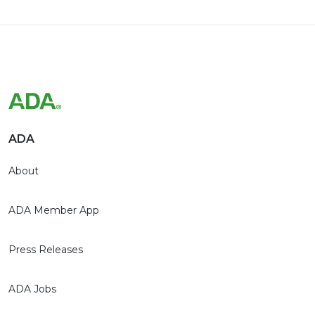
ADA
About
ADA Member App
Press Releases
ADA Jobs