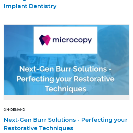
Implant Dentistry
ON-DEMAND
Next-Gen Burr Solutions - Perfecting your
Restorative Techniques