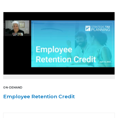
ON-DEMAND
Employee Retention Credit