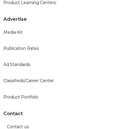
Product Learning Centers
Advertise
Media Kit
Publication Rates
Ad Standards
Classifieds/Career Center
Product Portfolio
Contact
Contact us