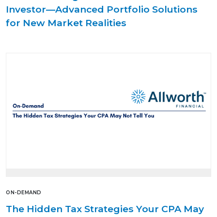
Investor—Advanced Portfolio Solutions
for New Market Realities
ON-DEMAND
The Hidden Tax Strategies Your CPA May