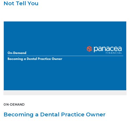
Not Tell You
ON-DEMAND
Becoming a Dental Practice Owner