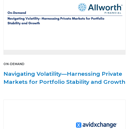
ON-DEMAND
Navigating Volatility—Harnessing Private
Markets for Portfolio Stability and Growth