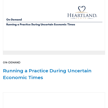
ON-DEMAND
Running a Practice During Uncertain
Economic Times