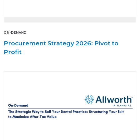
ON-DEMAND
Procurement Strategy 2026: Pivot to
Profit