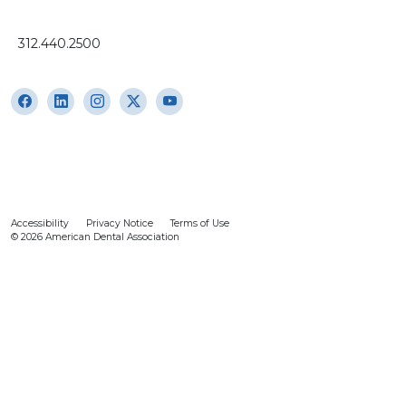
312.440.2500
Accessibility
Privacy Notice
Terms of Use
© 2026 American Dental Association