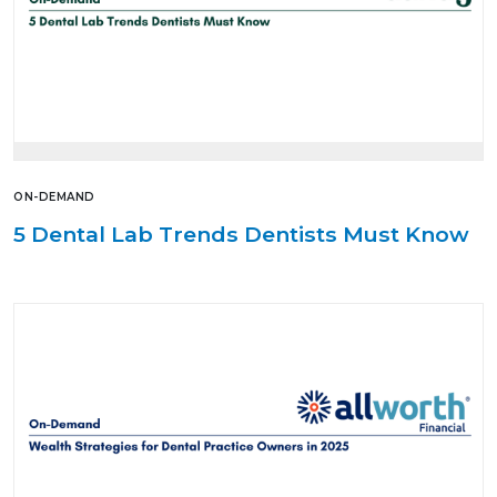
ON-DEMAND
5 Dental Lab Trends Dentists Must Know