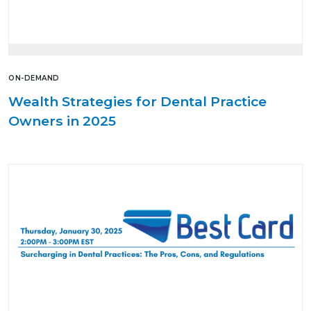
ON-DEMAND
Wealth Strategies for Dental Practice
Owners in 2025