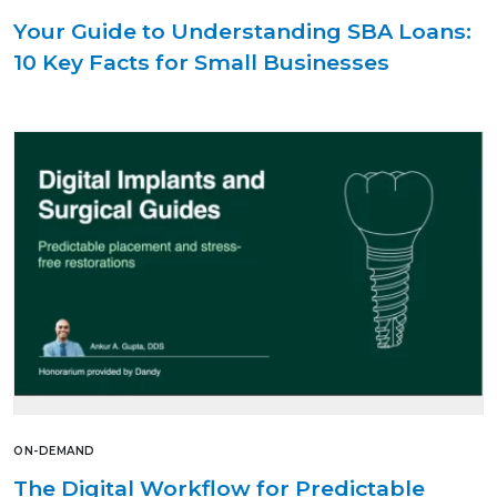
Your Guide to Understanding SBA Loans:
10 Key Facts for Small Businesses
ON-DEMAND
The Digital Workflow for Predictable