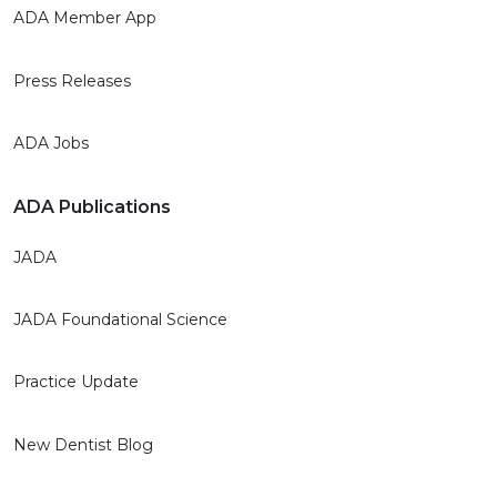
ADA Member App
Press Releases
ADA Jobs
ADA Publications
JADA
JADA Foundational Science
Practice Update
New Dentist Blog