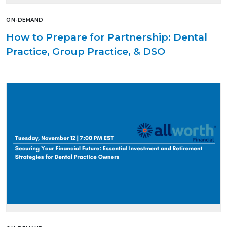
ON-DEMAND
How to Prepare for Partnership: Dental
Practice, Group Practice, & DSO