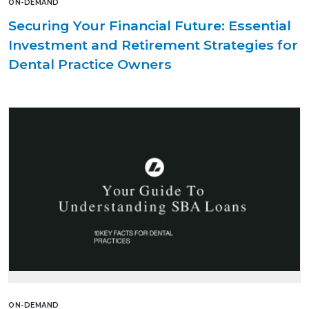
ON-DEMAND
Securing Your Financial Future: Essential
Investment and Retirement Strategies for
Dental Practice Owners
ON-DEMAND