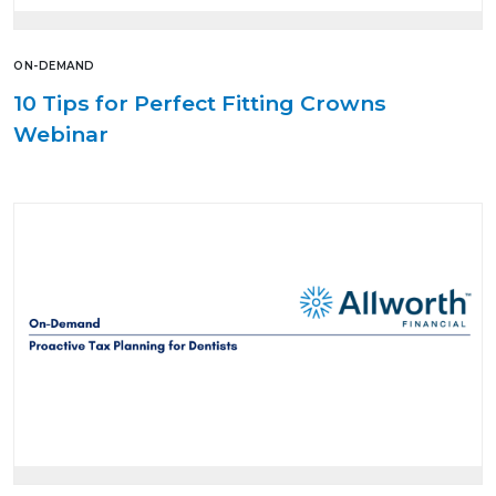
ON-DEMAND
10 Tips for Perfect Fitting Crowns
Webinar