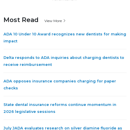
Most Read
View More
ADA 10 Under 10 Award recognizes new dentists for making
impact
Delta responds to ADA inquiries about charging dentists to
receive reimbursement
ADA opposes insurance companies charging for paper
checks
State dental insurance reforms continue momentum in
2026 legislative sessions
July JADA evaluates research on silver diamine fluoride as