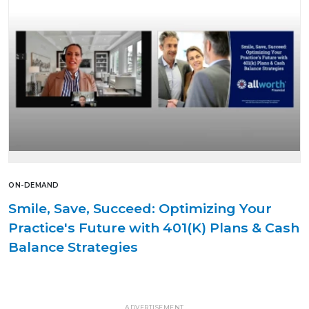
ON-DEMAND
Smile, Save, Succeed: Optimizing Your
Practice's Future with 401(K) Plans & Cash
Balance Strategies
ADVERTISEMENT