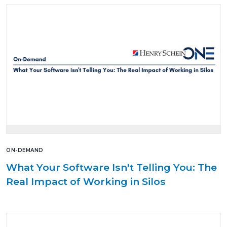
ON-DEMAND
What Your Software Isn't Telling You: The
Real Impact of Working in Silos