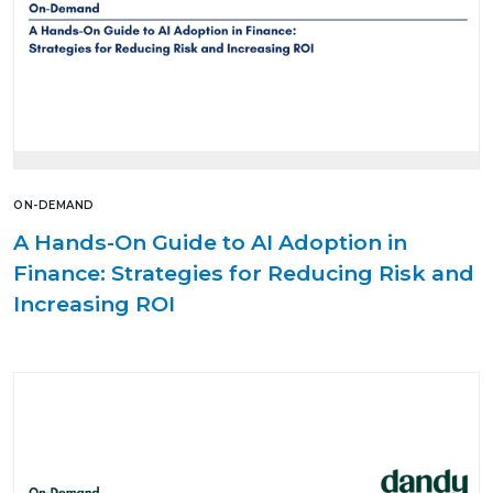
ON-DEMAND
A Hands-On Guide to AI Adoption in
Finance: Strategies for Reducing Risk and
Increasing ROI