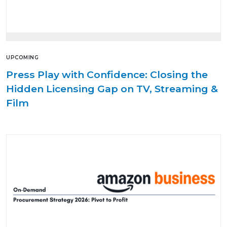
UPCOMING
Press Play with Confidence: Closing the
Hidden Licensing Gap on TV, Streaming &
Film