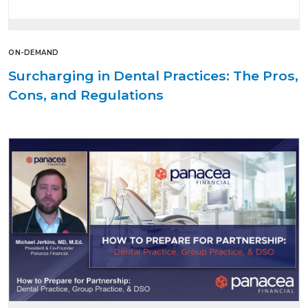
ON-DEMAND
Surcharging in Dental Practices: The Pros,
Cons, and Regulations