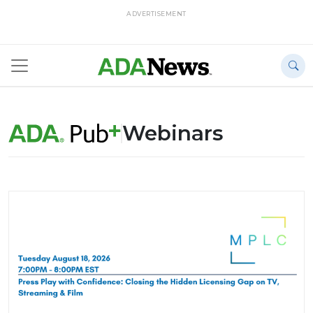
ADVERTISEMENT
Webinars