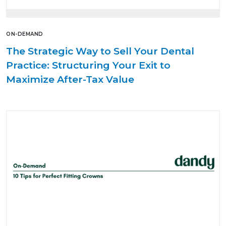
ON-DEMAND
The Strategic Way to Sell Your Dental
Practice: Structuring Your Exit to
Maximize After-Tax Value