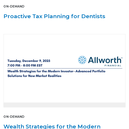
ON-DEMAND
Proactive Tax Planning for Dentists
ON-DEMAND
Wealth Strategies for the Modern