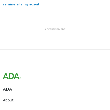
remineralizing agent
ADVERTISEMENT
ADA
About