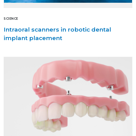
SCIENCE
Intraoral scanners in robotic dental
implant placement