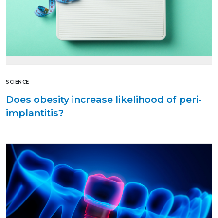
SCIENCE
Does obesity increase likelihood of peri-
implantitis?