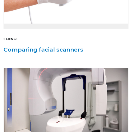
SCIENCE
Comparing facial scanners