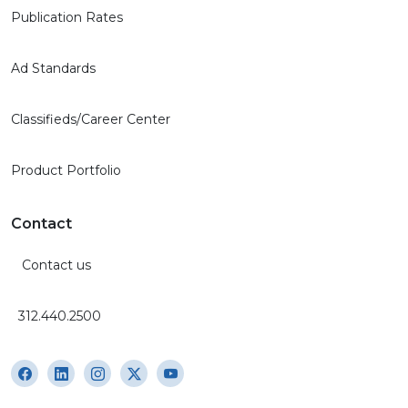
Publication Rates
Ad Standards
Classifieds/Career Center
Product Portfolio
Contact
Contact us
312.440.2500