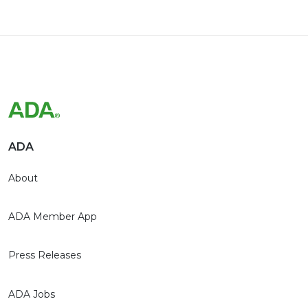
ADA
About
ADA Member App
Press Releases
ADA Jobs