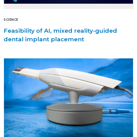
SCIENCE
Feasibility of AI, mixed reality-guided
dental implant placement