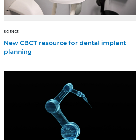
SCIENCE
New CBCT resource for dental implant
planning