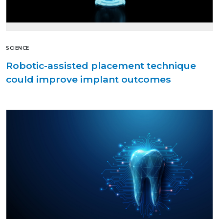
SCIENCE
Robotic-assisted placement technique
could improve implant outcomes