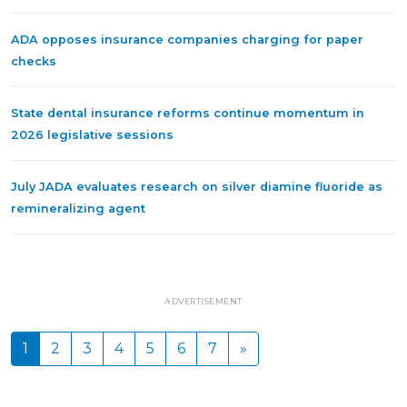
ADA opposes insurance companies charging for paper
checks
State dental insurance reforms continue momentum in
2026 legislative sessions
July JADA evaluates research on silver diamine fluoride as
remineralizing agent
ADVERTISEMENT
1
2
3
4
5
6
7
»