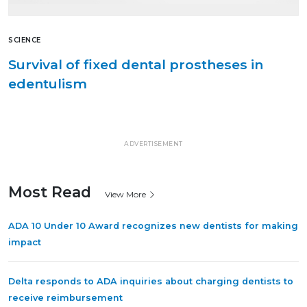
SCIENCE
Survival of fixed dental prostheses in
edentulism
ADVERTISEMENT
Most Read
View More
ADA 10 Under 10 Award recognizes new dentists for making
impact
Delta responds to ADA inquiries about charging dentists to
receive reimbursement