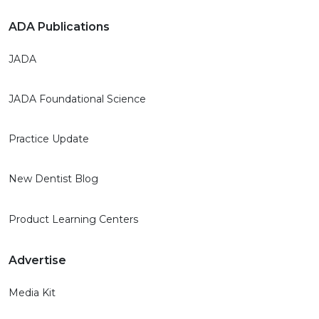
ADA Publications
JADA
JADA Foundational Science
Practice Update
New Dentist Blog
Product Learning Centers
Advertise
Media Kit