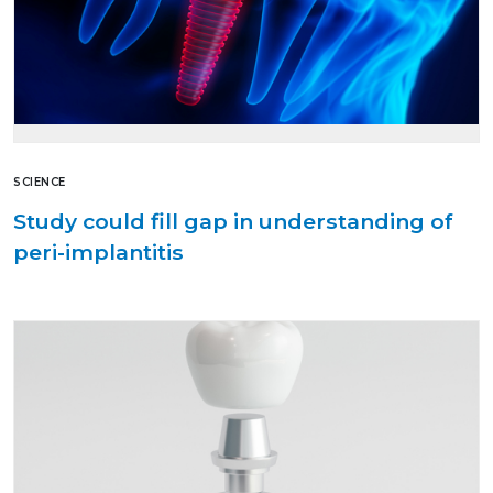
SCIENCE
Study could fill gap in understanding of
peri-implantitis