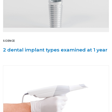
SCIENCE
2 dental implant types examined at 1 year