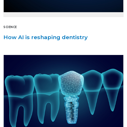
SCIENCE
How AI is reshaping dentistry