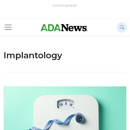
ADVERTISEMENT
Implantology